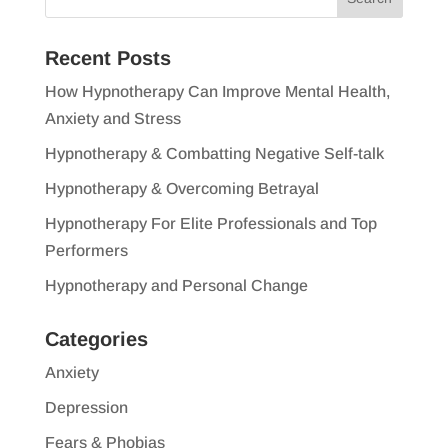
Recent Posts
How Hypnotherapy Can Improve Mental Health,
Anxiety and Stress
Hypnotherapy & Combatting Negative Self-talk
Hypnotherapy & Overcoming Betrayal
Hypnotherapy For Elite Professionals and Top
Performers
Hypnotherapy and Personal Change
Categories
Anxiety
Depression
Fears & Phobias