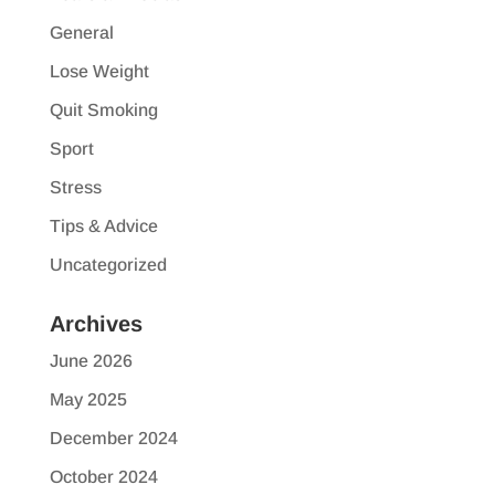
General
Lose Weight
Quit Smoking
Sport
Stress
Tips & Advice
Uncategorized
Archives
June 2026
May 2025
December 2024
October 2024