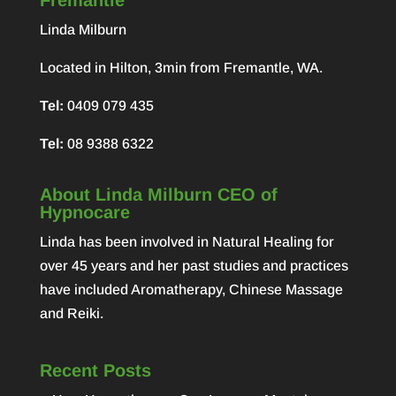
Fremantle
Linda Milburn
Located in Hilton, 3min from Fremantle, WA.
Tel:
0409 079 435
Tel:
08 9388 6322
About Linda Milburn CEO of
Hypnocare
Linda has been involved in Natural Healing for
over 45 years and her past studies and practices
have included Aromatherapy, Chinese Massage
and Reiki.
Recent Posts