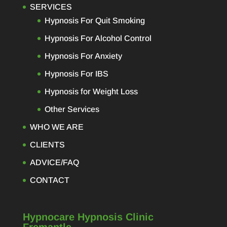
SERVICES
Hypnosis For Quit Smoking
Hypnosis For Alcohol Control
Hypnosis For Anxiety
Hypnosis For IBS
Hypnosis for Weight Loss
Other Services
WHO WE ARE
CLIENTS
ADVICE/FAQ
CONTACT
Hypnocare Hypnosis Clinic