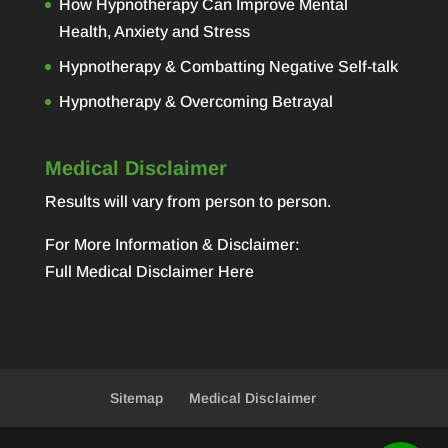
How Hypnotherapy Can Improve Mental
Health, Anxiety and Stress
Hypnotherapy & Combatting Negative Self-talk
Hypnotherapy & Overcoming Betrayal
Medical Disclaimer
Results will vary from person to person.
For More Information & Disclaimer:
Full Medical Disclaimer Here
Sitemap
Medical Disclaimer