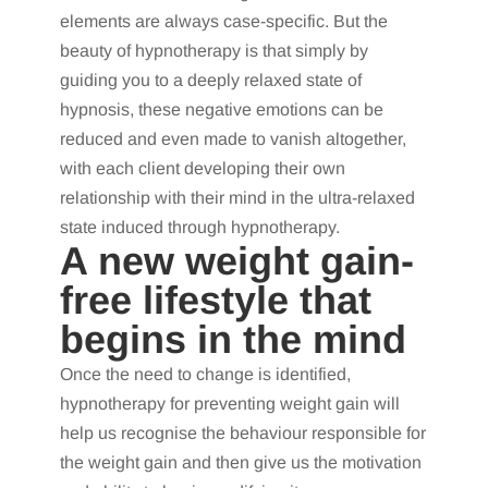
elements are always case-specific. But the
beauty of hypnotherapy is that simply by
guiding you to a deeply relaxed state of
hypnosis, these negative emotions can be
reduced and even made to vanish altogether,
with each client developing their own
relationship with their mind in the ultra-relaxed
state induced through hypnotherapy.
A new weight gain-
free lifestyle that
begins in the mind
Once the need to change is identified,
hypnotherapy for preventing weight gain will
help us recognise the behaviour responsible for
the weight gain and then give us the motivation