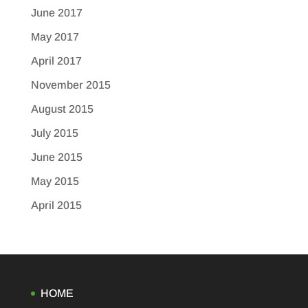
June 2017
May 2017
April 2017
November 2015
August 2015
July 2015
June 2015
May 2015
April 2015
HOME