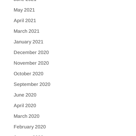
May 2021
April 2021
March 2021
January 2021
December 2020
November 2020
October 2020
September 2020
June 2020
April 2020
March 2020
February 2020