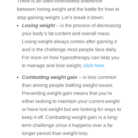
There is an often-overlooked difference
between losing weight and the battle for how to
stop gaining weight. Let’s break it down:
Losing weight
– is the process of decreasing
your body’s fat content and overall mass.
Losing weight always comes after gaining it
and is the challenge most people face daily.
For more on how hypnotherapy can help you
to manage and lose weight,
click here
.
Combatting weight gain
– is less common
than among people battling weight issues.
Preventing weight gain means that you’re
either looking to maintain your current weight
or have lost weight but are looking for ways to
keep it off. Combatting weight gain is a long-
term challenge since it happens over a far
longer period than weight loss.