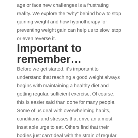
age or face new challenges is a frustrating
reality. We explore the “why” behind how to stop
gaining weight and how hypnotherapy for
preventing weight gain can help us to slow, stop
or even reverse it.
Important to
remember…
Before we get started, it’s important to
understand that reaching a good weight always
begins with maintaining a healthy diet and
getting regular, sufficient exercise. Of course,
this is easier said than done for many people.
Some of us deal with overwhelming habits,
conditions and stresses that drive an almost
insatiable urge to eat. Others find that their
bodies just can’t deal with the strain of regular