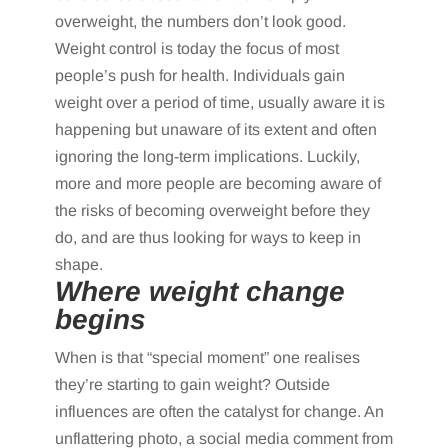
overweight, the numbers don’t look good.
Weight control is today the focus of most
people’s push for health. Individuals gain
weight over a period of time, usually aware it is
happening but unaware of its extent and often
ignoring the long-term implications. Luckily,
more and more people are becoming aware of
the risks of becoming overweight before they
do, and are thus looking for ways to keep in
shape.
Where weight change
begins
When is that “special moment” one realises
they’re starting to gain weight? Outside
influences are often the catalyst for change. An
unflattering photo, a social media comment from