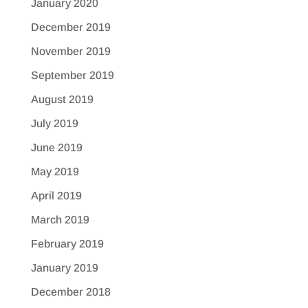
January 2020
December 2019
November 2019
September 2019
August 2019
July 2019
June 2019
May 2019
April 2019
March 2019
February 2019
January 2019
December 2018