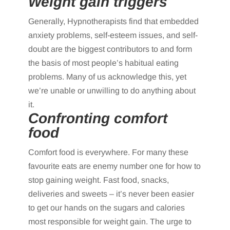
Weight gain triggers
Generally, Hypnotherapists find that embedded
anxiety problems, self-esteem issues, and self-
doubt are the biggest contributors to and form
the basis of most people’s habitual eating
problems. Many of us acknowledge this, yet
we’re unable or unwilling to do anything about
it.
Confronting comfort
food
Comfort food is everywhere. For many these
favourite eats are enemy number one for how to
stop gaining weight. Fast food, snacks,
deliveries and sweets – it’s never been easier
to get our hands on the sugars and calories
most responsible for weight gain. The urge to