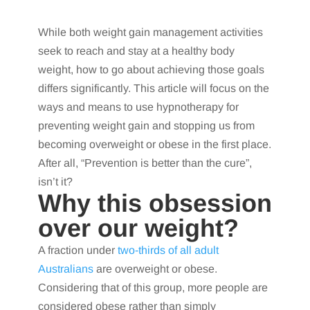
While both weight gain management activities
seek to reach and stay at a healthy body
weight, how to go about achieving those goals
differs significantly. This article will focus on the
ways and means to use hypnotherapy for
preventing weight gain and stopping us from
becoming overweight or obese in the first place.
After all, “Prevention is better than the cure”,
isn’t it?
Why this obsession
over our weight?
A fraction under
two-thirds of all adult
Australians
are overweight or obese.
Considering that of this group, more people are
considered obese rather than simply