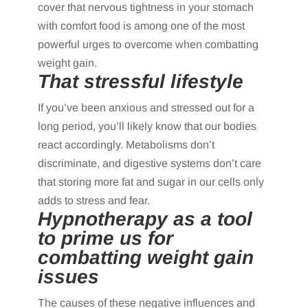
cover that nervous tightness in your stomach
with comfort food is among one of the most
powerful urges to overcome when combatting
weight gain.
That stressful lifestyle
If you’ve been anxious and stressed out for a
long period, you’ll likely know that our bodies
react accordingly. Metabolisms don’t
discriminate, and digestive systems don’t care
that storing more fat and sugar in our cells only
adds to stress and fear.
Hypnotherapy as a tool
to prime us for
combatting weight gain
issues
The causes of these negative influences and