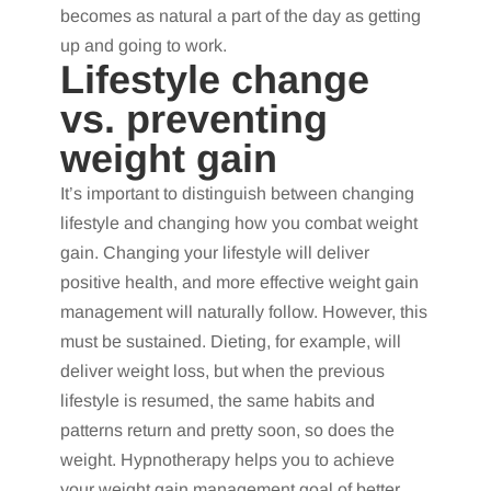
becomes as natural a part of the day as getting
up and going to work.
Lifestyle change
vs. preventing
weight gain
It’s important to distinguish between changing
lifestyle and changing how you combat weight
gain. Changing your lifestyle will deliver
positive health, and more effective weight gain
management will naturally follow. However, this
must be sustained. Dieting, for example, will
deliver weight loss, but when the previous
lifestyle is resumed, the same habits and
patterns return and pretty soon, so does the
weight. Hypnotherapy helps you to achieve
your weight gain management goal of better