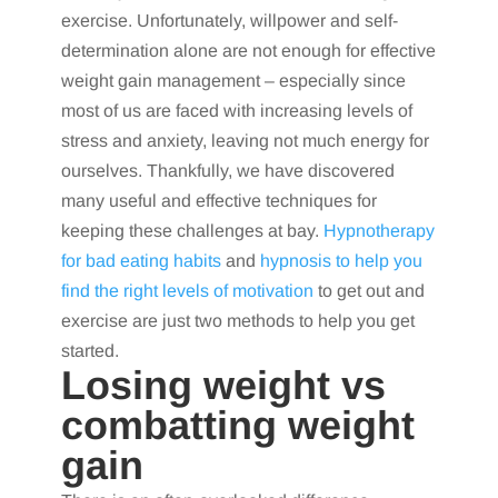
exercise. Unfortunately, willpower and self-
determination alone are not enough for effective
weight gain management – especially since
most of us are faced with increasing levels of
stress and anxiety, leaving not much energy for
ourselves. Thankfully, we have discovered
many useful and effective techniques for
keeping these challenges at bay.
Hypnotherapy
for bad eating habits
and
hypnosis to help you
find the right levels of motivation
to get out and
exercise are just two methods to help you get
started.
Losing weight vs
combatting weight
gain