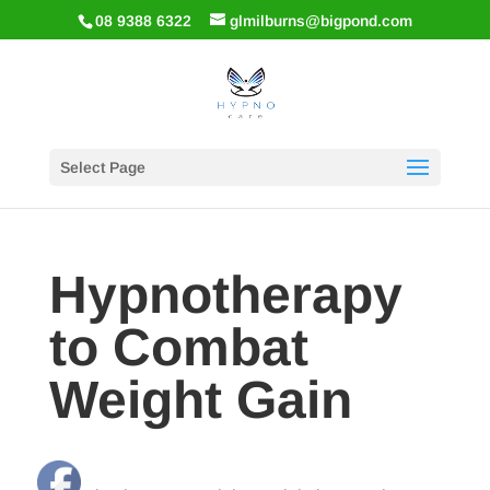
08 9388 6322
glmilburns@bigpond.com
Select Page
Hypnotherapy
to Combat
Weight Gain