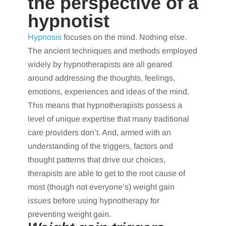
the perspective of a
hypnotist
Hypnosis
focuses on the mind. Nothing else.
The ancient techniques and methods employed
widely by hypnotherapists are all geared
around addressing the thoughts, feelings,
emotions, experiences and ideas of the mind.
This means that hypnotherapists possess a
level of unique expertise that many traditional
care providers don’t. And, armed with an
understanding of the triggers, factors and
thought patterns that drive our choices,
therapists are able to get to the root cause of
most (though not everyone’s) weight gain
issues before using hypnotherapy for
preventing weight gain.