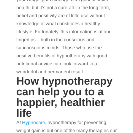
health, but it’s not a cure-all. In the long term,
belief and positivity are of little use without
knowledge of what constitutes a healthy
lifestyle. Fortunately, this information is at our
fingertips – both in the conscious and
subconscious minds. Those who use the
positive benefits of hypnotherapy with good
nutritional advice can look forward to a
wonderful and permanent result.
How hypnotherapy
can help you to a
happier, healthier
life
At
Hypnocare
, hypnotherapy for preventing
weight gain is but one of the many therapies our