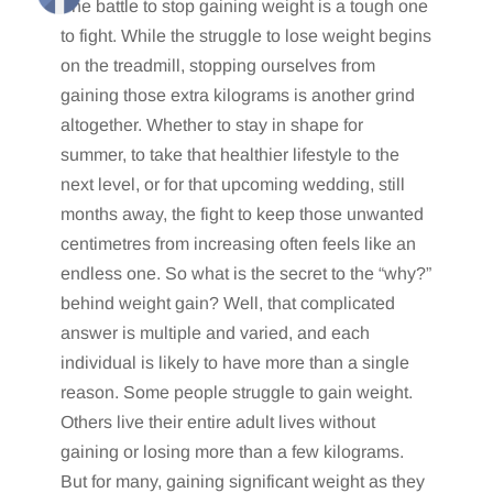
The battle to stop gaining weight is a tough one
to fight. While the struggle to lose weight begins
on the treadmill, stopping ourselves from
gaining those extra kilograms is another grind
altogether. Whether to stay in shape for
summer, to take that healthier lifestyle to the
next level, or for that upcoming wedding, still
months away, the fight to keep those unwanted
centimetres from increasing often feels like an
endless one. So what is the secret to the “why?”
behind weight gain? Well, that complicated
answer is multiple and varied, and each
individual is likely to have more than a single
reason. Some people struggle to gain weight.
Others live their entire adult lives without
gaining or losing more than a few kilograms.
But for many, gaining significant weight as they