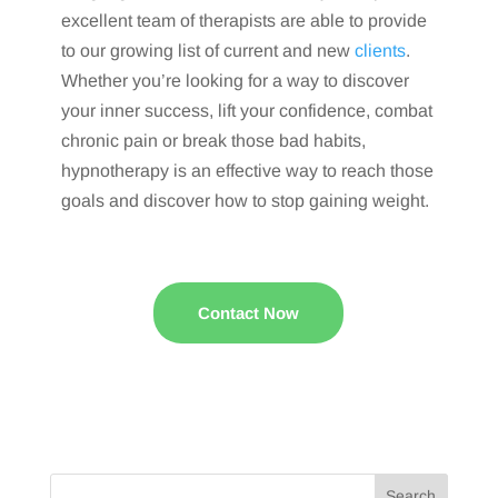
excellent team of therapists are able to provide
to our growing list of current and new
clients
.
Whether you’re looking for a way to discover
your inner success, lift your confidence, combat
chronic pain or break those bad habits,
hypnotherapy is an effective way to reach those
goals and discover how to stop gaining weight.
Contact Now