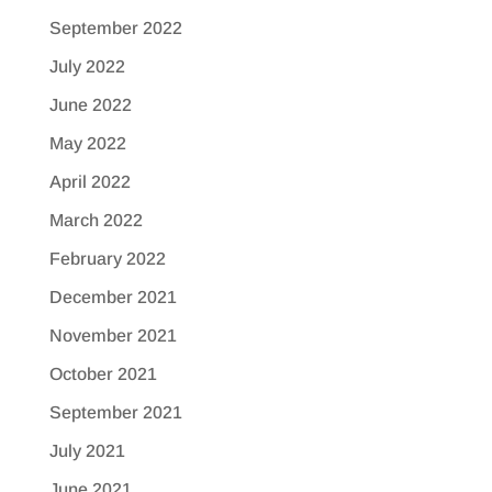
September 2022
July 2022
June 2022
May 2022
April 2022
March 2022
February 2022
December 2021
November 2021
October 2021
September 2021
July 2021
June 2021