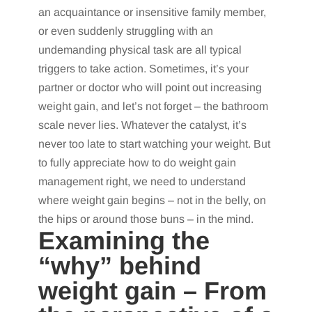
an acquaintance or insensitive family member,
or even suddenly struggling with an
undemanding physical task are all typical
triggers to take action. Sometimes, it’s your
partner or doctor who will point out increasing
weight gain, and let’s not forget – the bathroom
scale never lies. Whatever the catalyst, it’s
never too late to start watching your weight. But
to fully appreciate how to do weight gain
management right, we need to understand
where weight gain begins – not in the belly, on
the hips or around those buns – in the mind.
Examining the
“why” behind
weight gain – From