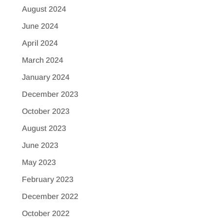
August 2024
June 2024
April 2024
March 2024
January 2024
December 2023
October 2023
August 2023
June 2023
May 2023
February 2023
December 2022
October 2022