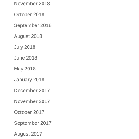
November 2018
October 2018
September 2018
August 2018
July 2018
June 2018
May 2018
January 2018
December 2017
November 2017
October 2017
September 2017
August 2017