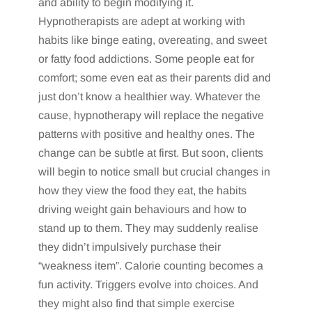
and ability to begin modifying it.
Hypnotherapists are adept at working with
habits like binge eating, overeating, and sweet
or fatty food addictions. Some people eat for
comfort; some even eat as their parents did and
just don’t know a healthier way. Whatever the
cause, hypnotherapy will replace the negative
patterns with positive and healthy ones. The
change can be subtle at first. But soon, clients
will begin to notice small but crucial changes in
how they view the food they eat, the habits
driving weight gain behaviours and how to
stand up to them. They may suddenly realise
they didn’t impulsively purchase their
“weakness item”. Calorie counting becomes a
fun activity. Triggers evolve into choices. And
they might also find that simple exercise