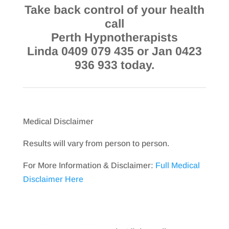
Take back control of your health
call
Perth Hypnotherapists
Linda 0409 079 435 or Jan 0423
936 933 today.
Medical Disclaimer
Results will vary from person to person.
For More Information & Disclaimer:
Full Medical
Disclaimer Here