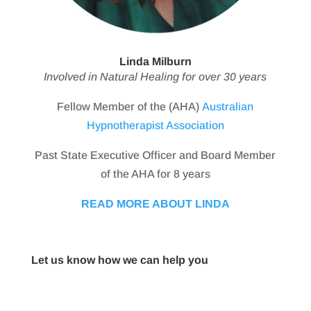
Linda Milburn
Involved in Natural Healing for over 30 years
Fellow Member of the (AHA)
Australian
Hypnotherapist Association
Past State Executive Officer and Board Member
of the AHA for 8 years
READ MORE ABOUT LINDA
Let us know how we can help you