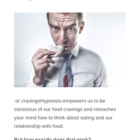
or cravingsHypnosis empowers us to be
conscious of our food cravings and reteaches
your mind how to think about eating and our
relationship with food.
But how exactly does that work?