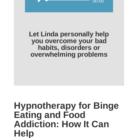
Audio
00:00
Player
Let Linda personally help
you overcome your bad
habits, disorders or
overwhelming problems
Hypnotherapy for Binge
Eating and Food
Addiction: How It Can
Help