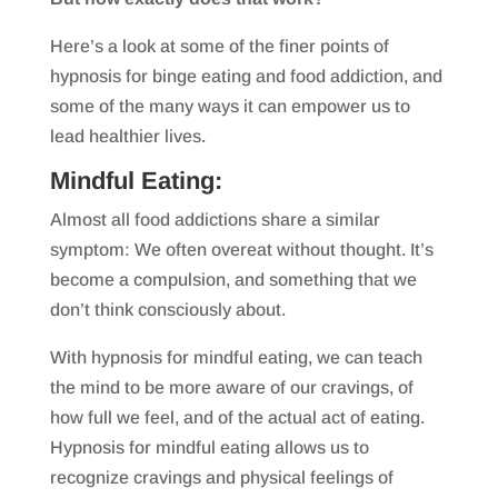
Here’s a look at some of the finer points of
hypnosis for binge eating and food addiction, and
some of the many ways it can empower us to
lead healthier lives.
Mindful Eating:
Almost all food addictions share a similar
symptom: We often overeat without thought. It’s
become a compulsion, and something that we
don’t think consciously about.
With hypnosis for mindful eating, we can teach
the mind to be more aware of our cravings, of
how full we feel, and of the actual act of eating.
Hypnosis for mindful eating allows us to
recognize cravings and physical feelings of