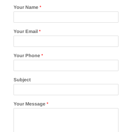
Your Name
*
Your Email
*
Your Phone
*
Subject
Your Message
*