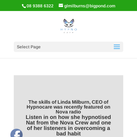
08 9388 6322
glmilburns@bigpond.com
Select Page
The skills of Linda Milburn, CEO of
Hypnocare was recently featured on
Nova radio
Listen in on how she hypnotised
Nat from the Nova Crew and one
of her listeners in overcoming a
bad habit