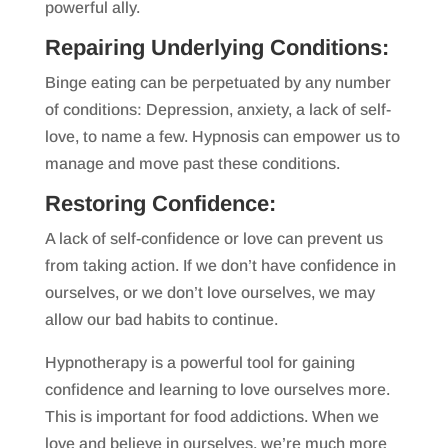
powerful ally.
Repairing Underlying Conditions:
Binge eating can be perpetuated by any number
of conditions: Depression, anxiety, a lack of self-
love, to name a few. Hypnosis can empower us to
manage and move past these conditions.
Restoring Confidence:
A lack of self-confidence or love can prevent us
from taking action. If we don’t have confidence in
ourselves, or we don’t love ourselves, we may
allow our bad habits to continue.
Hypnotherapy is a powerful tool for gaining
confidence and learning to love ourselves more.
This is important for food addictions. When we
love and believe in ourselves, we’re much more