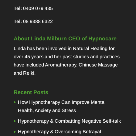
Tel:
0409 079 435
Tel:
08 9388 6322
About Linda Milburn CEO of Hypnocare
Linda has been involved in Natural Healing for
over 45 years and her past studies and practices
have included Aromatherapy, Chinese Massage
and Reiki.
Recent Posts
How Hypnotherapy Can Improve Mental
Health, Anxiety and Stress
Hypnotherapy & Combatting Negative Self-talk
Hypnotherapy & Overcoming Betrayal