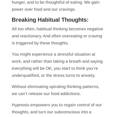
hunger, and to be thoughtful of eating. We gain
power over food and our cravings.
Breaking Habitual Thoughts:
All too often, habitual thinking becomes negative
and reactionary. And often overeating or craving
is triggered by these thoughts.
You might experience a stressful situation at
work, and rather than taking a breath and saying
everything will be OK, you start to think you’re
underqualified, or the stress turns to anxiety.
Without eliminating spiraling thinking patterns,
we can’t release our food addictions.
Hypnosis empowers you to regain control of our
thoughts, and turn our subconscious into a