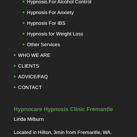
Hypnosis For Alcohol Control
Hypnosis For Anxiety
Hypnosis For IBS
Hypnosis for Weight Loss
Other Services
WHO WE ARE
CLIENTS
ADVICE/FAQ
CONTACT
Hypnocare Hypnosis Clinic Fremantle
Linda Milburn
Located in Hilton, 3min from Fremantle, WA.