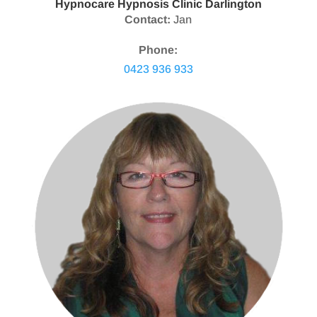
Hypnocare Hypnosis Clinic Darlington
Contact:
Jan
Phone:
0423 936 933