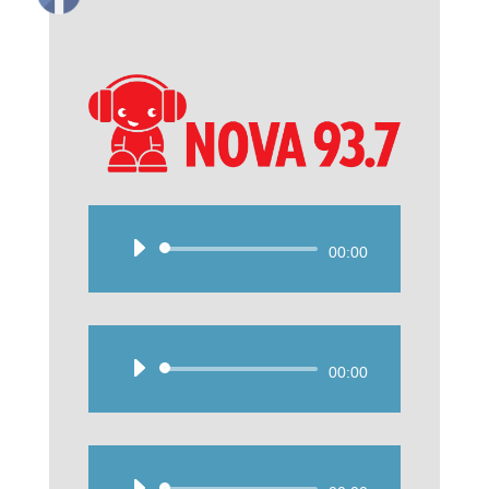
Audio
00:00
Player
Audio
00:00
Player