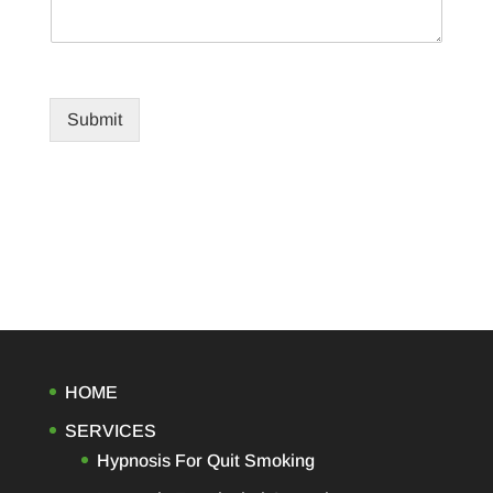
Submit
HOME
SERVICES
Hypnosis For Quit Smoking