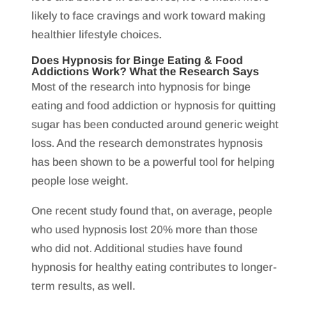
likely to face cravings and work toward making
healthier lifestyle choices.
Does Hypnosis for Binge Eating & Food
Addictions Work? What the Research Says
Most of the research into hypnosis for binge
eating and food addiction or hypnosis for quitting
sugar has been conducted around generic weight
loss. And the research demonstrates hypnosis
has been shown to be a powerful tool for helping
people lose weight.
One recent study found that, on average, people
who used hypnosis lost 20% more than those
who did not. Additional studies have found
hypnosis for healthy eating contributes to longer-
term results, as well.