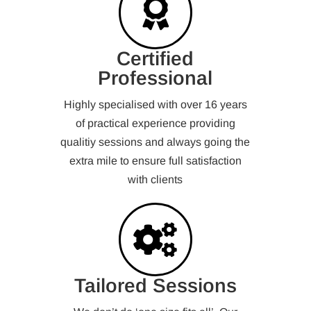
Certified
Professional
Highly specialised with over 16 years
of practical experience providing
qualitiy sessions and always going the
extra mile to ensure full satisfaction
with clients
Tailored Sessions