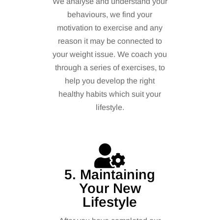
We analyse and understand your
behaviours, we find your
motivation to exercise and any
reason it may be connected to
your weight issue. We coach you
through a series of exercises, to
help you develop the right
healthy habits which suit your
lifestyle.
5. Maintaining
Your New
Lifestyle