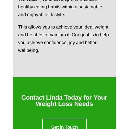
healthy eating habits within a sustainable
and enjoyable lifestyle.
This allows you to achieve your ideal weight
and be able to maintain it. Our goal is to help
you achieve confidence, joy and better
wellbeing.
Contact Linda Today for Your
Weight Loss Needs
Get in Touch