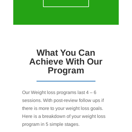
What You Can
Achieve With Our
Program
Our Weight loss programs last 4 – 6
sessions. With post-review follow ups if
there is more to your weight loss goals.
Here is a breakdown of your weight loss
program in 5 simple stages.