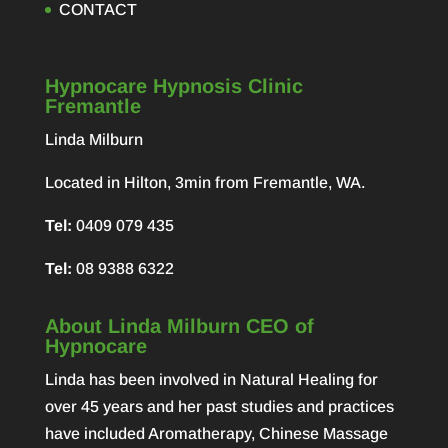
CONTACT
Hypnocare Hypnosis Clinic
Fremantle
Linda Milburn
Located in Hilton, 3min from Fremantle, WA.
Tel:
0409 079 435
Tel:
08 9388 6322
About Linda Milburn CEO of
Hypnocare
Linda has been involved in Natural Healing for
over 45 years and her past studies and practices
have included Aromatherapy, Chinese Massage