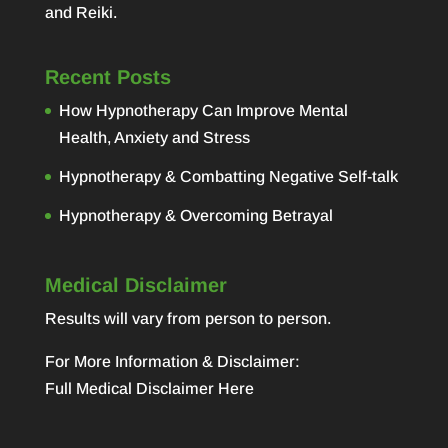
and Reiki.
Recent Posts
How Hypnotherapy Can Improve Mental
Health, Anxiety and Stress
Hypnotherapy & Combatting Negative Self-talk
Hypnotherapy & Overcoming Betrayal
Medical Disclaimer
Results will vary from person to person.
For More Information & Disclaimer:
Full Medical Disclaimer Here