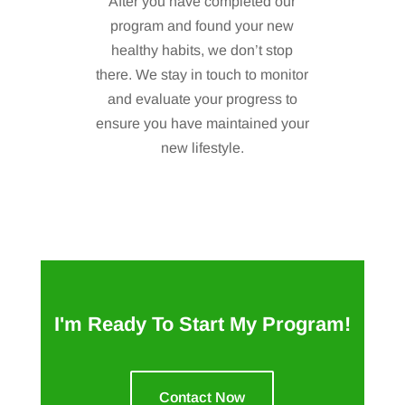
After you have completed our
program and found your new
healthy habits, we don’t stop
there. We stay in touch to monitor
and evaluate your progress to
ensure you have maintained your
new lifestyle.
I'm Ready To Start My Program!
Contact Now