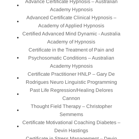
Advance Certificate Hypnosis – Australian
Academy Hypnosis
Advanced Certificate Clinical Hypnosis –
Academy of Applied Hypnosis
Certified Advanced Mind Dynamic - Australia
Academy of Hypnosis
Certificate in the Treatment of Pain and
Psychosomatic Conditions – Australian
Academy Hypnosis
Certificate Practitioner HNLP – Gary De
Rodrigues Neuro Linguistic Programming
Past Life Regression/Healing Delores
Cannon
Thought Field Therapy – Christopher
Semmems
Certificate Motivational Coaching Diabetes –
Devin Hastings
Certificate in Stress Management – Devin