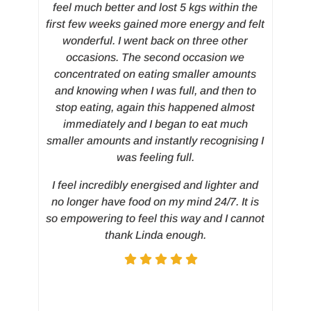
Th
feel much better and lost 5 kgs within the
first few weeks gained more energy and felt
wonderful. I went back on three other
occasions. The second occasion we
concentrated on eating smaller amounts
and knowing when I was full, and then to
stop eating, again this happened almost
immediately and I began to eat much
smaller amounts and instantly recognising I
was feeling full.
I feel incredibly energised and lighter and
no longer have food on my mind 24/7. It is
so empowering to feel this way and I cannot
thank Linda enough.