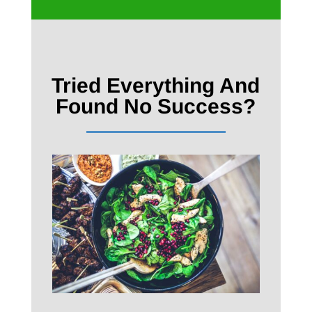
Tried Everything And
Found No Success?