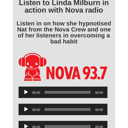
Listen to Linda Milburn in
action with Nova radio
Listen in on how she hypnotised
Nat from the Nova Crew and one
of her listeners in overcoming a
bad habit
Audio
00:00
00:00
Player
Audio
00:00
00:00
Player
Audio
00:00
00:00