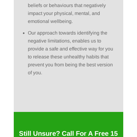
beliefs or behaviours that negatively
impact your physical, mental, and
emotional wellbeing.
Our approach towards identifying the
negative limitations, enables us to
provide a safe and effective way for you
to release these unhealthy habits that
prevent you from being the best version
of you.
Still Unsure? Call For A Free 15