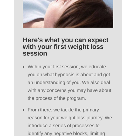
Here's what you can expect
with your first weight loss
session
Within your first session, we educate
you on what hypnosis is about and get
an understanding of you. We also deal
with any concerns you may have about
the process of the program.
From there, we tackle the primary
reason for your weight loss journey. We
introduce a series of processes to
identify any negative blocks, limiting