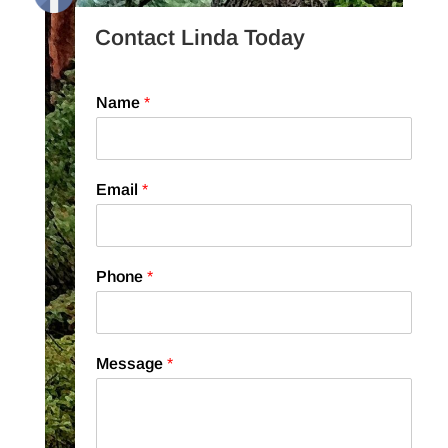
Contact Linda Today
Name
*
Email
*
Phone
*
Message
*