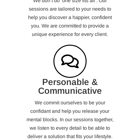
We don’t do ‘one size fits all’. Our
sessions are tailored to your needs to
help you discover a happier, confident
you. We are committed to provide a
unique experience for every client.
Personable &
Communicative
We commit ourselves to be your
confidant and help you release your
mental blocks. In our sessions together,
we listen to every detail to be able to
deliver a solution that fits your lifestyle.