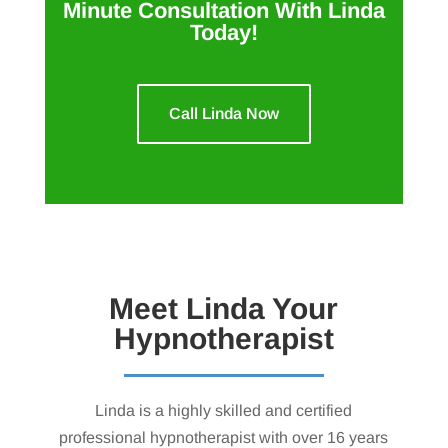
Minute Consultation With Linda
Today!
Call Linda Now
Meet Linda Your
Hypnotherapist
Linda is a highly skilled and certified
professional hypnotherapist with over 16 years