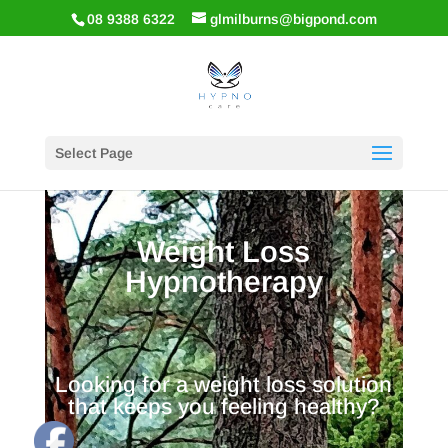
08 9388 6322
glmilburns@bigpond.com
Select Page
Weight Loss
Hypnotherapy
Looking for a weight loss solution
that keeps you feeling healthy?