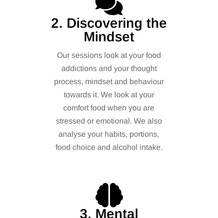
2. Discovering the
Mindset
Our sessions look at your food
addictions and your thought
process, mindset and behaviour
towards it. We look at your
comfort food when you are
stressed or emotional. We also
analyse your habits, portions,
food choice and alcohol intake.
3. Mental