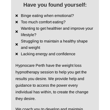
Have you found yourself:
Binge eating when emotional?
Too much comfort eating?
Wanting to get healthier and improve your
lifestyle?
Struggling to maintain a healthy shape
and weight
Lacking energy and confidence
Hypnocare Perth have the weight loss
hypnotherapy session to help you get the
results you desire. We provide help and
guidance to access the power every
individual has within, to create the change
they desire.
We coach you to develop and maintain