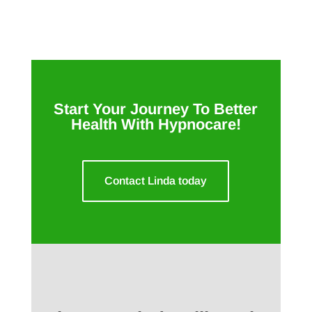
Start Your Journey To Better
Health With Hypnocare!
Contact Linda today