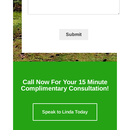
Submit
Call Now For Your 15 Minute
Complimentary Consultation!
Speak to Linda Today