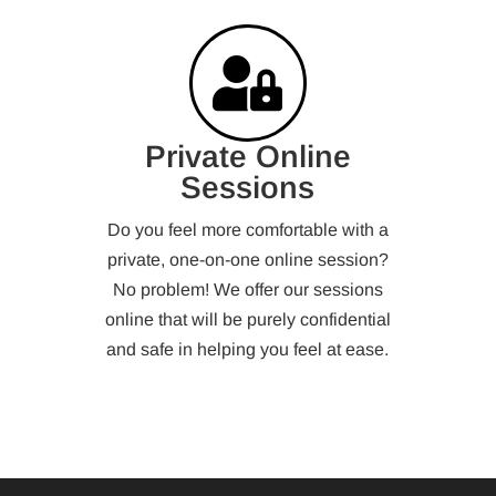
Private Online
Sessions
Do you feel more comfortable with a
private, one-on-one online session?
No problem! We offer our sessions
online that will be purely confidential
and safe in helping you feel at ease.