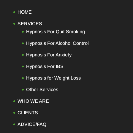
HOME
SERVICES
Hypnosis For Quit Smoking
Hypnosis For Alcohol Control
Hypnosis For Anxiety
Hypnosis For IBS
Hypnosis for Weight Loss
Other Services
WHO WE ARE
CLIENTS
ADVICE/FAQ