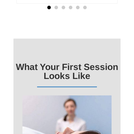
What Your First Session
Looks Like