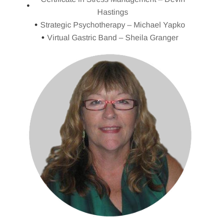
Hastings
Strategic Psychotherapy – Michael Yapko
Virtual Gastric Band – Sheila Granger