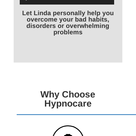
Player
Let Linda personally help you
overcome your bad habits,
disorders or overwhelming
problems
Why Choose
Hypnocare