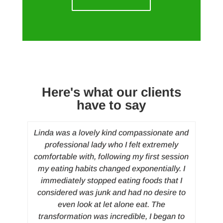
Here's what our clients
have to say
wly
Linda was a lovely kind compassionate and
I su
in
professional lady who I felt extremely
anym
comfortable with, following my first session
and 
my eating habits changed exponentially. I
b
immediately stopped eating foods that I
pr
considered was junk and had no desire to
my
even look at let alone eat. The
transformation was incredible, I began to