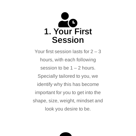
1. Your First
Session
Your first session lasts for 2 – 3
hours, with each following
session to be 1 – 2 hours.
Specially tailored to you, we
identify why this has become
important for you to get into the
shape, size, weight, mindset and
look you desire to be.