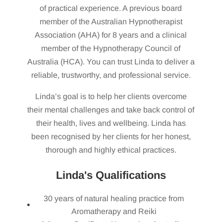
of practical experience. A previous board
member of the Australian Hypnotherapist
Association (AHA) for 8 years and a clinical
member of the Hypnotherapy Council of
Australia (HCA). You can trust Linda to deliver a
reliable, trustworthy, and professional service.
Linda’s goal is to help her clients overcome
their mental challenges and take back control of
their health, lives and wellbeing. Linda has
been recognised by her clients for her honest,
thorough and highly ethical practices.
Linda's Qualifications
30 years of natural healing practice from
Aromatherapy and Reiki