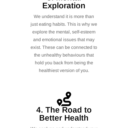
Exploration
We understand it is more than
just eating habits. This is why we
explore the mental, self-esteem
and emotional issues that may
exist. These can be connected to
the unhealthy behaviours that
hold you back from being the
healthiest version of you.
4. The Road to
Better Health