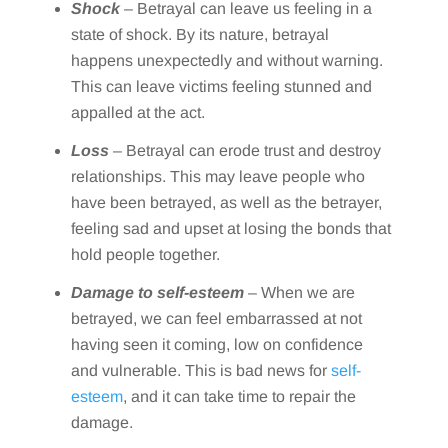
Shock
– Betrayal can leave us feeling in a
state of shock. By its nature, betrayal
happens unexpectedly and without warning.
This can leave victims feeling stunned and
appalled at the act.
Loss
– Betrayal can erode trust and destroy
relationships. This may leave people who
have been betrayed, as well as the betrayer,
feeling sad and upset at losing the bonds that
hold people together.
Damage to self-esteem
– When we are
betrayed, we can feel embarrassed at not
having seen it coming, low on confidence
and vulnerable. This is bad news for
self-
esteem
, and it can take time to repair the
damage.