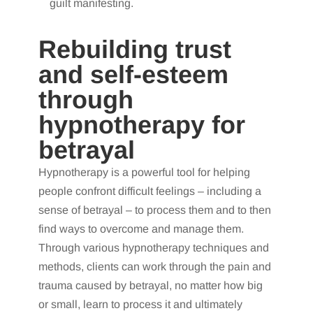
guilt manifesting.
Rebuilding trust
and self-esteem
through
hypnotherapy for
betrayal
Hypnotherapy is a powerful tool for helping
people confront difficult feelings – including a
sense of betrayal – to process them and to then
find ways to overcome and manage them.
Through various hypnotherapy techniques and
methods, clients can work through the pain and
trauma caused by betrayal, no matter how big
or small, learn to process it and ultimately