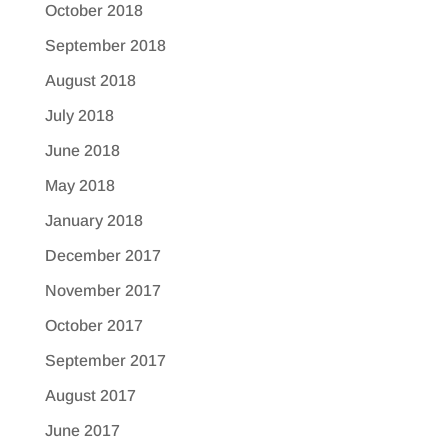
October 2018
September 2018
August 2018
July 2018
June 2018
May 2018
January 2018
December 2017
November 2017
October 2017
September 2017
August 2017
June 2017