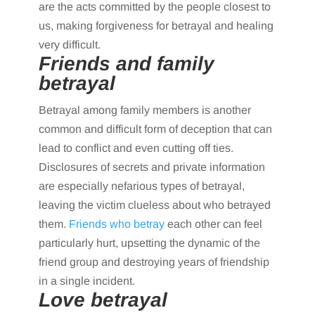
are the acts committed by the people closest to
us, making forgiveness for betrayal and healing
very difficult.
Friends and family
betrayal
Betrayal among family members is another
common and difficult form of deception that can
lead to conflict and even cutting off ties.
Disclosures of secrets and private information
are especially nefarious types of betrayal,
leaving the victim clueless about who betrayed
them.
Friends who betray
each other can feel
particularly hurt, upsetting the dynamic of the
friend group and destroying years of friendship
in a single incident.
Love betrayal