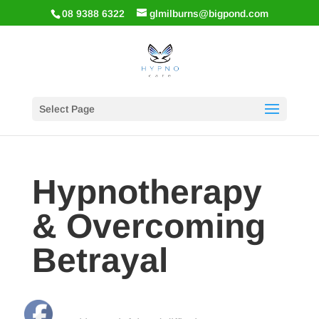
08 9388 6322
glmilburns@bigpond.com
Select Page
Hypnotherapy
& Overcoming
Betrayal