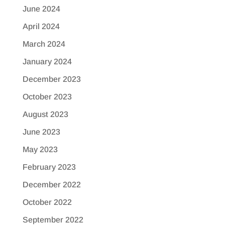
June 2024
April 2024
March 2024
January 2024
December 2023
October 2023
August 2023
June 2023
May 2023
February 2023
December 2022
October 2022
September 2022