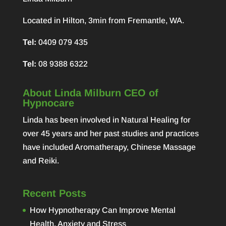
Located in Hilton, 3min from Fremantle, WA.
Tel:
0409 079 435
Tel:
08 9388 6322
About Linda Milburn CEO of
Hypnocare
Linda has been involved in Natural Healing for
over 45 years and her past studies and practices
have included Aromatherapy, Chinese Massage
and Reiki.
Recent Posts
How Hypnotherapy Can Improve Mental
Health, Anxiety and Stress