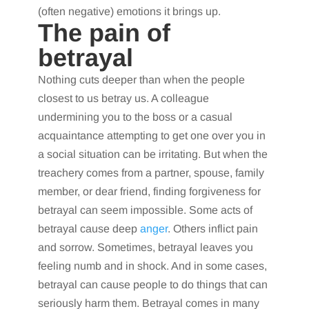
(often negative) emotions it brings up.
The pain of
betrayal
Nothing cuts deeper than when the people
closest to us betray us. A colleague
undermining you to the boss or a casual
acquaintance attempting to get one over you in
a social situation can be irritating. But when the
treachery comes from a partner, spouse, family
member, or dear friend, finding forgiveness for
betrayal can seem impossible. Some acts of
betrayal cause deep
anger
. Others inflict pain
and sorrow. Sometimes, betrayal leaves you
feeling numb and in shock. And in some cases,
betrayal can cause people to do things that can
seriously harm them. Betrayal comes in many