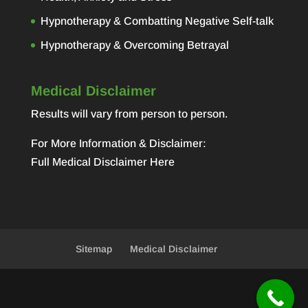
Hypnotherapy & Combatting Negative Self-talk
Hypnotherapy & Overcoming Betrayal
Medical Disclaimer
Results will vary from person to person.
For More Information & Disclaimer:
Full Medical Disclaimer Here
Sitemap
Medical Disclaimer
Designed by
Elegant Themes
| Powered by
WordPress