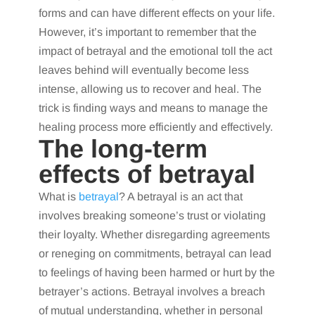
forms and can have different effects on your life.
However, it’s important to remember that the
impact of betrayal and the emotional toll the act
leaves behind will eventually become less
intense, allowing us to recover and heal. The
trick is finding ways and means to manage the
healing process more efficiently and effectively.
The long-term
effects of betrayal
What is
betrayal
? A betrayal is an act that
involves breaking someone’s trust or violating
their loyalty. Whether disregarding agreements
or reneging on commitments, betrayal can lead
to feelings of having been harmed or hurt by the
betrayer’s actions. Betrayal involves a breach
of mutual understanding, whether in personal