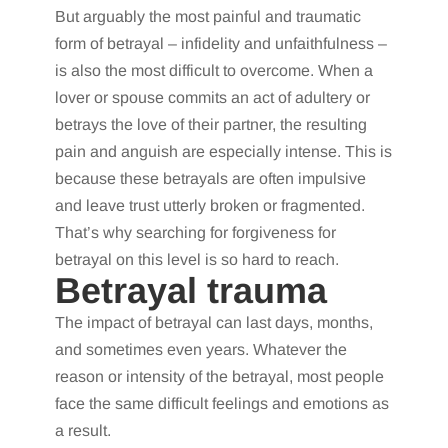
But arguably the most painful and traumatic
form of betrayal – infidelity and unfaithfulness –
is also the most difficult to overcome. When a
lover or spouse commits an act of adultery or
betrays the love of their partner, the resulting
pain and anguish are especially intense. This is
because these betrayals are often impulsive
and leave trust utterly broken or fragmented.
That’s why searching for forgiveness for
betrayal on this level is so hard to reach.
Betrayal trauma
The impact of betrayal can last days, months,
and sometimes even years. Whatever the
reason or intensity of the betrayal, most people
face the same difficult feelings and emotions as
a result.