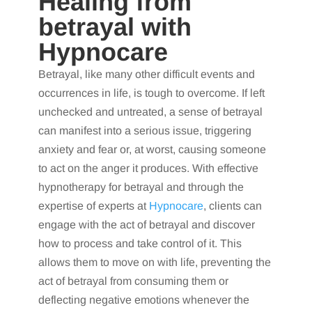
Healing from
betrayal with
Hypnocare
Betrayal, like many other difficult events and
occurrences in life, is tough to overcome. If left
unchecked and untreated, a sense of betrayal
can manifest into a serious issue, triggering
anxiety and fear or, at worst, causing someone
to act on the anger it produces. With effective
hypnotherapy for betrayal and through the
expertise of experts at
Hypnocare
, clients can
engage with the act of betrayal and discover
how to process and take control of it. This
allows them to move on with life, preventing the
act of betrayal from consuming them or
deflecting negative emotions whenever the