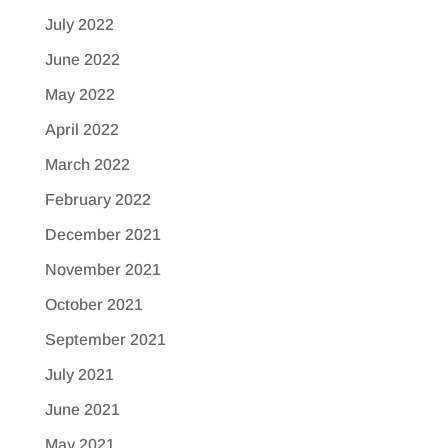
July 2022
June 2022
May 2022
April 2022
March 2022
February 2022
December 2021
November 2021
October 2021
September 2021
July 2021
June 2021
May 2021