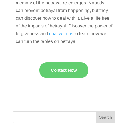
memory of the betrayal re-emerges. Nobody
can prevent betrayal from happening, but they
can discover how to deal with it. Live a life free
of the impacts of betrayal. Discover the power of
forgiveness and
chat with us
to learn how we
can turn the tables on betrayal.
Contact Now