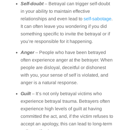
Self-doubt
– Betrayal can trigger self-doubt
in your ability to maintain effective
relationships and even lead to
self-sabotage
.
It can often leave you wondering if you did
something specific to invite the betrayal or if
you’re responsible for it happening.
Anger
– People who have been betrayed
often experience anger at the betrayer. When
people are disloyal, deceitful or dishonest
with you, your sense of self is violated, and
anger is a natural response.
Guilt
– It’s not only betrayal victims who
experience betrayal trauma. Betrayers often
experience high levels of guilt at having
committed the act, and, if the victim refuses to
accept an apology, this can lead to long-term