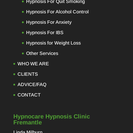
Hypnosis For Quit Smoking
Hypnosis For Alcohol Control
Hypnosis For Anxiety
Hypnosis For IBS
Hypnosis for Weight Loss
Other Services
WHO WE ARE
CLIENTS
ADVICE/FAQ
CONTACT
Hypnocare Hypnosis Clinic
Fremantle
Linda Milburn