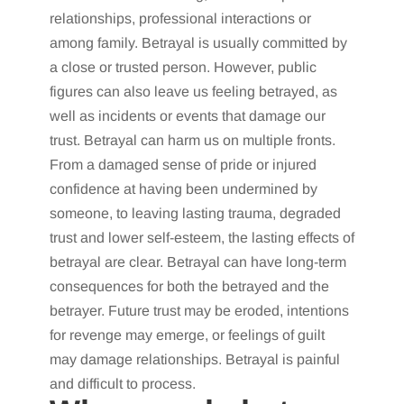
relationships, professional interactions or
among family. Betrayal is usually committed by
a close or trusted person. However, public
figures can also leave us feeling betrayed, as
well as incidents or events that damage our
trust. Betrayal can harm us on multiple fronts.
From a damaged sense of pride or injured
confidence at having been undermined by
someone, to leaving lasting trauma, degraded
trust and lower self-esteem, the lasting effects of
betrayal are clear. Betrayal can have long-term
consequences for both the betrayed and the
betrayer. Future trust may be eroded, intentions
for revenge may emerge, or feelings of guilt
may damage relationships. Betrayal is painful
and difficult to process.