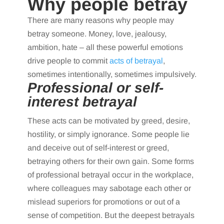
Why people betray
There are many reasons why people may
betray someone. Money, love, jealousy,
ambition, hate – all these powerful emotions
drive people to commit
acts of betrayal
,
sometimes intentionally, sometimes impulsively.
Professional or self-
interest betrayal
These acts can be motivated by greed, desire,
hostility, or simply ignorance. Some people lie
and deceive out of self-interest or greed,
betraying others for their own gain. Some forms
of professional betrayal occur in the workplace,
where colleagues may sabotage each other or
mislead superiors for promotions or out of a
sense of competition. But the deepest betrayals