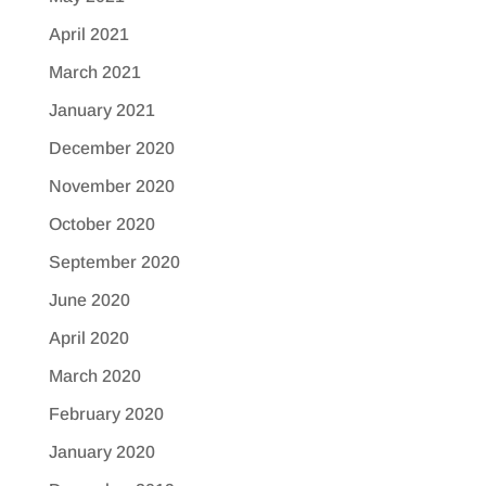
April 2021
March 2021
January 2021
December 2020
November 2020
October 2020
September 2020
June 2020
April 2020
March 2020
February 2020
January 2020