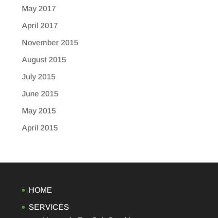
May 2017
April 2017
November 2015
August 2015
July 2015
June 2015
May 2015
April 2015
HOME
SERVICES