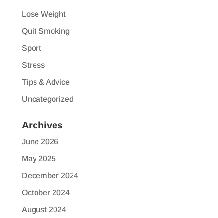
Lose Weight
Quit Smoking
Sport
Stress
Tips & Advice
Uncategorized
Archives
June 2026
May 2025
December 2024
October 2024
August 2024