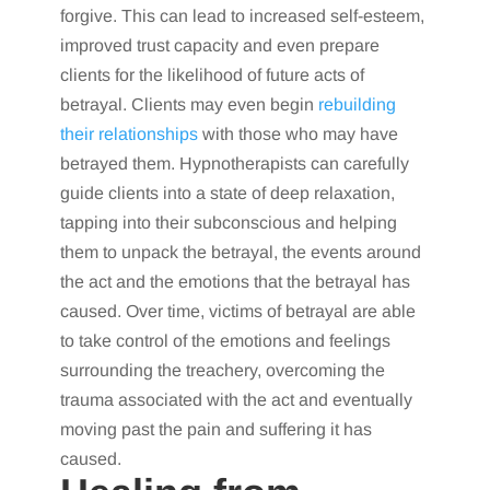
forgive. This can lead to increased self-esteem,
improved trust capacity and even prepare
clients for the likelihood of future acts of
betrayal. Clients may even begin
rebuilding
their relationships
with those who may have
betrayed them. Hypnotherapists can carefully
guide clients into a state of deep relaxation,
tapping into their subconscious and helping
them to unpack the betrayal, the events around
the act and the emotions that the betrayal has
caused. Over time, victims of betrayal are able
to take control of the emotions and feelings
surrounding the treachery, overcoming the
trauma associated with the act and eventually
moving past the pain and suffering it has
caused.