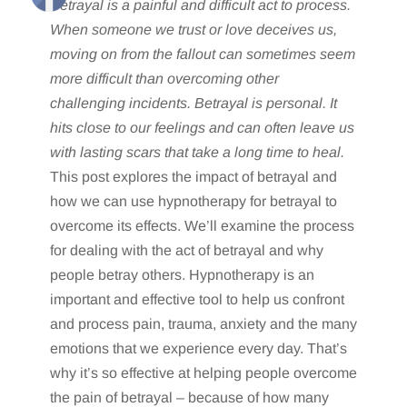
Betrayal is a painful and difficult act to process.
When someone we trust or love deceives us,
moving on from the fallout can sometimes seem
more difficult than overcoming other
challenging incidents. Betrayal is personal. It
hits close to our feelings and can often leave us
with lasting scars that take a long time to heal.
This post explores the impact of betrayal and
how we can use hypnotherapy for betrayal to
overcome its effects. We’ll examine the process
for dealing with the act of betrayal and why
people betray others. Hypnotherapy is an
important and effective tool to help us confront
and process pain, trauma, anxiety and the many
emotions that we experience every day. That’s
why it’s so effective at helping people overcome
the pain of betrayal – because of how many