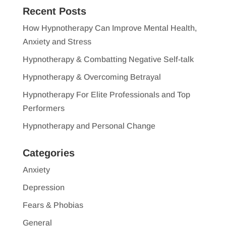
Recent Posts
How Hypnotherapy Can Improve Mental Health,
Anxiety and Stress
Hypnotherapy & Combatting Negative Self-talk
Hypnotherapy & Overcoming Betrayal
Hypnotherapy For Elite Professionals and Top
Performers
Hypnotherapy and Personal Change
Categories
Anxiety
Depression
Fears & Phobias
General