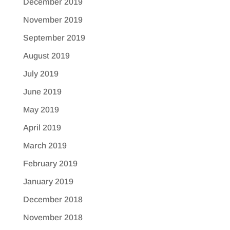
December 2019
November 2019
September 2019
August 2019
July 2019
June 2019
May 2019
April 2019
March 2019
February 2019
January 2019
December 2018
November 2018