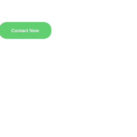
Contact Now