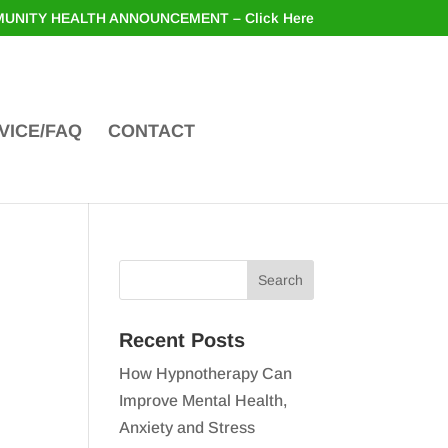
UNITY HEALTH ANNOUNCEMENT – Click Here
VICE/FAQ
CONTACT
Recent Posts
How Hypnotherapy Can
Improve Mental Health,
Anxiety and Stress