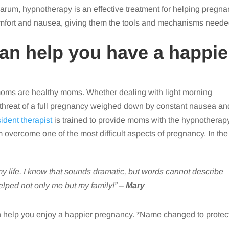
um, hypnotherapy is an effective treatment for helping pregna
comfort and nausea, giving them the tools and mechanisms need
n help you have a happie
moms are healthy moms. Whether dealing with light morning
the threat of a full pregnancy weighed down by constant nausea an
sident therapist
is trained to provide moms with the hypnotherap
m overcome one of the most difficult aspects of pregnancy. In the
 life. I know that sounds dramatic, but words cannot describe
lped not only me but my family!” –
Mary
 help you enjoy a happier pregnancy. *Name changed to protec