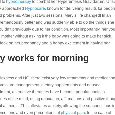
d to
hypnotherapy
to combat her Hyperemesis Gravidarum. Uns
ry approached
Hypnocare
, known for delivering results for peopl
d problems. After just two sessions, Mary’s life changed! In an
t tremendously better and was suddenly able to do the things she
ldn’t previously due to her condition. Most importantly, her yo
is mother without asking if the baby was going to make her sick.
outlook on her pregnancy and a happy excitement in having her
y works for morning
ickness and HG, there exist very few treatments and medicatio
d pressure management, dietary supplements and nausea
ailment, alternative therapies have become popular choices.
es of the mind, using relaxation, affirmations and positive thou
 ailments. This alleviates anxiety, allowing the subconscious t
, emotions and even perceptions of
physical pain
. In the case of