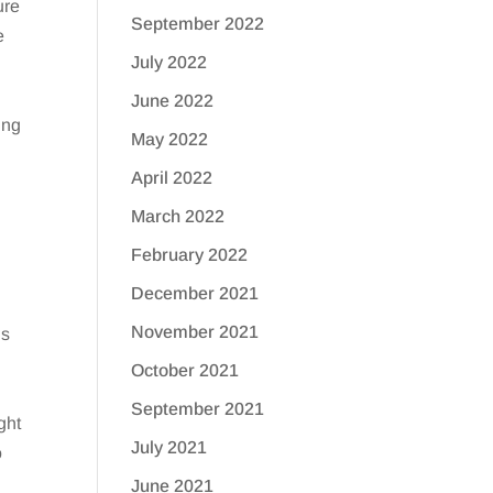
ure
September 2022
e
July 2022
June 2022
ung
May 2022
April 2022
March 2022
February 2022
December 2021
November 2021
ns
October 2021
September 2021
ght
July 2021
o
June 2021