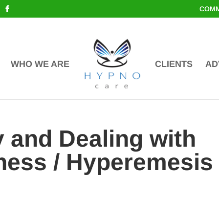
COMM
WHO WE ARE
CLIENTS
AD
 and Dealing with
ness / Hyperemesis