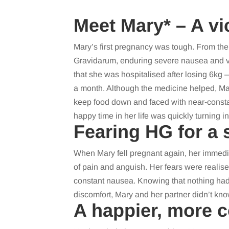
Meet Mary* – A vi
Mary’s first pregnancy was tough. From th
Gravidarum, enduring severe nausea and vo
that she was hospitalised after losing 6kg
a month. Although the medicine helped, Ma
keep food down and faced with near-consta
happy time in her life was quickly turning int
Fearing HG for a
When Mary fell pregnant again, her immedi
of pain and anguish. Her fears were realis
constant nausea. Knowing that nothing had
discomfort, Mary and her partner didn’t kno
A happier, more 