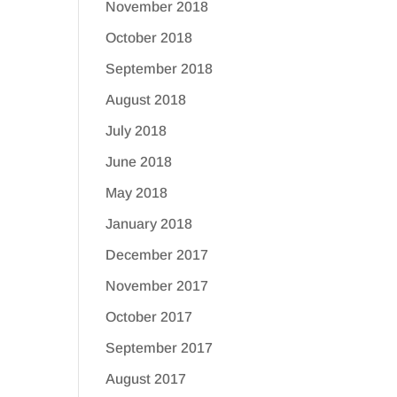
November 2018
October 2018
September 2018
August 2018
July 2018
June 2018
May 2018
January 2018
December 2017
November 2017
October 2017
September 2017
August 2017