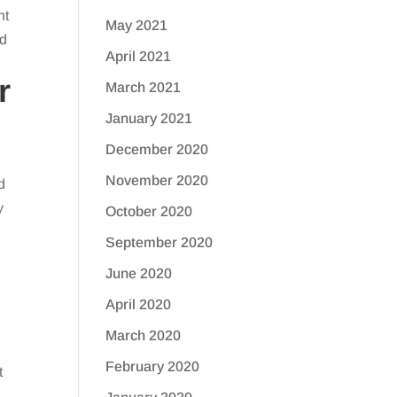
nt
May 2021
ed
April 2021
r
March 2021
January 2021
December 2020
November 2020
d
y
October 2020
September 2020
June 2020
April 2020
March 2020
February 2020
t