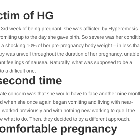
ctim of HG
e 3rd week of being pregnant, she was afflicted by Hyperemesis
miting up to the day she gave birth. So severe was her conditi
 – a shocking 10% of her pre-pregnancy body weight – in less th
ry was unwell throughout the duration of her pregnancy, unable
nt feelings of nausea. Naturally, what was supposed to be a
o a difficult one.
 second time
ate concern was that she would have to face another nine mont
ed when she once again began vomiting and living with near-
 worked previously and with nothing new working to quell the
w what to do. Then, they decided to try a different approach.
comfortable pregnancy