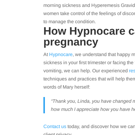
morning sickness and Hyperemesis Gravidar
women take control of the feelings of dis
to manage the condition.
How Hypnocare ca
pregnancy
At
Hypnocare
, we understand that happy 
sickness in your first trimester or facing 
vomiting, we can help. Our experienced
re
techniques and practices that will help the
words of Mary herself:
“Thank you, Linda, you have changed my
how much I appreciate how you have he
Contact us
today, and discover how we can
client privacy