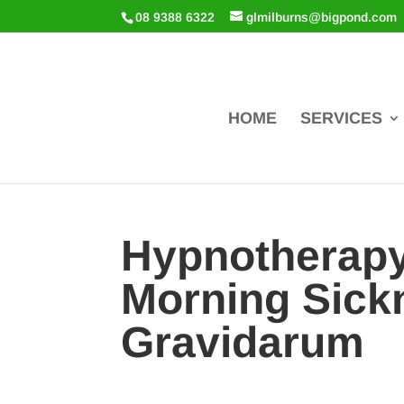
08 9388 6322
glmilburns@bigpond.com
HOME
SERVICES
Hypnotherapy
Morning Sick
Gravidarum