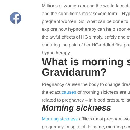
Millions of women around the world face d
and the condition’s most severe form – Hy
pregnant women. So, what can be done to
explore how hypnotherapy can help soon-to
the awful effects of HG simply, safely and ef
enduring the pain of her HG-riddled first p
hypnotherapy.
What is morning 
Gravidarum?
Pregnancy causes the body to change drasti
the exact
causes
of morning sickness are un
related to pregnancy – in blood pressure, 
Morning sickness
Morning sickness
afflicts most pregnant w
pregnancy. In spite of its name, morning sic