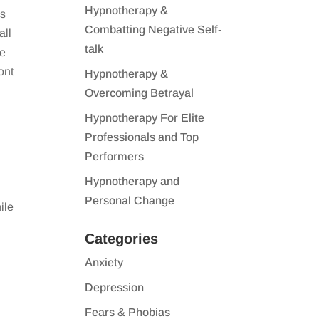
Hypnotherapy &
ss
Combatting Negative Self-
all
talk
We
ont
Hypnotherapy &
Overcoming Betrayal
Hypnotherapy For Elite
Professionals and Top
s
Performers
Hypnotherapy and
Personal Change
ile
Categories
Anxiety
Depression
Fears & Phobias