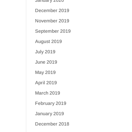
January 2020
December 2019
November 2019
September 2019
August 2019
July 2019
June 2019
May 2019
April 2019
March 2019
February 2019
January 2019
December 2018