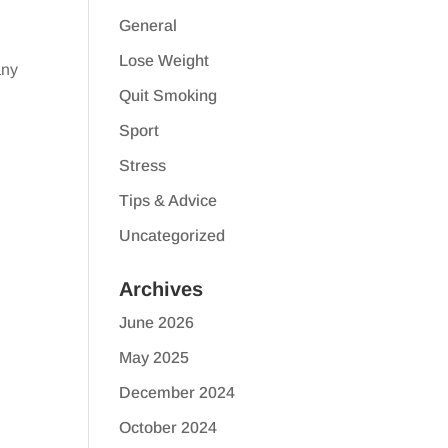
General
Lose Weight
any
Quit Smoking
Sport
Stress
Tips & Advice
Uncategorized
Archives
June 2026
May 2025
December 2024
October 2024