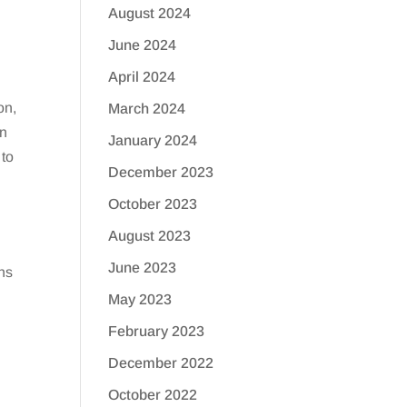
August 2024
June 2024
April 2024
on,
March 2024
an
January 2024
 to
December 2023
October 2023
August 2023
June 2023
hs
May 2023
February 2023
December 2022
October 2022