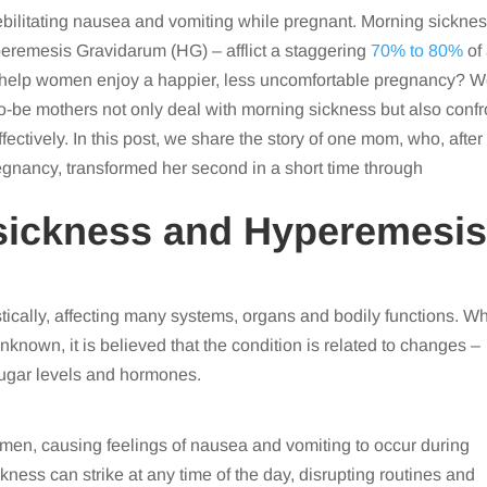
ebilitating nausea and vomiting while pregnant. Morning sickne
peremesis Gravidarum (HG) – afflict a staggering
70% to 80%
of 
 help women enjoy a happier, less uncomfortable pregnancy? 
-be mothers not only deal with morning sickness but also confr
fectively. In this post, we share the story of one mom, who, after
regnancy, transformed her second in a short time through
sickness and Hyperemesi
cally, affecting many systems, organs and bodily functions. Wh
known, it is believed that the condition is related to changes –
sugar levels and hormones.
omen, causing feelings of nausea and vomiting to occur during
kness can strike at any time of the day, disrupting routines and