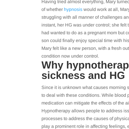
Having tried almost everything, Mary turne
of whether
hypnosis
would work at all, Ma
struggling with all manner of challenges an
instant, her HG was under control; she fel
had wanted to do as a pregnant mom but cou
son could finally enjoy special time with h
Mary felt like a new person, with a fresh 
condition now under control.
Why hypnotherap
sickness and HG
Since it is unknown what causes morning s
to deal with these conditions. While bloo
medication can mitigate the effects of the 
Hypnotherapy allows people to address issu
processes to address the causes of physical
play a prominent role in affecting feelings