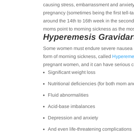
causing stress, embarrassment and anxiety.
pregnancy (sometimes being the first tell-t
around the 14th to 16th week in the second
moms point to morning sickness as the most 
Hyperemesis Gravida
Some women must endure severe nausea and
form of morning sickness, called
Hypereme
pregnant women, and it can have serious c
Significant weight loss
Nutritional deficiencies (for both mom an
Fluid abnormalities
Acid-base imbalances
Depression and anxiety
And even life-threatening complications