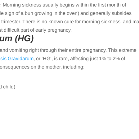
 Morning sickness usually begins within the first month of
ale sign of a bun growing in the oven) and generally subsides
 trimester. There is no known cure for morning sickness, and m
difficult part of early pregnancy.
rum (HG)
 vomiting right through their entire pregnancy. This extreme
sis Gravidarum
, or ‘HG’, is rare, affecting just 1% to 2% of
onsequences on the mother, including:
d child)