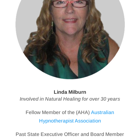
Linda Milburn
Involved in Natural Healing for over 30 years
Fellow Member of the (AHA)
Australian
Hypnotherapist Association
Past State Executive Officer and Board Member