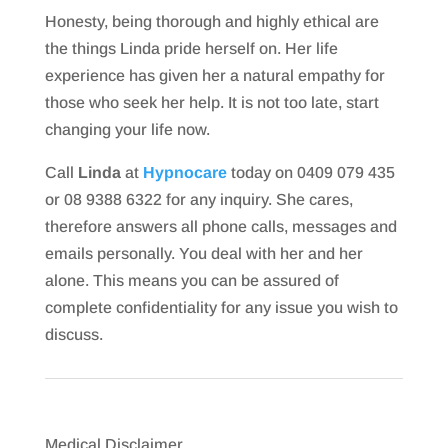
Honesty, being thorough and highly ethical are
the things Linda pride herself on. Her life
experience has given her a natural empathy for
those who seek her help. It is not too late, start
changing your life now.
Call
Linda
at
Hypnocare
today on 0409 079 435
or 08 9388 6322 for any inquiry. She cares,
therefore answers all phone calls, messages and
emails personally. You deal with her and her
alone. This means you can be assured of
complete confidentiality for any issue you wish to
discuss.
Medical Disclaimer