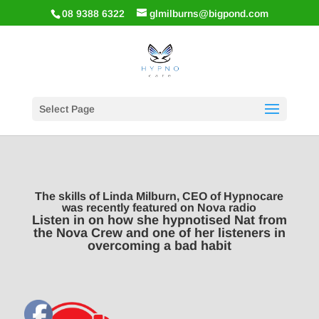
08 9388 6322
glmilburns@bigpond.com
Select Page
The skills of Linda Milburn, CEO of Hypnocare
was recently featured on Nova radio
Listen in on how she hypnotised Nat from
the Nova Crew and one of her listeners in
overcoming a bad habit