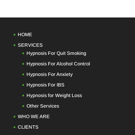
HOME
SERVICES
Hypnosis For Quit Smoking
Hypnosis For Alcohol Control
Hypnosis For Anxiety
Hypnosis For IBS
Hypnosis for Weight Loss
Other Services
WHO WE ARE
CLIENTS