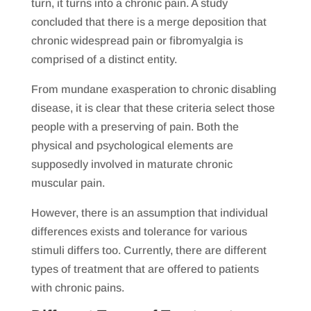
turn, it turns into a chronic pain. A study
concluded that there is a merge deposition that
chronic widespread pain or fibromyalgia is
comprised of a distinct entity.
From mundane exasperation to chronic disabling
disease, it is clear that these criteria select those
people with a preserving of pain. Both the
physical and psychological elements are
supposedly involved in maturate chronic
muscular pain.
However, there is an assumption that individual
differences exists and tolerance for various
stimuli differs too. Currently, there are different
types of treatment that are offered to patients
with chronic pains.