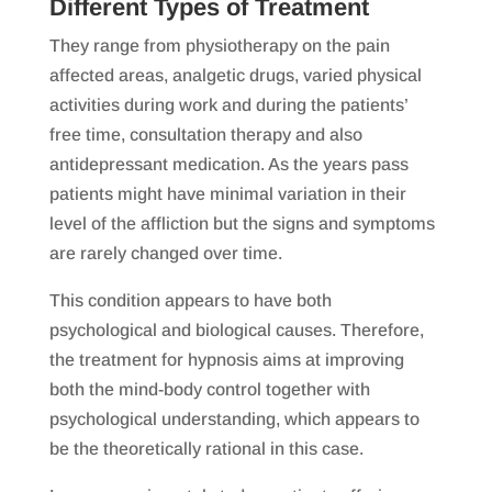
Different Types of Treatment
They range from physiotherapy on the pain
affected areas, analgetic drugs, varied physical
activities during work and during the patients’
free time, consultation therapy and also
antidepressant medication. As the years pass
patients might have minimal variation in their
level of the affliction but the signs and symptoms
are rarely changed over time.
This condition appears to have both
psychological and biological causes. Therefore,
the treatment for hypnosis aims at improving
both the mind-body control together with
psychological understanding, which appears to
be the theoretically rational in this case.