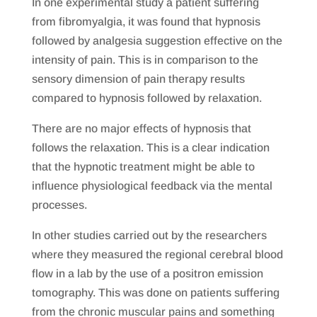
In one experimental study a patient suffering
from fibromyalgia, it was found that hypnosis
followed by analgesia suggestion effective on the
intensity of pain. This is in comparison to the
sensory dimension of pain therapy results
compared to hypnosis followed by relaxation.
There are no major effects of hypnosis that
follows the relaxation. This is a clear indication
that the hypnotic treatment might be able to
influence physiological feedback via the mental
processes.
In other studies carried out by the researchers
where they measured the regional cerebral blood
flow in a lab by the use of a positron emission
tomography. This was done on patients suffering
from the chronic muscular pains and something