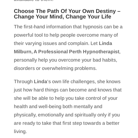
Choose The Path Of Your Own Destiny –
Change Your Mind, Change Your Life
The first-hand information that hypnosis can be a
powerful tool to help people overcome many of
their varying issues and complain. Let
Linda
Milburn, A Professional Perth Hypnotherapist
,
personally help you overcome your bad habits,
disorders or overwhelming problems.
Through
Linda
‘s own life challenges, she knows
just how hard things can become and knows that
she will be able to help you take control of your
health and well-being both mentally and
physically, emotionally and spiritually only if you
are ready to take that first step towards a better
living.