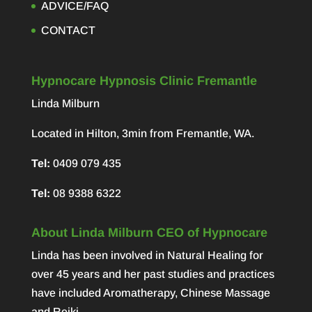
ADVICE/FAQ
CONTACT
Hypnocare Hypnosis Clinic Fremantle
Linda Milburn
Located in Hilton, 3min from Fremantle, WA.
Tel:
0409 079 435
Tel:
08 9388 6322
About Linda Milburn CEO of Hypnocare
Linda has been involved in Natural Healing for
over 45 years and her past studies and practices
have included Aromatherapy, Chinese Massage
and Reiki.