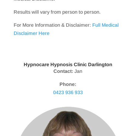
Results will vary from person to person.
For More Information & Disclaimer:
Full Medical
Disclaimer Here
Hypnocare Hypnosis Clinic Darlington
Contact:
Jan
Phone:
0423 936 933