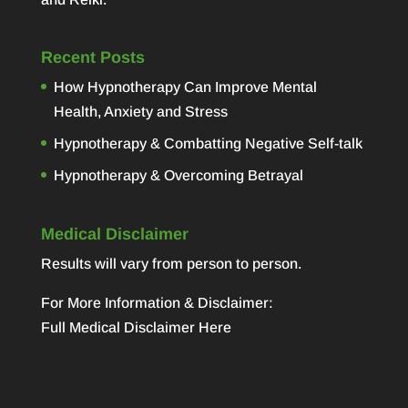
Recent Posts
How Hypnotherapy Can Improve Mental
Health, Anxiety and Stress
Hypnotherapy & Combatting Negative Self-talk
Hypnotherapy & Overcoming Betrayal
Medical Disclaimer
Results will vary from person to person.
For More Information & Disclaimer:
Full Medical Disclaimer Here