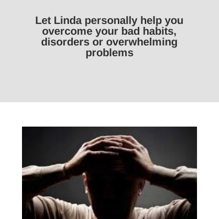
Let Linda personally help you
overcome your bad habits,
disorders or overwhelming
problems