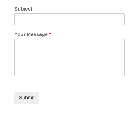
Subject
Your Message
*
Submit