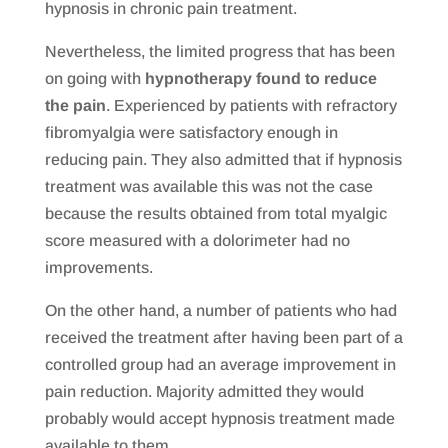
hypnosis in chronic pain treatment.
Nevertheless, the limited progress that has been
on going with
hypnotherapy found to reduce
the pain
. Experienced by patients with refractory
fibromyalgia were satisfactory enough in
reducing pain. They also admitted that if hypnosis
treatment was available this was not the case
because the results obtained from total myalgic
score measured with a dolorimeter had no
improvements.
On the other hand, a number of patients who had
received the treatment after having been part of a
controlled group had an average improvement in
pain reduction. Majority admitted they would
probably would accept hypnosis treatment made
available to them.