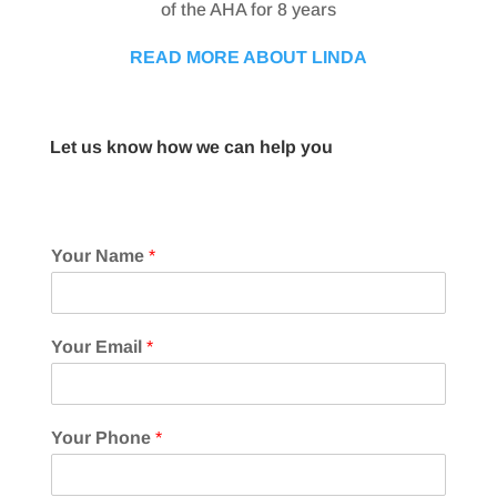
of the AHA for 8 years
READ MORE ABOUT LINDA
Let us know how we can help you
Your Name
*
Your Email
*
Your Phone
*