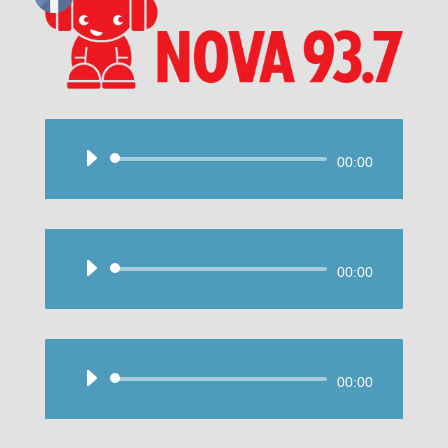
Audio
00:00
Player
Audio
00:00
Player
Audio
00:00
Player