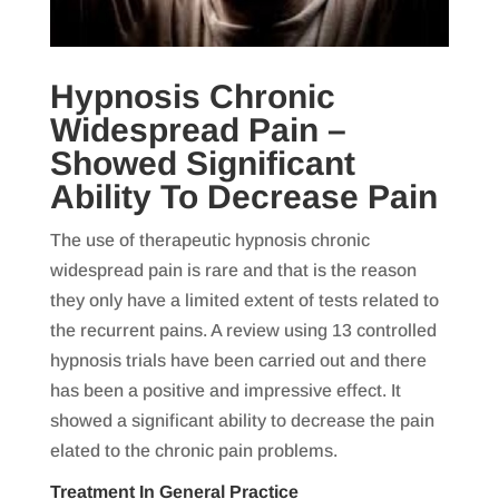
Hypnosis Chronic
Widespread Pain –
Showed Significant
Ability To Decrease Pain
The use of therapeutic hypnosis chronic
widespread pain is rare and that is the reason
they only have a limited extent of tests related to
the recurrent pains. A review using 13 controlled
hypnosis trials have been carried out and there
has been a positive and impressive effect. It
showed a significant ability to decrease the pain
elated to the chronic pain problems.
Treatment In General Practice