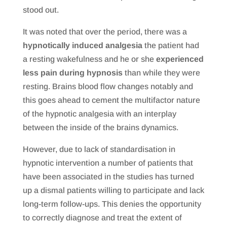
stood out.
It was noted that over the period, there was a
hypnotically induced analgesia
the patient had
a resting wakefulness and he or she
experienced
less pain during hypnosis
than while they were
resting. Brains blood flow changes notably and
this goes ahead to cement the multifactor nature
of the hypnotic analgesia with an interplay
between the inside of the brains dynamics.
However, due to lack of standardisation in
hypnotic intervention a number of patients that
have been associated in the studies has turned
up a dismal patients willing to participate and lack
long-term follow-ups. This denies the opportunity
to correctly diagnose and treat the extent of