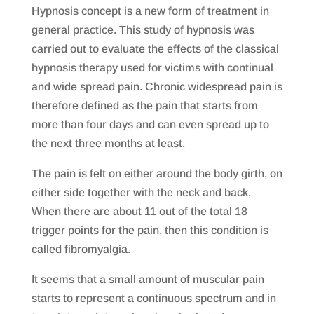
Hypnosis concept is a new form of treatment in
general practice. This study of hypnosis was
carried out to evaluate the effects of the classical
hypnosis therapy used for victims with continual
and wide spread pain. Chronic widespread pain is
therefore defined as the pain that starts from
more than four days and can even spread up to
the next three months at least.
The pain is felt on either around the body girth, on
either side together with the neck and back.
When there are about 11 out of the total 18
trigger points for the pain, then this condition is
called fibromyalgia.
It seems that a small amount of muscular pain
starts to represent a continuous spectrum and in