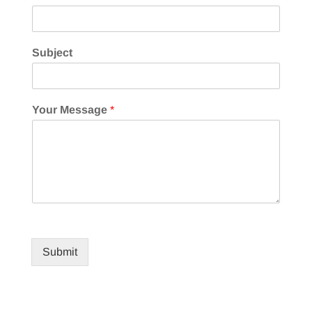
Subject
Your Message
*
Submit