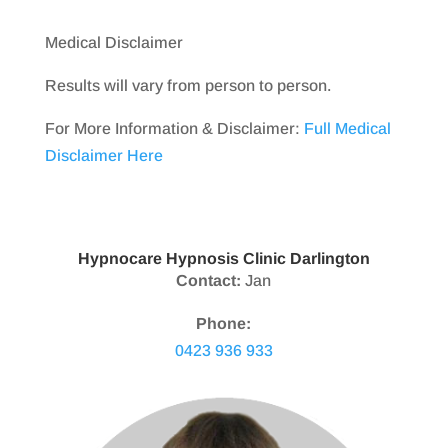
Medical Disclaimer
Results will vary from person to person.
For More Information & Disclaimer:
Full Medical
Disclaimer Here
Hypnocare Hypnosis Clinic Darlington
Contact:
Jan
Phone:
0423 936 933