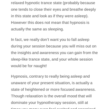
relaxed hypnotic trance state (probably because
one tends to close their eyes and breathe deeply
in this state and look as if they were asleep).
However this does not mean that hypnosis is
actually the same as sleeping.
In fact, we really don’t want you to fall asleep
during your session because you will miss out on
the insights and awareness you can gain from the
sleep-like trance state, and your whole session
would be for naught!
Hypnosis, contrary to really being asleep and
unaware of your present situation, is actually a
state of heightened or more focused awareness.
Though relaxation is the overall mood that will
dominate your hypnotherapy session, still at