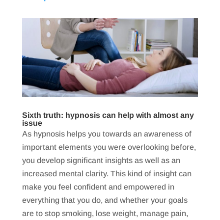
Sixth truth: hypnosis can help with almost any
issue
As hypnosis helps you towards an awareness of
important elements you were overlooking before,
you develop significant insights as well as an
increased mental clarity. This kind of insight can
make you feel confident and empowered in
everything that you do, and whether your goals
are to stop smoking, lose weight, manage pain,