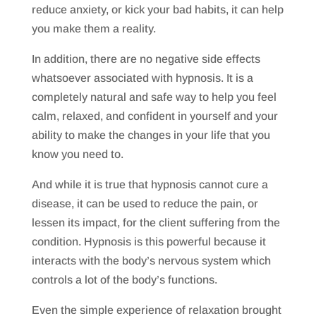
reduce anxiety, or kick your bad habits, it can help
you make them a reality.
In addition, there are no negative side effects
whatsoever associated with hypnosis. It is a
completely natural and safe way to help you feel
calm, relaxed, and confident in yourself and your
ability to make the changes in your life that you
know you need to.
And while it is true that hypnosis cannot cure a
disease, it can be used to reduce the pain, or
lessen its impact, for the client suffering from the
condition. Hypnosis is this powerful because it
interacts with the body’s nervous system which
controls a lot of the body’s functions.
Even the simple experience of relaxation brought