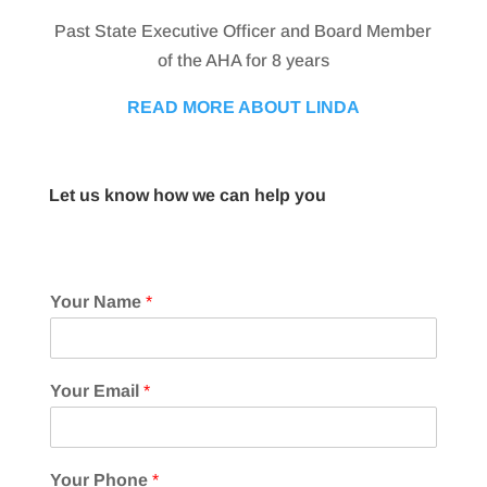
Past State Executive Officer and Board Member
of the AHA for 8 years
READ MORE ABOUT LINDA
Let us know how we can help you
Your Name
*
Your Email
*
Your Phone
*