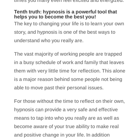
times you many even feel excited and energized.
Tenth truth: hypnosis is a powerful tool that
helps you to become the best you!
The key to changing your life is to learn your own
story, and hypnosis is one of the best ways to
understand who you really are.
The vast majority of working people are trapped
in a busy schedule of work and family that leaves
them with very little time for reflection. This alone
is a major reason behind some people not being
able to move past their personal issues.
For those without the time to reflect on their own,
hypnosis can provide a very safe and effective
means to tap into who you really are as well as
become aware of your true ability to make real
and positive change in your life. In addition