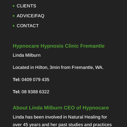
CLIENTS
ADVICE/FAQ
CONTACT
Hypnocare Hypnosis Clinic Fremantle
Linda Milburn
Located in Hilton, 3min from Fremantle, WA.
Tel:
0409 079 435
Tel:
08 9388 6322
About Linda Milburn CEO of Hypnocare
Linda has been involved in Natural Healing for
over 45 years and her past studies and practices