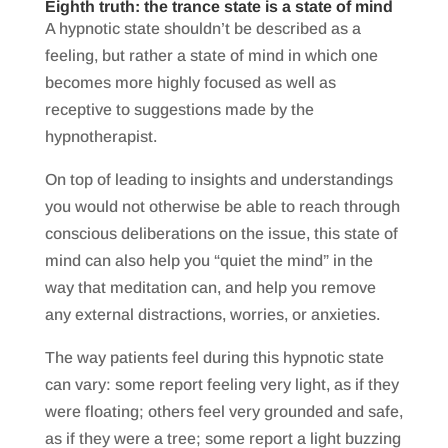
Eighth truth: the trance state is a state of mind
A hypnotic state shouldn’t be described as a
feeling, but rather a state of mind in which one
becomes more highly focused as well as
receptive to suggestions made by the
hypnotherapist.
​On top of leading to insights and understandings
you would not otherwise be able to reach through
conscious deliberations on the issue, this state of
mind can also help you “quiet the mind” in the
way that meditation can, and help you remove
any external distractions, worries, or anxieties.
The way patients feel during this hypnotic state
can vary: some report feeling very light, as if they
were floating; others feel very grounded and safe,
as if they were a tree; some report a light buzzing