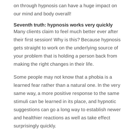
on through hypnosis can have a huge impact on
our mind and body overall!
Seventh truth: hypnosis works very quickly
Many clients claim to feel much better ever after
their first session! Why is this? Because hypnosis
gets straight to work on the underlying source of
your problem that is holding a person back from
making the right changes in their life.
Some people may not know that a phobia is a
learned fear rather than a natural one. In the very
same way, a more positive response to the same
stimuli can be learned in its place, and hypnotic
suggestions can go a long way to establish newer
and healthier reactions as well as take effect
surprisingly quickly.