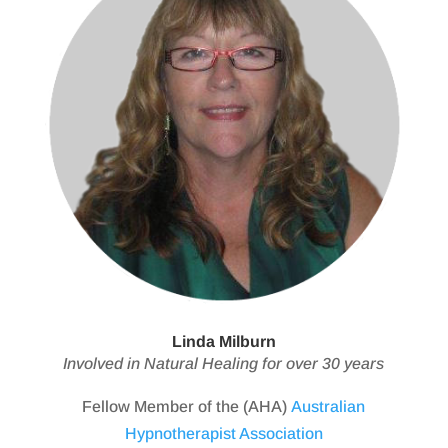
Linda Milburn
Involved in Natural Healing for over 30 years
Fellow Member of the (AHA)
Australian
Hypnotherapist Association