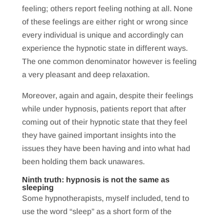
feeling; others report feeling nothing at all. None
of these feelings are either right or wrong since
every individual is unique and accordingly can
experience the hypnotic state in different ways.
The one common denominator however is feeling
a very pleasant and deep relaxation.
Moreover, again and again, despite their feelings
while under hypnosis, patients report that after
coming out of their hypnotic state that they feel
they have gained important insights into the
issues they have been having and into what had
been holding them back unawares.
Ninth truth: hypnosis is not the same as
sleeping
Some hypnotherapists, myself included, tend to
use the word “sleep” as a short form of the