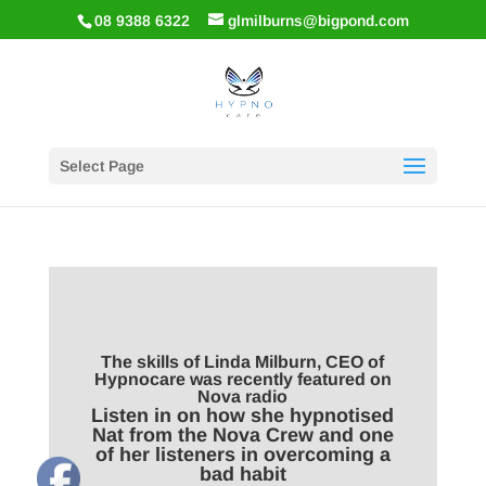
08 9388 6322
glmilburns@bigpond.com
Select Page
The skills of Linda Milburn, CEO of
Hypnocare was recently featured on
Nova radio
Listen in on how she hypnotised
Nat from the Nova Crew and one
of her listeners in overcoming a
bad habit