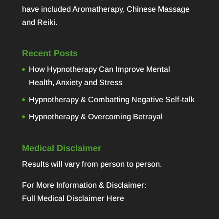
have included Aromatherapy, Chinese Massage
and Reiki.
Recent Posts
How Hypnotherapy Can Improve Mental
Health, Anxiety and Stress
Hypnotherapy & Combatting Negative Self-talk
Hypnotherapy & Overcoming Betrayal
Medical Disclaimer
Results will vary from person to person.
For More Information & Disclaimer:
Full Medical Disclaimer Here