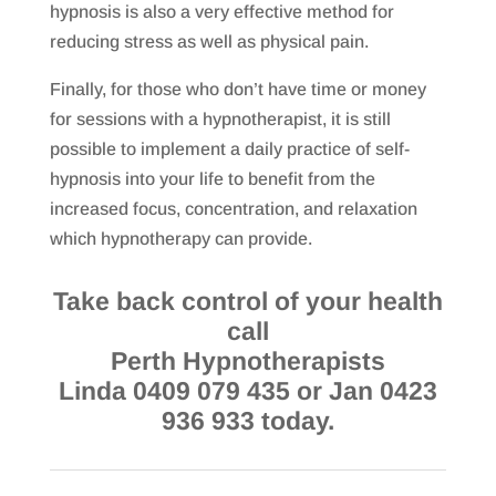
hypnosis is also a very effective method for
reducing stress as well as physical pain.
Finally, for those who don’t have time or money
for sessions with a hypnotherapist, it is still
possible to implement a daily practice of self-
hypnosis into your life to benefit from the
increased focus, concentration, and relaxation
which hypnotherapy can provide.
Take back control of your health
call
Perth Hypnotherapists
Linda 0409 079 435 or Jan 0423
936 933 today.