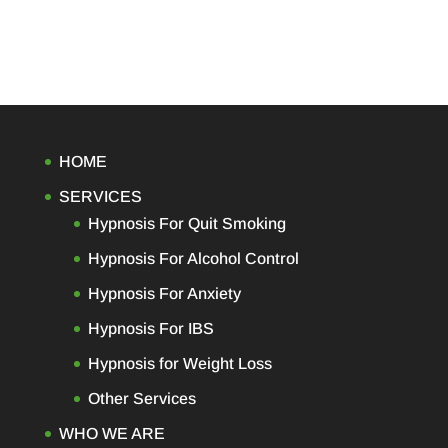
HOME
SERVICES
Hypnosis For Quit Smoking
Hypnosis For Alcohol Control
Hypnosis For Anxiety
Hypnosis For IBS
Hypnosis for Weight Loss
Other Services
WHO WE ARE