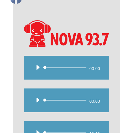
Audio
00:00
Player
Audio
00:00
Player