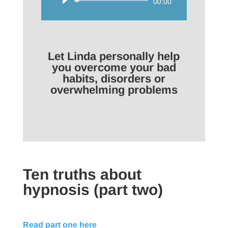
Audio
00:00
Player
Let Linda personally help
you overcome your bad
habits, disorders or
overwhelming problems
Ten truths about
hypnosis (part two)
Read part one here