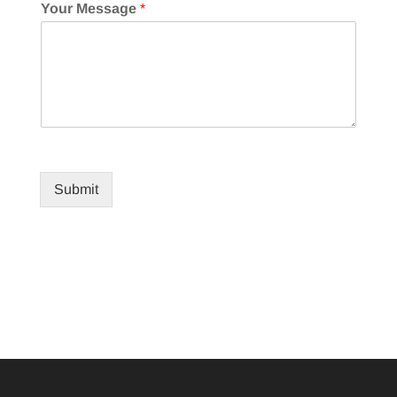
Your Message
*
Submit