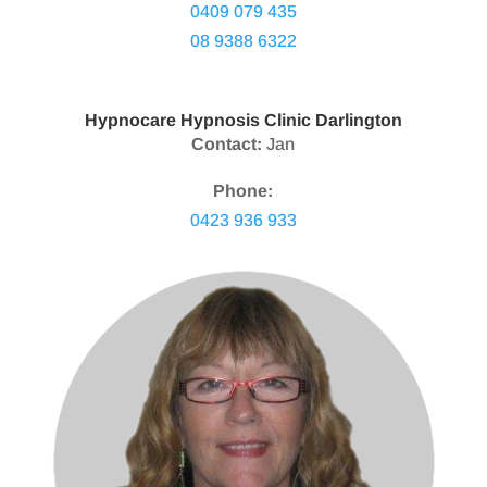
0409 079 435
08 9388 6322
Hypnocare Hypnosis Clinic Darlington
Contact:
Jan
Phone:
0423 936 933