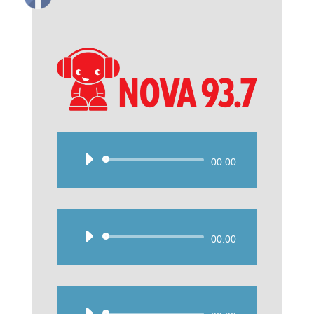
Audio
00:00
Player
Audio
00:00
Player