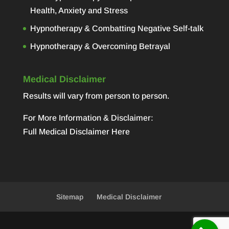
Health, Anxiety and Stress
Hypnotherapy & Combatting Negative Self-talk
Hypnotherapy & Overcoming Betrayal
Medical Disclaimer
Results will vary from person to person.
For More Information & Disclaimer:
Full Medical Disclaimer Here
Sitemap
Medical Disclaimer
Designed by
Elegant Themes
| Powered by