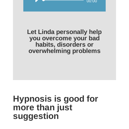
Audio
00:00
Player
Let Linda personally help
you overcome your bad
habits, disorders or
overwhelming problems
Hypnosis is good for
more than just
suggestion