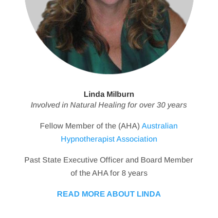
Linda Milburn
Involved in Natural Healing for over 30 years
Fellow Member of the (AHA)
Australian
Hypnotherapist Association
Past State Executive Officer and Board Member
of the AHA for 8 years
READ MORE ABOUT LINDA