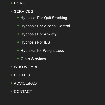
HOME
SERVICES
Hypnosis For Quit Smoking
Hypnosis For Alcohol Control
Hypnosis For Anxiety
Hypnosis For IBS
Hypnosis for Weight Loss
Other Services
WHO WE ARE
CLIENTS
ADVICE/FAQ
CONTACT