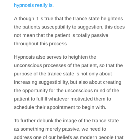
hypnosis really is
.
Although it is true that the trance state heightens
the patients susceptibility to suggestion, this does
not mean that the patient is totally passive
throughout this process.
Hypnosis also serves to heighten the
unconscious processes of the patient, so that the
purpose of the trance state is not only about
increasing suggestibility, but also about creating
the opportunity for the unconscious mind of the
patient to fulfill whatever motivated them to
schedule their appointment to begin with.
To further debunk the image of the trance state
as something merely passive, we need to
address one of our beliefs as modern people that