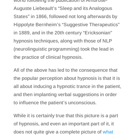
world following the publication of Ambrose-
Auguste Liebeault’s “Sleep and its Analogous
States” in 1866, followed not long afterwards by
Hippolyte Bernheim’s “Suggestive Therapeutics”
in 1889, and in the 20th century “Ericksonian”
hypnosis techniques, along with those of NLP
(neurolinguistic programming) took the lead in
the practice of clinical hypnosis.
All of the above has led to the consequence that
the popular perception about hypnosis is that it is
all about inducing a hypnotic trance in the patient,
and then implanting verbal suggestions in order
to influence the patient’s unconscious.
While it is certainly true that this picture is a part
of hypnosis, and even an important part of it, it
does not quite give a complete picture of
what