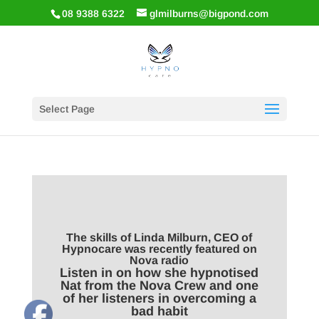
08 9388 6322
glmilburns@bigpond.com
Select Page
The skills of Linda Milburn, CEO of
Hypnocare was recently featured on
Nova radio
Listen in on how she hypnotised
Nat from the Nova Crew and one
of her listeners in overcoming a
bad habit