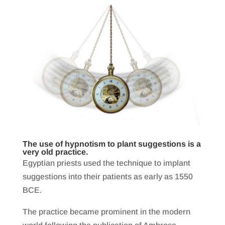
The use of hypnotism to plant suggestions is a
very old practice.
Egyptian priests used the technique to implant
suggestions into their patients as early as 1550
BCE.
The practice became prominent in the modern