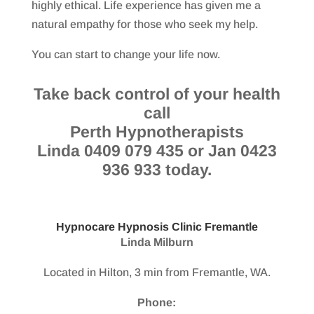
highly ethical. Life experience has given me a
natural empathy for those who seek my help.
You can start to change your life now.
Take back control of your health
call
Perth Hypnotherapists
Linda 0409 079 435 or Jan 0423
936 933 today.
Hypnocare Hypnosis Clinic Fremantle
Linda Milburn
Located in Hilton, 3 min from Fremantle, WA.
Phone: