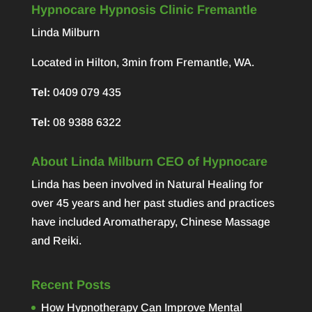
Hypnocare Hypnosis Clinic Fremantle
Linda Milburn
Located in Hilton, 3min from Fremantle, WA.
Tel:
0409 079 435
Tel:
08 9388 6322
About Linda Milburn CEO of Hypnocare
Linda has been involved in Natural Healing for
over 45 years and her past studies and practices
have included Aromatherapy, Chinese Massage
and Reiki.
Recent Posts
How Hypnotherapy Can Improve Mental