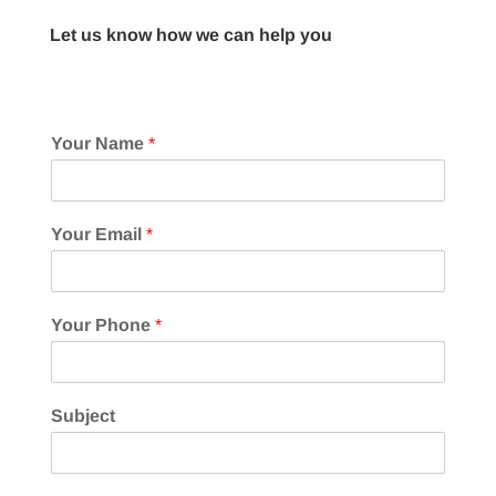
Let us know how we can help you
Your Name
*
Your Email
*
Your Phone
*
Subject