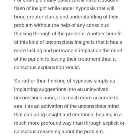
flash of insight while under hypnosis that will
bring greater clarity and understanding of their
problem without the help of any conscious
thinking through of the problem. Another benefit
of this kind of unconscious insight is that it has a
more lasting and permanent impact on the mind
of the patient following their treatment than a
conscious explanation would.
So rather than thinking of hypnosis simply as
implanting suggestions into an uninvolved
unconscious mind, it is much more accurate to
see it as an activation of the unconscious mind
that can bring insight and emotional healing in a
much more profound way than through explicit or
conscious reasoning about the problem.