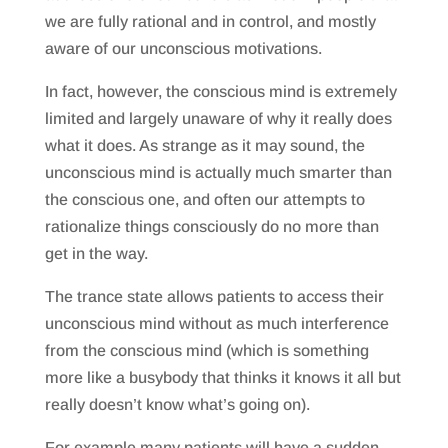
we are fully rational and in control, and mostly
aware of our unconscious motivations.
In fact, however, the conscious mind is extremely
limited and largely unaware of why it really does
what it does. As strange as it may sound, the
unconscious mind is actually much smarter than
the conscious one, and often our attempts to
rationalize things consciously do no more than
get in the way.
The trance state allows patients to access their
unconscious mind without as much interference
from the conscious mind (which is something
more like a busybody that thinks it knows it all but
really doesn’t know what’s going on).
For example many patients will have a sudden