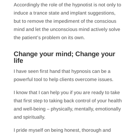
Accordingly the role of the hypnotist is not only to
induce a trance state and implant suggestions,
but to remove the impediment of the conscious
mind and let the unconscious mind actively solve
the patient’s problem on its own.
Change your mind; Change your
life
I have seen first hand that hypnosis can be a
powerful tool to help clients overcome issues.
I know that I can help you if you are ready to take
that first step to taking back control of your health
and well-being – physically, mentally, emotionally
and spiritually.
I pride myself on being honest, thorough and