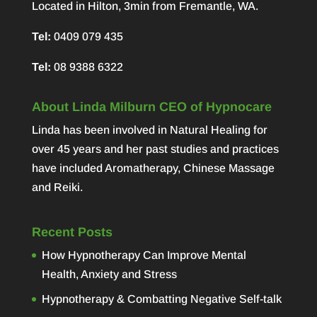
Located in Hilton, 3min from Fremantle, WA.
Tel:
0409 079 435
Tel:
08 9388 6322
About Linda Milburn CEO of Hypnocare
Linda has been involved in Natural Healing for
over 45 years and her past studies and practices
have included Aromatherapy, Chinese Massage
and Reiki.
Recent Posts
How Hypnotherapy Can Improve Mental
Health, Anxiety and Stress
Hypnotherapy & Combatting Negative Self-talk