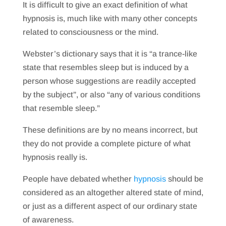
It is difficult to give an exact definition of what
hypnosis is, much like with many other concepts
related to consciousness or the mind.
Webster’s dictionary says that it is “a trance-like
state that resembles sleep but is induced by a
person whose suggestions are readily accepted
by the subject”, or also “any of various conditions
that resemble sleep.”
These definitions are by no means incorrect, but
they do not provide a complete picture of what
hypnosis really is.
People have debated whether
hypnosis
should be
considered as an altogether altered state of mind,
or just as a different aspect of our ordinary state
of awareness.