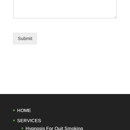
Submit
HOME
SERVICES
Hypnosis For Quit Smoking