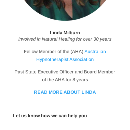
Linda Milburn
Involved in Natural Healing for over 30 years
Fellow Member of the (AHA)
Australian
Hypnotherapist Association
Past State Executive Officer and Board Member
of the AHA for 8 years
READ MORE ABOUT LINDA
Let us know how we can help you