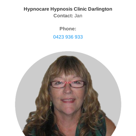
Hypnocare Hypnosis Clinic Darlington
Contact:
Jan
Phone:
0423 936 933