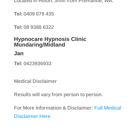
Located in Hilton, 3min from Fremantle, WA.
Tel:
0409 079 435
Tel:
08 9388 6322
Hypnocare Hypnosis Clinic
Mundaring/Midland
Jan
Tel:
0423936933
Medical Disclaimer
Results will vary from person to person.
For More Information & Disclaimer:
Full Medical
Disclaimer Here