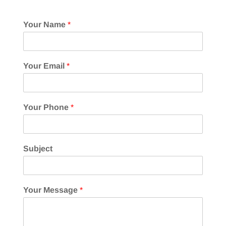
Your Name
*
Your Email
*
Your Phone
*
Subject
Your Message
*