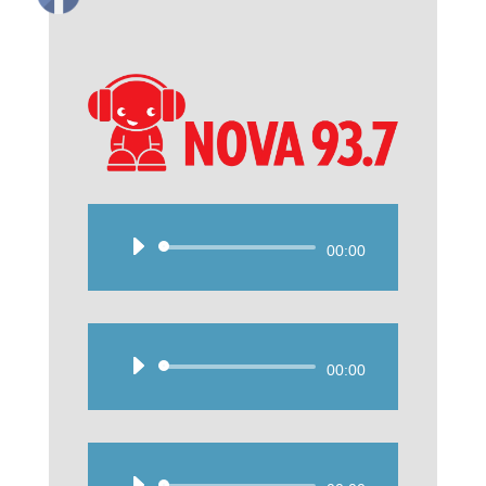
Audio
00:00
Player
Audio
00:00
Player