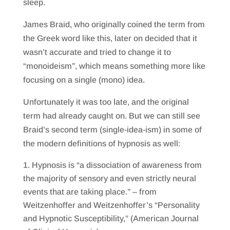
sleep.
James Braid, who originally coined the term from
the Greek word like this, later on decided that it
wasn’t accurate and tried to change it to
“monoideism”, which means something more like
focusing on a single (mono) idea.
Unfortunately it was too late, and the original
term had already caught on. But we can still see
Braid’s second term (single-idea-ism) in some of
the modern definitions of hypnosis as well:
Hypnosis is “a dissociation of awareness from
the majority of sensory and even strictly neural
events that are taking place.” – from
Weitzenhoffer and Weitzenhoffer’s “Personality
and Hypnotic Susceptibility,” (American Journal