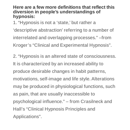
Here are a few more definitions that reflect this
diversion in people’s understandings of
hypnosis:
“Hypnosis is not a ‘state,’ but rather a
‘descriptive abstraction’ referring to a number of
interrelated and overlapping processes.” –from
Kroger’s “Clinical and Experimental Hypnosis”.
“Hypnosis is an altered state of consciousness.
It is characterized by an increased ability to
produce desirable changes in habit patterns,
motivations, self-image and life style. Alterations
may be produced in physiological functions, such
as pain, that are usually inaccessible to
psychological influence.” – from Crasilneck and
Hall’s “Clinical Hypnosis Principles and
Applications”.