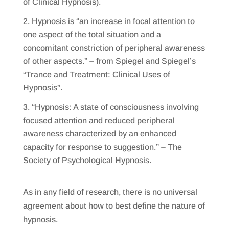
of Clinical Hypnosis).
Hypnosis is “an increase in focal attention to
one aspect of the total situation and a
concomitant constriction of peripheral awareness
of other aspects.” – from Spiegel and Spiegel’s
“Trance and Treatment: Clinical Uses of
Hypnosis”.
“Hypnosis: A state of consciousness involving
focused attention and reduced peripheral
awareness characterized by an enhanced
capacity for response to suggestion.” – The
Society of Psychological Hypnosis.
As in any field of research, there is no universal
agreement about how to best define the nature of
hypnosis.