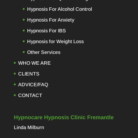
Hypnosis For Alcohol Control
Hypnosis For Anxiety
Hypnosis For IBS
Hypnosis for Weight Loss
Other Services
WHO WE ARE
CLIENTS
ADVICE/FAQ
CONTACT
Hypnocare Hypnosis Clinic Fremantle
Linda Milburn