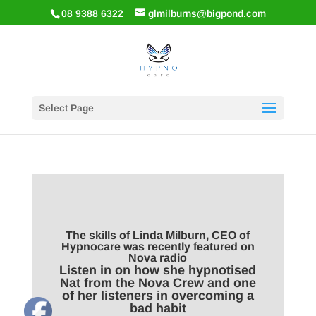
08 9388 6322
glmilburns@bigpond.com
Select Page
The skills of Linda Milburn, CEO of
Hypnocare was recently featured on
Nova radio
Listen in on how she hypnotised
Nat from the Nova Crew and one
of her listeners in overcoming a
bad habit