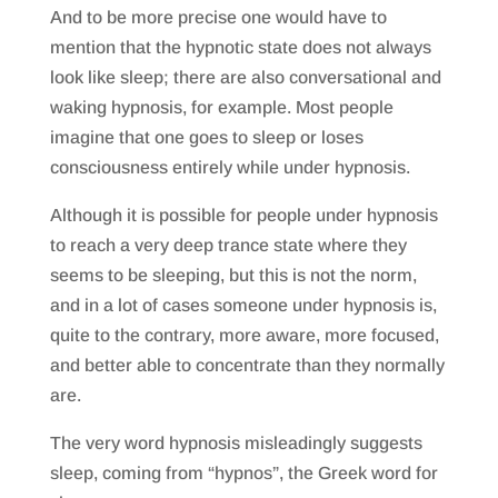
And to be more precise one would have to
mention that the hypnotic state does not always
look like sleep; there are also conversational and
waking hypnosis, for example. Most people
imagine that one goes to sleep or loses
consciousness entirely while under hypnosis.
Although it is possible for people under hypnosis
to reach a very deep trance state where they
seems to be sleeping, but this is not the norm,
and in a lot of cases someone under hypnosis is,
quite to the contrary, more aware, more focused,
and better able to concentrate than they normally
are.
The very word hypnosis misleadingly suggests
sleep, coming from “hypnos”, the Greek word for