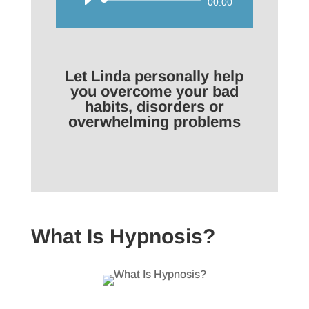
Audio
00:00
Player
Let Linda personally help
you overcome your bad
habits, disorders or
overwhelming problems
What Is Hypnosis?