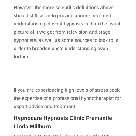
However the more scientific definitions above
should still serve to provide a more informed
understanding of what hypnosis is than the usual
picture of it we get from television and stage
hypnotists, as well as some sources to look to in
order to broaden one’s understanding even
further.
If you are experiencing high levels of stress seek
the expertise of a professional hypnotherapist for
expert advice and treatment.
Hypnocare Hypnosis Clinic Fremantle
Linda Millburn