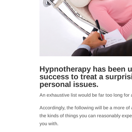
Hypnotherapy has been u
success to treat a surpri
personal issues.
An exhaustive list would be far too long for 
Accordingly, the following will be a more of
the kinds of things you can reasonably exp
you with.