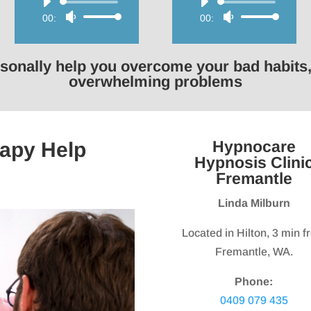
Audio
Audio
00:00
Use
00:00
Use
Player
Player
Up/Down
Up/Down
Arrow
Arrow
rsonally help you overcome your bad habits,
keys
keys
overwhelming problems
to
to
increase
increase
or
or
Hypnocare
apy Help
decrease
decrease
Hypnosis Clini
volume.
volume.
Fremantle
Linda Milburn
Located in Hilton, 3 min 
Fremantle, WA.
Phone:
0409 079 435