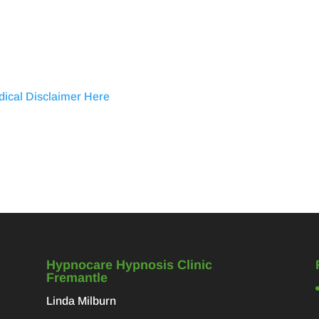
dical Disclaimer Here
Hypnocare Hypnosis Clinic
Fremantle
Linda Milburn