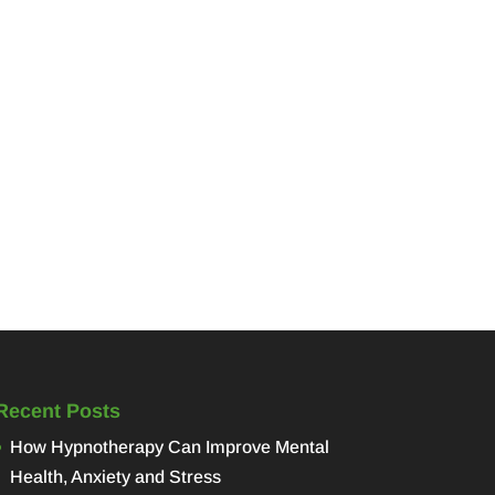
Recent Posts
How Hypnotherapy Can Improve Mental
Health, Anxiety and Stress