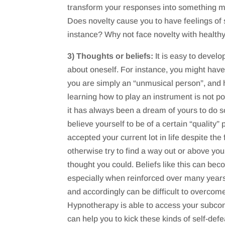
transform your responses into something mo
Does novelty cause you to have feelings of s
instance? Why not face novelty with health
3) Thoughts or beliefs:
It is easy to develo
about oneself. For instance, you might hav
you are simply an “unmusical person”, and 
learning how to play an instrument is not po
it has always been a dream of yours to do s
believe yourself to be of a certain “quality
accepted your current lot in life despite the
otherwise try to find a way out or above your
thought you could. Beliefs like this can be
especially when reinforced over many years
and accordingly can be difficult to overcom
Hypnotherapy is able to access your subcon
can help you to kick these kinds of self-defe