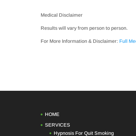
Medical Disclaimer
Results will vary from person to person.
For More Information & Disclaimer:
Full Me
HOME
SERVICES
Hypnosis For Quit Smoking