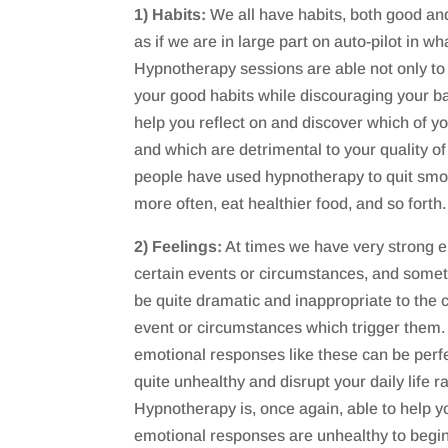
1) Habits:
We all have habits, both good and
as if we are in large part on auto-pilot in w
Hypnotherapy sessions are able not only t
your good habits while discouraging your bad 
help you reflect on and discover which of yo
and which are detrimental to your quality of
people have used hypnotherapy to quit smok
more often, eat healthier food, and so forth.
2) Feelings:
At times we have very strong e
certain events or circumstances, and some
be quite dramatic and inappropriate to the 
event or circumstances which trigger them.
emotional responses like these can be perf
quite unhealthy and disrupt your daily life ra
Hypnotherapy is, once again, able to help y
emotional responses are unhealthy to begin