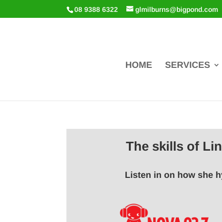
08 9388 6322
glmilburns@bigpond.com
HOME
SERVICES
The skills of L
Listen in on how she h