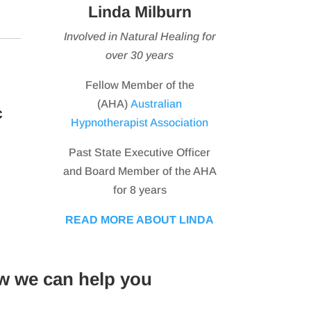
Linda Milburn
Involved in Natural Healing for
over 30 years
Fellow Member of the
(AHA)
Australian
c
Hypnotherapist Association
Past State Executive Officer
and Board Member of the AHA
for 8 years
READ MORE ABOUT LINDA
w we can help you