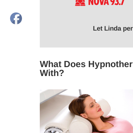
Let Linda pe
What Does Hypnother
With?