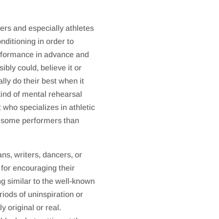
rs and especially athletes
nditioning in order to
erformance in advance and
ibly could, believe it or
ally do their best when it
kind of mental rehearsal
 who specializes in athletic
or some performers than
ns, writers, dancers, or
for encouraging their
ng similar to the well-known
riods of uninspiration or
y original or real.