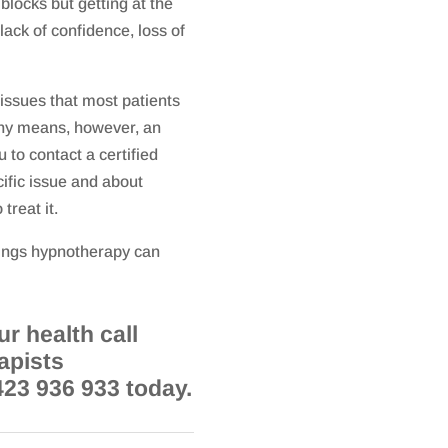
blocks but getting at the
lack of confidence, loss of
 issues that most patients
 any means, however, an
 to contact a certified
ific issue and about
treat it.
hings hypnotherapy can
r health call
apists
423 936 933 today.