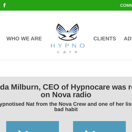
COMM
WHO WE ARE
CLIENTS
AD
inda Milburn, CEO of Hypnocare was r
on Nova radio
ypnotised Nat from the Nova Crew and one of her li
bad habit