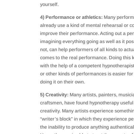
yourself.
4) Performance or athletics:
Many performe
already use a kind of mental rehearsal or co
improve their performance. Acting out a p
imagining everything going as well as it poss
not, can help performers of all kinds to actu
comes to the real performance. Doing this 
with the help of a competent hypnotherapist
or other kinds of performances is easier f
doing it on their own.
5) Creativity:
Many artists, painters, musicia
craftsmen, have found hypnotherapy useful 
creativity. Many artists experience somethi
“writer’s block” in which they experience pe
the inability to produce anything authenticall