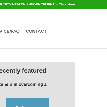
UNITY HEALTH ANNOUNCEMENT – Click Here
VICE/FAQ
CONTACT
ecently featured
steners in overcoming a