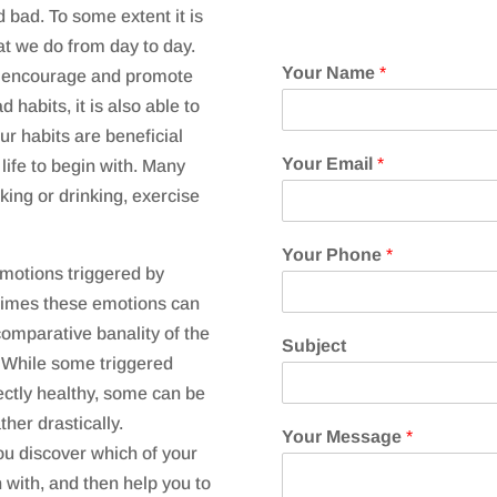
 bad. To some extent it is
hat we do from day to day.
Your Name
*
o encourage and promote
habits, it is also able to
ur habits are beneficial
Your Email
*
 life to begin with. Many
ing or drinking, exercise
Your Phone
*
motions triggered by
times these emotions can
comparative banality of the
Subject
 While some triggered
ectly healthy, some can be
ther drastically.
Your Message
*
ou discover which of your
 with, and then help you to