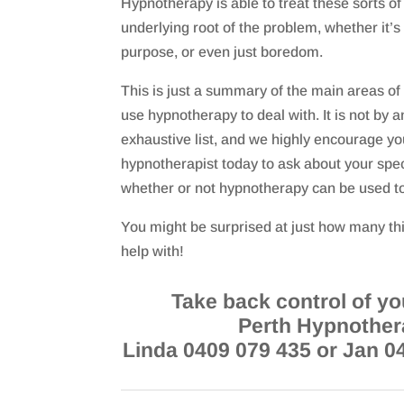
Hypnotherapy is able to treat these sorts of 
underlying root of the problem, whether it’s 
purpose, or even just boredom.
This is just a summary of the main areas of
use hypnotherapy to deal with. It is not by
exhaustive list, and we highly encourage you
hypnotherapist today to ask about your spec
whether or not hypnotherapy can be used to 
You might be surprised at just how many t
help with!
Take back control of you
Perth Hypnother
Linda 0409 079 435 or Jan 0