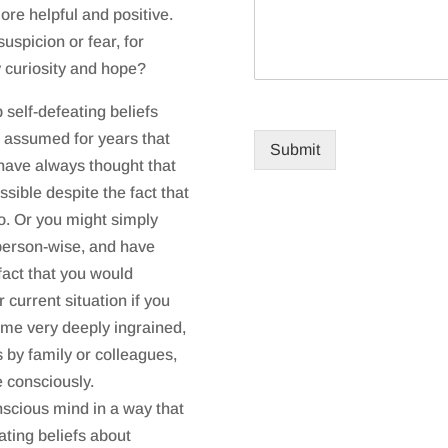
re helpful and positive.
uspicion or fear, for
y curiosity and hope?
p self-defeating beliefs
e assumed for years that
Submit
have always thought that
ssible despite the fact that
o. Or you might simply
” person-wise, and have
 fact that you would
 current situation if you
come very deeply ingrained,
 by family or colleagues,
e consciously.
scious mind in a way that
ating beliefs about