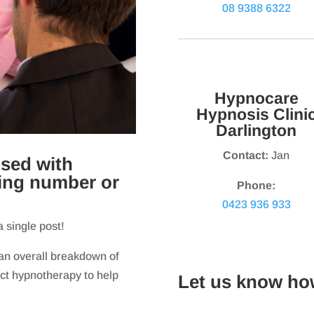
08 9388 6322
Hypnocare
Hypnosis Clini
Darlington
Contact:
Jan
sed with
sing number or
Phone:
0423 936 933
a single post!
 an overall breakdown of
ect hypnotherapy to help
Let us know ho