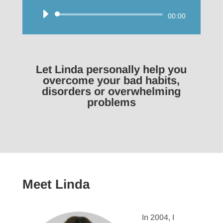
Audio
00:00
Player
Let Linda personally help you
overcome your bad habits,
disorders or overwhelming
problems
Meet Linda
In 2004, I