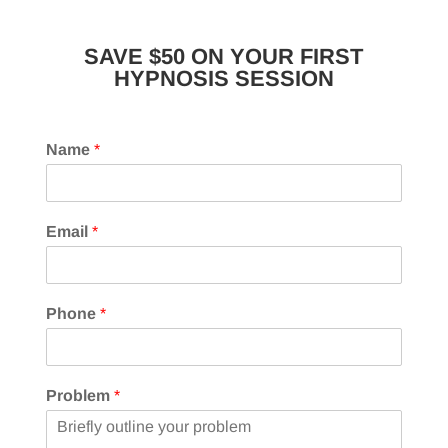
SAVE $50 ON YOUR FIRST
HYPNOSIS SESSION
Name
*
Email
*
Phone
*
Problem
*