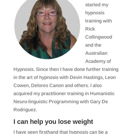
started my
hypnosis
training with
Rick
Collingwood
and the
Australian
Academy of
Hypnosis. Since then I have done further training
in the art of hypnosis with Devin Hastings, Leon
Cowen, Delores Canon and others. I also
acquired my practitioner training in Humanistic
Neuro-linguistic Programming with Gary De
Rodriguez.
I can help you lose weight
I have seen firsthand that hypnosis can be a