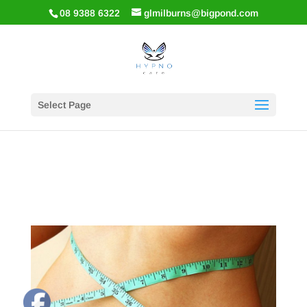
08 9388 6322
glmilburns@bigpond.com
Select Page