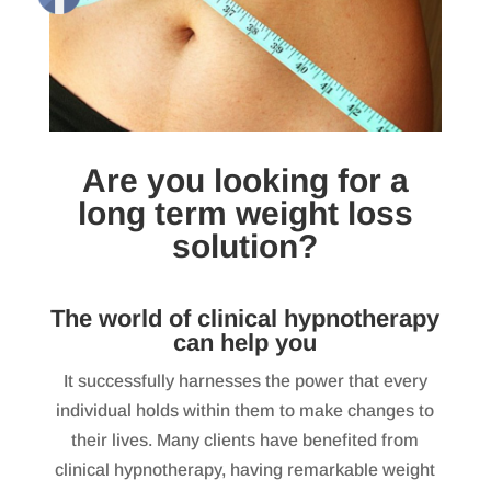
Are you looking for a
long term weight loss
solution?
The world of clinical hypnotherapy
can help you
It successfully harnesses the power that every
individual holds within them to make changes to
their lives. Many clients have benefited from
clinical hypnotherapy, having remarkable weight