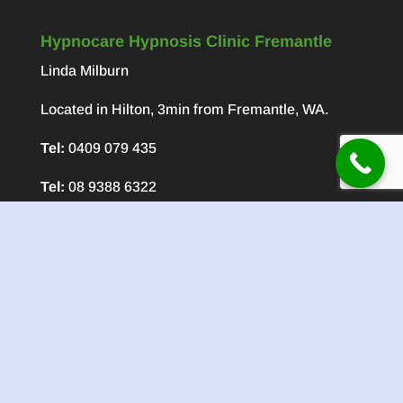
Hypnocare Hypnosis Clinic Fremantle
Linda Milburn
Located in Hilton, 3min from Fremantle, WA.
Tel:
0409 079 435
Tel:
08 9388 6322
About Linda Milburn CEO of Hypnocare
Linda has been involved in Natural Healing for
over 45 years and her past studies and practices
have included Aromatherapy, Chinese Massage
and Reiki.
Recent Posts