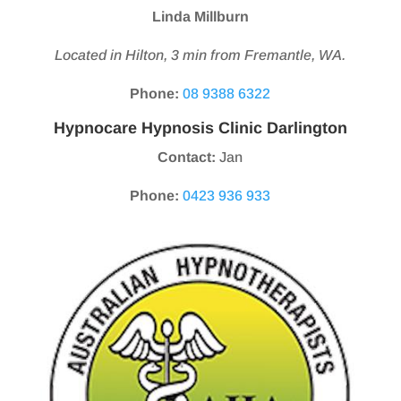
Linda Millburn
Located in Hilton, 3 min from Fremantle, WA.
Phone:
08 9388 6322
Hypnocare Hypnosis Clinic Darlington
Contact:
Jan
Phone:
0423 936 933