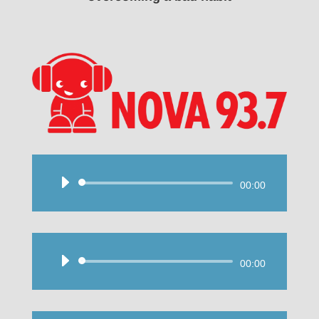
Audio
00:00
Player
Audio
00:00
Player