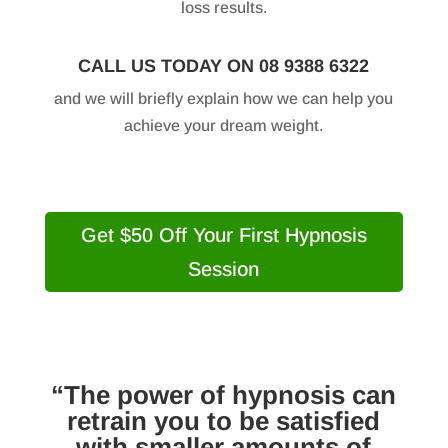
loss results.
CALL US TODAY ON 08 9388 6322
and we will briefly explain how we can help you
achieve your dream weight.
Get $50 Off Your First Hypnosis
Session
“The power of hypnosis can
retrain you to be satisfied
with smaller amounts of