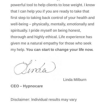
powerful tool to help clients to lose weight. I know
that I can help you if you are ready to take that
first step to taking back control of your health and
well-being – physically, mentally, emotionally and
spiritually. I pride myself on being honest,
thorough and highly ethical. Life experience has
given me a natural empathy for those who seek
my help.
You can start to change your life now.
Linda Milburn
CEO – Hypnocare
Disclaimer: Individual results may vary