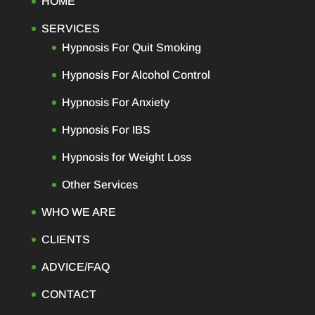
HOME
SERVICES
Hypnosis For Quit Smoking
Hypnosis For Alcohol Control
Hypnosis For Anxiety
Hypnosis For IBS
Hypnosis for Weight Loss
Other Services
WHO WE ARE
CLIENTS
ADVICE/FAQ
CONTACT