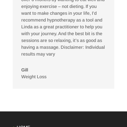
enjoying exercise – not dieting. If you
want to make changes in your life, I’d
recommend hypnotherapy as a tool and
Linda as a great practitioner to help you
with your journey. And the best bit is the
sessions are so relaxing, it’s as good as
having a massage. Disclaimer: Individual
results may vary
Gill
Weight Loss