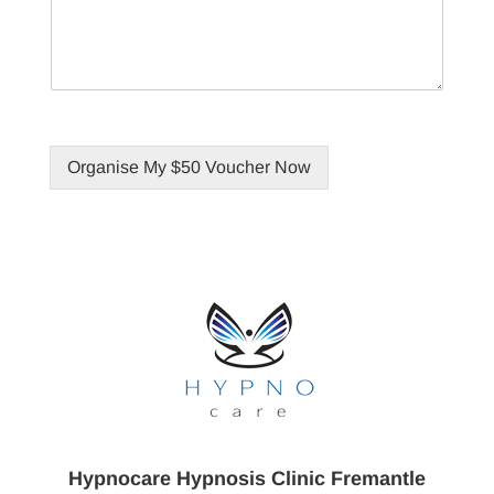
Organise My $50 Voucher Now
Hypnocare Hypnosis Clinic Fremantle