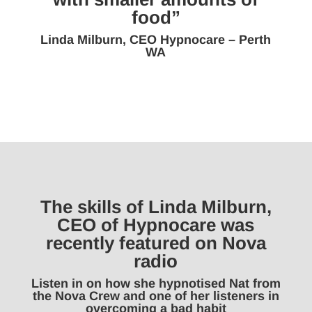
food”
Linda Milburn, CEO Hypnocare – Perth
WA
The skills of Linda Milburn,
CEO of Hypnocare was
recently featured on Nova
radio
Listen in on how she hypnotised Nat from
the Nova Crew and one of her listeners in
overcoming a bad habit