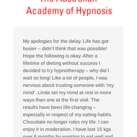
My apologies for the delay. Life has got
busier – didn’t think that was possible!
Hope the following is okay. After a
lifetime of dieting without success I
decided to try hypnotherapy – why did I
wait so long! Like a lot of people, I was
nervous about trusting someone with ‘my
mind’. Linda set my mind at rest in more
ways than one at the first visit. The
results have been life-changing –
especially in respect of my eating habits.
Chocolate no longer rules my life. I can
enjoy it in moderation. I have lost 15 kgs
over 6 months by wanting to eat well and