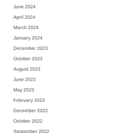
June 2024
April 2024
March 2024
January 2024
December 2023
October 2023
August 2023
June 2023
May 2023
February 2023
December 2022
October 2022
September 2022