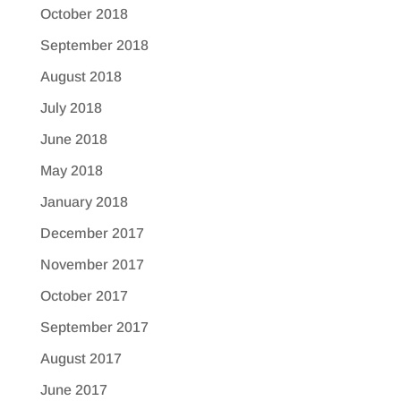
October 2018
September 2018
August 2018
July 2018
June 2018
May 2018
January 2018
December 2017
November 2017
October 2017
September 2017
August 2017
June 2017