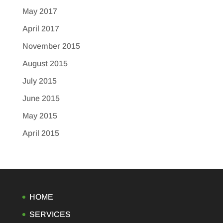
May 2017
April 2017
November 2015
August 2015
July 2015
June 2015
May 2015
April 2015
HOME
SERVICES