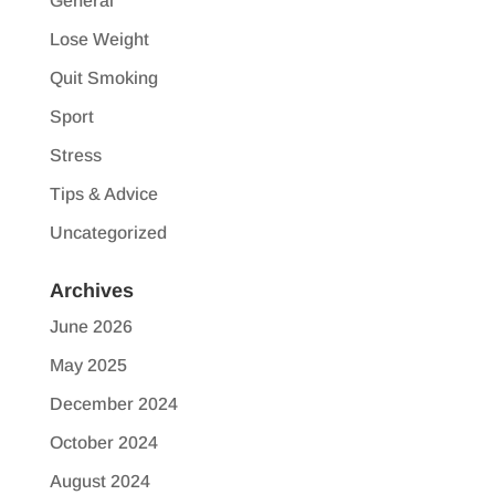
General
Lose Weight
Quit Smoking
Sport
Stress
Tips & Advice
Uncategorized
Archives
June 2026
May 2025
December 2024
October 2024
August 2024