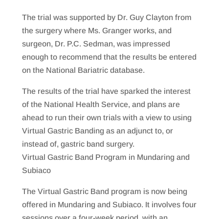
The trial was supported by Dr. Guy Clayton from
the surgery where Ms. Granger works, and
surgeon, Dr. P.C. Sedman, was impressed
enough to recommend that the results be entered
on the National Bariatric database.
The results of the trial have sparked the interest
of the National Health Service, and plans are
ahead to run their own trials with a view to using
Virtual Gastric Banding as an adjunct to, or
instead of, gastric band surgery.
Virtual Gastric Band Program in Mundaring and
Subiaco
The Virtual Gastric Band program is now being
offered in Mundaring and Subiaco. It involves four
sessions over a four-week period, with an