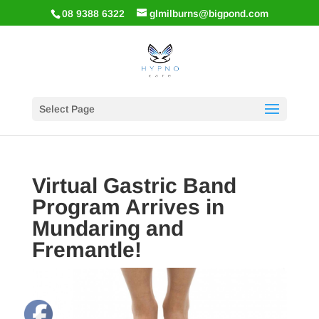
08 9388 6322
glmilburns@bigpond.com
Select Page
Virtual Gastric Band
Program Arrives in
Mundaring and
Fremantle!