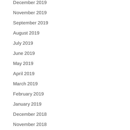
December 2019
November 2019
September 2019
August 2019
July 2019
June 2019
May 2019
April 2019
March 2019
February 2019
January 2019
December 2018
November 2018