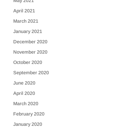
May 2021
April 2021
March 2021
January 2021
December 2020
November 2020
October 2020
September 2020
June 2020
April 2020
March 2020
February 2020
January 2020