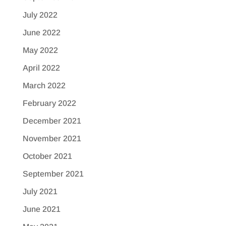
July 2022
June 2022
May 2022
April 2022
March 2022
February 2022
December 2021
November 2021
October 2021
September 2021
July 2021
June 2021