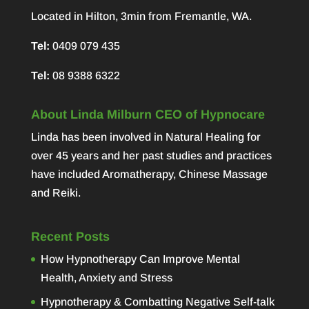
Located in Hilton, 3min from Fremantle, WA.
Tel:
0409 079 435
Tel:
08 9388 6322
About Linda Milburn CEO of Hypnocare
Linda has been involved in Natural Healing for
over 45 years and her past studies and practices
have included Aromatherapy, Chinese Massage
and Reiki.
Recent Posts
How Hypnotherapy Can Improve Mental
Health, Anxiety and Stress
Hypnotherapy & Combatting Negative Self-talk