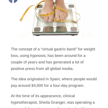
The concept of a “virtual gastric band” for weight
loss, using hypnosis, has been around for a
couple of years and has generated a lot of
positive press from all global media.
The idea originated in Spain, where people would
pay around $4,000 for a four-day program.
At the time of its appearance, clinical
hypnotherapist, Sheila Granger, was operating a