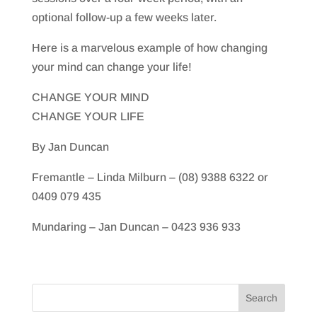
optional follow-up a few weeks later.
Here is a marvelous example of how changing
your mind can change your life!
CHANGE YOUR MIND
CHANGE YOUR LIFE
By Jan Duncan
Fremantle – Linda Milburn – (08) 9388 6322 or
0409 079 435
Mundaring – Jan Duncan – 0423 936 933