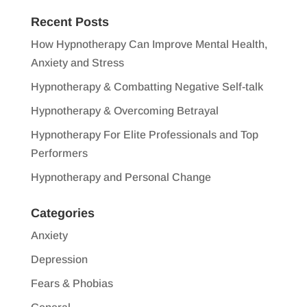
Recent Posts
How Hypnotherapy Can Improve Mental Health,
Anxiety and Stress
Hypnotherapy & Combatting Negative Self-talk
Hypnotherapy & Overcoming Betrayal
Hypnotherapy For Elite Professionals and Top
Performers
Hypnotherapy and Personal Change
Categories
Anxiety
Depression
Fears & Phobias