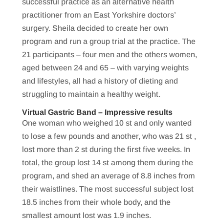
successful practice as an alternative health
practitioner from an East Yorkshire doctors’
surgery. Sheila decided to create her own
program and run a group trial at the practice. The
21 participants – four men and the others women,
aged between 24 and 65 – with varying weights
and lifestyles, all had a history of dieting and
struggling to maintain a healthy weight.
Virtual Gastric Band – Impressive results
One woman who weighed 10 st and only wanted
to lose a few pounds and another, who was 21 st ,
lost more than 2 st during the first five weeks. In
total, the group lost 14 st among them during the
program, and shed an average of 8.8 inches from
their waistlines. The most successful subject lost
18.5 inches from their whole body, and the
smallest amount lost was 1.9 inches.