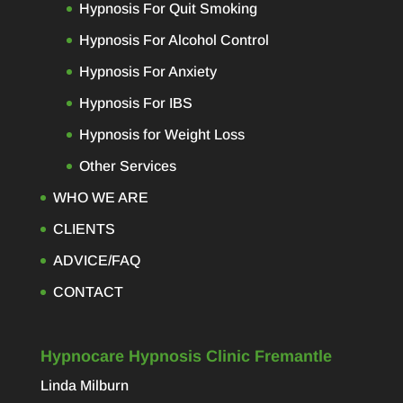
Hypnosis For Quit Smoking
Hypnosis For Alcohol Control
Hypnosis For Anxiety
Hypnosis For IBS
Hypnosis for Weight Loss
Other Services
WHO WE ARE
CLIENTS
ADVICE/FAQ
CONTACT
Hypnocare Hypnosis Clinic Fremantle
Linda Milburn