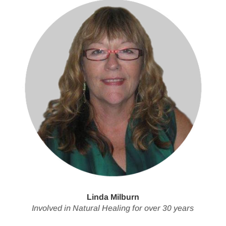
Linda Milburn
Involved in Natural Healing for over 30 years