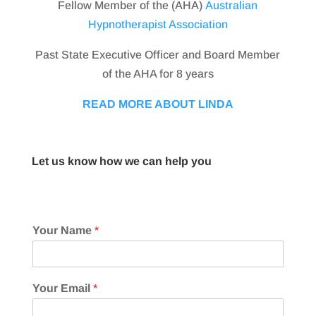
Fellow Member of the (AHA)
Australian
Hypnotherapist Association
Past State Executive Officer and Board Member
of the AHA for 8 years
READ MORE ABOUT LINDA
Let us know how we can help you
Your Name
*
Your Email
*