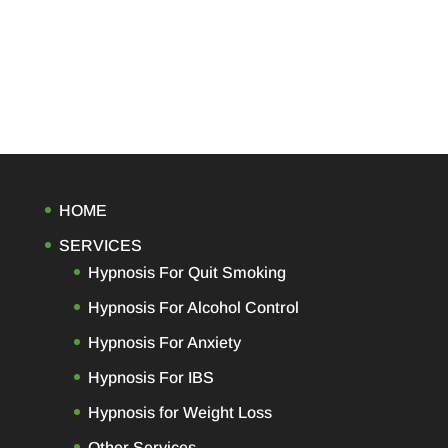
HOME
SERVICES
Hypnosis For Quit Smoking
Hypnosis For Alcohol Control
Hypnosis For Anxiety
Hypnosis For IBS
Hypnosis for Weight Loss
Other Services