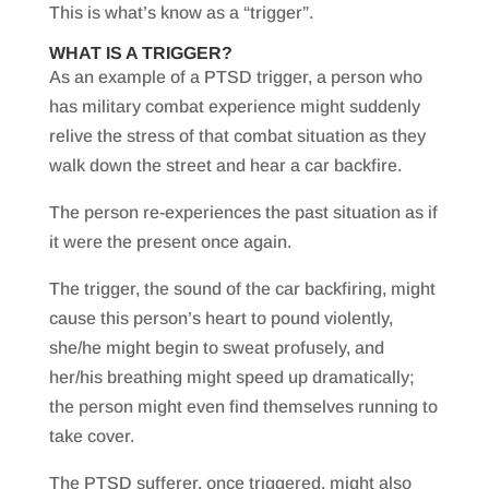
This is what’s know as a “trigger”.
WHAT IS A TRIGGER?
As an example of a PTSD trigger, a person who
has military combat experience might suddenly
relive the stress of that combat situation as they
walk down the street and hear a car backfire.
The person re-experiences the past situation as if
it were the present once again.
The trigger, the sound of the car backfiring, might
cause this person’s heart to pound violently,
she/he might begin to sweat profusely, and
her/his breathing might speed up dramatically;
the person might even find themselves running to
take cover.
The PTSD sufferer, once triggered, might also