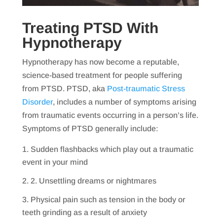
Treating PTSD With
Hypnotherapy
Hypnotherapy has now become a reputable,
science-based treatment for people suffering
from PTSD. PTSD, aka
Post-traumatic Stress
Disorder
, includes a number of symptoms arising
from traumatic events occurring in a person’s life.
Symptoms of PTSD generally include:
Sudden flashbacks which play out a traumatic
event in your mind
2. Unsettling dreams or nightmares
Physical pain such as tension in the body or
teeth grinding as a result of anxiety