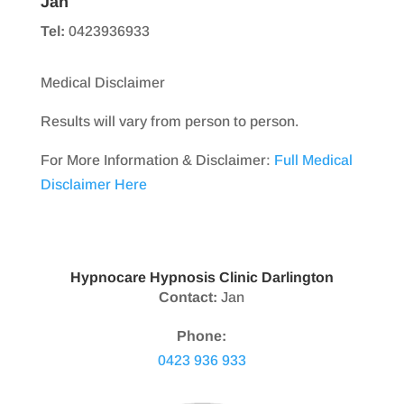
Jan
Tel:
0423936933
Medical Disclaimer
Results will vary from person to person.
For More Information & Disclaimer:
Full Medical
Disclaimer Here
Hypnocare Hypnosis Clinic Darlington
Contact:
Jan
Phone:
0423 936 933