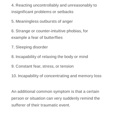
Reacting uncontrollably and unreasonably to
insignificant problems or setbacks
Meaningless outbursts of anger
Strange or counter-intuitive phobias, for
example a fear of butterflies
Sleeping disorder
Incapability of relaxing the body or mind
Constant fear, stress, or tension
Incapability of concentrating and memory loss
An additional common symptom is that a certain
person or situation can very suddenly remind the
sufferer of their traumatic event.