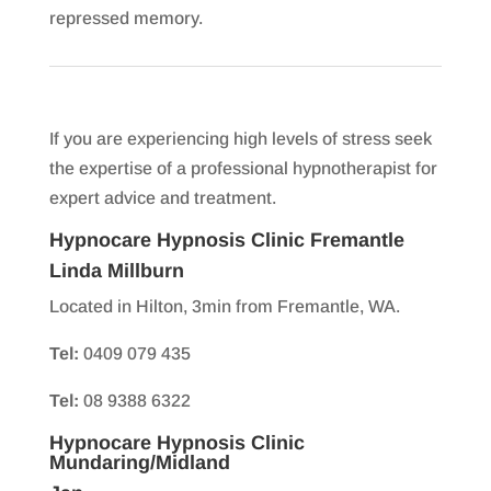
repressed memory.
If you are experiencing high levels of stress seek
the expertise of a professional hypnotherapist for
expert advice and treatment.
Hypnocare Hypnosis Clinic Fremantle
Linda Millburn
Located in Hilton, 3min from Fremantle, WA.
Tel:
0409 079 435
Tel:
08 9388 6322
Hypnocare Hypnosis Clinic
Mundaring/Midland