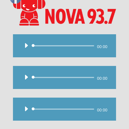
Audio
00:00
Player
Audio
00:00
Player
Audio
00:00
Player