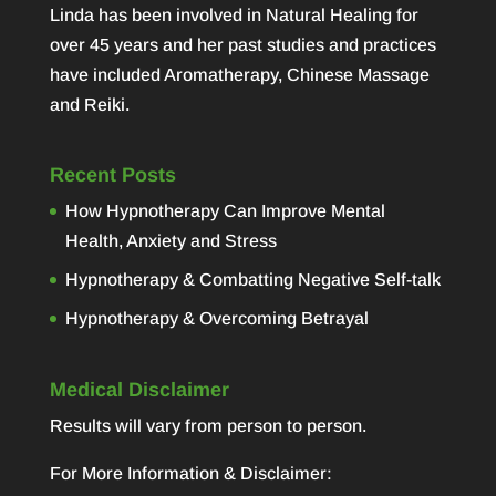
Linda has been involved in Natural Healing for
over 45 years and her past studies and practices
have included Aromatherapy, Chinese Massage
and Reiki.
Recent Posts
How Hypnotherapy Can Improve Mental
Health, Anxiety and Stress
Hypnotherapy & Combatting Negative Self-talk
Hypnotherapy & Overcoming Betrayal
Medical Disclaimer
Results will vary from person to person.
For More Information & Disclaimer: