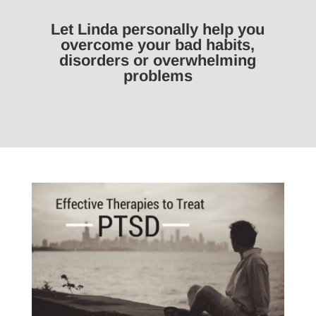
Let Linda personally help you
overcome your bad habits,
disorders or overwhelming
problems