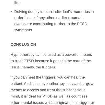
life
Delving deeply into an individual’s memories in
order to see if any other, earlier traumatic
events are contributing further to the PTSD
symptoms
CONCLUSION
Hypnotherapy can be used as a powerful means
to treat PTSD because it goes to the core of the
issue: namely, the triggers.
If you can heal the triggers, you can heal the
patient. And since hypnotherapy is by and large a
means to access and treat the subconscious
mind, it is ideal for PTSD as well as countless
other mental issues which originate in a trigger or