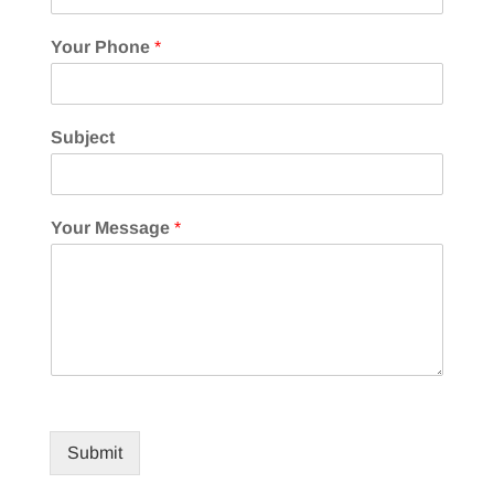
Your Phone
*
Subject
Your Message
*
Submit