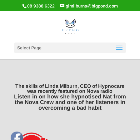
08 9388 6322
glmilburns@bigpond.com
Select Page
The skills of Linda Milburn, CEO of Hypnocare
was recently featured on Nova radio
Listen in on how she hypnotised Nat from
the Nova Crew and one of her listeners in
overcoming a bad habit