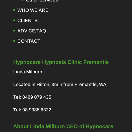
WHO WE ARE
CLIENTS
ADVICE/FAQ
CONTACT
Hypnocare Hypnosis Clinic Fremantle
Linda Milburn
Located in Hilton, 3min from Fremantle, WA.
Tel:
0409 079 435
Tel:
08 9388 6322
About Linda Milburn CEO of Hypnocare