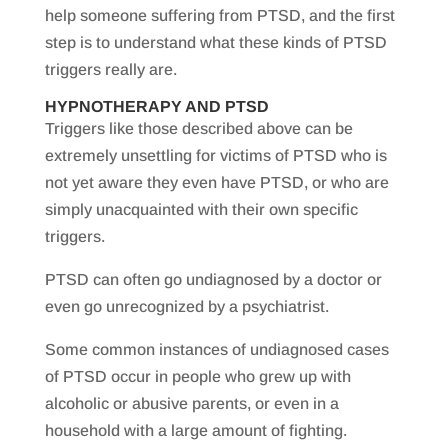
help someone suffering from PTSD, and the first
step is to understand what these kinds of PTSD
triggers really are.
HYPNOTHERAPY AND PTSD
Triggers like those described above can be
extremely unsettling for victims of PTSD who is
not yet aware they even have PTSD, or who are
simply unacquainted with their own specific
triggers.
PTSD can often go undiagnosed by a doctor or
even go unrecognized by a psychiatrist.
Some common instances of undiagnosed cases
of PTSD occur in people who grew up with
alcoholic or abusive parents, or even in a
household with a large amount of fighting.