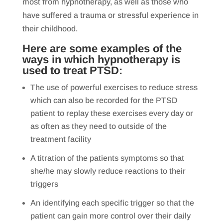
most from hypnotherapy, as well as those who
have suffered a trauma or stressful experience in
their childhood.
Here are some examples of the
ways in which
hypnotherapy is
used to treat PTSD
:
The use of powerful exercises to reduce stress
which can also be recorded for the PTSD
patient to replay these exercises every day or
as often as they need to outside of the
treatment facility
A titration of the patients symptoms so that
she/he may slowly reduce reactions to their
triggers
An identifying each specific trigger so that the
patient can gain more control over their daily