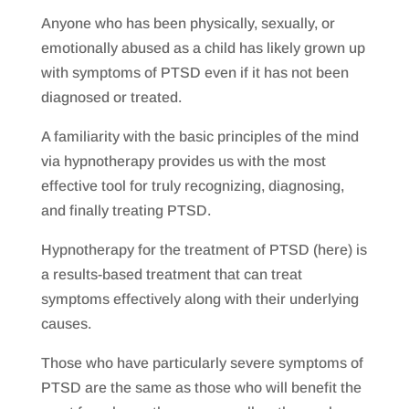
Anyone who has been physically, sexually, or
emotionally abused as a child has likely grown up
with symptoms of PTSD even if it has not been
diagnosed or treated.
A familiarity with the basic principles of the mind
via hypnotherapy provides us with the most
effective tool for truly recognizing, diagnosing,
and finally treating PTSD.
Hypnotherapy for the treatment of PTSD (here) is
a results-based treatment that can treat
symptoms effectively along with their underlying
causes.
Those who have particularly severe symptoms of
PTSD are the same as those who will benefit the