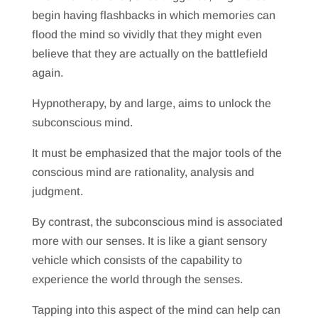
begin having flashbacks in which memories can
flood the mind so vividly that they might even
believe that they are actually on the battlefield
again.
Hypnotherapy, by and large, aims to unlock the
subconscious mind.
It must be emphasized that the major tools of the
conscious mind are rationality, analysis and
judgment.
By contrast, the subconscious mind is associated
more with our senses. It is like a giant sensory
vehicle which consists of the capability to
experience the world through the senses.
Tapping into this aspect of the mind can help can