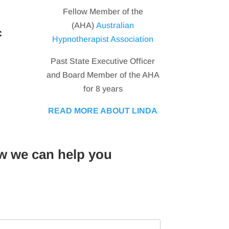
Fellow Member of the
(AHA)
Australian
c
Hypnotherapist Association
Past State Executive Officer
and Board Member of the AHA
for 8 years
READ MORE ABOUT LINDA
w we can help you