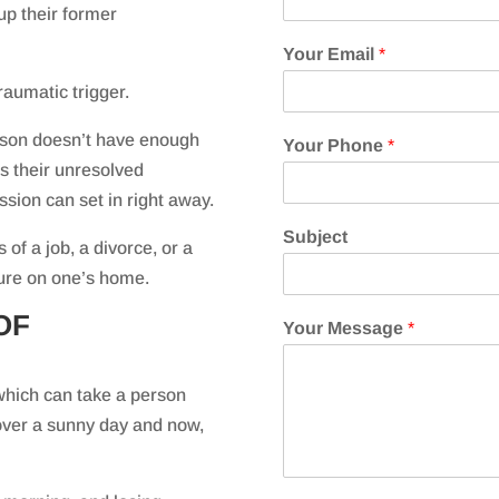
up their former
Your Email
*
raumatic trigger.
rson doesn’t have enough
Your Phone
*
ss their unresolved
sion can set in right away.
Subject
 of a job, a divorce, or a
osure on one’s home.
OF
Your Message
*
which can take a person
 over a sunny day and now,