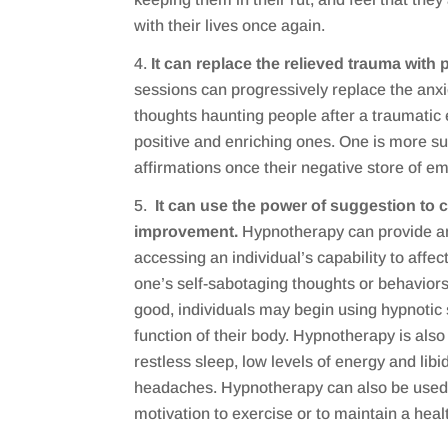
with their lives once again.
It can replace the relieved trauma with p
sessions can progressively replace the anxi
thoughts haunting people after a traumatic
positive and enriching ones. One is more su
affirmations once their negative store of e
It can use the power of suggestion to c
improvement.
Hypnotherapy can provide an
accessing an individual’s capability to affect
one’s self-sabotaging thoughts or behavior
good, individuals may begin using hypnotic
function of their body. Hypnotherapy is also 
restless sleep, low levels of energy and libi
headaches. Hypnotherapy can also be used 
motivation to exercise or to maintain a healt