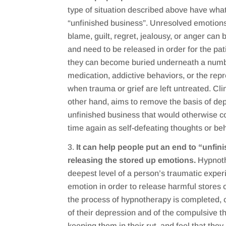
type of situation described above have what 
“unfinished business”. Unresolved emotions
blame, guilt, regret, jealousy, or anger can 
and need to be released in order for the pat
they can become buried underneath a numb
medication, addictive behaviors, or the repr
when trauma or grief are left untreated. Cli
other hand, aims to remove the basis of de
unfinished business that would otherwise c
time again as self-defeating thoughts or be
It can help people put an end to “unfi
releasing the stored up emotions.
Hypnoth
deepest level of a person’s traumatic expe
emotion in order to release harmful stores
the process of hypnotherapy is completed, cl
of their depression and of the compulsive 
keeping them in their rut, and feel that the