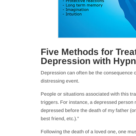
Five Methods for Trea
Depression with Hyp
Depression can often be the consequence of
distressing event.
People or situations associated with this t
triggers. For instance, a depressed person 
depressed before the death of my father (or
best friend, etc.).”
Following the death of a loved one, one mus