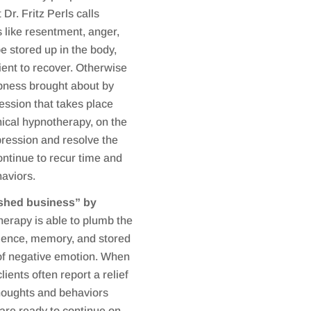
Dr. Fritz Perls calls
 like resentment, anger,
be stored up in the body,
ient to recover. Otherwise
ness brought about by
ession that takes place
nical hypnotherapy, on the
pression and resolve the
ontinue to recur time and
haviors.
nished business” by
erapy is able to plumb the
rience, memory, and stored
 of negative emotion. When
ients often report a relief
thoughts and behaviors
y are ready to continue on