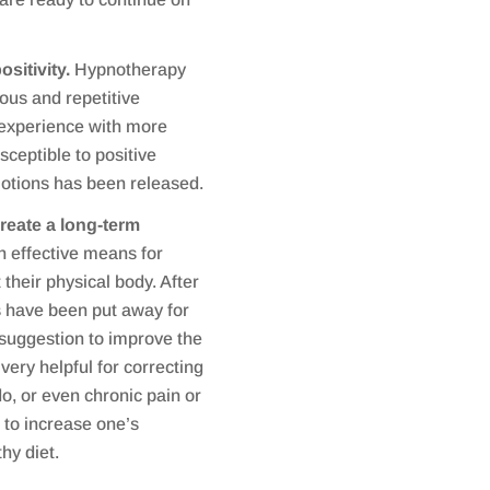
ositivity.
Hypnotherapy
ous and repetitive
 experience with more
sceptible to positive
motions has been released.
reate a long-term
 effective means for
 their physical body. After
s have been put away for
 suggestion to improve the
very helpful for correcting
do, or even chronic pain or
to increase one’s
hy diet.