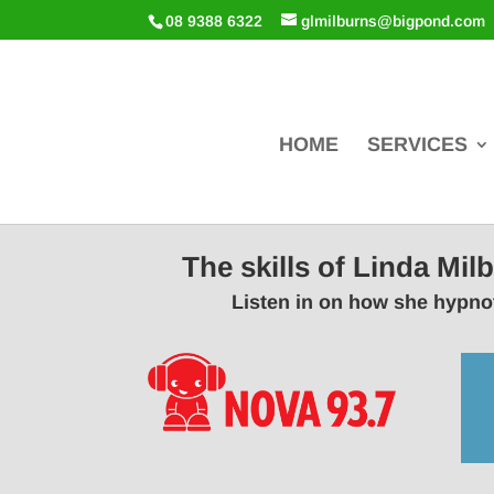
08 9388 6322
glmilburns@bigpond.com
HOME
SERVICES
The skills of Linda Mi
Listen in on how she hypnot