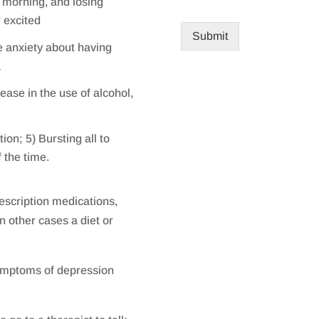
e morning, and losing
r excited
Submit
e anxiety about having
a
ease in the use of alcohol,
ion; 5) Bursting all to
f the time.
escription medications,
in other cases a diet or
ymptoms of depression