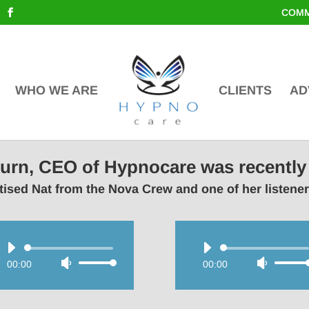
COMM
WHO WE ARE
CLIENTS
AD
lburn, CEO of Hypnocare was recently
ised Nat from the Nova Crew and one of her listene
Audio
Audio
00:00
Use
00:00
Use
Player
Player
Up/Down
Up/Do
Arrow
Arrow