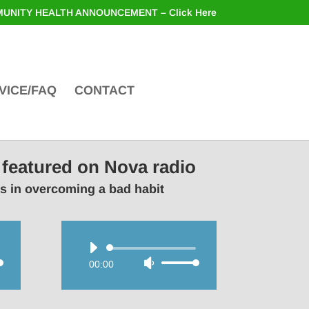
UNITY HEALTH ANNOUNCEMENT – Click Here
VICE/FAQ
CONTACT
 featured on Nova radio
rs in overcoming a bad habit
Audio
00:00
Use
Player
wn
Up/Down
Arrow