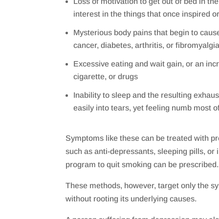
Loss of motivation to get out of bed in th
interest in the things that once inspired o
Mysterious body pains that begin to caus
cancer, diabetes, arthritis, or fibromyalgi
Excessive eating and wait gain, or an incr
cigarette, or drugs
Inability to sleep and the resulting exhaust
easily into tears, yet feeling numb most o
Symptoms like these can be treated with pr
such as anti-depressants, sleeping pills, or 
program to quit smoking can be prescribed.
These methods, however, target only the s
without rooting its underlying causes.