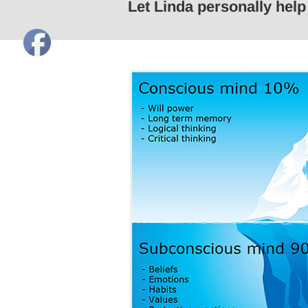
Let Linda personally hel