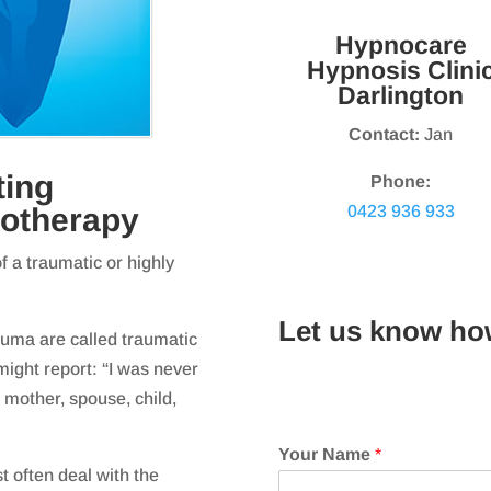
Hypnocare
Hypnosis Clini
Darlington
Contact:
Jan
ting
Phone:
0423 936 933
notherapy
 a traumatic or highly
Let us know ho
rauma are called traumatic
might report: “I was never
 mother, spouse, child,
Your Name
*
t often deal with the