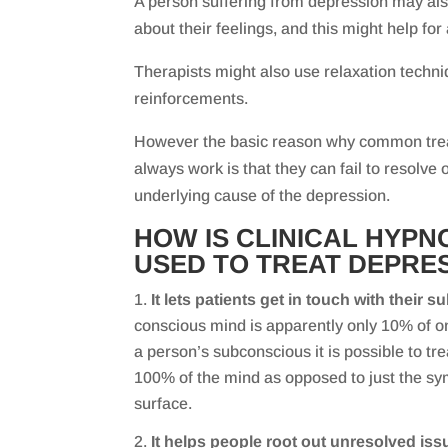
A person suffering from depression may also
about their feelings, and this might help for a
Therapists might also use relaxation techni
reinforcements.
However the basic reason why common trea
always work is that they can fail to resolve
underlying cause of the depression.
HOW IS CLINICAL HYP
USED TO TREAT DEPRE
It lets patients get in touch with their
conscious mind is apparently only 10% of on
a person’s subconscious it is possible to tre
100% of the mind as opposed to just the sy
surface.
It helps people root out unresolved iss