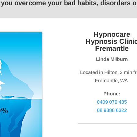
p you overcome your bad habits, disorders
keys
keys
to
to
increase
increas
or
or
Hypnocare
decrease
decrea
Hypnosis Clini
volume.
volume.
Fremantle
Linda Milburn
Located in Hilton, 3 min 
Fremantle, WA.
Phone:
0409 079 435
08 9388 6322