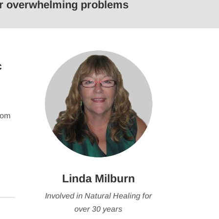
 or overwhelming problems
keys
to
e
increase
or
se
decrease
c
volume.
from
Linda Milburn
Involved in Natural Healing for
over 30 years