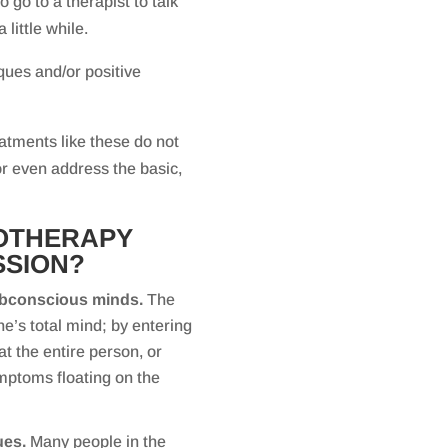
 go to a therapist to talk
 little while.
ques and/or positive
tments like these do not
 or even address the basic,
NOTHERAPY
SSION?
 subconscious minds.
The
e’s total mind; by entering
at the entire person, or
mptoms floating on the
ues.
Many people in the