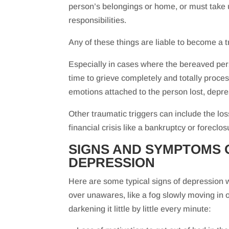
person’s belongings or home, or must take 
responsibilities.
Any of these things are liable to become a t
Especially in cases where the bereaved pe
time to grieve completely and totally proce
emotions attached to the person lost, depres
Other traumatic triggers can include the loss
financial crisis like a bankruptcy or forecl
SIGNS AND SYMPTOMS 
DEPRESSION
Here are some typical signs of depression 
over unawares, like a fog slowly moving in
darkening it little by little every minute: