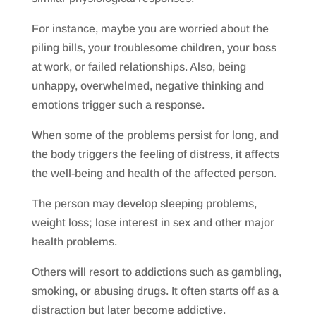
For instance, maybe you are worried about the
piling bills, your troublesome children, your boss
at work, or failed relationships. Also, being
unhappy, overwhelmed, negative thinking and
emotions trigger such a response.
When some of the problems persist for long, and
the body triggers the feeling of distress, it affects
the well-being and health of the affected person.
The person may develop sleeping problems,
weight loss; lose interest in sex and other major
health problems.
Others will resort to addictions such as gambling,
smoking, or abusing drugs. It often starts off as a
distraction but later become addictive.