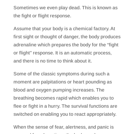
Sometimes we even play dead. This is known as
the fight or flight response.
Assume that your body is a chemical factory. At
first sight or thought of danger, the body produces
adrenaline which prepares the body for the “fight
or flight” response. It is an automatic process,
and there is no time to think about it.
Some of the classic symptoms during such a
moment are palpitations or heart pounding as
blood and oxygen pumping increases. The
breathing becomes rapid which enables you to
flee or fight in a hurry. The survival functions are
switched on enabling you to react appropriately.
When the sense of fear, alertness, and panic is