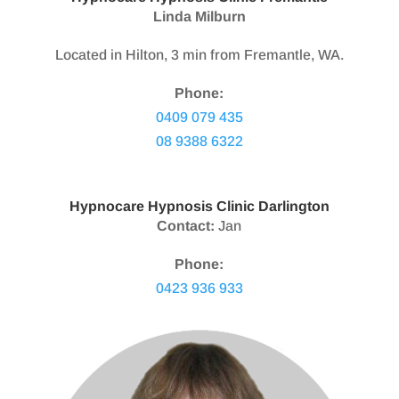
Linda Milburn
Located in Hilton, 3 min from Fremantle, WA.
Phone:
0409 079 435
08 9388 6322
Hypnocare Hypnosis Clinic Darlington
Contact:
Jan
Phone:
0423 936 933