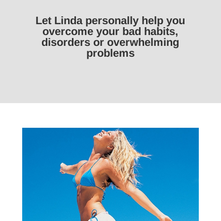
Let Linda personally help you
overcome your bad habits,
disorders or overwhelming
problems