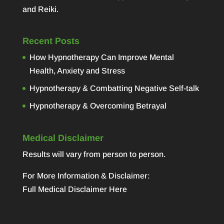
and Reiki.
Recent Posts
How Hypnotherapy Can Improve Mental
Health, Anxiety and Stress
Hypnotherapy & Combatting Negative Self-talk
Hypnotherapy & Overcoming Betrayal
Medical Disclaimer
Results will vary from person to person.
For More Information & Disclaimer:
Full Medical Disclaimer Here