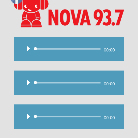
Audio
00:00
Player
Audio
00:00
Player
Audio
00:00
Player