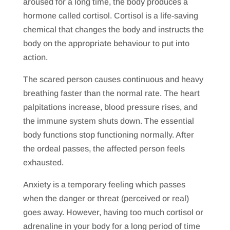
aroused for a long time, the body produces a
hormone called cortisol. Cortisol is a life-saving
chemical that changes the body and instructs the
body on the appropriate behaviour to put into
action.
The scared person causes continuous and heavy
breathing faster than the normal rate. The heart
palpitations increase, blood pressure rises, and
the immune system shuts down. The essential
body functions stop functioning normally. After
the ordeal passes, the affected person feels
exhausted.
Anxiety is a temporary feeling which passes
when the danger or threat (perceived or real)
goes away. However, having too much cortisol or
adrenaline in your body for a long period of time