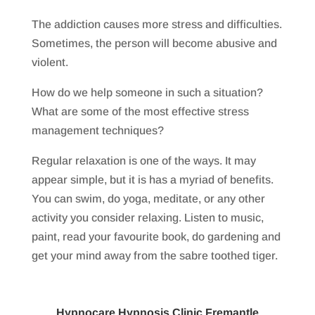
The addiction causes more stress and difficulties.
Sometimes, the person will become abusive and
violent.
How do we help someone in such a situation?
What are some of the most effective stress
management techniques?
Regular relaxation is one of the ways. It may
appear simple, but it is has a myriad of benefits.
You can swim, do yoga, meditate, or any other
activity you consider relaxing. Listen to music,
paint, read your favourite book, do gardening and
get your mind away from the sabre toothed tiger.
Hypnocare Hypnosis Clinic Fremantle