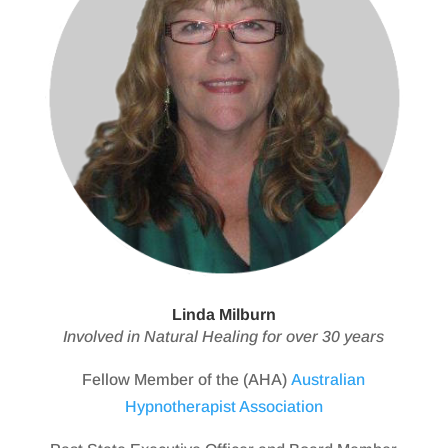
Linda Milburn
Involved in Natural Healing for over 30 years
Fellow Member of the (AHA)
Australian
Hypnotherapist Association