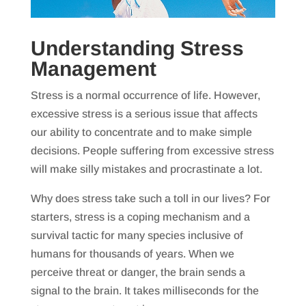
Understanding Stress
Management
Stress is a normal occurrence of life. However,
excessive stress is a serious issue that affects
our ability to concentrate and to make simple
decisions. People suffering from excessive stress
will make silly mistakes and procrastinate a lot.
Why does stress take such a toll in our lives? For
starters, stress is a coping mechanism and a
survival tactic for many species inclusive of
humans for thousands of years. When we
perceive threat or danger, the brain sends a
signal to the brain. It takes milliseconds for the