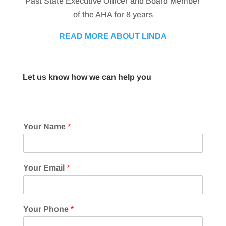
Past State Executive Officer and Board Member
of the AHA for 8 years
READ MORE ABOUT LINDA
Let us know how we can help you
Your Name
*
Your Email
*
Your Phone
*