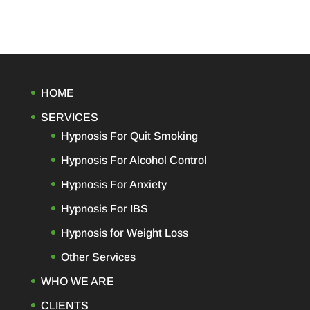
HOME
SERVICES
Hypnosis For Quit Smoking
Hypnosis For Alcohol Control
Hypnosis For Anxiety
Hypnosis For IBS
Hypnosis for Weight Loss
Other Services
WHO WE ARE
CLIENTS