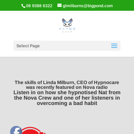
08 9388 6322
glmilburns@bigpond.com
Select Page
The skills of Linda Milburn, CEO of Hypnocare
was recently featured on Nova radio
Listen in on how she hypnotised Nat from
the Nova Crew and one of her listeners in
overcoming a bad habit