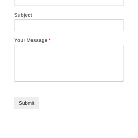
Subject
Your Message
*
Submit