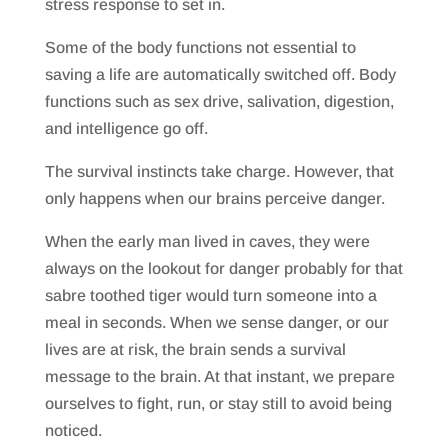
stress response to set in.
Some of the body functions not essential to
saving a life are automatically switched off. Body
functions such as sex drive, salivation, digestion,
and intelligence go off.
The survival instincts take charge. However, that
only happens when our brains perceive danger.
When the early man lived in caves, they were
always on the lookout for danger probably for that
sabre toothed tiger would turn someone into a
meal in seconds. When we sense danger, or our
lives are at risk, the brain sends a survival
message to the brain. At that instant, we prepare
ourselves to fight, run, or stay still to avoid being
noticed.