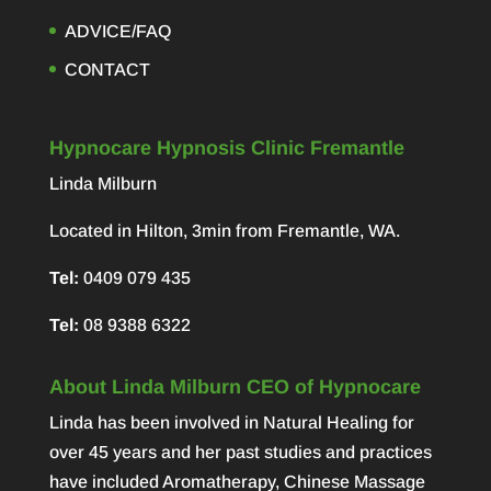
ADVICE/FAQ
CONTACT
Hypnocare Hypnosis Clinic Fremantle
Linda Milburn
Located in Hilton, 3min from Fremantle, WA.
Tel:
0409 079 435
Tel:
08 9388 6322
About Linda Milburn CEO of Hypnocare
Linda has been involved in Natural Healing for
over 45 years and her past studies and practices
have included Aromatherapy, Chinese Massage