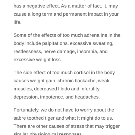
has a negative effect. As a matter of fact, it, may
cause a long term and permanent impact in your
life.
Some of the effects of too much adrenaline in the
body include palpitations, excessive sweating,
restlessness, nerve damage, insomnia, and
excessive weight loss.
The side effect of too much cortisol in the body
causes weight gain, chronic backache, weak
muscles, decreased libido and infertility,
depression, impotence, and headaches.
Fortunately, we do not have to worry about the
sabre toothed tiger and what it might do to us.
There are other causes of stress that may trigger
similar physiological responses.