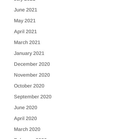
June 2021
May 2021
April 2021
March 2021
January 2021
December 2020
November 2020
October 2020
September 2020
June 2020
April 2020
March 2020