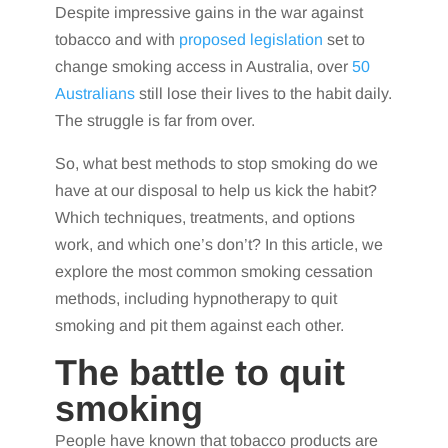
Despite impressive gains in the war against
tobacco and with
proposed legislation
set to
change smoking access in Australia, over
50
Australians
still lose their lives to the habit daily.
The struggle is far from over.
So, what best methods to stop smoking do we
have at our disposal to help us kick the habit?
Which techniques, treatments, and options
work, and which one’s don’t? In this article, we
explore the most common smoking cessation
methods, including hypnotherapy to quit
smoking and pit them against each other.
The battle to quit
smoking
People have known that tobacco products are