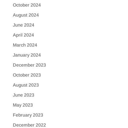
October 2024
August 2024
June 2024
April 2024
March 2024
January 2024
December 2023
October 2023
August 2023
June 2023
May 2023
February 2023
December 2022