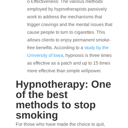
o Effectiveness: The various methods
employed by hypnotherapists passively
work to address the mechanisms that
trigger cravings and the mental issues that
cause people to turn to cigarettes. This
allows clients to enjoy permanent smoke-
free benefits. According to a
study by the
University of Iowa
, hypnosis is three times
as effective as a patch and up to 15 times
more effective than simple willpower.
Hypnotherapy: One
of the best
methods to stop
smoking
For those who have made the choice to quit,