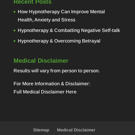
Recent Posts
How Hypnotherapy Can Improve Mental
Health, Anxiety and Stress
Hypnotherapy & Combatting Negative Self-talk
Hypnotherapy & Overcoming Betrayal
Medical Disclaimer
Results will vary from person to person.
For More Information & Disclaimer:
Full Medical Disclaimer Here
Sitemap
Medical Disclaimer