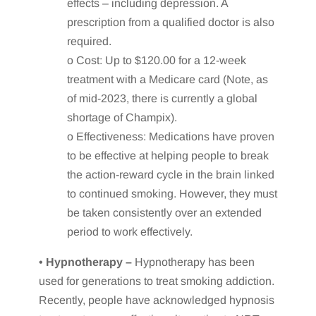
effects – including depression. A
prescription from a qualified doctor is also
required.
o Cost: Up to $120.00 for a 12-week
treatment with a Medicare card (Note, as
of mid-2023, there is currently a global
shortage of Champix).
o Effectiveness: Medications have proven
to be effective at helping people to break
the action-reward cycle in the brain linked
to continued smoking. However, they must
be taken consistently over an extended
period to work effectively.
•
Hypnotherapy –
Hypnotherapy has been
used for generations to treat smoking addiction.
Recently, people have acknowledged hypnosis