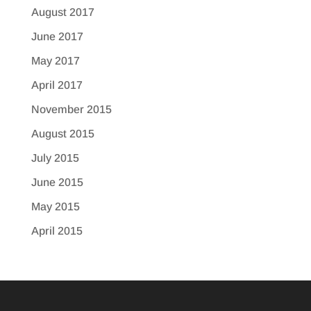
August 2017
June 2017
May 2017
April 2017
November 2015
August 2015
July 2015
June 2015
May 2015
April 2015