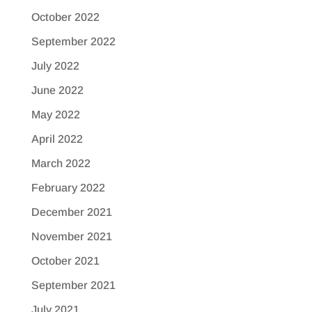
October 2022
September 2022
July 2022
June 2022
May 2022
April 2022
March 2022
February 2022
December 2021
November 2021
October 2021
September 2021
July 2021