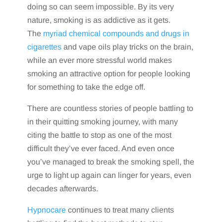
doing so can seem impossible. By its very
nature, smoking is as addictive as it gets.
The
myriad chemical compounds and drugs in
cigarettes
and vape oils play tricks on the brain,
while an ever more stressful world makes
smoking an attractive option for people looking
for something to take the edge off.
There are countless stories of people battling to
in their quitting smoking journey, with many
citing the battle to stop as one of the most
difficult they’ve ever faced. And even once
you’ve managed to break the smoking spell, the
urge to light up again can linger for years, even
decades afterwards.
Hypnocare
continues to treat many clients