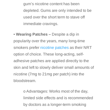
gum’s nicotine content has been
depleted. Gums are only intended to be
used over the short term to stave off
immediate cravings.
•
Wearing Patches –
Despite a dip in
popularity over the years, many long-time
smokers prefer
nicotine patches
as their NRT
option of choice. These long-acting, self-
adhesive patches are applied directly to the
skin and left to slowly deliver small amounts of
nicotine (7mg to 21mg per patch) into the
bloodstream.
o Advantages: Works most of the day,
limited side effects and is recommended
by doctors as a longer-term smoking