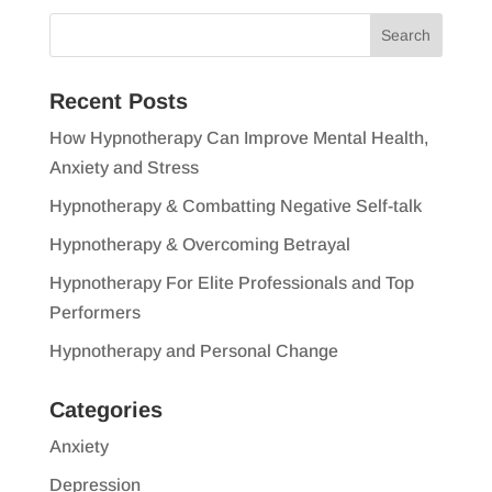
Recent Posts
How Hypnotherapy Can Improve Mental Health,
Anxiety and Stress
Hypnotherapy & Combatting Negative Self-talk
Hypnotherapy & Overcoming Betrayal
Hypnotherapy For Elite Professionals and Top
Performers
Hypnotherapy and Personal Change
Categories
Anxiety
Depression