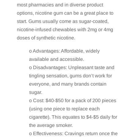
most pharmacies and in diverse product
options, nicotine gum can be a great place to
start. Gums usually come as sugar-coated,
nicotine-infused chewables with 2mg or 4mg
doses of synthetic nicotine.
o Advantages: Affordable, widely
available and accessible.
o Disadvantages: Unpleasant taste and
tingling sensation, gums don’t work for
everyone, and many brands contain
sugar.
o Cost: $40-$50 for a pack of 200 pieces
(using one piece to replace each
cigarette). This equates to $4-$5 daily for
the average smoker.
o Effectiveness: Cravings return once the