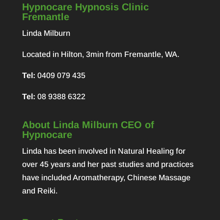
Hypnocare Hypnosis Clinic
Fremantle
Linda Milburn
Located in Hilton, 3min from Fremantle, WA.
Tel:
0409 079 435
Tel:
08 9388 6322
About Linda Milburn CEO of
Hypnocare
Linda has been involved in Natural Healing for
over 45 years and her past studies and practices
have included Aromatherapy, Chinese Massage
and Reiki.