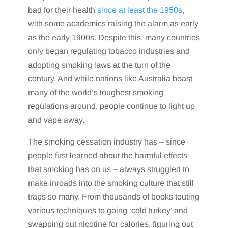
bad for their health
since at least the 1950s
,
with some academics raising the alarm as early
as the early 1900s. Despite this, many countries
only began regulating tobacco industries and
adopting smoking laws at the turn of the
century. And while nations like Australia boast
many of the world’s toughest smoking
regulations around, people continue to light up
and vape away.
The smoking cessation industry has – since
people first learned about the harmful effects
that smoking has on us – always struggled to
make inroads into the smoking culture that still
traps so many. From thousands of books touting
various techniques to going ‘cold turkey’ and
swapping out nicotine for calories, figuring out