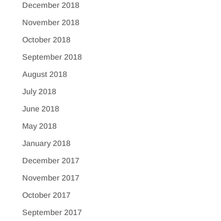
December 2018
November 2018
October 2018
September 2018
August 2018
July 2018
June 2018
May 2018
January 2018
December 2017
November 2017
October 2017
September 2017