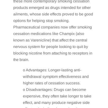
these more contemporary smoking cessation
products emerged as drugs intended for other
ailments, whose side effects proved to be good
options for helping stop smoking.
Pharmaceutical companies now offer smoking
cessation medications like Champix (also
known as Varenicline) that affect the central
nervous system for people looking to quit by
blocking nicotine from attaching to receptors in
the brain.
o Advantages: Longer-lasting anti-
withdrawal symptom effectiveness and
higher rates of cessation success.
o Disadvantages: Drugs can become
expensive, they often take longer to take
effect, and many produce negative side