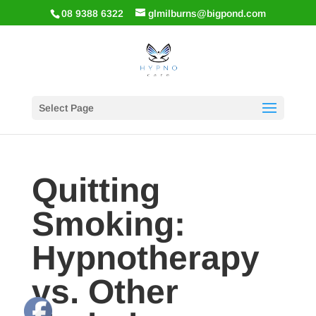
08 9388 6322
glmilburns@bigpond.com
Select Page
Quitting
Smoking:
Hypnotherapy
vs. Other