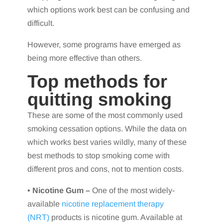
which options work best can be confusing and
difficult.
However, some programs have emerged as
being more effective than others.
Top methods for
quitting smoking
These are some of the most commonly used
smoking cessation options. While the data on
which works best varies wildly, many of these
best methods to stop smoking come with
different pros and cons, not to mention costs.
•
Nicotine Gum –
One of the most widely-
available
nicotine replacement therapy
(NRT)
products is nicotine gum. Available at