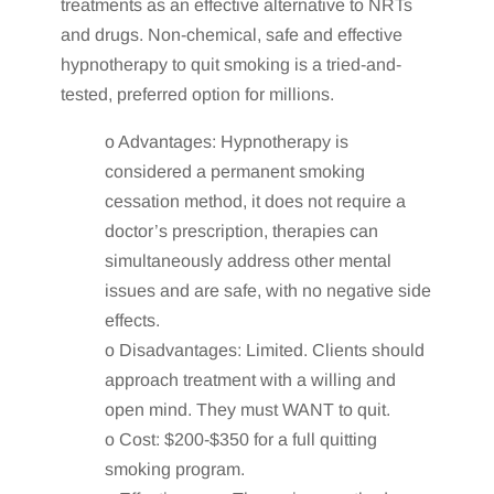
treatments as an effective alternative to NRTs
and drugs. Non-chemical, safe and effective
hypnotherapy to quit smoking is a tried-and-
tested, preferred option for millions.
o Advantages: Hypnotherapy is
considered a permanent smoking
cessation method, it does not require a
doctor’s prescription, therapies can
simultaneously address other mental
issues and are safe, with no negative side
effects.
o Disadvantages: Limited. Clients should
approach treatment with a willing and
open mind. They must WANT to quit.
o Cost: $200-$350 for a full quitting
smoking program.