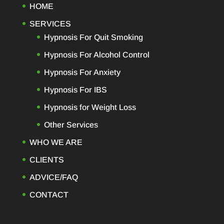
HOME
SERVICES
Hypnosis For Quit Smoking
Hypnosis For Alcohol Control
Hypnosis For Anxiety
Hypnosis For IBS
Hypnosis for Weight Loss
Other Services
WHO WE ARE
CLIENTS
ADVICE/FAQ
CONTACT