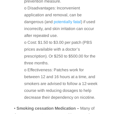
prevention measure.
o Disadvantages: Inconvenient
application and removal, can be
dangerous (and
potentially fatal
) if used
incorrectly, and skin irritation can occur
after repeated use.
o Cost: $1.50 to $3.00 per patch (PBS
prices available with a doctor’s
prescription). Or $250 to $500.00 for the
three months.
o Effectiveness: Patches work for
between 12 and 16 hours at a time, and
smokers are advised to follow a 12-week
course with reducing dosages to help
decrease their dependency on nicotine.
•
Smoking cessation Medication –
Many of