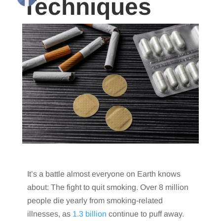
Techniques
It’s a battle almost everyone on Earth knows
about: The fight to quit smoking. Over 8 million
people die yearly from smoking-related
illnesses, as
1.3 billion
continue to puff away.