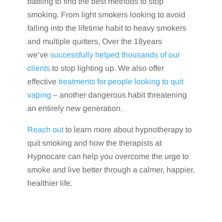
battling to find the best methods to stop
smoking. From light smokers looking to avoid
falling into the lifetime habit to heavy smokers
and multiple quitters, Over the 18years
we’ve
successfully helped thousands of our
clients
to stop lighting up. We also offer
effective
treatments for people looking to quit
vaping
– another dangerous habit threatening
an entirely new generation.
Reach out
to learn more about hypnotherapy to
quit smoking and how the therapists at
Hypnocare can help you overcome the urge to
smoke and live better through a calmer, happier,
healthier life.