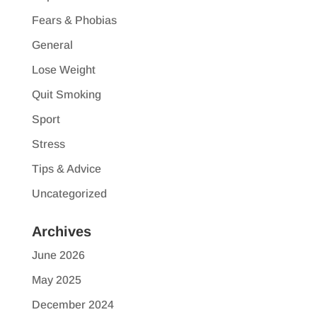
Fears & Phobias
General
Lose Weight
Quit Smoking
Sport
Stress
Tips & Advice
Uncategorized
Archives
June 2026
May 2025
December 2024