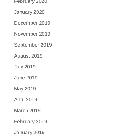
February 2020
January 2020
December 2019
November 2019
September 2019
August 2019
July 2019
June 2019
May 2019
April 2019
March 2019
February 2019
January 2019