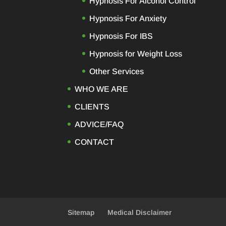
Hypnosis For Alcohol Control
Hypnosis For Anxiety
Hypnosis For IBS
Hypnosis for Weight Loss
Other Services
WHO WE ARE
CLIENTS
ADVICE/FAQ
CONTACT
Sitemap
Medical Disclaimer