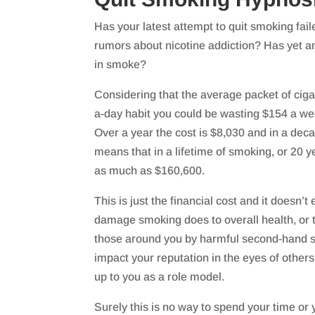
Has your latest attempt to quit smoking fail
rumors about nicotine addiction? Has yet a
in smoke?
Considering that the average packet of ciga
a-day habit you could be wasting $154 a we
Over a year the cost is $8,030 and in a decad
means that in a lifetime of smoking, or 20 
as much as $160,600.
This is just the financial cost and it doesn’t
damage smoking does to overall health, or 
those around you by harmful second-hand 
impact your reputation in the eyes of others
up to you as a role model.
Surely this is no way to spend your time o