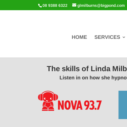
08 9388 6322
glmilburns@bigpond.com
HOME
SERVICES
The skills of Linda Mi
Listen in on how she hypnot