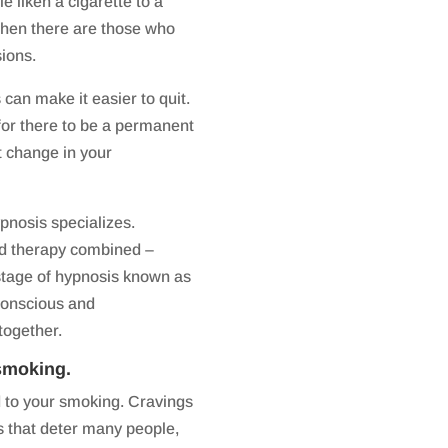
liken a cigarette to a
 then there are those who
sions.
can make it easier to quit.
for there to be a permanent
t change in your
pnosis specializes.
nd therapy combined –
 stage of hypnosis known as
 conscious and
together.
smoking.
d to your smoking. Cravings
that deter many people,