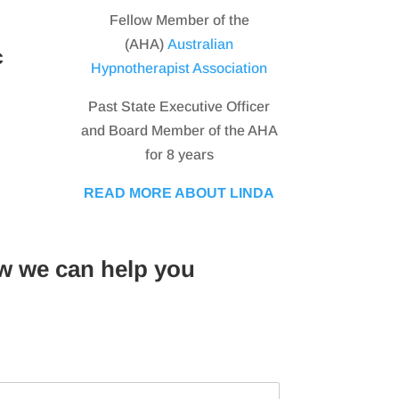
Fellow Member of the
(AHA)
Australian
c
Hypnotherapist Association
Past State Executive Officer
and Board Member of the AHA
for 8 years
READ MORE ABOUT LINDA
w we can help you