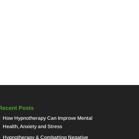
Recent Posts
How Hypnotherapy Can Improve Mental
Health, Anxiety and Stress
Hypnotherapy & Combatting Negative