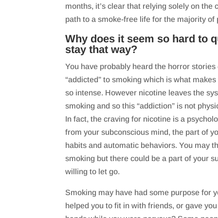
months, it’s clear that relying solely on the
path to a smoke-free life for the majority of
Why does it seem so hard to 
stay that way?
You have probably heard the horror stories
“addicted” to smoking which is what makes 
so intense. However nicotine leaves the sys
smoking and so this “addiction” is not physica
In fact, the craving for nicotine is a psycho
from your subconscious mind, the part of yo
habits and automatic behaviors. You may thi
smoking but there could be a part of your s
willing to let go.
Smoking may have had some purpose for you
helped you to fit in with friends, or gave yo