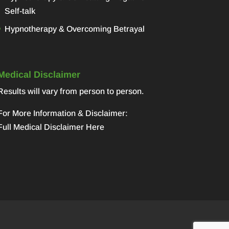
Self-talk
Hypnotherapy & Overcoming Betrayal
Medical Disclaimer
Results will vary from person to person.
For More Information & Disclaimer:
Full Medical Disclaimer Here