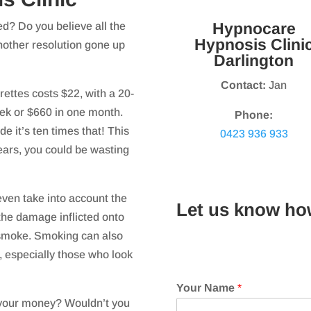
Hypnocare
ed? Do you believe all the
Hypnosis Clini
nother resolution gone up
Darlington
Contact:
Jan
rettes costs $22, with a 20-
ek or $660 in one month.
Phone:
e it’s ten times that! This
0423 936 933
years, you could be wasting
 even take into account the
Let us know ho
the damage inflicted onto
smoke. Smoking can also
, especially those who look
Your Name
*
r your money? Wouldn’t you