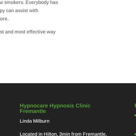
llow smokers. Everybody has
py can assist with
ore.
st and most effective way
Hypnocare Hypnosis Clinic
Fremantle
Linda Milburn
Located in Hilton, 3min from Fremantle,