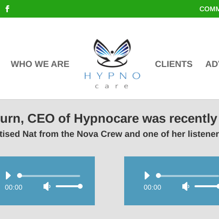
COMM
WHO WE ARE
CLIENTS
AD
lburn, CEO of Hypnocare was recently
ised Nat from the Nova Crew and one of her listene
Audio
Audio
00:00
Use
00:00
Use
Player
Player
Up/Down
Up/Do
Arrow
Arrow