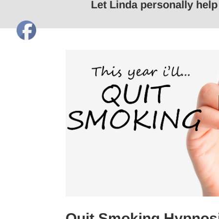
Let Linda personally hel
Quit Smoking Hypnosi