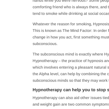
hands while you were nervous? Some people 
comforting friend who is always there, and
tend to smoke while drinking at social occa
Whatever the reason for smoking, Hypnosis 
This is known as The Mind Factor: In order 
change in how you act, first something mus
subconscious.
The subconscious mind is exactly where Hy
Hypnotherapy – the practice of hypnosis a
which involves entering a pleasant natural
the Alpha level, can help by combining the
subconscious minds so that they may work 
Hypnotherapy can help you to stop 
Hypnotherapy can also aid other issues tie
and weight gain are two common symptoms 