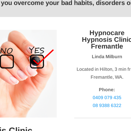
p you overcome your bad habits, disorders
keys
keys
to
to
increase
increas
or
or
Hypnocare
decrease
decrea
Hypnosis Clini
volume.
volume.
Fremantle
Linda Milburn
Located in Hilton, 3 min 
Fremantle, WA.
Phone:
0409 079 435
08 9388 6322
s Clinic