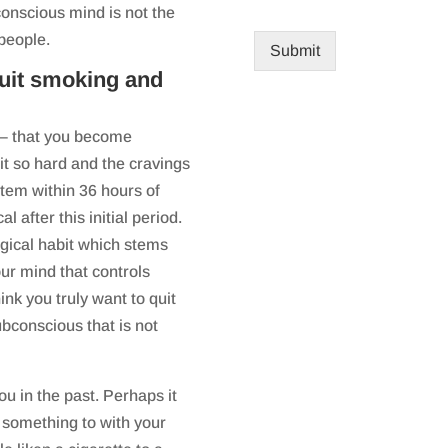
 conscious mind is not the
 people.
Submit
quit smoking and
 – that you become
it so hard and the cravings
tem within 36 hours of
l after this initial period.
logical habit which stems
ur mind that controls
nk you truly want to quit
ubconscious that is not
 in the past. Perhaps it
u something to with your