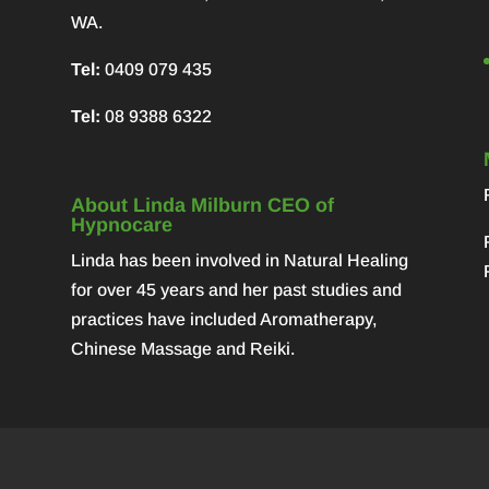
WA.
Tel:
0409 079 435
Tel:
08 9388 6322
About Linda Milburn CEO of
Hypnocare
Linda has been involved in Natural Healing
for over 45 years and her past studies and
practices have included Aromatherapy,
Chinese Massage and Reiki.