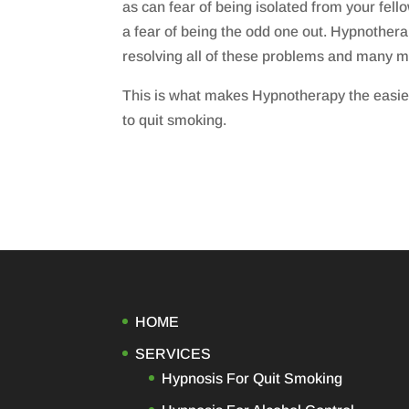
as can fear of being isolated from your fe
a fear of being the odd one out. Hypnothera
resolving all of these problems and many m
This is what makes Hypnotherapy the easie
to quit smoking.
HOME
SERVICES
Hypnosis For Quit Smoking