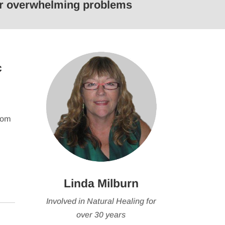
 or overwhelming problems
keys
to
e
increase
or
se
decrease
c
volume.
from
Linda Milburn
Involved in Natural Healing for
over 30 years