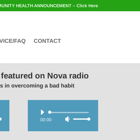
UNITY HEALTH ANNOUNCEMENT – Click Here
VICE/FAQ
CONTACT
 featured on Nova radio
rs in overcoming a bad habit
Audio
00:00
Use
Player
wn
Up/Down
Arrow