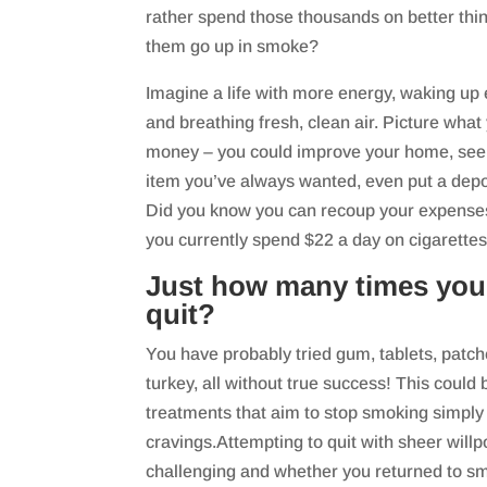
rather spend those thousands on better thi
them go up in smoke?
Imagine a life with more energy, waking up 
and breathing fresh, clean air. Picture what 
money – you could improve your home, see t
item you’ve always wanted, even put a depo
Did you know you can recoup your expenses in
you currently spend $22 a day on cigarette
Just how many times you
quit?
You have probably tried gum, tablets, patch
turkey, all without true success! This coul
treatments that aim to stop smoking simply 
cravings.Attempting to quit with sheer will
challenging and whether you returned to sm