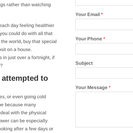
ngs rather than watching
Your Email
*
each day feeling healthier
you could do with all that
Your Phone
*
he world, buy that special
sit on a house.
 just over a fortnight, if
Subject
s?
 attempted to
Your Message
*
es, or even going cold
d be because many
deal with the physical
power can be especially
oking after a few days or