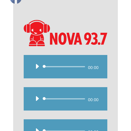
Audio
00:00
Player
Audio
00:00
Player