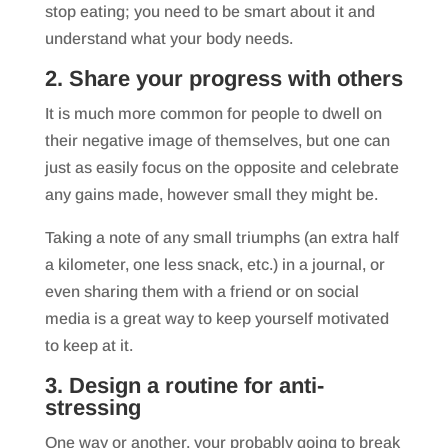
stop eating; you need to be smart about it and
understand what your body needs.
2. Share your progress with others
It is much more common for people to dwell on
their negative image of themselves, but one can
just as easily focus on the opposite and celebrate
any gains made, however small they might be.
Taking a note of any small triumphs (an extra half
a kilometer, one less snack, etc.) in a journal, or
even sharing them with a friend or on social
media is a great way to keep yourself motivated
to keep at it.
3. Design a routine for anti-
stressing
One way or another, your probably going to break