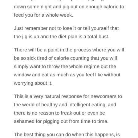
down some night and pig out on enough calorie to
feed you for a whole week.
Just remember not to lose it or tell yourself that
the jig is up and the diet plan is a total bust.
There will be a point in the process where you will
be so sick tired of calorie counting that you will
simply want to throw the whole regime out the
window and eat as much as you feel like without
worrying about it.
This is a very natural response for newcomers to
the world of healthy and intelligent eating, and
there is no reason to freak out or even be
ashamed for pigging out from time to time.
The best thing you can do when this happens, is