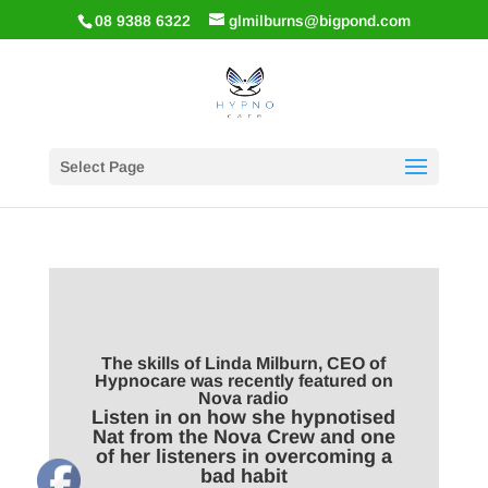
08 9388 6322
glmilburns@bigpond.com
Select Page
The skills of Linda Milburn, CEO of
Hypnocare was recently featured on
Nova radio
Listen in on how she hypnotised
Nat from the Nova Crew and one
of her listeners in overcoming a
bad habit