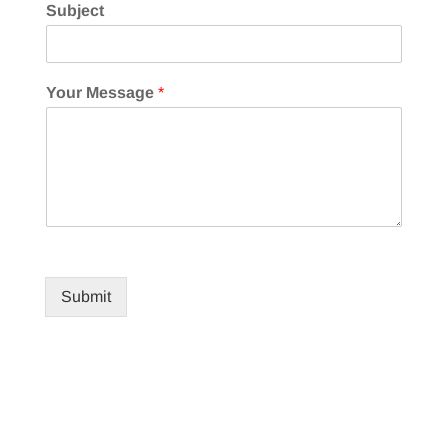
Subject
Your Message
*
Submit