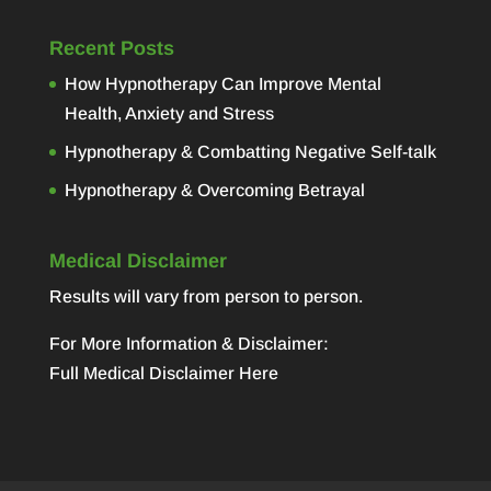
Recent Posts
How Hypnotherapy Can Improve Mental
Health, Anxiety and Stress
Hypnotherapy & Combatting Negative Self-talk
Hypnotherapy & Overcoming Betrayal
Medical Disclaimer
Results will vary from person to person.
For More Information & Disclaimer:
Full Medical Disclaimer Here