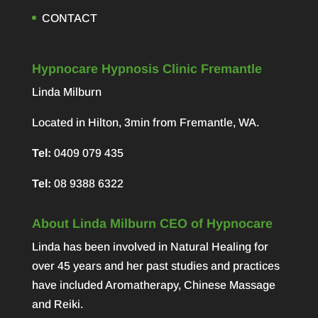
CONTACT
Hypnocare Hypnosis Clinic Fremantle
Linda Milburn
Located in Hilton, 3min from Fremantle, WA.
Tel:
0409 079 435
Tel:
08 9388 6322
About Linda Milburn CEO of Hypnocare
Linda has been involved in Natural Healing for
over 45 years and her past studies and practices
have included Aromatherapy, Chinese Massage
and Reiki.