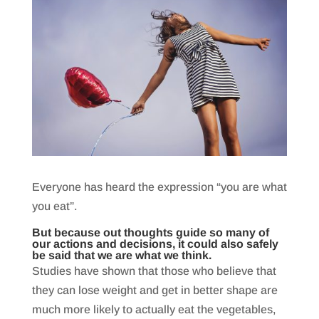
Everyone has heard the expression “you are what
you eat”.
But because out thoughts guide so many of
our actions and decisions, it could also safely
be said that we are what we think.
Studies have shown that those who believe that
they can lose weight and get in better shape are
much more likely to actually eat the vegetables,