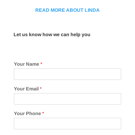
READ MORE ABOUT LINDA
Let us know how we can help you
Your Name
*
Your Email
*
Your Phone
*