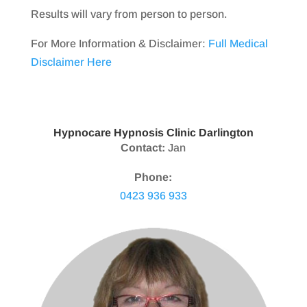
Results will vary from person to person.
For More Information & Disclaimer:
Full Medical
Disclaimer Here
Hypnocare Hypnosis Clinic Darlington
Contact:
Jan
Phone:
0423 936 933