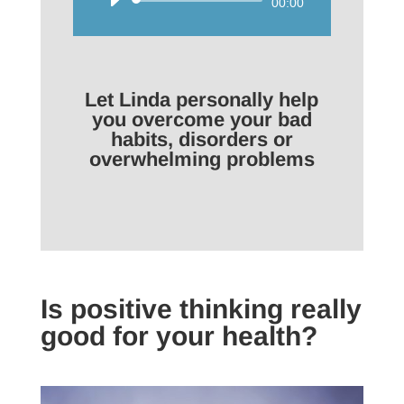
Audio
00:00
Player
Let Linda personally help
you overcome your bad
habits, disorders or
overwhelming problems
Is positive thinking really
good for your health?