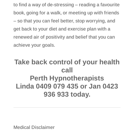
to find a way of de-stressing – reading a favourite
book, going for a walk, or meeting up with friends
– so that you can feel better, stop worrying, and
get back to your diet and exercise plan with a
renewed air of positivity and belief that you can
achieve your goals.
Take back control of your health
call
Perth Hypnotherapists
Linda 0409 079 435 or Jan 0423
936 933 today.
Medical Disclaimer