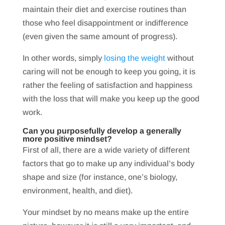
maintain their diet and exercise routines than
those who feel disappointment or indifference
(even given the same amount of progress).
In other words, simply
losing the weight
without
caring will not be enough to keep you going, it is
rather the feeling of satisfaction and happiness
with the loss that will make you keep up the good
work.
Can you purposefully develop a generally
more positive mindset?
First of all, there are a wide variety of different
factors that go to make up any individual’s body
shape and size (for instance, one’s biology,
environment, health, and diet).
Your mindset by no means make up the entire