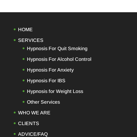
HOME
SERVICES
Hypnosis For Quit Smoking
Hypnosis For Alcohol Control
Hypnosis For Anxiety
Hypnosis For IBS
Hypnosis for Weight Loss
Other Services
WHO WE ARE
CLIENTS
ADVICE/FAQ