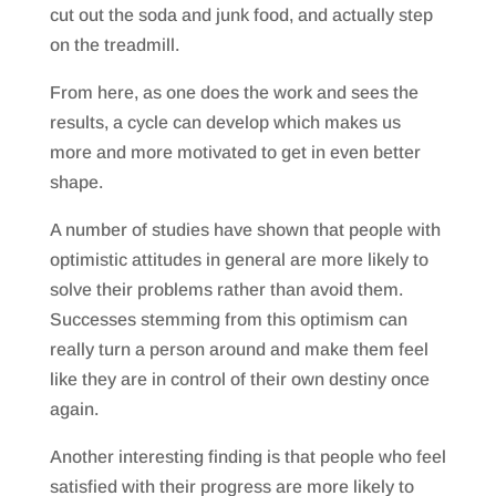
cut out the soda and junk food, and actually step
on the treadmill.
From here, as one does the work and sees the
results, a cycle can develop which makes us
more and more motivated to get in even better
shape.
A number of studies have shown that people with
optimistic attitudes in general are more likely to
solve their problems rather than avoid them.
Successes stemming from this optimism can
really turn a person around and make them feel
like they are in control of their own destiny once
again.
Another interesting finding is that people who feel
satisfied with their progress are more likely to