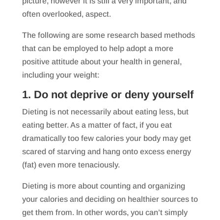
picture, however it is still a very important, and
often overlooked, aspect.
The following are some research based methods
that can be employed to help adopt a more
positive attitude about your health in general,
including your weight:
1. Do not deprive or deny yourself
Dieting is not necessarily about eating less, but
eating better. As a matter of fact, if you eat
dramatically too few calories your body may get
scared of starving and hang onto excess energy
(fat) even more tenaciously.
Dieting is more about counting and organizing
your calories and deciding on healthier sources to
get them from. In other words, you can’t simply