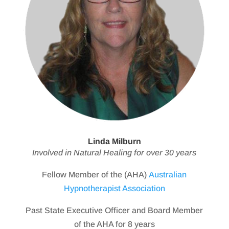
Linda Milburn
Involved in Natural Healing for over 30 years
Fellow Member of the (AHA)
Australian
Hypnotherapist Association
Past State Executive Officer and Board Member
of the AHA for 8 years