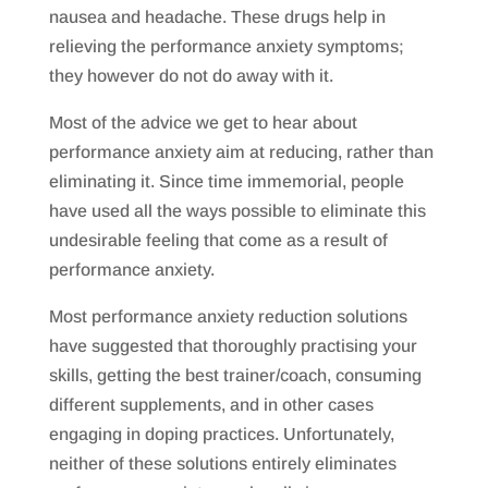
nausea and headache. These drugs help in
relieving the performance anxiety symptoms;
they however do not do away with it.
Most of the advice we get to hear about
performance anxiety aim at reducing, rather than
eliminating it. Since time immemorial, people
have used all the ways possible to eliminate this
undesirable feeling that come as a result of
performance anxiety.
Most performance anxiety reduction solutions
have suggested that thoroughly practising your
skills, getting the best trainer/coach, consuming
different supplements, and in other cases
engaging in doping practices. Unfortunately,
neither of these solutions entirely eliminates