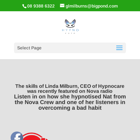
08 9388 6322
glmilburns@bigpond.com
Select Page
The skills of Linda Milburn, CEO of Hypnocare
was recently featured on Nova radio
Listen in on how she hypnotised Nat from
the Nova Crew and one of her listeners in
overcoming a bad habit