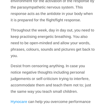
environment for the activation of the response by
the parasympathetic nervous system. This
response acts as the antidote in your body when
it is prepared for the flight/fight response.
Throughout the week, day in day out, you need to
keep practising energetic breathing. You also
need to be open-minded and allow your words,
phrases, colours, sounds and pictures get back to
you.
Desist from censoring anything. In case you
notice negative thoughts including personal
judgements or self-criticism trying to interfere,
accommodate them and teach them not to; just
the same way you teach small children.
Hynocare
can help you overcome performance