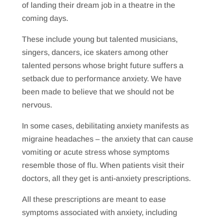
of landing their dream job in a theatre in the
coming days.
These include young but talented musicians,
singers, dancers, ice skaters among other
talented persons whose bright future suffers a
setback due to performance anxiety. We have
been made to believe that we should not be
nervous.
In some cases, debilitating anxiety manifests as
migraine headaches – the anxiety that can cause
vomiting or acute stress whose symptoms
resemble those of flu. When patients visit their
doctors, all they get is anti-anxiety prescriptions.
All these prescriptions are meant to ease
symptoms associated with anxiety, including