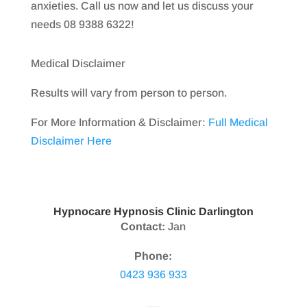
anxieties. Call us now and let us discuss your
needs 08 9388 6322!
Medical Disclaimer
Results will vary from person to person.
For More Information & Disclaimer:
Full Medical
Disclaimer Here
Hypnocare Hypnosis Clinic Darlington
Contact:
Jan
Phone:
0423 936 933