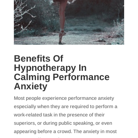
Benefits Of
Hypnotherapy In
Calming Performance
Anxiety
Most people experience performance anxiety
especially when they are required to perform a
work-related task in the presence of their
superiors, or during public speaking, or even
appearing before a crowd. The anxiety in most