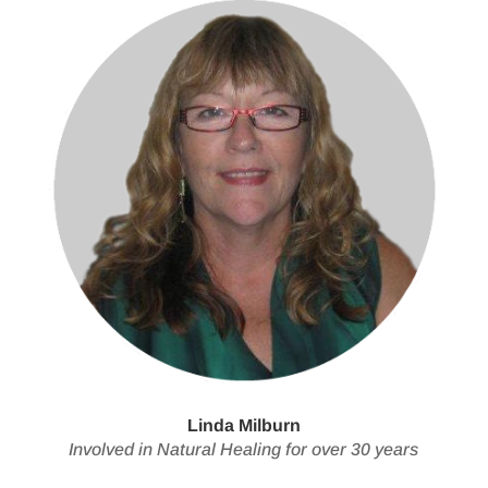
Linda Milburn
Involved in Natural Healing for over 30 years