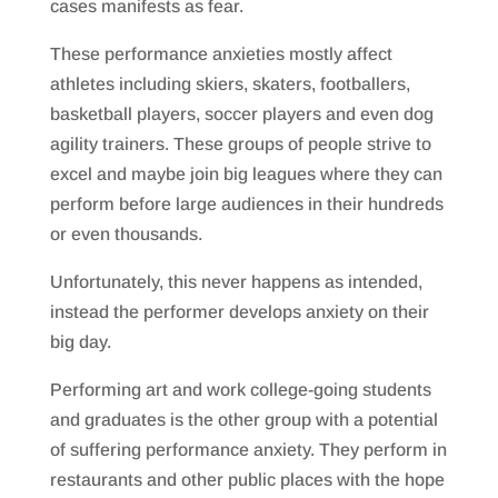
cases manifests as fear.
These performance anxieties mostly affect
athletes including skiers, skaters, footballers,
basketball players, soccer players and even dog
agility trainers. These groups of people strive to
excel and maybe join big leagues where they can
perform before large audiences in their hundreds
or even thousands.
Unfortunately, this never happens as intended,
instead the performer develops anxiety on their
big day.
Performing art and work college-going students
and graduates is the other group with a potential
of suffering performance anxiety. They perform in
restaurants and other public places with the hope