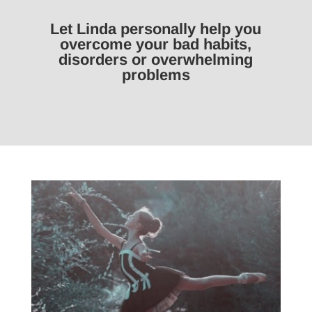
Let Linda personally help you
overcome your bad habits,
disorders or overwhelming
problems