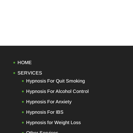
HOME
SERVICES
Hypnosis For Quit Smoking
Hypnosis For Alcohol Control
Hypnosis For Anxiety
Hypnosis For IBS
Hypnosis for Weight Loss
Other Services