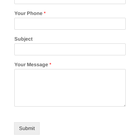
Your Phone
*
Subject
Your Message
*
Submit