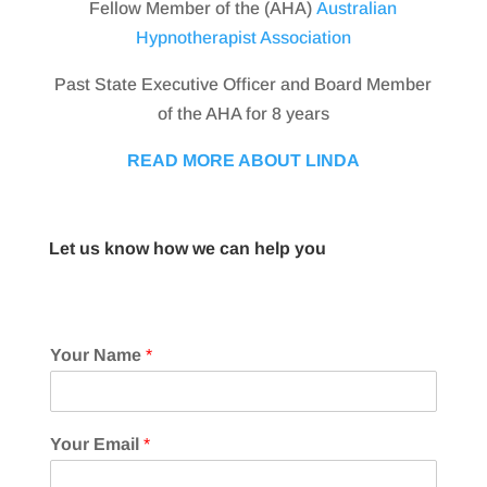
Fellow Member of the (AHA)
Australian
Hypnotherapist Association
Past State Executive Officer and Board Member
of the AHA for 8 years
READ MORE ABOUT LINDA
Let us know how we can help you
Your Name
*
Your Email
*