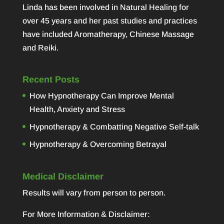
Linda has been involved in Natural Healing for
over 45 years and her past studies and practices
have included Aromatherapy, Chinese Massage
and Reiki.
Recent Posts
How Hypnotherapy Can Improve Mental
Health, Anxiety and Stress
Hypnotherapy & Combatting Negative Self-talk
Hypnotherapy & Overcoming Betrayal
Medical Disclaimer
Results will vary from person to person.
For More Information & Disclaimer: