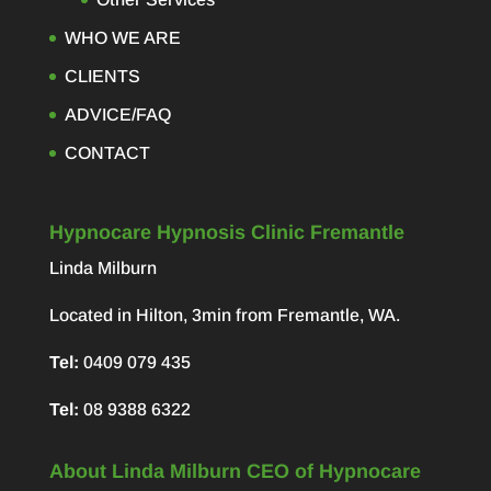
WHO WE ARE
CLIENTS
ADVICE/FAQ
CONTACT
Hypnocare Hypnosis Clinic Fremantle
Linda Milburn
Located in Hilton, 3min from Fremantle, WA.
Tel:
0409 079 435
Tel:
08 9388 6322
About Linda Milburn CEO of Hypnocare