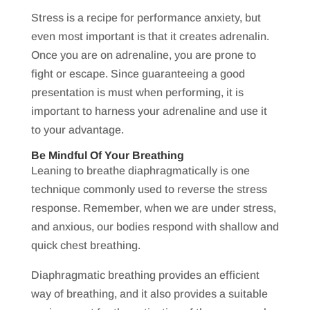
Stress is a recipe for performance anxiety, but
even most important is that it creates adrenalin.
Once you are on adrenaline, you are prone to
fight or escape. Since guaranteeing a good
presentation is must when performing, it is
important to harness your adrenaline and use it
to your advantage.
Be Mindful Of Your Breathing
Leaning to breathe diaphragmatically is one
technique commonly used to reverse the stress
response. Remember, when we are under stress,
and anxious, our bodies respond with shallow and
quick chest breathing.
Diaphragmatic breathing provides an efficient
way of breathing, and it also provides a suitable