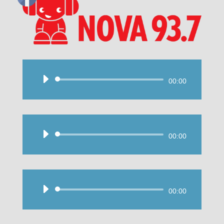
Audio
00:00
Player
Audio
00:00
Player
Audio
00:00
Player