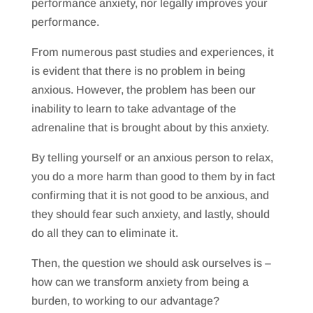
performance anxiety, nor legally improves your
performance.
From numerous past studies and experiences, it
is evident that there is no problem in being
anxious. However, the problem has been our
inability to learn to take advantage of the
adrenaline that is brought about by this anxiety.
By telling yourself or an anxious person to relax,
you do a more harm than good to them by in fact
confirming that it is not good to be anxious, and
they should fear such anxiety, and lastly, should
do all they can to eliminate it.
Then, the question we should ask ourselves is –
how can we transform anxiety from being a
burden, to working to our advantage?