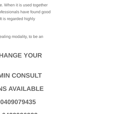
e. When it is used together
rofessionals have found good
It is regarded highly
aling modality, to be an
CHANGE YOUR
MIN CONSULT
NS AVAILABLE
a 0409079435