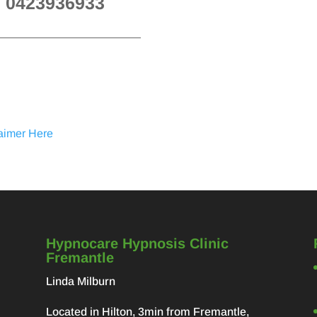
n 0423936933
laimer Here
Hypnocare Hypnosis Clinic
Fremantle
Linda Milburn
Located in Hilton, 3min from Fremantle,