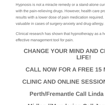
Hypnosis is not a miracle remedy or a stand-alone cur
with the pain-relieving drugs. However, health care p
results with a lower dose of pain medication required. 
valuable in cases of surgery-anxiety and drug-allergy.
Clinical research has shown that hypnotherapy as a he
effective management tool for pain.
CHANGE YOUR MIND AND 
LIFE!
CALL NOW FOR A FREE 15 
CLINIC AND ONLINE SESSIO
Perth/Fremantle Call Lind