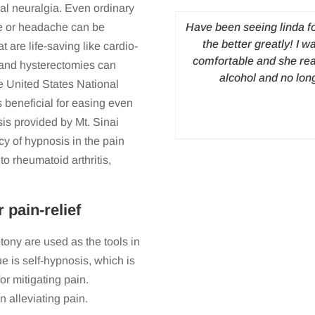
ial neuralgia. Even ordinary
express my transformation after
Have been seeing linda f
he or headache can be
ally came to see Linda, I was
the better greatly! I w
 are life-saving like cardio-
 from a number of traumatic
comfortable and she rea
 and hysterectomies can
ears. My anxiety and depression
alcohol and no lon
he United States National
hips and health. I averaged 2
s beneficial for easing even
 every painfully stricken day,
sis provided by Mt. Sinai
. After my first session, I drove
cy of hypnosis in the pain
er; I slept like a baby that night
o rheumatoid arthritis,
ion, I was comfortable with
eping regularly and had a huge
. Not only is my life on track, I
pain-relief
romised myself I would do one
for me, was that Linda’s work
ny are used as the tools in
er than rely on other people to
e is self-hypnosis, which is
 instantaneously helped me, the
or mitigating pain.
r the last 3 months. Thank you
a blessing.
n alleviating pain.