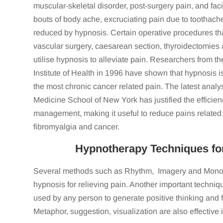
muscular-skeletal disorder, post-surgery pain, and fac
Wow! There are no words that can really 
bouts of body ache, excruciating pain due to toothac
a few sessions with Linda. When I initi
reduced by hypnosis. Certain operative procedures that
suffering from anxiety and depression
vascular surgery, caesarean section, thyroidectomies
experiences I had been through in recent y
utilise hypnosis to alleviate pain. Researchers from t
had started impacting my work, relations
Institute of Health in 1996 have shown that hypnosis i
HRS of sleep a night and sat on my couch
the most chronic cancer related pain. The latest analy
debilitated by everything that was going on
Medicine School of New York has justified the efficien
out of Linda’s office feeling light as a feath
management, making it useful to reduce pains related t
and signed up to a gym. By my 3rd sess
speaking to a group of people, I was sle
fibromyalgia and cancer.
motivation to go to the gym six days a week
Hypnotherapy Techniques for 
am following my dreams. Things that I p
day, I am already doing. What stood out 
Several methods such as Rhythm, Imagery and Monoto
taught my inner being to help myself, rath
hypnosis for relieving pain. Another important techniqu
help me find my way. Linda’s work not only
used by any person to generate positive thinking and f
effects of Linda’s work has unfolded ove
Linda. You are truly 
Metaphor, suggestion, visualization are also effective i