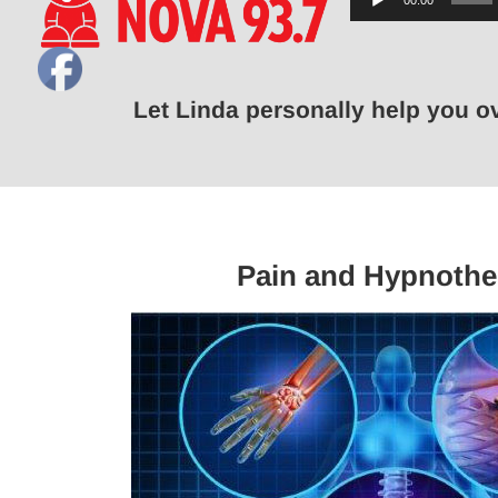
00:00
Player
Let Linda personally help you 
Pain and Hypnothe