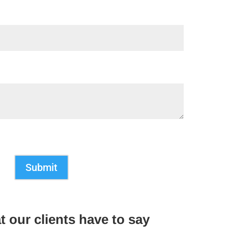
Submit
t our clients have to say