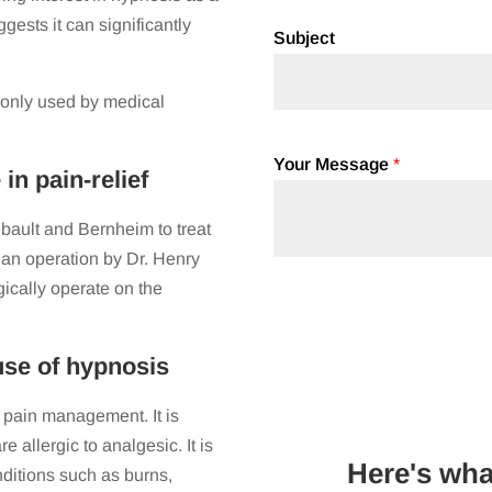
ests it can significantly
Subject
monly used by medical
Your Message
*
n pain-relief
ebault and Bernheim to treat
g an operation by Dr. Henry
gically operate on the
 use of hypnosis
 pain management. It is
e allergic to analgesic. It is
Here's wha
nditions such as burns,