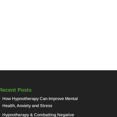
Recent Posts
How Hypnotherapy Can Improve Mental
Health, Anxiety and Stress
Hypnotherapy & Combatting Negative