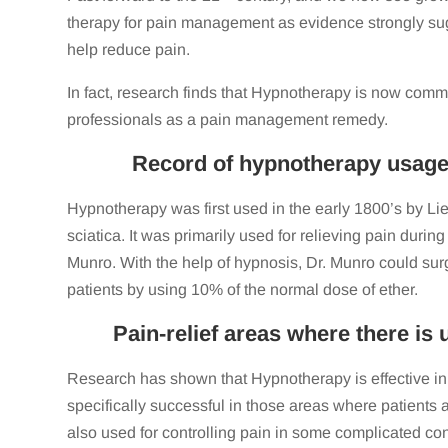
therapy for pain management as evidence strongly sugg
help reduce pain.
In fact, research finds that Hypnotherapy is now com
professionals as a pain management remedy.
Record of hypnotherapy usage i
Hypnotherapy was first used in the early 1800’s by Li
sciatica. It was primarily used for relieving pain durin
Munro. With the help of hypnosis, Dr. Munro could sur
patients by using 10% of the normal dose of ether.
Pain-relief areas where there is
Research has shown that Hypnotherapy is effective in
specifically successful in those areas where patients ar
also used for controlling pain in some complicated co