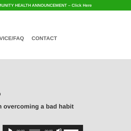
UNITY HEALTH ANNOUNCEMENT – Click Here
VICE/FAQ
CONTACT
o
in overcoming a bad habit
Audio
Use