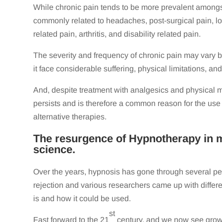
While chronic pain tends to be more prevalent amongst 
commonly related to headaches, post-surgical pain, l
related pain, arthritis, and disability related pain.
The severity and frequency of chronic pain may vary b
it face considerable suffering, physical limitations, an
And, despite treatment with analgesics and physical mo
persists and is therefore a common reason for the use
alternative therapies.
The resurgence of Hypnotherapy in 
science.
Over the years, hypnosis has gone through several pe
rejection and various researchers came up with differ
is and how it could be used.
st
Fast forward to the 21
century, and we now see growi