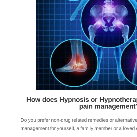
How does Hypnosis or Hypnotherap
pain management
Do you prefer non-drug related remedies or alternative
management for yourself, a family member or a loved