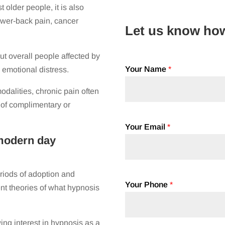
older people, it is also
ower-back pain, cancer
Let us know ho
ut overall people affected by
Your Name
*
d emotional distress.
dalities, chronic pain often
 of complimentary or
Your Email
*
modern day
riods of adoption and
Your Phone
*
ent theories of what hypnosis
ng interest in hypnosis as a