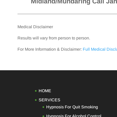
Midland/Mundaring Call Ja
Medical Disclaimer
Results will vary from person to person.
For More Information & Disclaimer:
Full Medical Disc
HOME
SERVICES
Hypnosis For Quit Smoking
Hypnosis For Alcohol Control