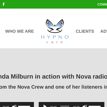
COMM
WHO WE ARE
CLIENTS
AD
nda Milburn in action with Nova radi
rom the Nova Crew and one of her listeners 
Use
Audio
Use