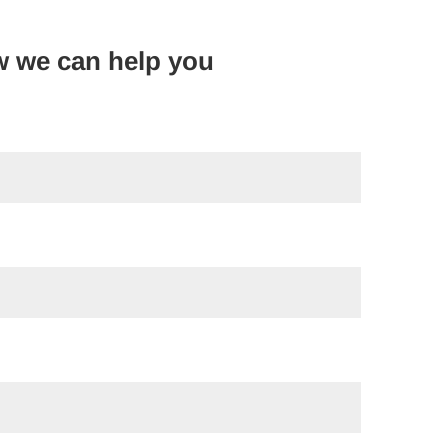
w we can help you