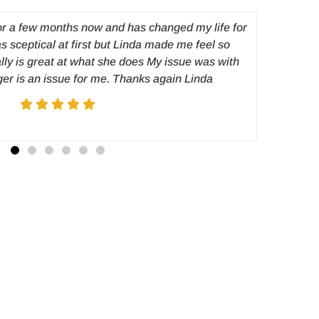
or a few months now and has changed my life for
I was a
as sceptical at first but Linda made me feel so
prob
lly is great at what she does My issue was with
disappear
ger is an issue for me. Thanks again Linda
a choice
hypnosis