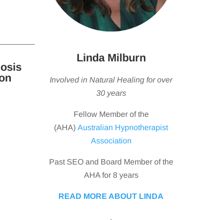
Linda Milburn
osis
ton
Involved in Natural Healing for over
30 years
Fellow Member of the
(AHA)
Australian Hypnotherapist
Association
Past SEO and Board Member of the
AHA for 8 years
READ MORE ABOUT LINDA
.