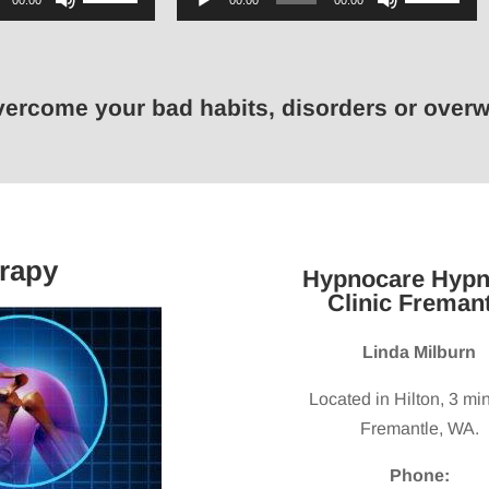
00:00
00:00
00:00
Up/Down
Player
Up/Down
Arrow
Arrow
keys
keys
overcome your bad habits, disorders or ove
to
to
increase
increase
or
or
decrease
decrease
volume.
volume.
rapy
Hypnocare Hypn
Clinic Fremant
Linda Milburn
Located in Hilton, 3 mi
Fremantle, WA.
Phone: