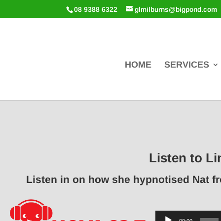
08 9388 6322
glmilburns@bigpond.com
HOME
SERVICES
Listen to Li
Listen in on how she hypnotised Nat f
Audio