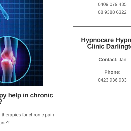
0409 079 435
08 9388 6322
Hypnocare Hypn
Clinic Darling
Contact:
Jan
Phone:
0423 936 933
y help in chronic
?
 therapies for chronic pain
 one?