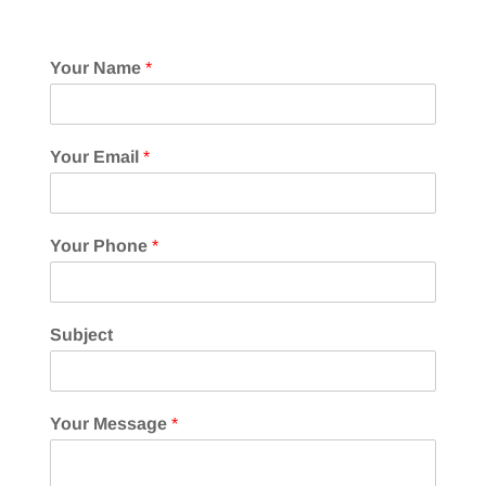
Your Name
*
Your Email
*
Your Phone
*
Subject
Your Message
*