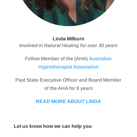
Linda Milburn
Involved in Natural Healing for over 30 years
Fellow Member of the (AHA)
Australian
Hypnotherapist Association
Past State Executive Officer and Board Member
of the AHA for 8 years
READ MORE ABOUT LINDA
Let us know how we can help you