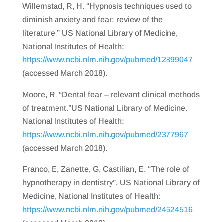
Willemstad, R, H. “Hypnosis techniques used to
diminish anxiety and fear: review of the
literature.” US National Library of Medicine,
National Institutes of Health:
https://www.ncbi.nlm.nih.gov/pubmed/12899047
(accessed March 2018).
Moore, R. “Dental fear – relevant clinical methods
of treatment.”US National Library of Medicine,
National Institutes of Health:
https://www.ncbi.nlm.nih.gov/pubmed/2377967
(accessed March 2018).
Franco, E, Zanette, G, Castilian, E. “The role of
hypnotherapy in dentistry”. US National Library of
Medicine, National Institutes of Health:
https://www.ncbi.nlm.nih.gov/pubmed/24624516