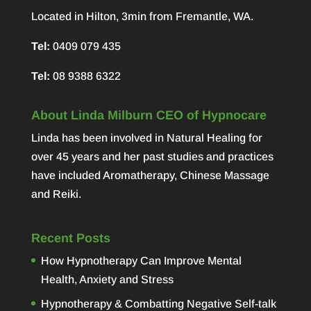
Located in Hilton, 3min from Fremantle, WA.
Tel:
0409 079 435
Tel:
08 9388 6322
About Linda Milburn CEO of Hypnocare
Linda has been involved in Natural Healing for
over 45 years and her past studies and practices
have included Aromatherapy, Chinese Massage
and Reiki.
Recent Posts
How Hypnotherapy Can Improve Mental
Health, Anxiety and Stress
Hypnotherapy & Combatting Negative Self-talk