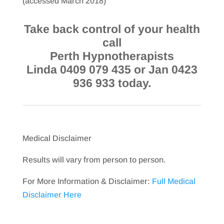
(accessed March 2018)
Take back control of your health
call
Perth Hypnotherapists
Linda 0409 079 435 or Jan 0423
936 933 today.
Medical Disclaimer
Results will vary from person to person.
For More Information & Disclaimer:
Full Medical
Disclaimer Here