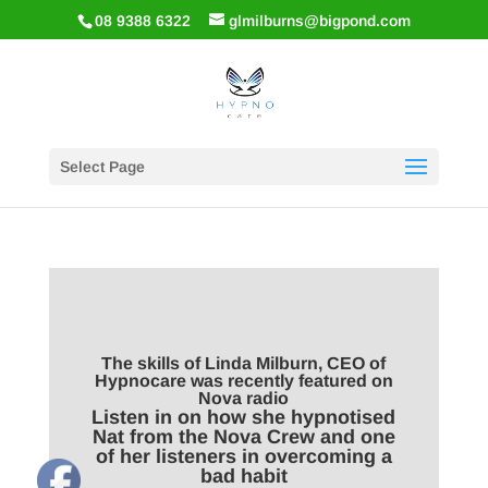
08 9388 6322
glmilburns@bigpond.com
Select Page
The skills of Linda Milburn, CEO of
Hypnocare was recently featured on
Nova radio
Listen in on how she hypnotised
Nat from the Nova Crew and one
of her listeners in overcoming a
bad habit