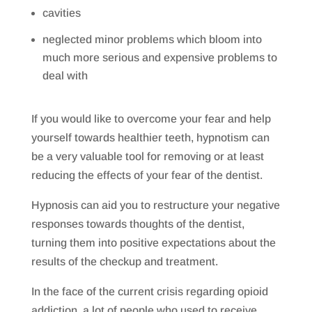
cavities
neglected minor problems which bloom into
much more serious and expensive problems to
deal with
If you would like to overcome your fear and help
yourself towards healthier teeth, hypnotism can
be a very valuable tool for removing or at least
reducing the effects of your fear of the dentist.
Hypnosis can aid you to restructure your negative
responses towards thoughts of the dentist,
turning them into positive expectations about the
results of the checkup and treatment.
In the face of the current crisis regarding opioid
addiction, a lot of people who used to receive