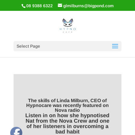
08 9388 6322
glmilburns@bigpond.com
Select Page
The skills of Linda Milburn, CEO of
Hypnocare was recently featured on
Nova radio
Listen in on how she hypnotised
Nat from the Nova Crew and one
of her listeners in overcoming a
bad habit