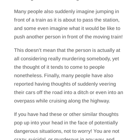
Many people also suddenly imagine jumping in
front of a train as it is about to pass the station,
and some even imagine what it would be like to
push another person in front of the moving train!
This doesn’t mean that the person is actually at
all considering really murdering somebody, yet
the thought of it tends to come to people
nonetheless. Finally, many people have also
reported having thoughts of suddenly veering
their cars off the road into a ditch or even into an
overpass while cruising along the highway.
If you have had these or other similar thoughts
pop up into your head in the face of potentially
dangerous situations, not to worry! You are not
crazy, suicidal, or murderous in any way, and