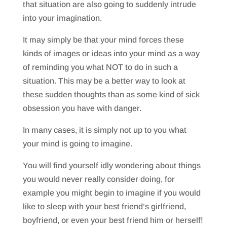
that situation are also going to suddenly intrude
into your imagination.
It may simply be that your mind forces these
kinds of images or ideas into your mind as a way
of reminding you what NOT to do in such a
situation. This may be a better way to look at
these sudden thoughts than as some kind of sick
obsession you have with danger.
In many cases, it is simply not up to you what
your mind is going to imagine.
You will find yourself idly wondering about things
you would never really consider doing, for
example you might begin to imagine if you would
like to sleep with your best friend’s girlfriend,
boyfriend, or even your best friend him or herself!