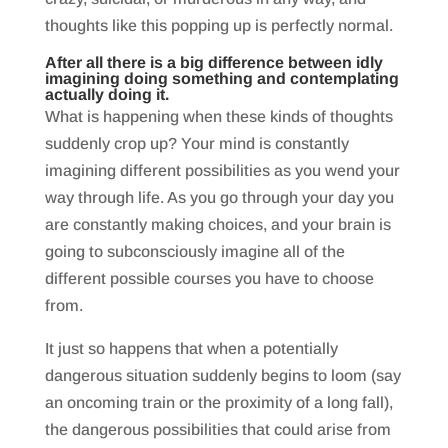
thoughts like this popping up is perfectly normal.
After all there is a big difference between idly
imagining doing something and contemplating
actually doing it.
What is happening when these kinds of thoughts
suddenly crop up? Your mind is constantly
imagining different possibilities as you wend your
way through life. As you go through your day you
are constantly making choices, and your brain is
going to subconsciously imagine all of the
different possible courses you have to choose
from.
It just so happens that when a potentially
dangerous situation suddenly begins to loom (say
an oncoming train or the proximity of a long fall),
the dangerous possibilities that could arise from