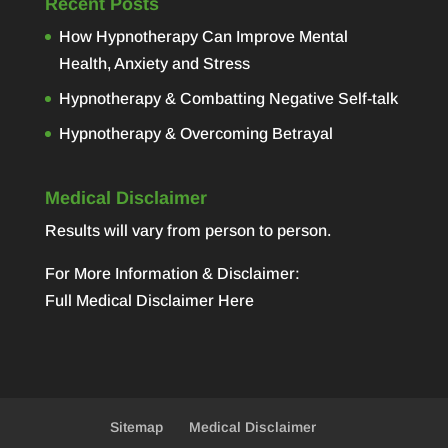
Recent Posts
How Hypnotherapy Can Improve Mental
Health, Anxiety and Stress
Hypnotherapy & Combatting Negative Self-talk
Hypnotherapy & Overcoming Betrayal
Medical Disclaimer
Results will vary from person to person.
For More Information & Disclaimer:
Full Medical Disclaimer Here
Sitemap
Medical Disclaimer