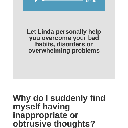
Audio
00:00
Player
Let Linda personally help
you overcome your bad
habits, disorders or
overwhelming problems
Why do I suddenly find
myself having
inappropriate or
obtrusive thoughts?