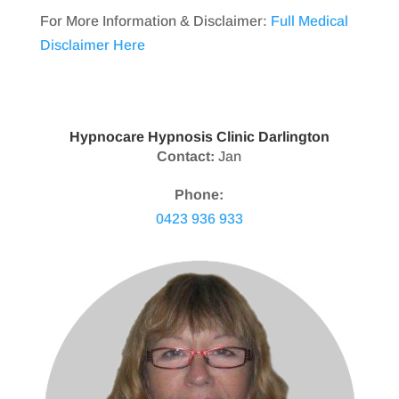
For More Information & Disclaimer:
Full Medical
Disclaimer Here
Hypnocare Hypnosis Clinic Darlington
Contact:
Jan
Phone:
0423 936 933