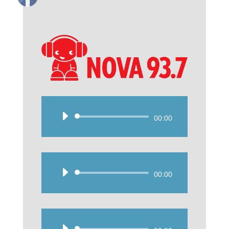
Audio
00:00
Player
Audio
00:00
Player