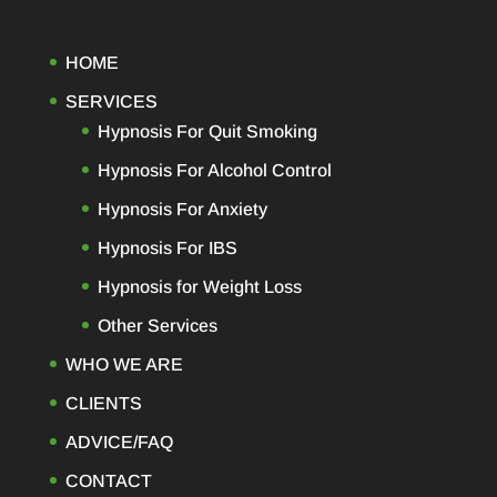
HOME
SERVICES
Hypnosis For Quit Smoking
Hypnosis For Alcohol Control
Hypnosis For Anxiety
Hypnosis For IBS
Hypnosis for Weight Loss
Other Services
WHO WE ARE
CLIENTS
ADVICE/FAQ
CONTACT