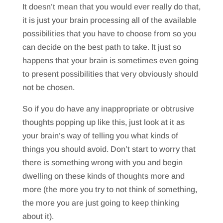
It doesn’t mean that you would ever really do that,
it is just your brain processing all of the available
possibilities that you have to choose from so you
can decide on the best path to take. It just so
happens that your brain is sometimes even going
to present possibilities that very obviously should
not be chosen.
So if you do have any inappropriate or obtrusive
thoughts popping up like this, just look at it as
your brain’s way of telling you what kinds of
things you should avoid. Don’t start to worry that
there is something wrong with you and begin
dwelling on these kinds of thoughts more and
more (the more you try to not think of something,
the more you are just going to keep thinking
about it).