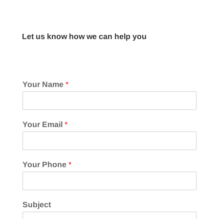
Let us know how we can help you
Your Name
*
Your Email
*
Your Phone
*
Subject