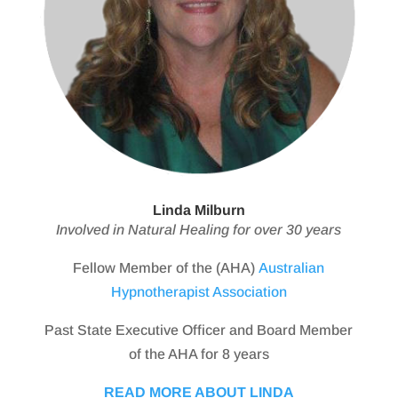
Linda Milburn
Involved in Natural Healing for over 30 years
Fellow Member of the (AHA)
Australian
Hypnotherapist Association
Past State Executive Officer and Board Member
of the AHA for 8 years
READ MORE ABOUT LINDA