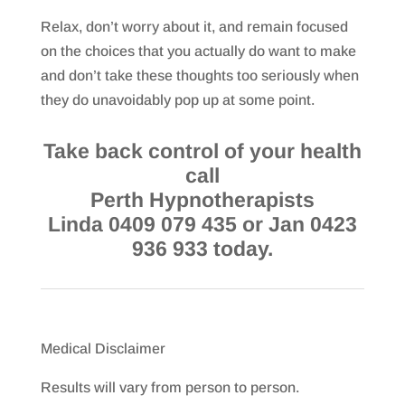
Relax, don’t worry about it, and remain focused
on the choices that you actually do want to make
and don’t take these thoughts too seriously when
they do unavoidably pop up at some point.
Take back control of your health
call
Perth Hypnotherapists
Linda 0409 079 435 or Jan 0423
936 933 today.
Medical Disclaimer
Results will vary from person to person.