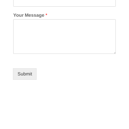
Your Message
*
Submit