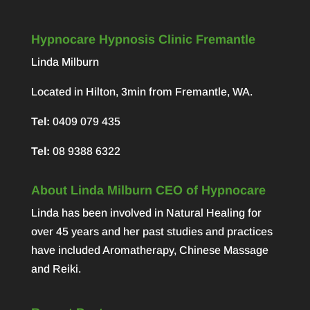
Hypnocare Hypnosis Clinic Fremantle
Linda Milburn
Located in Hilton, 3min from Fremantle, WA.
Tel:
0409 079 435
Tel:
08 9388 6322
About Linda Milburn CEO of Hypnocare
Linda has been involved in Natural Healing for
over 45 years and her past studies and practices
have included Aromatherapy, Chinese Massage
and Reiki.