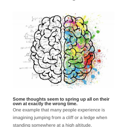
Some thoughts seem to spring up all on their
own at exactly the wrong time.
One example that many people experience is
imagining jumping from a cliff or a ledge when
standing somewhere at a high altitude.