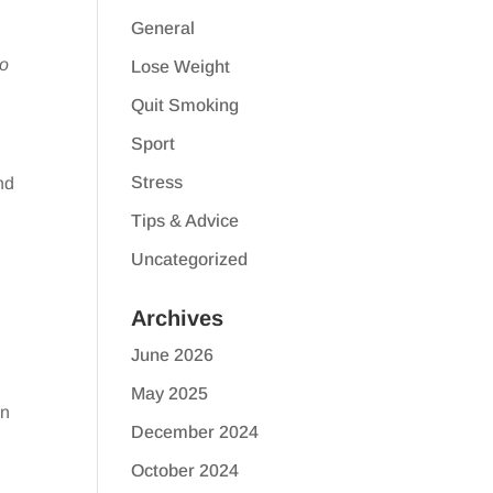
General
to
Lose Weight
Quit Smoking
Sport
Stress
nd
Tips & Advice
Uncategorized
Archives
June 2026
May 2025
en
December 2024
October 2024