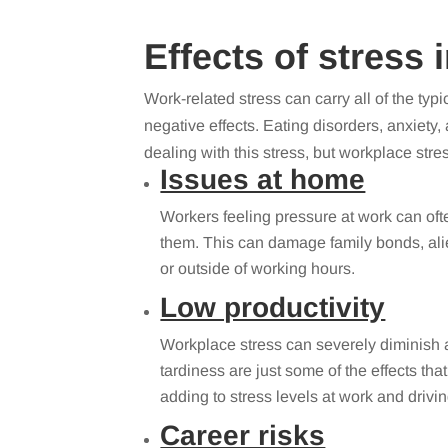
Effects of stress 
Work-related stress can carry all of the typ
negative effects. Eating disorders, anxiet
dealing with this stress, but workplace str
Issues at home
Workers feeling pressure at work can of
them. This can damage family bonds, alie
or outside of working hours.
Low productivity
Workplace stress can severely diminish a
tardiness are just some of the effects tha
adding to stress levels at work and driv
Career risks