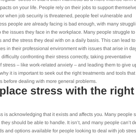
acts on your life. People rely on their jobs to support themselv
, or when job security is threatened, people feel vulnerable and
ress people are already facing is bad enough, with many struggl
o the issues they face in the workplace. Many people struggle to
 and the stress they deal with on a daily basis. This can lead to
tes in their professional environment with issues that arise in da
ifficulty confronting their stress correctly, taking preventative
 of stress – like work-related anxiety – and leading them to give u
 why it is important to seek out the right treatments and tools that
ues before dealing with more general problems.
place stress with the right
ss is acknowledging that it exists and affects you. Many people 
they should be able to handle. It isn’t, and many people can’t d
s and options available for people looking to deal with job stres