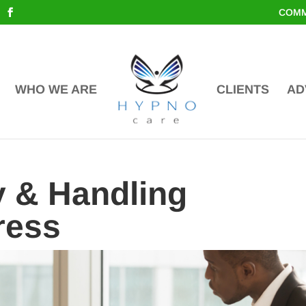
COMM
WHO WE ARE
CLIENTS
AD
 & Handling
ress