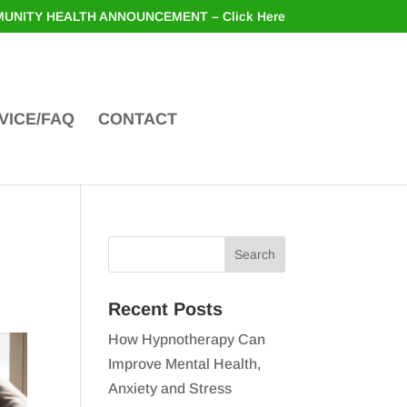
UNITY HEALTH ANNOUNCEMENT – Click Here
VICE/FAQ
CONTACT
Recent Posts
How Hypnotherapy Can
Improve Mental Health,
Anxiety and Stress