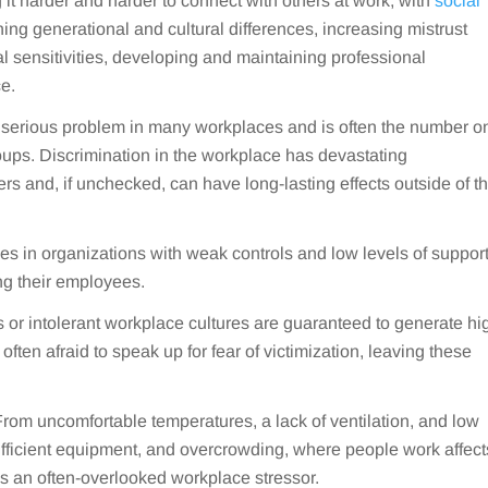
 it harder and harder to connect with others at work, with
social
ing generational and cultural differences, increasing mistrust
l sensitivities, developing and maintaining professional
ce.
a serious problem in many workplaces and is often the number o
roups. Discrimination in the workplace has devastating
rs and, if unchecked, can have long-lasting effects outside of t
s in organizations with weak controls and low levels of suppor
ng their employees.
 or intolerant workplace cultures are guaranteed to generate hi
ften afraid to speak up for fear of victimization, leaving these
rom uncomfortable temperatures, a lack of ventilation, and low
sufficient equipment, and overcrowding, where people work affect
 is an often-overlooked workplace stressor.