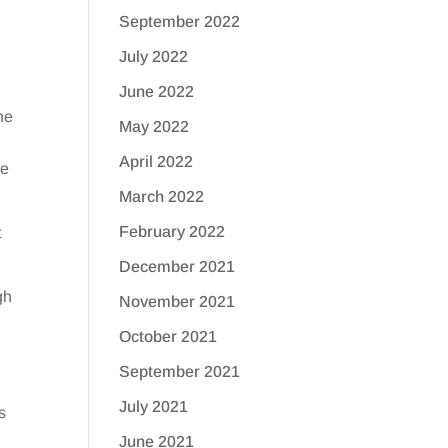
September 2022
July 2022
June 2022
ne
May 2022
April 2022
he
March 2022
February 2022
t
December 2021
gh
November 2021
October 2021
September 2021
July 2021
s
June 2021