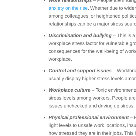
Work relationships
– People are finding
anxiety on the rise
. Whether due to widen
among colleagues, or heightened politica
relationships can be a major stress sour
Discrimination and bullying
– This is 
workplace stress factor for vulnerable g
consequences for the well-being of worke
workplace.
Control and support issues
– Workforce
usually display higher stress levels amo
Workplace culture
– Toxic environments
stress levels among workers. People are o
issues unchecked and driving up stress.
Physical professional environment
– F
light levels to unsafe work locations, in
how stressed they are in their jobs. This