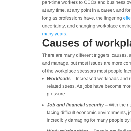
part-time workers to CEOs and business own
at any time, at any point in a career, and f
long as professions have, the lingering
eff
uncertainty, and changing workplace enviro
many years
.
Causes of workpl
There are many different triggers, causes,
and manage, but most issues are more com
of the workplace stressors most people face
Workloads
– Increased workloads and r
related stress. As jobs have become mor
pressure.
Job and financial security
– With the ri
facing difficult economic environments, jo
incredibly damaging for many people tryi