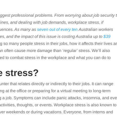
iggest professional problems. From worrying about job security 
lines, and dealing with job demands, workplace stress, if
uences. As many as
seven out of every ten
Australian workers
ces, and the impact of this issue is costing Australia up to
$39
 so many people stress in their jobs, how it affects their lives a
an often cause more damage than ‘regular’ stress. We’ll also
d to combat stress in the workplace and what you can do to
e stress?
ter that relates directly or indirectly to their jobs. It can range
g at the office or preparing for a virtual meeting to long-term
ing a job. Symptoms can include panic attacks, insomnia, and ev
ctivities, thoughts, or events. Workplace stress is also known to
over weekends or during vacations. Everyone, from interns and