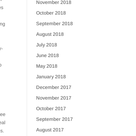
November 2018
es
October 2018
September 2018
ing
August 2018
July 2018
y-
June 2018
p
May 2018
January 2018
December 2017
November 2017
October 2017
see
September 2017
eal
August 2017
s.