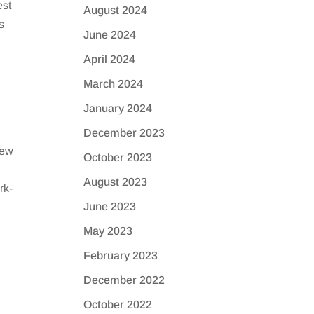
est
August 2024
s
June 2024
April 2024
March 2024
January 2024
December 2023
few
October 2023
August 2023
rk-
June 2023
May 2023
February 2023
December 2022
October 2022