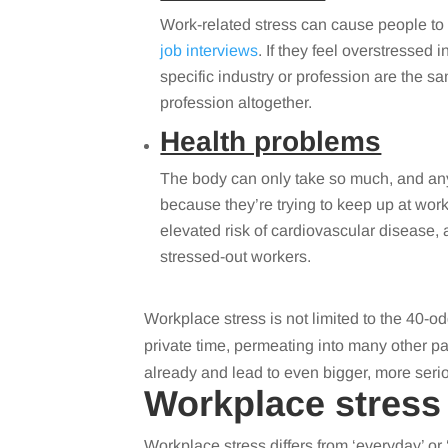
Work-related stress can cause people to 
job interviews
. If they feel overstressed 
specific industry or profession are the 
profession altogether.
Health problems
The body can only take so much, and anyo
because they’re trying to keep up at work
elevated risk of cardiovascular disease,
stressed-out workers.
Workplace stress is not limited to the 40-o
private time, permeating into many other par
already and lead to even bigger, more seri
Workplace stress
Workplace stress differs from ‘everyday’ or ‘