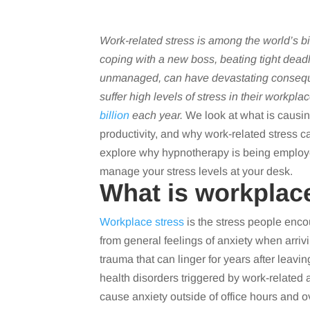
Work-related stress is among the world’s b
coping with a new boss, beating tight dead
unmanaged, can have devastating conseq
suffer high levels of stress in their workpla
billion
each year.
We look at what is causing
productivity, and why work-related stress c
explore why hypnotherapy is being employe
manage your stress levels at your desk.
What is workplac
Workplace stress
is the stress people encoun
from general feelings of anxiety when arrivin
trauma that can linger for years after leav
health disorders triggered by work-related a
cause anxiety outside of office hours and 