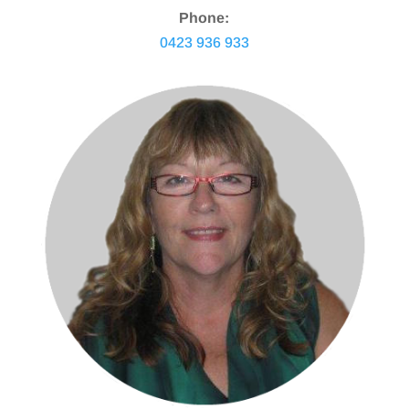
Phone:
0423 936 933