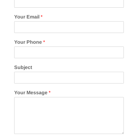
Your Email
*
Your Phone
*
Subject
Your Message
*