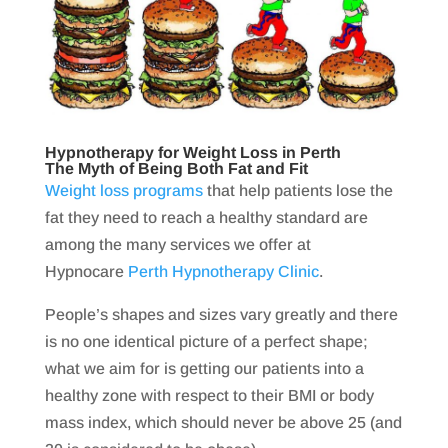
Hypnotherapy for Weight Loss in Perth
The Myth of Being Both Fat and Fit
Weight loss programs
that help patients lose the
fat they need to reach a healthy standard are
among the many services we offer at
Hypnocare
Perth Hypnotherapy Clinic
.
People’s shapes and sizes vary greatly and there
is no one identical picture of a perfect shape;
what we aim for is getting our patients into a
healthy zone with respect to their BMI or body
mass index, which should never be above 25 (and