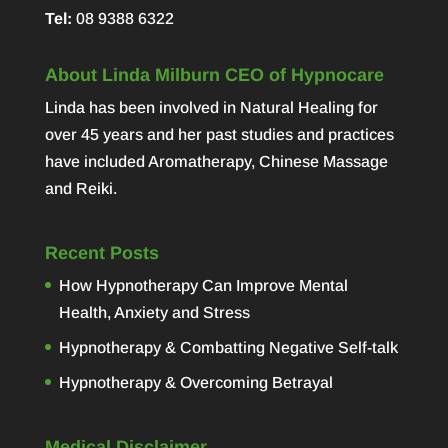
Tel:
08 9388 6322
About Linda Milburn CEO of Hypnocare
Linda has been involved in Natural Healing for
over 45 years and her past studies and practices
have included Aromatherapy, Chinese Massage
and Reiki.
Recent Posts
How Hypnotherapy Can Improve Mental
Health, Anxiety and Stress
Hypnotherapy & Combatting Negative Self-talk
Hypnotherapy & Overcoming Betrayal
Medical Disclaimer