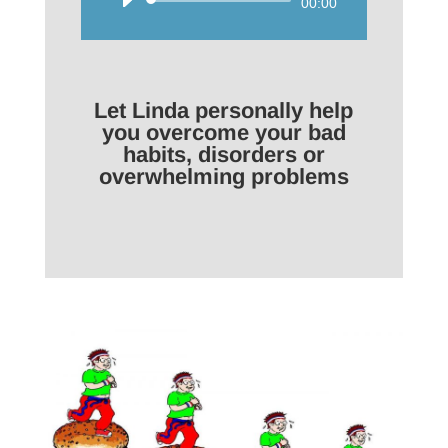
Audio
00:00
Player
Let Linda personally help
you overcome your bad
habits, disorders or
overwhelming problems