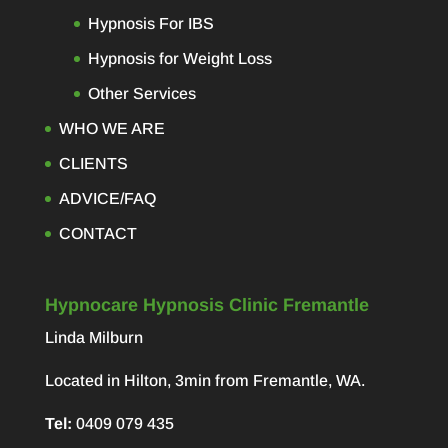
Hypnosis For IBS
Hypnosis for Weight Loss
Other Services
WHO WE ARE
CLIENTS
ADVICE/FAQ
CONTACT
Hypnocare Hypnosis Clinic Fremantle
Linda Milburn
Located in Hilton, 3min from Fremantle, WA.
Tel:
0409 079 435