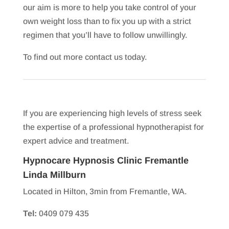
our aim is more to help you take control of your
own weight loss than to fix you up with a strict
regimen that you’ll have to follow unwillingly.
To find out more contact us today.
If you are experiencing high levels of stress seek
the expertise of a professional hypnotherapist for
expert advice and treatment.
Hypnocare Hypnosis Clinic Fremantle
Linda Millburn
Located in Hilton, 3min from Fremantle, WA.
Tel:
0409 079 435