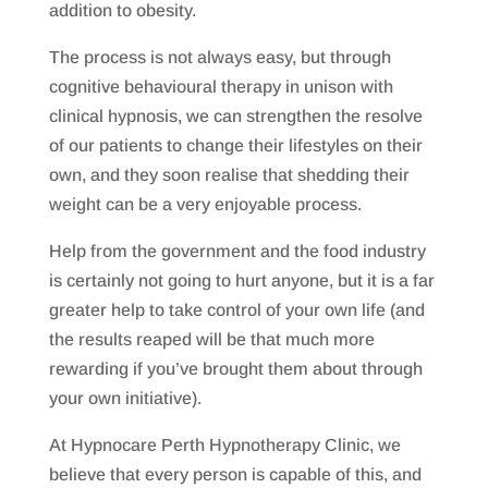
addition to obesity.
The process is not always easy, but through
cognitive behavioural therapy in unison with
clinical hypnosis, we can strengthen the resolve
of our patients to change their lifestyles on their
own, and they soon realise that shedding their
weight can be a very enjoyable process.
Help from the government and the food industry
is certainly not going to hurt anyone, but it is a far
greater help to take control of your own life (and
the results reaped will be that much more
rewarding if you’ve brought them about through
your own initiative).
At Hypnocare Perth Hypnotherapy Clinic, we
believe that every person is capable of this, and