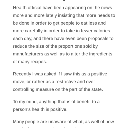
Health official have been appearing on the news
more and more lately insisting that more needs to
be done in order to get people to eat less and
more carefully in order to take in fewer calories
each day, and there have even been proposals to
reduce the size of the proportions sold by
manufacturers as well as to alter the ingredients
of many recipes.
Recently I was asked if I saw this as a positive
move, or rather as a restrictive and over-
controlling measure on the part of the state.
To my mind, anything that is of benefit to a
person’s health is positive.
Many people are unaware of what, as well of how