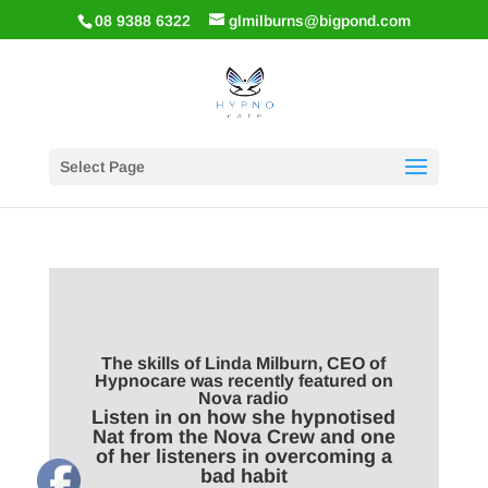
08 9388 6322
glmilburns@bigpond.com
Select Page
The skills of Linda Milburn, CEO of
Hypnocare was recently featured on
Nova radio
Listen in on how she hypnotised
Nat from the Nova Crew and one
of her listeners in overcoming a
bad habit