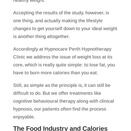
healthy weight.”
Accepting the results of the study, however, is
one thing, and actually making the lifestyle
changes to get yourself down to your ideal weight
is another thing altogether.
Accordingly at Hypnocare Perth Hypnotherapy
Clinic we address the issue of weight loss at its
core, which is really quite simple: to lose fat, you
have to burn more calories than you eat.
Still, as simple as the principle is, it can still be
difficult to do. But we offer treatments like
cognitive behavioural therapy along with clinical
hypnosis, our patients often find the process
enjoyable.
The Food Industry and Calories