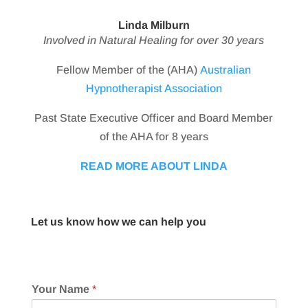
Linda Milburn
Involved in Natural Healing for over 30 years
Fellow Member of the (AHA)
Australian
Hypnotherapist Association
Past State Executive Officer and Board Member
of the AHA for 8 years
READ MORE ABOUT LINDA
Let us know how we can help you
Your Name
*