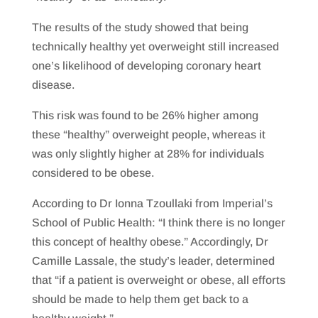
The results of the study showed that being
technically healthy yet overweight still increased
one’s likelihood of developing coronary heart
disease.
This risk was found to be 26% higher among
these “healthy” overweight people, whereas it
was only slightly higher at 28% for individuals
considered to be obese.
According to Dr Ionna Tzoullaki from Imperial’s
School of Public Health: “I think there is no longer
this concept of healthy obese.” Accordingly, Dr
Camille Lassale, the study’s leader, determined
that “if a patient is overweight or obese, all efforts
should be made to help them get back to a