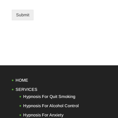
Submit
HOME
SERVICES
Hypnosis For Quit Smoking
Hypnosis For Alcohol Control
Hypnosis For Anxiety