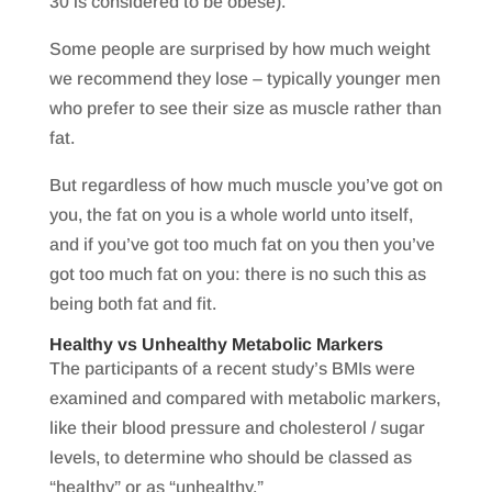
30 is considered to be obese).
Some people are surprised by how much weight
we recommend they lose – typically younger men
who prefer to see their size as muscle rather than
fat.
But regardless of how much muscle you’ve got on
you, the fat on you is a whole world unto itself,
and if you’ve got too much fat on you then you’ve
got too much fat on you: there is no such this as
being both fat and fit.
Healthy vs Unhealthy Metabolic Markers
The participants of a recent study’s BMIs were
examined and compared with metabolic markers,
like their blood pressure and cholesterol / sugar
levels, to determine who should be classed as
“healthy” or as “unhealthy.”