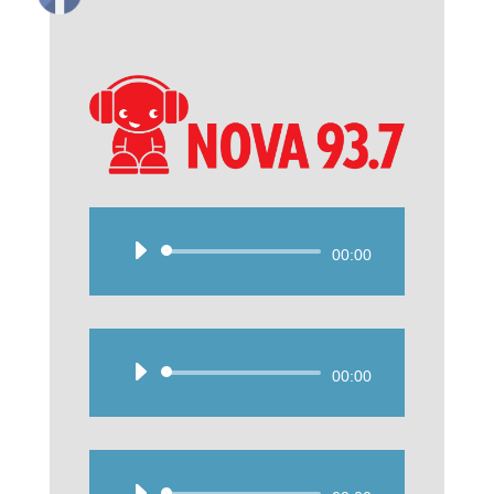
Audio
00:00
Player
Audio
00:00
Player