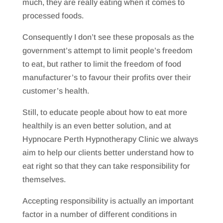
much, they are really eating when it comes to
processed foods.
Consequently I don’t see these proposals as the
government’s attempt to limit people’s freedom
to eat, but rather to limit the freedom of food
manufacturer’s to favour their profits over their
customer’s health.
Still, to educate people about how to eat more
healthily is an even better solution, and at
Hypnocare Perth Hypnotherapy Clinic we always
aim to help our clients better understand how to
eat right so that they can take responsibility for
themselves.
Accepting responsibility is actually an important
factor in a number of different conditions in