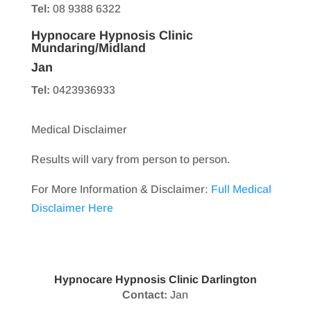
Tel:
08 9388 6322
Hypnocare Hypnosis Clinic
Mundaring/Midland
Jan
Tel:
0423936933
Medical Disclaimer
Results will vary from person to person.
For More Information & Disclaimer:
Full Medical
Disclaimer Here
Hypnocare Hypnosis Clinic Darlington
Contact:
Jan