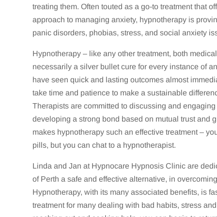
treating them. Often touted as a go-to treatment that of
approach to managing anxiety, hypnotherapy is proving 
panic disorders, phobias, stress, and social anxiety is
Hypnotherapy – like any other treatment, both medical a
necessarily a silver bullet cure for every instance of 
have seen quick and lasting outcomes almost immedia
take time and patience to make a sustainable difference
Therapists are committed to discussing and engaging wi
developing a strong bond based on mutual trust and g
makes hypnotherapy such an effective treatment – you c
pills, but you can chat to a hypnotherapist.
Linda and Jan at Hypnocare Hypnosis Clinic are dedic
of Perth a safe and effective alternative, in overcoming
Hypnotherapy, with its many associated benefits, is fa
treatment for many dealing with bad habits, stress an