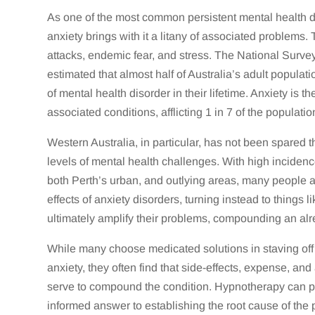
As one of the most common persistent mental health di
anxiety brings with it a litany of associated problems
attacks, endemic fear, and stress. The National Surve
estimated that almost half of Australia’s adult populat
of mental health disorder in their lifetime. Anxiety is th
associated conditions, afflicting 1 in 7 of the populatio
Western Australia, in particular, has not been spared 
levels of mental health challenges. With high inciden
both Perth’s urban, and outlying areas, many people a
effects of anxiety disorders, turning instead to things 
ultimately amplify their problems, compounding an alrea
While many choose medicated solutions in staving off 
anxiety, they often find that side-effects, expense, and
serve to compound the condition. Hypnotherapy can p
informed answer to establishing the root cause of the