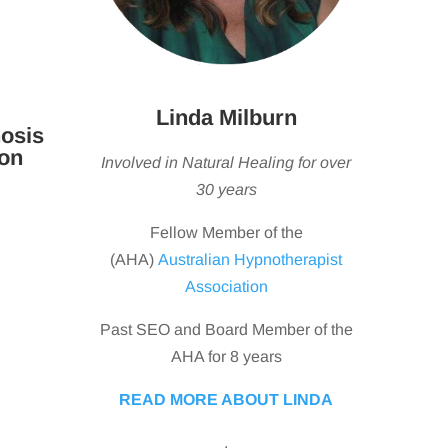
Linda Milburn
osis
ton
Involved in Natural Healing for over
30 years
Fellow Member of the
(AHA)
Australian Hypnotherapist
Association
Past SEO and Board Member of the
AHA for 8 years
READ MORE ABOUT LINDA
.