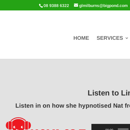
08 9388 6322
glmilburns@bigpond.com
HOME
SERVICES
Listen to Li
Listen in on how she hypnotised Nat f
Audio