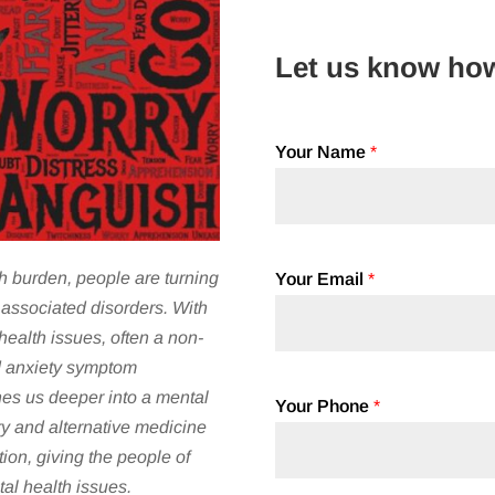
Let us know ho
Your Name
*
h burden, people are turning
Your Email
*
associated disorders. With
ealth issues, often a non-
d anxiety symptom
es us deeper into a mental
Your Phone
*
y and alternative medicine
ion, giving the people of
al health issues.