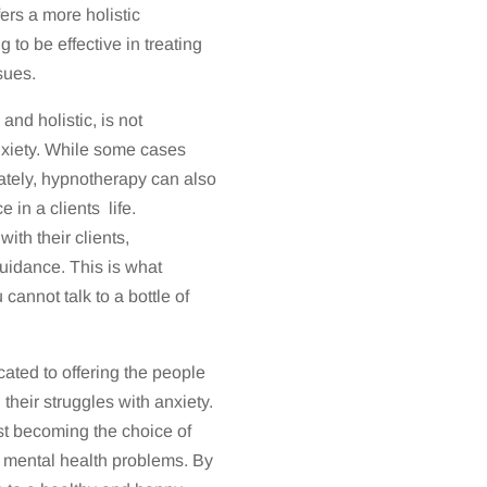
fers a more holistic
to be effective in treating
sues.
nd holistic, is not
anxiety. While some cases
tely, hypnotherapy can also
 in a clients life.
th their clients,
uidance. This is what
annot talk to a bottle of
ated to offering the people
 their struggles with anxiety.
st becoming the choice of
d mental health problems. By