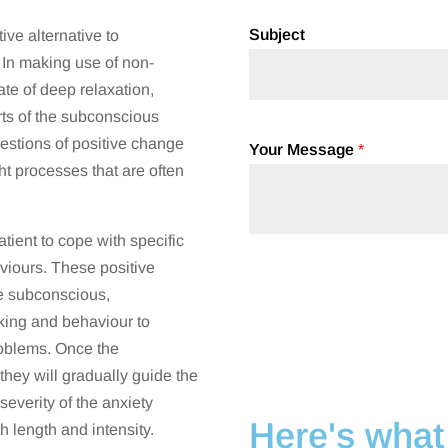
Subject
ive alternative to
In making use of non-
ate of deep relaxation,
arts of the subconscious
gestions of positive change
Your Message
*
ht processes that are often
tient to cope with specific
viours. These positive
e subconscious,
nking and behaviour to
roblems. Once the
they will gradually guide the
severity of the anxiety
Here's what 
h length and intensity.