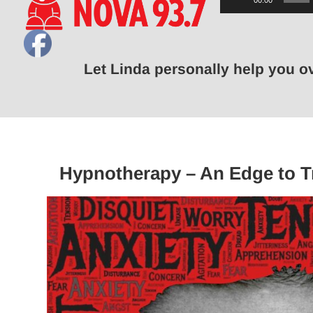
00:00
Player
Let Linda personally help you 
Hypnotherapy – An Edge to T