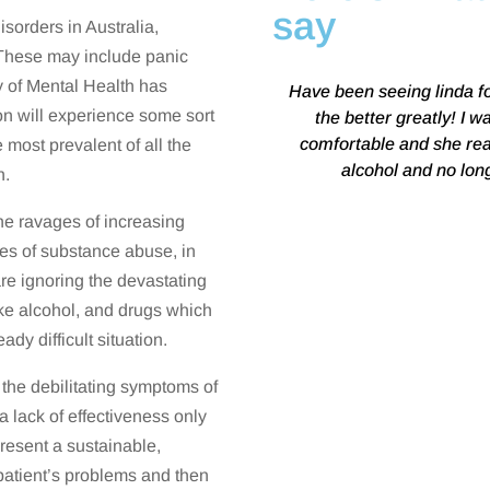
say
sorders in Australia,
. These may include panic
y of Mental Health has
Have been seeing linda f
ion will experience some sort
the better greatly! I w
comfortable and she rea
e most prevalent of all the
alcohol and no lon
n.
the ravages of increasing
ces of substance abuse, in
re ignoring the devastating
like alcohol, and drugs which
dy difficult situation.
the debilitating symptoms of
 a lack of effectiveness only
resent a sustainable,
 patient’s problems and then