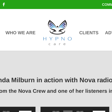
COMM
WHO WE ARE
CLIENTS
AD
nda Milburn in action with Nova radi
rom the Nova Crew and one of her listeners 
Use
Audio
Use