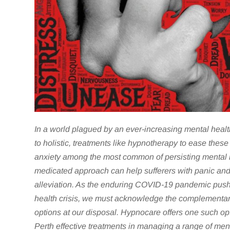
In a world plagued by an ever-increasing mental healt
to holistic, treatments like
hypnotherapy to ease these 
anxiety among the most common of persisting mental h
medicated approach can help sufferers with panic an
alleviation. As the enduring COVID-19 pandemic push
health crisis, we must acknowledge the complementar
options at our disposal. Hypnocare offers one such opt
Perth effective treatments in managing a range of ment