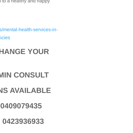
n to a healthy and happy
s/mental-health-services-in-
icies
CHANGE YOUR
MIN CONSULT
NS AVAILABLE
a 0409079435
n 0423936933