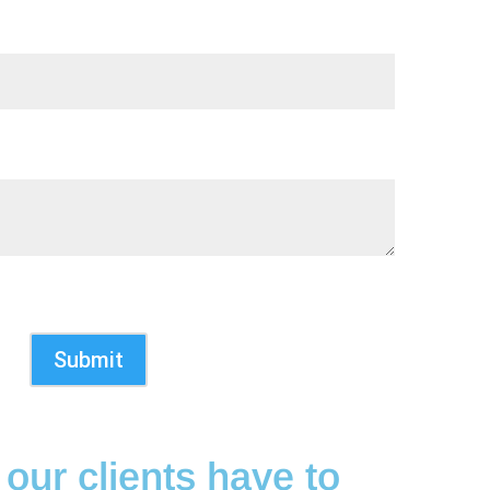
Submit
our clients have to