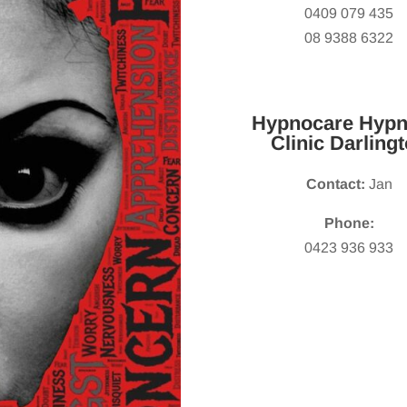
0409 079 435
08 9388 6322
Hypnocare Hypn
Clinic Darling
Contact:
Jan
Phone:
0423 936 933