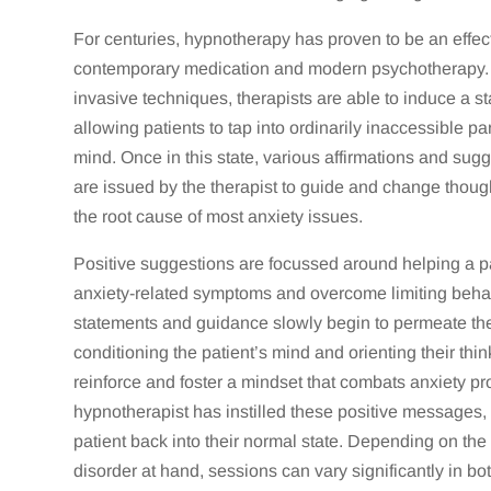
For centuries, hypnotherapy has proven to be an effect
contemporary medication and modern psychotherapy. 
invasive techniques, therapists are able to induce a st
allowing patients to tap into ordinarily inaccessible p
mind. Once in this state, various affirmations and sug
are issued by the therapist to guide and change thoug
the root cause of most anxiety issues.
Positive suggestions are focussed around helping a pa
anxiety-related symptoms and overcome limiting beha
statements and guidance slowly begin to permeate th
conditioning the patient’s mind and orienting their thi
reinforce and foster a mindset that combats anxiety p
hypnotherapist has instilled these positive messages, 
patient back into their normal state. Depending on the 
disorder at hand, sessions can vary significantly in bot