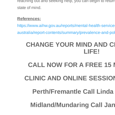
reaching out and seeking help, you can begin to retur
state of mind.
References:
https://www.aihw.gov.au/reports/mental-health-service
australia/report-contents/summary/prevalence-and-pol
CHANGE YOUR MIND AND 
LIFE!
CALL NOW FOR A FREE 15 
CLINIC AND ONLINE SESSIO
Perth/Fremantle Call Lind
Midland/Mundaring Call Ja