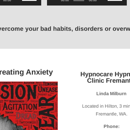
00:00
00:00
00:00
Up/Down
Player
Up/Down
Arrow
Arrow
keys
keys
overcome your bad habits, disorders or ove
to
to
increase
increase
or
or
decrease
decrease
volume.
volume.
reating Anxiety
Hypnocare Hypn
Clinic Fremant
Linda Milburn
Located in Hilton, 3 mi
Fremantle, WA.
Phone: