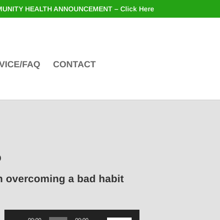
UNITY HEALTH ANNOUNCEMENT – Click Here
VICE/FAQ
CONTACT
o
in overcoming a bad habit
Audio
Use