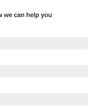
w we can help you