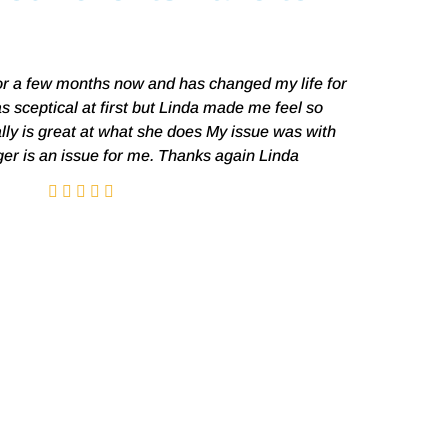
or a few months now and has changed my life for
I was a 
as sceptical at first but Linda made me feel so
probl
lly is great at what she does My issue was with
disappeared
ger is an issue for me. Thanks again Linda
a choice.
hypnosis 