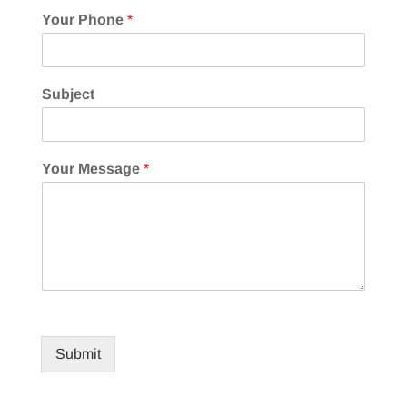
Your Phone
*
Subject
Your Message
*
Submit