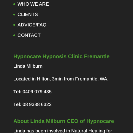
WHO WE ARE
CLIENTS
ADVICE/FAQ
CONTACT
Hypnocare Hypnosis Clinic Fremantle
Linda Milburn
Located in Hilton, 3min from Fremantle, WA.
Tel:
0409 079 435
Tel:
08 9388 6322
About Linda Milburn CEO of Hypnocare
Linda has been involved in Natural Healing for