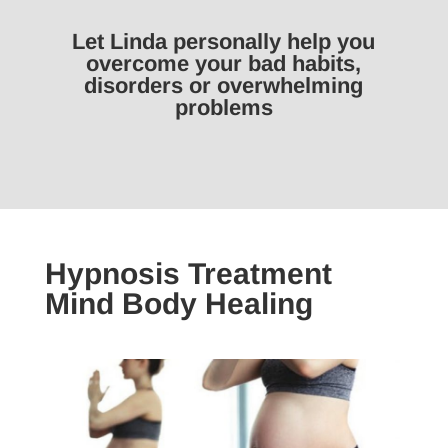
Let Linda personally help you
overcome your bad habits,
disorders or overwhelming
problems
Hypnosis Treatment
Mind Body Healing