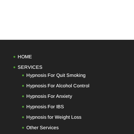
HOME
SERVICES
Hypnosis For Quit Smoking
Hypnosis For Alcohol Control
Hypnosis For Anxiety
Hypnosis For IBS
Hypnosis for Weight Loss
Other Services