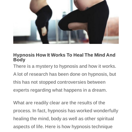
Hypnosis How It Works To Heal The Mind And
Body
There is a mystery to hypnosis and how it works.
A lot of research has been done on hypnosis, but
this has not stopped controversies between
experts regarding what happens in a dream.
What are readily clear are the results of the
process. In fact, hypnosis has worked wonderfully
healing the mind, body as well as other spiritual
aspects of life. Here is how hypnosis technique