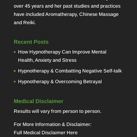
over 45 years and her past studies and practices
have included Aromatherapy, Chinese Massage
and Reiki.
Recent Posts
How Hypnotherapy Can Improve Mental
Health, Anxiety and Stress
Hypnotherapy & Combatting Negative Self-talk
Hypnotherapy & Overcoming Betrayal
Medical Disclaimer
Results will vary from person to person.
For More Information & Disclaimer:
Full Medical Disclaimer Here