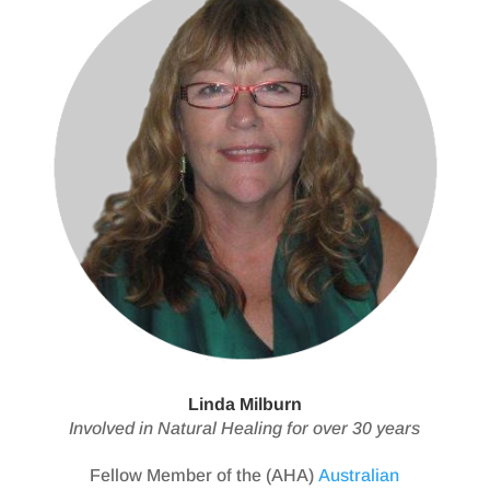
Linda Milburn
Involved in Natural Healing for over 30 years
Fellow Member of the (AHA)
Australian