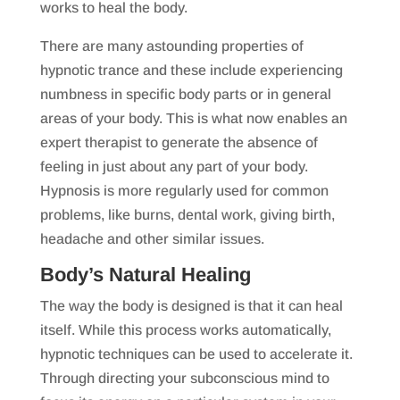
works to heal the body.
There are many astounding properties of
hypnotic trance and these include experiencing
numbness in specific body parts or in general
areas of your body. This is what now enables an
expert therapist to generate the absence of
feeling in just about any part of your body.
Hypnosis is more regularly used for common
problems, like burns, dental work, giving birth,
headache and other similar issues.
Body’s Natural Healing
The way the body is designed is that it can heal
itself. While this process works automatically,
hypnotic techniques can be used to accelerate it.
Through directing your subconscious mind to