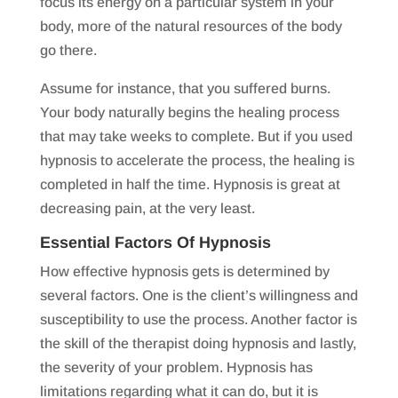
focus its energy on a particular system in your
body, more of the natural resources of the body
go there.
Assume for instance, that you suffered burns.
Your body naturally begins the healing process
that may take weeks to complete. But if you used
hypnosis to accelerate the process, the healing is
completed in half the time. Hypnosis is great at
decreasing pain, at the very least.
Essential Factors Of Hypnosis
How effective hypnosis gets is determined by
several factors. One is the client’s willingness and
susceptibility to use the process. Another factor is
the skill of the therapist doing hypnosis and lastly,
the severity of your problem. Hypnosis has
limitations regarding what it can do, but it is