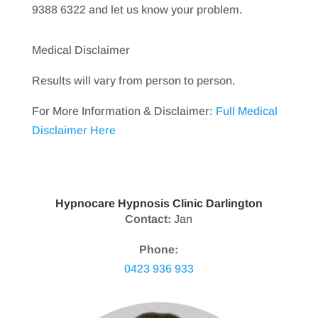
9388 6322 and let us know your problem.
Medical Disclaimer
Results will vary from person to person.
For More Information & Disclaimer:
Full Medical
Disclaimer Here
Hypnocare Hypnosis Clinic Darlington
Contact:
Jan
Phone:
0423 936 933