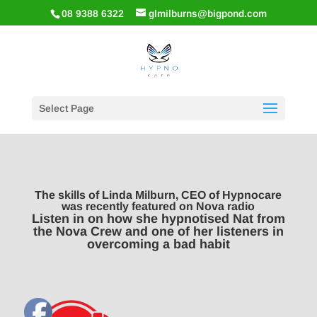
08 9388 6322
glmilburns@bigpond.com
Select Page
The skills of Linda Milburn, CEO of Hypnocare
was recently featured on Nova radio
Listen in on how she hypnotised Nat from
the Nova Crew and one of her listeners in
overcoming a bad habit