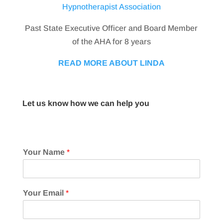
Hypnotherapist Association
Past State Executive Officer and Board Member
of the AHA for 8 years
READ MORE ABOUT LINDA
Let us know how we can help you
Your Name
*
Your Email
*