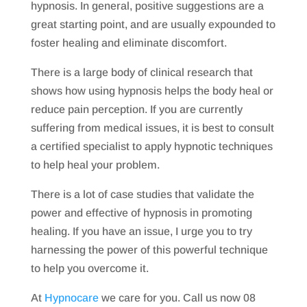
hypnosis. In general, positive suggestions are a
great starting point, and are usually expounded to
foster healing and eliminate discomfort.
There is a large body of clinical research that
shows how using hypnosis helps the body heal or
reduce pain perception. If you are currently
suffering from medical issues, it is best to consult
a certified specialist to apply hypnotic techniques
to help heal your problem.
There is a lot of case studies that validate the
power and effective of hypnosis in promoting
healing. If you have an issue, I urge you to try
harnessing the power of this powerful technique
to help you overcome it.
At
Hypnocare
we care for you. Call us now 08