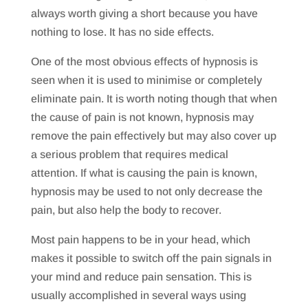
always worth giving a short because you have
nothing to lose. It has no side effects.
One of the most obvious effects of hypnosis is
seen when it is used to minimise or completely
eliminate pain. It is worth noting though that when
the cause of pain is not known, hypnosis may
remove the pain effectively but may also cover up
a serious problem that requires medical
attention. If what is causing the pain is known,
hypnosis may be used to not only decrease the
pain, but also help the body to recover.
Most pain happens to be in your head, which
makes it possible to switch off the pain signals in
your mind and reduce pain sensation. This is
usually accomplished in several ways using