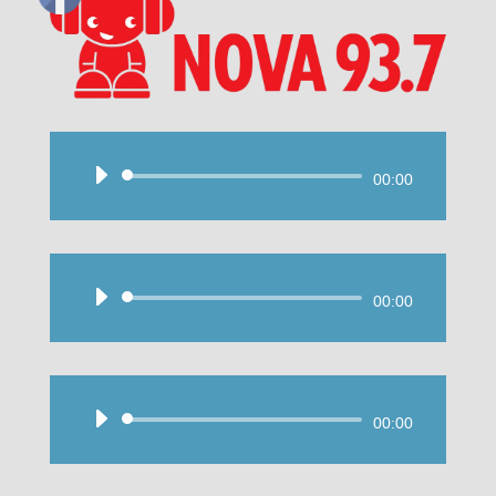
Audio
00:00
Player
Audio
00:00
Player
Audio
00:00
Player