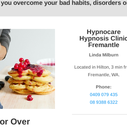
p you overcome your bad habits, disorders
keys
keys
to
to
increase
increas
or
or
Hypnocare
decrease
decrea
Hypnosis Clini
volume.
volume.
Fremantle
Linda Milburn
Located in Hilton, 3 min 
Fremantle, WA.
Phone:
0409 079 435
08 9388 6322
or Over