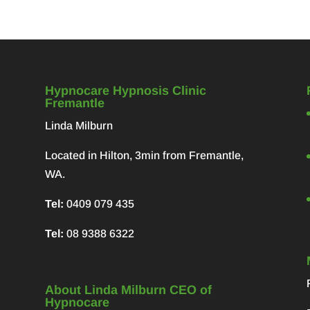
Hypnocare Hypnosis Clinic
Fremantle
Linda Milburn
Located in Hilton, 3min from Fremantle,
WA.
Tel:
0409 079 435
Tel:
08 9388 6322
About Linda Milburn CEO of
Hypnocare