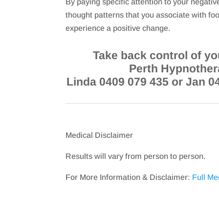
By paying specific attention to your negativ
thought patterns that you associate with foo
experience a positive change.
Take back control of you
Perth Hypnother
Linda 0409 079 435 or Jan 0
Medical Disclaimer
Results will vary from person to person.
For More Information & Disclaimer:
Full Me