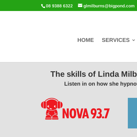
08 9388 6322
glmilburns@bigpond.com
HOME
SERVICES
The skills of Linda Mi
Listen in on how she hypnot