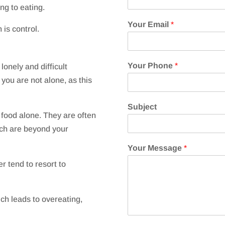
ng to eating.
Your Email
*
 is control.
Your Phone
*
lonely and difficult
 y
ou are not alone, as this
Subject
 food alone. They are often
which are beyond your
Your Message
*
r tend to resort to
ch leads to overeating,