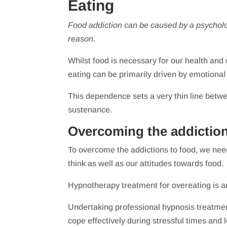
Eating
Food addiction can be caused by a psycholo
reason.
Whilst food is necessary for our health and
eating can be primarily driven by emotiona
This dependence sets a very thin line betw
sustenance.
Overcoming the addiction
To overcome the addictions to food, we ne
think as well as our attitudes towards food.
Hypnotherapy treatment for overeating is a
Undertaking professional hypnosis treatment
cope effectively during stressful times and l