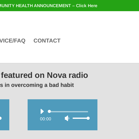
UNITY HEALTH ANNOUNCEMENT – Click Here
VICE/FAQ
CONTACT
 featured on Nova radio
rs in overcoming a bad habit
Audio
00:00
Use
Player
wn
Up/Down
Arrow