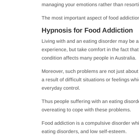
managing your emotions rather than resorti
The most important aspect of food addiction
Hypnosis for Food Addiction
Living with and an eating disorder may be a 
experience, but take comfort in the fact that
condition affects many people in Australia.
Moreover, such problems are not just about
a result of difficult situations or feelings 
everyday control.
Thus people suffering with an eating disorde
overeating to cope with these problems.
Food addiction is a compulsive disorder whi
eating disorders, and low self-esteem.