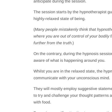
anticipate during the session.
The session starts by the hypnotherapist gui
highly-relaxed state of being.
(
Many people mistakenly think that hypnothe
where you are out of control of your bodily 
further from the truth.
)
On the contrary, during the hypnosis session 
aware of what is happening around you.
Whilst you are in the relaxed state, the hypn
communicate with your unconscious mind.
They will mostly employ suggestive stateme
to try and challenge your thought patterns a
with food.