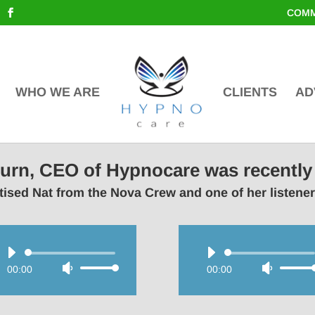
COMM
WHO WE ARE
CLIENTS
AD
lburn, CEO of Hypnocare was recently
ised Nat from the Nova Crew and one of her listene
Audio
Audio
00:00
Use
00:00
Use
Player
Player
Up/Down
Up/Do
Arrow
Arrow