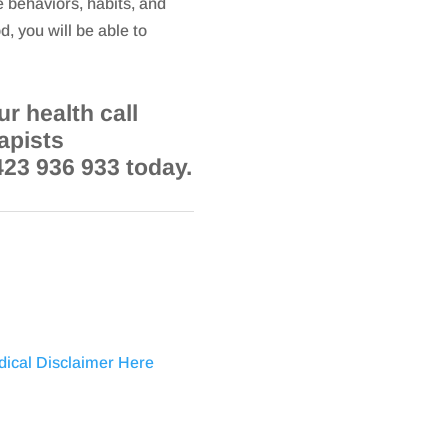
e behaviors, habits, and
d, you will be able to
r health call
apists
423 936 933 today.
dical Disclaimer Here