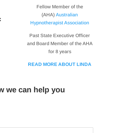
Fellow Member of the
(AHA)
Australian
c
Hypnotherapist Association
Past State Executive Officer
and Board Member of the AHA
for 8 years
READ MORE ABOUT LINDA
w we can help you