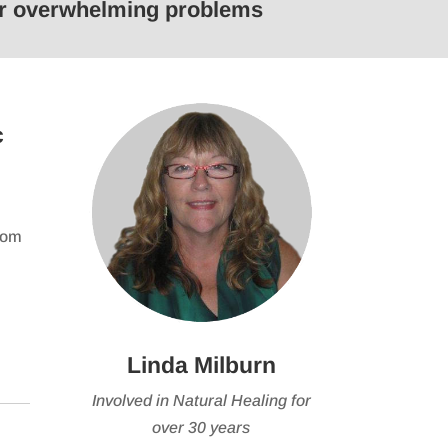
 or overwhelming problems
keys
to
e
increase
or
se
decrease
c
volume.
from
Linda Milburn
Involved in Natural Healing for
over 30 years