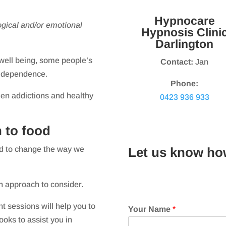
Hypnocare
gical and/or emotional
Hypnosis Clini
Darlington
 well being, some people’s
Contact:
Jan
l dependence.
Phone:
een addictions and healthy
0423 936 933
 to food
ed to change the way we
Let us know ho
n approach to consider.
 sessions will help you to
Your Name
*
ooks to assist you in