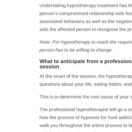
Undertaking hypnotherapy treatment has the 
person’s compromised relationship with food
associated behaviors as well as the negati
aids the affected person to recognise the p
Note: For hypnotherapy to reach the requir
person has to be willing to change.
What to anticipate from a professio
session
At the onset of the session, the hypnotherap
questions about your life, eating habits, and
This is to determine the root cause of your s
The professional hypnotherapist will go a st
how the process of hypnosis for food addicti
walk you throughout the entire process to l