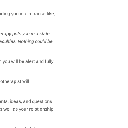
ding you into a trance-like,
rapy puts you in a state
faculties. Nothing could be
you will be alert and fully
otherapist will
nts, ideas, and questions
s well as your relationship