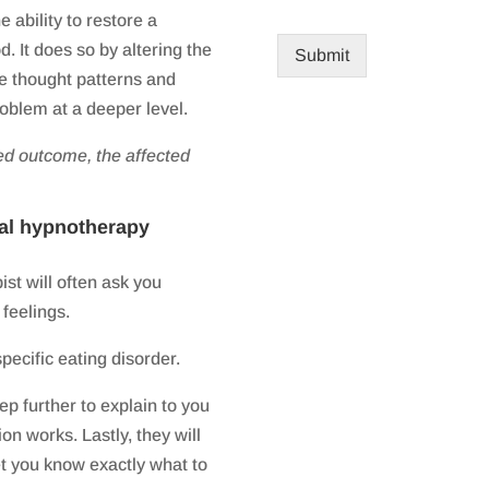
ability to restore a
. It does so by altering the
Submit
ve thought patterns and
roblem at a deeper level.
ed outcome, the affected
nal hypnotherapy
ist will often ask you
 feelings.
pecific eating disorder.
ep further to explain to you
on works. Lastly, they will
et you know exactly what to