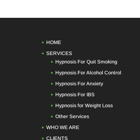
HOME
SERVICES
Hypnosis For Quit Smoking
Hypnosis For Alcohol Control
Hypnosis For Anxiety
Hypnosis For IBS
Hypnosis for Weight Loss
Other Services
WHO WE ARE
CLIENTS