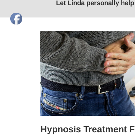
Let Linda personally hel
Hypnosis Treatment F