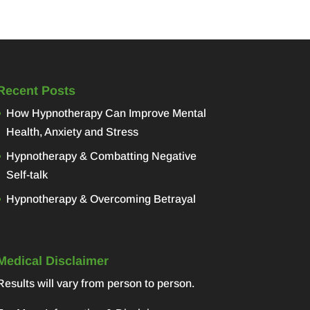
Recent Posts
How Hypnotherapy Can Improve Mental
Health, Anxiety and Stress
Hypnotherapy & Combatting Negative
Self-talk
Hypnotherapy & Overcoming Betrayal
Medical Disclaimer
Results will vary from person to person.