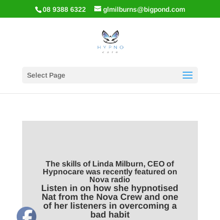
08 9388 6322
glmilburns@bigpond.com
Select Page
The skills of Linda Milburn, CEO of
Hypnocare was recently featured on
Nova radio
Listen in on how she hypnotised
Nat from the Nova Crew and one
of her listeners in overcoming a
bad habit