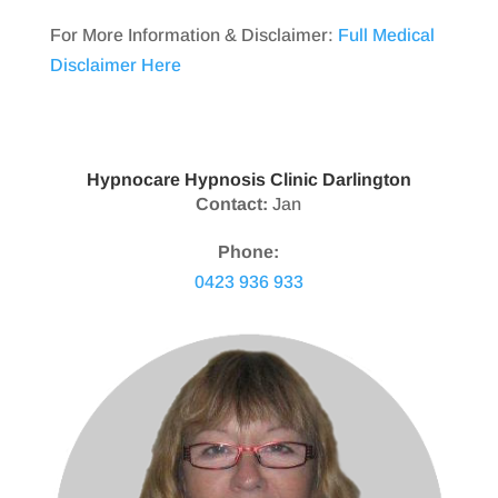
For More Information & Disclaimer:
Full Medical
Disclaimer Here
Hypnocare Hypnosis Clinic Darlington
Contact:
Jan
Phone:
0423 936 933