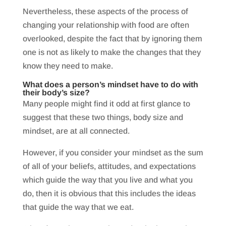
Nevertheless, these aspects of the process of
changing your relationship with food are often
overlooked, despite the fact that by ignoring them
one is not as likely to make the changes that they
know they need to make.
What does a person’s mindset have to do with
their body’s size?
Many people might find it odd at first glance to
suggest that these two things, body size and
mindset, are at all connected.
However, if you consider your mindset as the sum
of all of your beliefs, attitudes, and expectations
which guide the way that you live and what you
do, then it is obvious that this includes the ideas
that guide the way that we eat.