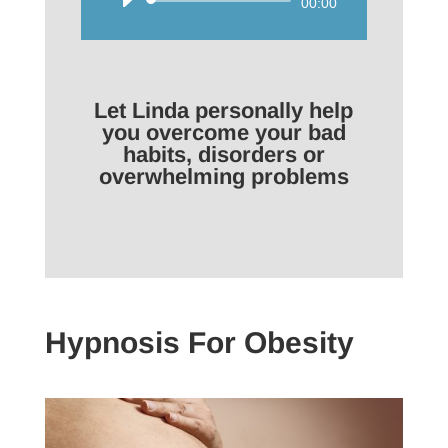
Audio
00:00
Player
Let Linda personally help
you overcome your bad
habits, disorders or
overwhelming problems
Hypnosis For Obesity