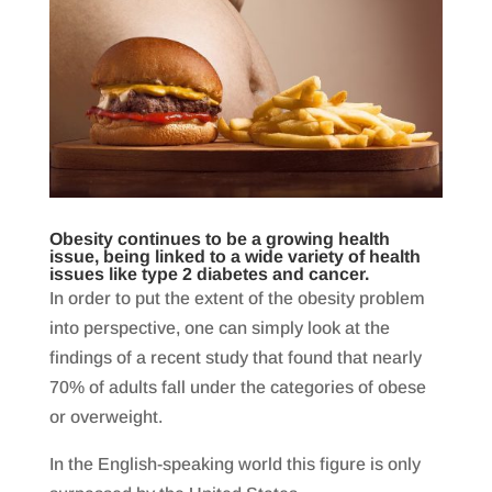
Obesity continues to be a growing health
issue, being linked to a wide variety of health
issues like type 2 diabetes and cancer.
In order to put the extent of the obesity problem
into perspective, one can simply look at the
findings of a recent study that found that nearly
70% of adults fall under the categories of obese
or overweight.
In the English-speaking world this figure is only