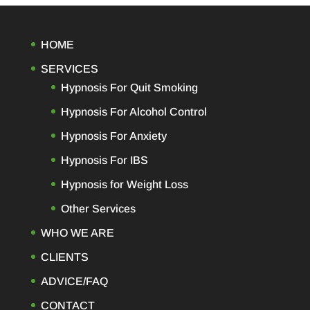
HOME
SERVICES
Hypnosis For Quit Smoking
Hypnosis For Alcohol Control
Hypnosis For Anxiety
Hypnosis For IBS
Hypnosis for Weight Loss
Other Services
WHO WE ARE
CLIENTS
ADVICE/FAQ
CONTACT