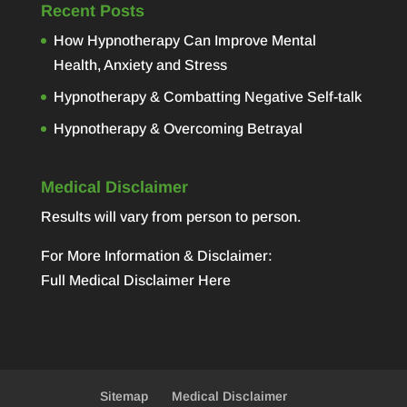
Recent Posts
How Hypnotherapy Can Improve Mental
Health, Anxiety and Stress
Hypnotherapy & Combatting Negative Self-talk
Hypnotherapy & Overcoming Betrayal
Medical Disclaimer
Results will vary from person to person.
For More Information & Disclaimer:
Full Medical Disclaimer Here
Sitemap
Medical Disclaimer