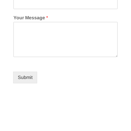
Your Message
*
Submit