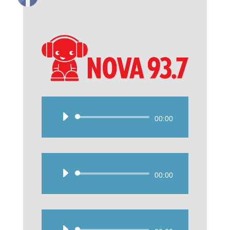
Audio
00:00
Player
Audio
00:00
Player