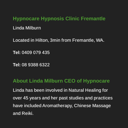
Hypnocare Hypnosis Clinic Fremantle
Linda Milburn
Located in Hilton, 3min from Fremantle, WA.
Tel:
0409 079 435
Tel:
08 9388 6322
About Linda Milburn CEO of Hypnocare
Linda has been involved in Natural Healing for
over 45 years and her past studies and practices
have included Aromatherapy, Chinese Massage
and Reiki.