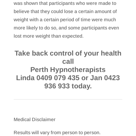
was shown that participants who were made to
believe that they could lose a certain amount of
weight with a certain period of time were much
more likely to do so, and some participants even
lost more weight than expected.
Take back control of your health
call
Perth Hypnotherapists
Linda 0409 079 435 or Jan 0423
936 933 today.
Medical Disclaimer
Results will vary from person to person.