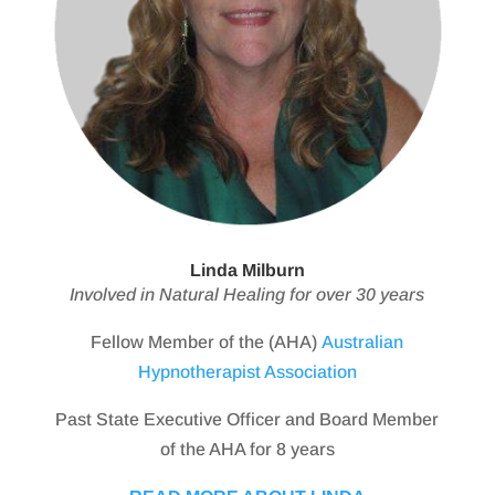
Linda Milburn
Involved in Natural Healing for over 30 years
Fellow Member of the (AHA)
Australian
Hypnotherapist Association
Past State Executive Officer and Board Member
of the AHA for 8 years