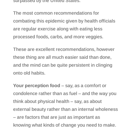
surpassed by the United States.
The most common recommendations for
combating this epidemic given by health officials
are regular exercise along with eating less
processed foods, carbs, and more veggies.
These are excellent recommendations, however
these thing are all much easier said than done,
and the mind can be quite persistent in clinging
onto old habits.
Your perception food
– say, as a comfort or
condolence rather than as fuel – and the way you
think about physical health – say, as about
external beauty rather than an internal wholeness
– are factors that are just as important as
knowing what kinds of change you need to make.