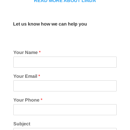
READ MORE ABOUT LINDA
Let us know how we can help you
Your Name
*
Your Email
*
Your Phone
*
Subject