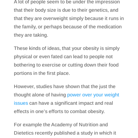
A lot of people seem to be under the impression
that their body size is due to their genetics, and
that they are overweight simply because it runs in
the family, or perhaps because of the medication
they are taking.
These kinds of ideas, that your obesity is simply
physical or even fated can lead to people not
bothering to exercise or cutting down their food
portions in the first place.
However, studies have shown that the just the
thought alone of having
power over your weight
issues
can have a significant impact and real
effects in one’s efforts to combat obesity.
For example the Academy of Nutrition and
Dietetics recently published a study in which it