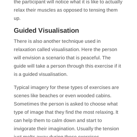
the participant will notice what it is like to actually
relax their muscles as opposed to tensing them
up.
Guided Visualisation
There is also another technique used in
relaxation called visualisation. Here the person
will envision a scenario that is peaceful. The
guide will take a person through this exercise if it
is a guided visualisation.
Typical imagery for these types of exercises are
scenes like beaches or even wooded cabins.
Sometimes the person is asked to choose what
type of image that they find the most relaxing. It
can help them to calm down and start to
invigorate their imagination. Usually the tension
just melts away during these exercises.