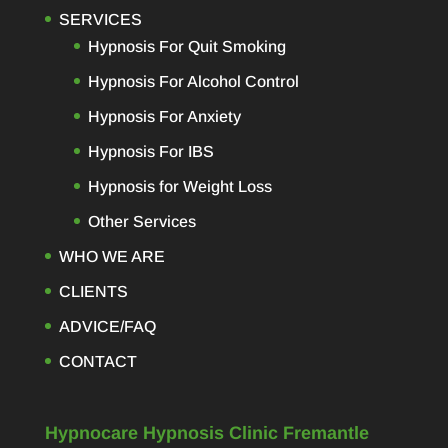
SERVICES
Hypnosis For Quit Smoking
Hypnosis For Alcohol Control
Hypnosis For Anxiety
Hypnosis For IBS
Hypnosis for Weight Loss
Other Services
WHO WE ARE
CLIENTS
ADVICE/FAQ
CONTACT
Hypnocare Hypnosis Clinic Fremantle