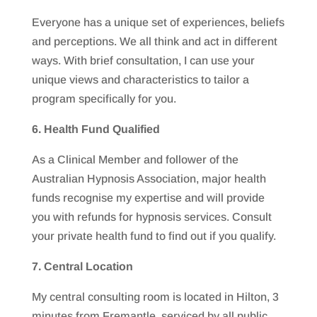
Everyone has a unique set of experiences, beliefs
and perceptions. We all think and act in different
ways. With brief consultation, I can use your
unique views and characteristics to tailor a
program specifically for you.
6. Health Fund Qualified
As a Clinical Member and follower of the
Australian Hypnosis Association, major health
funds recognise my expertise and will provide
you with refunds for hypnosis services. Consult
your private health fund to find out if you qualify.
7. Central Location
My central consulting room is located in Hilton, 3
minutes from Fremantle, serviced by all public