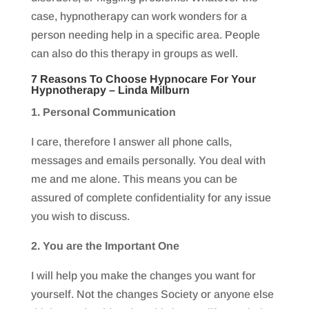
case, hypnotherapy can work wonders for a
person needing help in a specific area. People
can also do this therapy in groups as well.
7 Reasons To Choose Hypnocare For Your
Hypnotherapy –
Linda Milburn
1. Personal Communication
I care, therefore I answer all phone calls,
messages and emails personally. You deal with
me and me alone. This means you can be
assured of complete confidentiality for any issue
you wish to discuss.
2. You are the Important One
I will help you make the changes you want for
yourself. Not the changes Society or anyone else