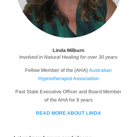
Linda Milburn
Involved in Natural Healing for over 30 years
Fellow Member of the (AHA)
Australian
Hypnotherapist Association
Past State Executive Officer and Board Member
of the AHA for 8 years
READ MORE ABOUT LINDA