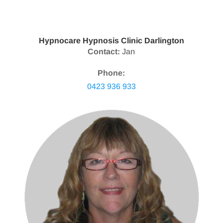
Hypnocare Hypnosis Clinic Darlington
Contact:
Jan
Phone:
0423 936 933