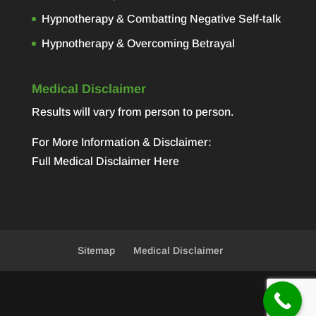
Hypnotherapy & Combatting Negative Self-talk
Hypnotherapy & Overcoming Betrayal
Medical Disclaimer
Results will vary from person to person.
For More Information & Disclaimer:
Full Medical Disclaimer Here
Sitemap
Medical Disclaimer
Designed by
Elegant Themes
| Powered by
WordPress