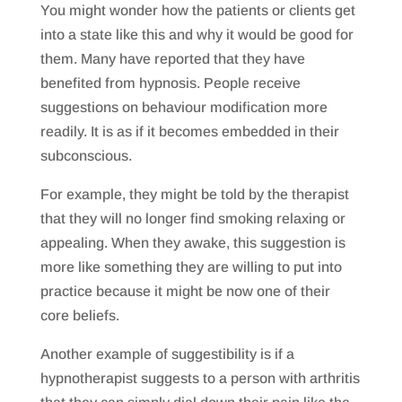
You might wonder how the patients or clients get
into a state like this and why it would be good for
them. Many have reported that they have
benefited from hypnosis. People receive
suggestions on behaviour modification more
readily. It is as if it becomes embedded in their
subconscious.
For example, they might be told by the therapist
that they will no longer find smoking relaxing or
appealing. When they awake, this suggestion is
more like something they are willing to put into
practice because it might be now one of their
core beliefs.
Another example of suggestibility is if a
hypnotherapist suggests to a person with arthritis