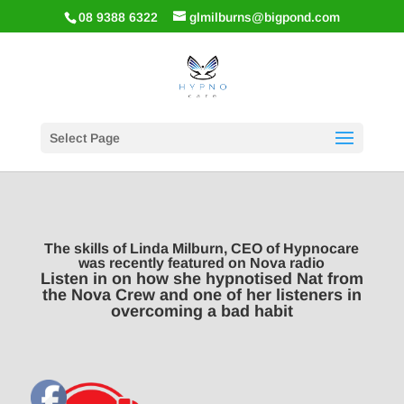
08 9388 6322
glmilburns@bigpond.com
Select Page
The skills of Linda Milburn, CEO of Hypnocare
was recently featured on Nova radio
Listen in on how she hypnotised Nat from
the Nova Crew and one of her listeners in
overcoming a bad habit