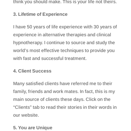
think you should make. This is your life not theirs.
3. Lifetime of Experience
I have 50 years of life experience with 30 years of
experience in alternative therapies and clinical
hypnotherapy. I continue to source and study the
world’s most effective techniques to provide you
with fast and successful treatment.
4. Client Success
Many satisfied clients have referred me to their
family, friends and work mates. In fact, this is my
main source of clients these days. Click on the
“Clients” tab to read their stories in their words in
our website.
5. You are Unique