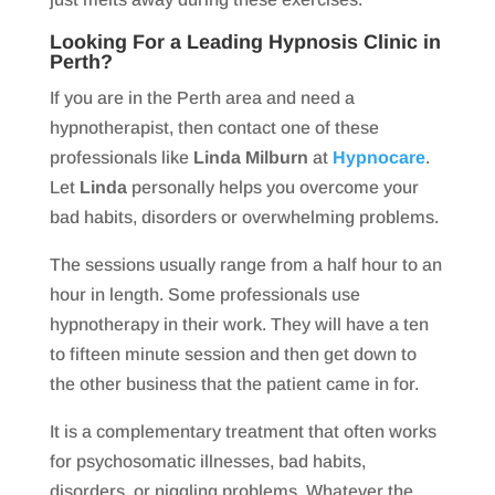
Looking For a Leading Hypnosis Clinic in
Perth?
If you are in the Perth area and need a
hypnotherapist, then contact one of these
professionals like
Linda Milburn
at
Hypnocare
.
Let
Linda
personally helps you overcome your
bad habits, disorders or overwhelming problems.
The sessions usually range from a half hour to an
hour in length. Some professionals use
hypnotherapy in their work. They will have a ten
to fifteen minute session and then get down to
the other business that the patient came in for.
It is a complementary treatment that often works
for psychosomatic illnesses, bad habits,
disorders, or niggling problems. Whatever the