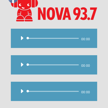
Audio
00:00
Player
Audio
00:00
Player
Audio
00:00
Player