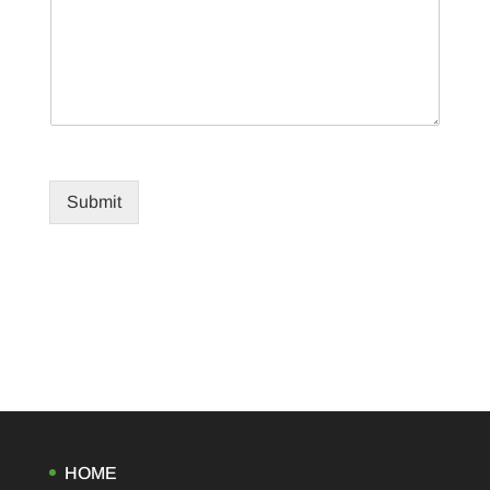
Submit
HOME