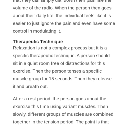
that they can simply dial down their pain like the
volume of the radio. When the person then goes
about their daily life, the individual feels like it is
easier to just ignore the pain and even have some
control in modulating it.
Therapeutic Technique
Relaxation is not a complex process but it is a
specific therapeutic technique. A person should
sit in a quiet room free of distractions for this
exercise. Then the person tenses a specific
muscle group for 15 seconds. Then they release
it and breath out.
After a rest period, the person goes about the
exercise this time using variant muscles. Then
slowly, different groups of muscles are combined
together in the tension period. The point is that