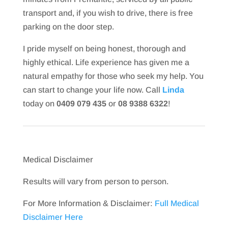
transport and, if you wish to drive, there is free
parking on the door step.
I pride myself on being honest, thorough and
highly ethical. Life experience has given me a
natural empathy for those who seek my help. You
can start to change your life now. Call
Linda
today on
0409 079 435
or
08 9388 6322
!
Medical Disclaimer
Results will vary from person to person.
For More Information & Disclaimer:
Full Medical
Disclaimer Here