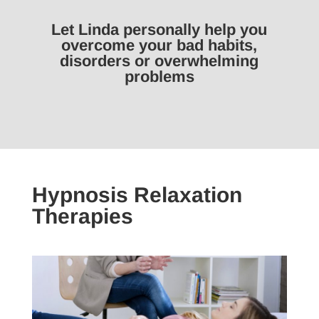
Let Linda personally help you
overcome your bad habits,
disorders or overwhelming
problems
Hypnosis Relaxation
Therapies