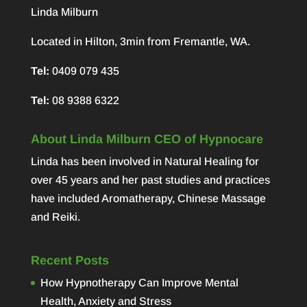
Linda Milburn
Located in Hilton, 3min from Fremantle, WA.
Tel:
0409 079 435
Tel:
08 9388 6322
About Linda Milburn CEO of Hypnocare
Linda has been involved in Natural Healing for
over 45 years and her past studies and practices
have included Aromatherapy, Chinese Massage
and Reiki.
Recent Posts
How Hypnotherapy Can Improve Mental
Health, Anxiety and Stress