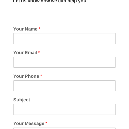
Let us know how we can help you
Your Name
*
Your Email
*
Your Phone
*
Subject
Your Message
*