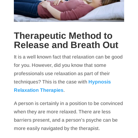
Therapeutic Method to
Release and Breath Out
It is a well known fact that relaxation can be good
for you. However, did you know that some
professionals use relaxation as part of their
techniques? This is the case with
Hypnosis
Relaxation Therapies
.
A person is certainly in a position to be convinced
when they are more relaxed. There are less
barriers present, and a person’s psyche can be
more easily navigated by the therapist.