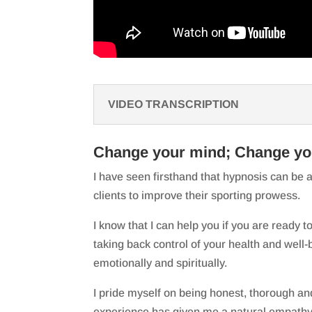
VIDEO TRANSCRIPTION
Change your mind; Change you
I have seen firsthand that hypnosis can be a
clients to improve their sporting prowess.
I know that I can help you if you are ready to 
taking back control of your health and well-b
emotionally and spiritually.
I pride myself on being honest, thorough and
experience has given me a natural empathy