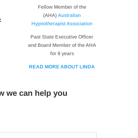
Fellow Member of the
(AHA)
Australian
c
Hypnotherapist Association
Past State Executive Officer
and Board Member of the AHA
for 8 years
READ MORE ABOUT LINDA
w we can help you