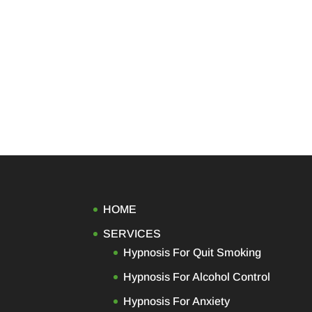
HOME
SERVICES
Hypnosis For Quit Smoking
Hypnosis For Alcohol Control
Hypnosis For Anxiety