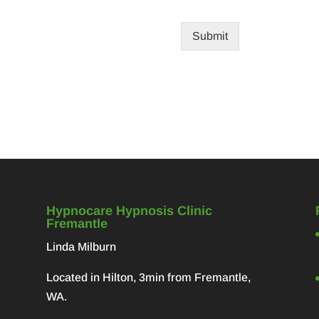
Submit
Hypnocare Hypnosis Clinic
Fremantle
Linda Milburn
Located in Hilton, 3min from Fremantle,
WA.