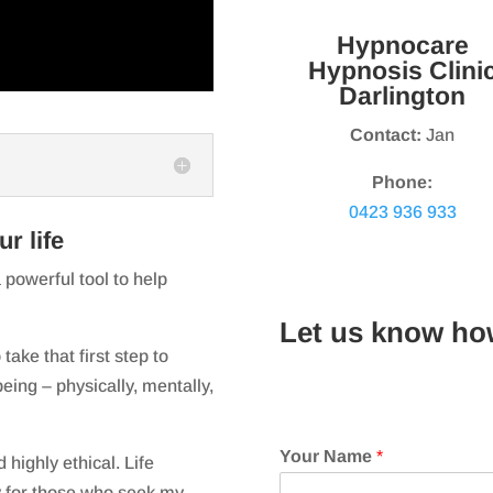
Hypnocare
Hypnosis Clini
Darlington
Contact:
Jan
Phone:
0423 936 933
r life
 powerful tool to help
Let us know ho
take that first step to
eing – physically, mentally,
Your Name
*
 highly ethical. Life
 for those who seek my