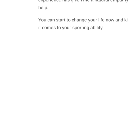
help.
You can start to change your life now and k
it comes to your sporting ability.