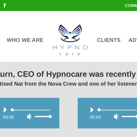
COMM
WHO WE ARE
CLIENTS
AD
lburn, CEO of Hypnocare was recently
ised Nat from the Nova Crew and one of her listene
Audio
Audio
00:00
Use
00:00
Use
Player
Player
Up/Down
Up/Do
Arrow
Arrow