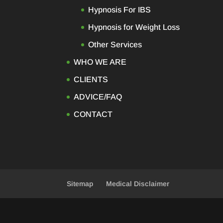
Hypnosis For IBS
Hypnosis for Weight Loss
Other Services
WHO WE ARE
CLIENTS
ADVICE/FAQ
CONTACT
Sitemap
Medical Disclaimer
Designed by
Elegant Themes
| Powered b