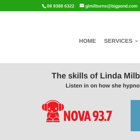
08 9388 6322
glmilburns@bigpond.com
HOME
SERVICES
The skills of Linda Mi
Listen in on how she hypnot