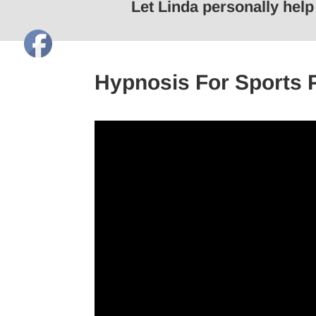
Let Linda personally hel
Hypnosis For Sports