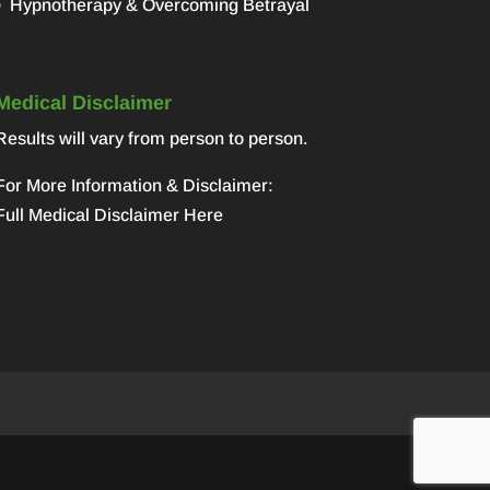
Hypnotherapy & Overcoming Betrayal
Medical Disclaimer
Results will vary from person to person.
For More Information & Disclaimer:
Full Medical Disclaimer Here