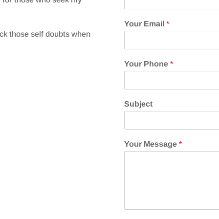
Your Email
*
ick those self doubts when
Your Phone
*
Subject
Your Message
*