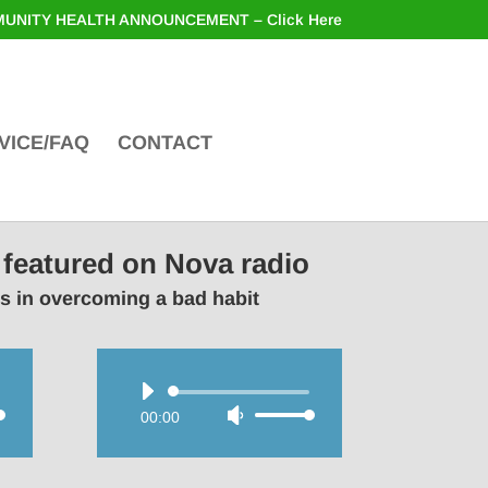
UNITY HEALTH ANNOUNCEMENT – Click Here
VICE/FAQ
CONTACT
 featured on Nova radio
rs in overcoming a bad habit
Audio
00:00
Use
Player
wn
Up/Down
Arrow