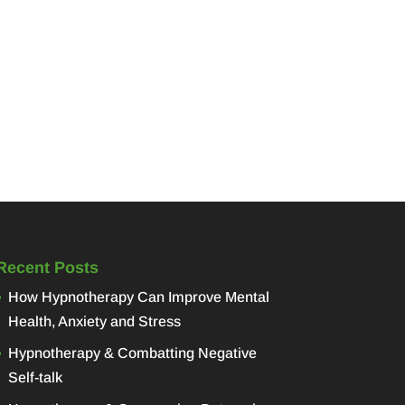
Recent Posts
How Hypnotherapy Can Improve Mental
Health, Anxiety and Stress
Hypnotherapy & Combatting Negative
Self-talk