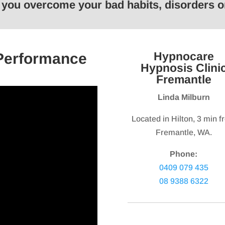
p you overcome your bad habits, disorders
keys
keys
to
to
increase
increas
or
or
Hypnocare
 Performance
decrease
decrea
Hypnosis Clini
volume.
volume.
Fremantle
Linda Milburn
Located in Hilton, 3 min 
Fremantle, WA.
Phone:
0409 079 435
08 9388 6322