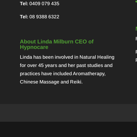
Tel:
0409 079 435
Tel:
08 9388 6322
About Linda Milburn CEO of
Hypnocare
Linda has been involved in Natural Healing
for over 45 years and her past studies and
practices have included Aromatherapy,
Chinese Massage and Reiki.
y
WordPress