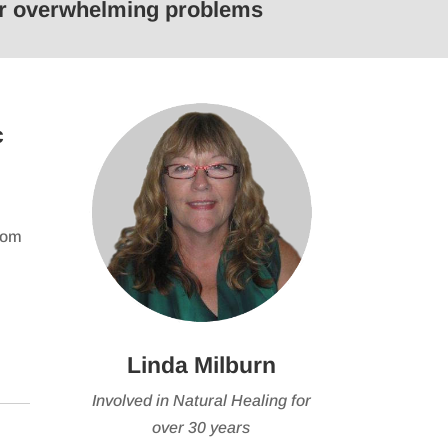
 or overwhelming problems
keys
to
e
increase
or
se
decrease
c
volume.
from
Linda Milburn
Involved in Natural Healing for
over 30 years