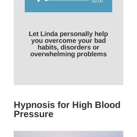
Audio
00:00
Player
Let Linda personally help
you overcome your bad
habits, disorders or
overwhelming problems
Hypnosis for High Blood
Pressure