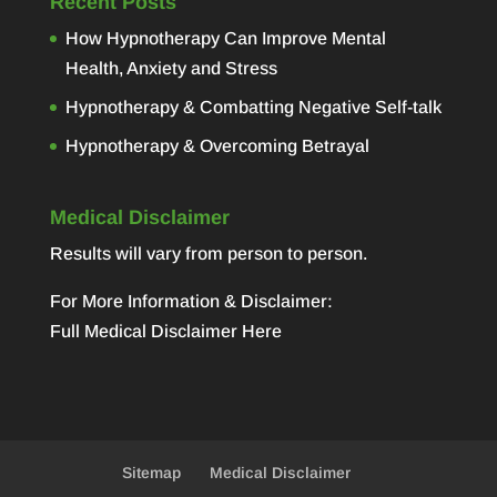
Recent Posts
How Hypnotherapy Can Improve Mental
Health, Anxiety and Stress
Hypnotherapy & Combatting Negative Self-talk
Hypnotherapy & Overcoming Betrayal
Medical Disclaimer
Results will vary from person to person.
For More Information & Disclaimer:
Full Medical Disclaimer Here
Sitemap
Medical Disclaimer