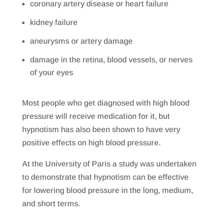
coronary artery disease or heart failure
kidney failure
aneurysms or artery damage
damage in the retina, blood vessels, or nerves
of your eyes
Most people who get diagnosed with high blood
pressure will receive medication for it, but
hypnotism has also been shown to have very
positive effects on high blood pressure.
At the University of Paris a study was undertaken
to demonstrate that hypnotism can be effective
for lowering blood pressure in the long, medium,
and short terms.