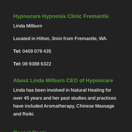
Hypnocare Hypnosis Clinic Fremantle
Linda Milburn
Located in Hilton, 3min from Fremantle, WA.
Tel:
0409 079 435
Tel:
08 9388 6322
About Linda Milburn CEO of Hypnocare
Linda has been involved in Natural Healing for
over 45 years and her past studies and practices
have included Aromatherapy, Chinese Massage
and Reiki.