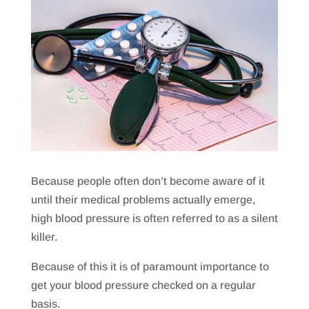
Because people often don’t become aware of it
until their medical problems actually emerge,
high blood pressure is often referred to as a silent
killer.
Because of this it is of paramount importance to
get your blood pressure checked on a regular
basis.