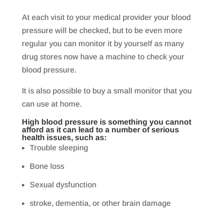
At each visit to your medical provider your blood
pressure will be checked, but to be even more
regular you can monitor it by yourself as many
drug stores now have a machine to check your
blood pressure.
It is also possible to buy a small monitor that you
can use at home.
High blood pressure is something you cannot
afford as it can lead to a number of serious
health issues, such as:
Trouble sleeping
Bone loss
Sexual dysfunction
stroke, dementia, or other brain damage