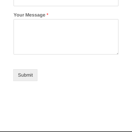
Your Message
*
Submit