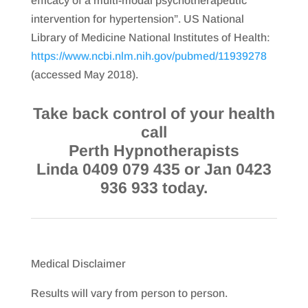
efficacy of a multi-modal psychotherapeutic
intervention for hypertension”. US National
Library of Medicine National Institutes of Health:
https://www.ncbi.nlm.nih.gov/pubmed/11939278
(accessed May 2018).
Take back control of your health
call
Perth Hypnotherapists
Linda 0409 079 435 or Jan 0423
936 933 today.
Medical Disclaimer
Results will vary from person to person.