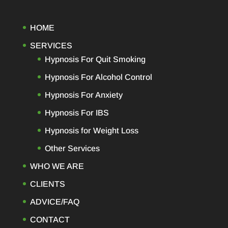
HOME
SERVICES
Hypnosis For Quit Smoking
Hypnosis For Alcohol Control
Hypnosis For Anxiety
Hypnosis For IBS
Hypnosis for Weight Loss
Other Services
WHO WE ARE
CLIENTS
ADVICE/FAQ
CONTACT