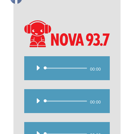
Audio
00:00
Player
Audio
00:00
Player