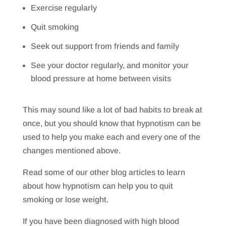
Exercise regularly
Quit smoking
Seek out support from friends and family
See your doctor regularly, and monitor your
blood pressure at home between visits
This may sound like a lot of bad habits to break at
once, but you should know that hypnotism can be
used to help you make each and every one of the
changes mentioned above.
Read some of our other blog articles to learn
about how hypnotism can help you to quit
smoking or lose weight.
If you have been diagnosed with high blood