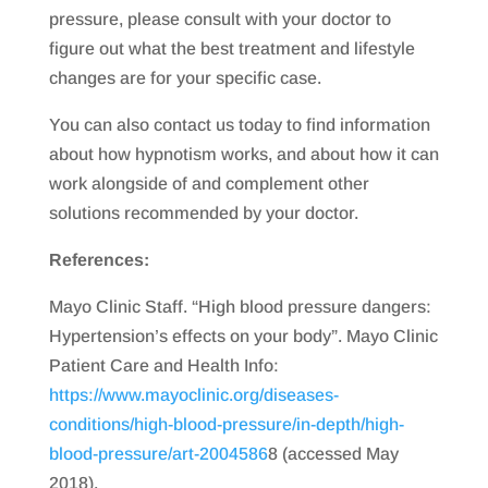
pressure, please consult with your doctor to
figure out what the best treatment and lifestyle
changes are for your specific case.
You can also contact us today to find information
about how hypnotism works, and about how it can
work alongside of and complement other
solutions recommended by your doctor.
References:
Mayo Clinic Staff. “High blood pressure dangers:
Hypertension’s effects on your body”. Mayo Clinic
Patient Care and Health Info:
https://www.mayoclinic.org/diseases-
conditions/high-blood-pressure/in-depth/high-
blood-pressure/art-2004586
8 (accessed May
2018).