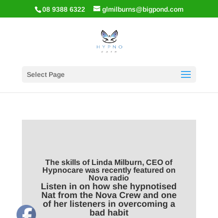
08 9388 6322
glmilburns@bigpond.com
Select Page
The skills of Linda Milburn, CEO of
Hypnocare was recently featured on
Nova radio
Listen in on how she hypnotised
Nat from the Nova Crew and one
of her listeners in overcoming a
bad habit