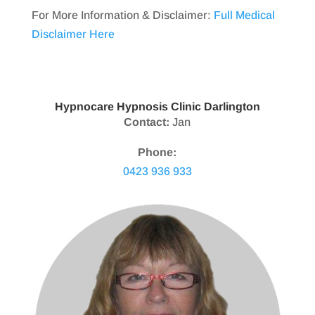
For More Information & Disclaimer:
Full Medical
Disclaimer Here
Hypnocare Hypnosis Clinic Darlington
Contact:
Jan
Phone:
0423 936 933