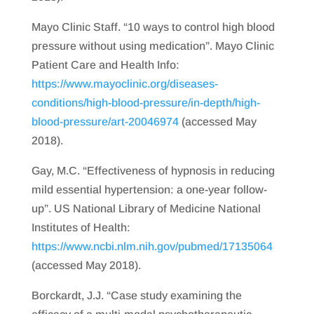
Mayo Clinic Staff. “10 ways to control high blood
pressure without using medication”. Mayo Clinic
Patient Care and Health Info:
https://www.mayoclinic.org/diseases-
conditions/high-blood-pressure/in-depth/high-
blood-pressure/art-20046974
(accessed May
2018).
Gay, M.C. “Effectiveness of hypnosis in reducing
mild essential hypertension: a one-year follow-
up”. US National Library of Medicine National
Institutes of Health:
https://www.ncbi.nlm.nih.gov/pubmed/17135064
(accessed May 2018).
Borckardt, J.J. “Case study examining the