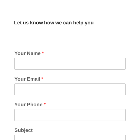
Let us know how we can help you
Your Name
*
Your Email
*
Your Phone
*
Subject