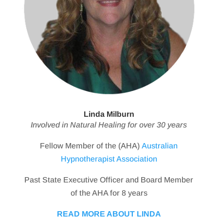
Linda Milburn
Involved in Natural Healing for over 30 years
Fellow Member of the (AHA)
Australian
Hypnotherapist Association
Past State Executive Officer and Board Member
of the AHA for 8 years
READ MORE ABOUT LINDA