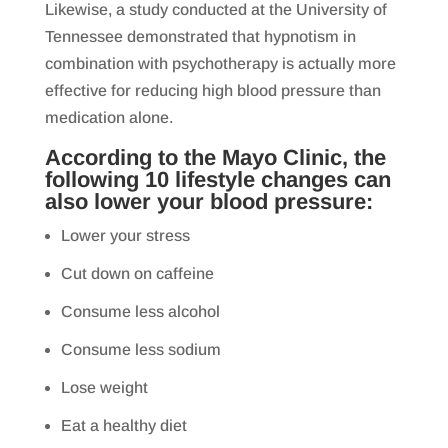
Likewise, a study conducted at the University of
Tennessee demonstrated that hypnotism in
combination with psychotherapy is actually more
effective for reducing high blood pressure than
medication alone.
According to the Mayo Clinic, the
following 10 lifestyle changes can
also lower your blood pressure:
Lower your stress
Cut down on caffeine
Consume less alcohol
Consume less sodium
Lose weight
Eat a healthy diet