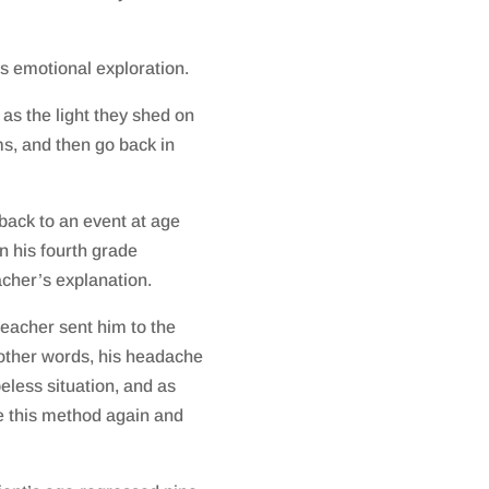
’s emotional exploration.
 as the light they shed on
s, and then go back in
 back to an event at age
n his fourth grade
acher’s explanation.
teacher sent him to the
n other words, his headache
peless situation, and as
e this method again and