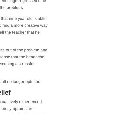
ient’s age-regressed nine-
 the problem.
 that nine year old is able
ld find a more creative way
ll the teacher that he
ute out of the problem and
 sense that the headache
scaping a stressful
ult no longer opts for.
lief
troactively experienced
 their symptoms are