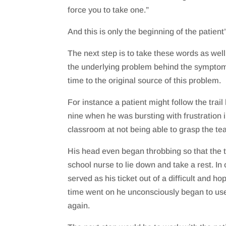
force you to take one.”
And this is only the beginning of the patient
The next step is to take these words as well
the underlying problem behind the symptom
time to the original source of this problem.
For instance a patient might follow the trail
nine when he was bursting with frustration i
classroom at not being able to grasp the te
His head even began throbbing so that the 
school nurse to lie down and take a rest. I
served as his ticket out of a difficult and ho
time went on he unconsciously began to us
again.