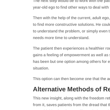
The next step would be to work with the pat
year-old ego to find other ways to deal with
Then with the help of the current, adult ego,
to find more constructive solutions. He cou
to understand the problem, or simply even te
needs more time to understand.
The patient then experiences a healthier ro
gains a feeling of empowerment as well as
has been but one option among others for e
situation.
This option can then become one that the ad
Alternative Methods of Re
This new insight, along with the freedom re
from it, saves patients from the dread that