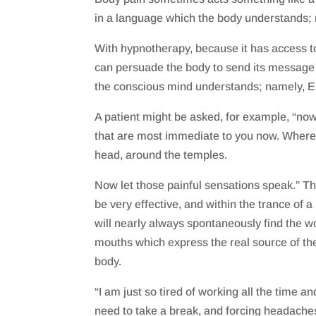
in a language which the body understands; 
With hypnotherapy, because it has access t
can persuade the body to send its message
the conscious mind understands; namely, E
A patient might be asked, for example, “no
that are most immediate to you now. Where 
head, around the temples.
Now let those painful sensations speak.” Th
be very effective, and within the trance of a
will nearly always spontaneously find the w
mouths which express the real source of the
body.
“I am just so tired of working all the time and
need to take a break, and forcing headaches