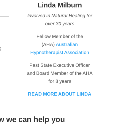
Linda Milburn
Involved in Natural Healing for
over 30 years
Fellow Member of the
(AHA)
Australian
c
Hypnotherapist Association
Past State Executive Officer
and Board Member of the AHA
for 8 years
READ MORE ABOUT LINDA
w we can help you