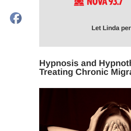
Let Linda pe
Hypnosis and Hypnoth
Treating Chronic Migr