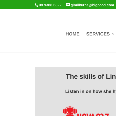
08 9388 6322
glmilburns@bigpond.com
HOME
SERVICES
The skills of L
Listen in on how she h