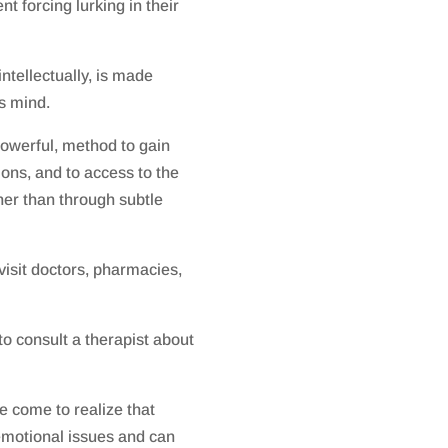
t forcing lurking in their
intellectually, is made
s mind.
powerful, method to gain
ons, and to access to the
her than through subtle
visit doctors, pharmacies,
to consult a therapist about
e come to realize that
motional issues and can