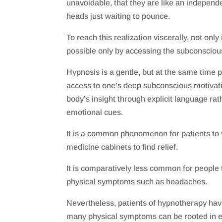
unavoidable, that they are like an independen
heads just waiting to pounce.
To reach this realization viscerally, not only 
possible only by accessing the subconsciou
Hypnosis is a gentle, but at the same time 
access to one’s deep subconscious motivati
body’s insight through explicit language rat
emotional cues.
It is a common phenomenon for patients to 
medicine cabinets to find relief.
It is comparatively less common for people 
physical symptoms such as headaches.
Nevertheless, patients of hypnotherapy hav
many physical symptoms can be rooted in e