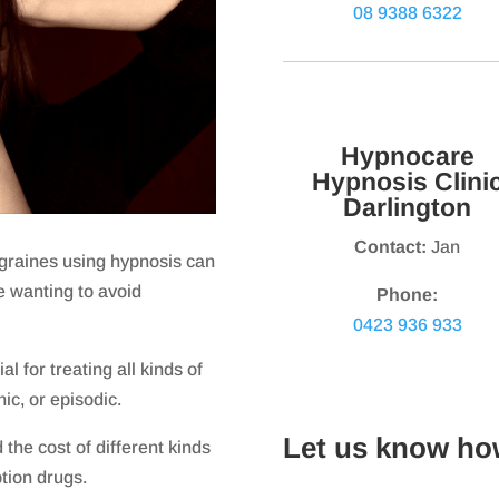
08 9388 6322
Hypnocare
Hypnosis Clini
Darlington
Contact:
Jan
graines using hypnosis can
se wanting to avoid
Phone:
0423 936 933
l for treating all kinds of
ic, or episodic.
Let us know ho
the cost of different kinds
ption drugs.