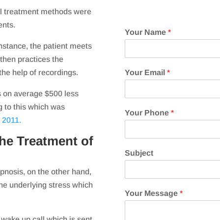
al treatment methods were
ents.
Your Name
*
instance, the patient meets
 then practices the
he help of recordings.
Your Email
*
s on average $500 less
g to this which was
Your Phone
*
 2011.
he Treatment of
Subject
pnosis, on the other hand,
the underlying stress which
Your Message
*
wake up call which is sent