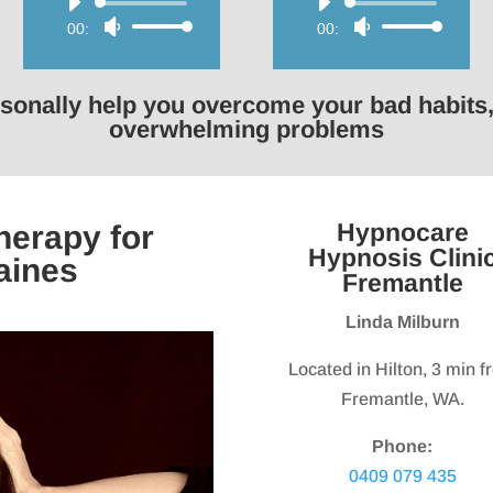
Audio
Audio
00:00
Use
00:00
Use
Player
Player
Up/Down
Up/Down
Arrow
Arrow
rsonally help you overcome your bad habits,
keys
keys
overwhelming problems
to
to
increase
increase
or
or
Hypnocare
erapy for
decrease
decrease
Hypnosis Clini
aines
volume.
volume.
Fremantle
Linda Milburn
Located in Hilton, 3 min 
Fremantle, WA.
Phone:
0409 079 435