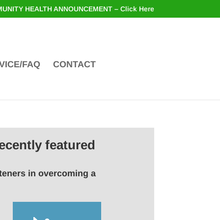
UNITY HEALTH ANNOUNCEMENT – Click Here
VICE/FAQ
CONTACT
ecently featured
steners in overcoming a