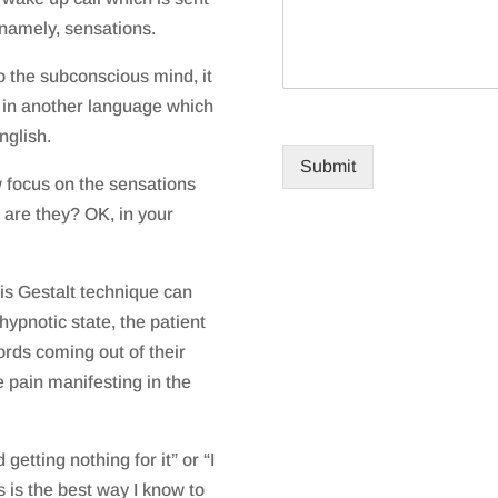
namely, sensations.
o the subconscious mind, it
 in another language which
nglish.
Submit
w focus on the sensations
are they? OK, in your
is Gestalt technique can
 hypnotic state, the patient
ords coming out of their
 pain manifesting in the
 getting nothing for it” or “I
 is the best way I know to