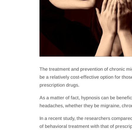
The treatment and prevention of chronic mi
be a relatively cost-effective option for tho
prescription drugs.
As a matter of fact, hypnosis can be beneficia
headaches, whether they be migraine, chron
In a recent study, the researchers compared 
of behavioral treatment with that of prescri