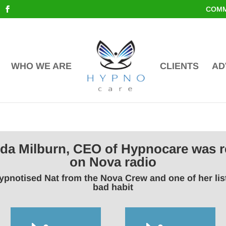
COMM
WHO WE ARE
CLIENTS
AD
inda Milburn, CEO of Hypnocare was r
on Nova radio
ypnotised Nat from the Nova Crew and one of her li
bad habit