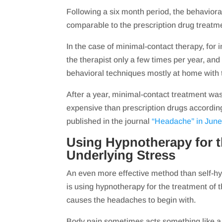
Following a six month period, the behavior
comparable to the prescription drug treatm
In the case of minimal-contact therapy, for 
the therapist only a few times per year, and
behavioral techniques mostly at home with t
After a year, minimal-contact treatment wa
expensive than prescription drugs accordin
published in the journal
“Headache” in June
Using Hypnotherapy for t
Underlying Stress
An even more effective method than self-hy
is using hypnotherapy for the treatment of 
causes the headaches to begin with.
Body pain sometimes acts something like a 