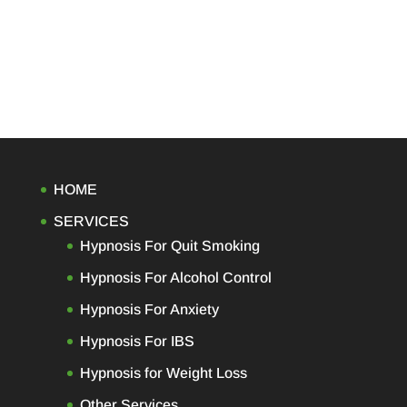
HOME
SERVICES
Hypnosis For Quit Smoking
Hypnosis For Alcohol Control
Hypnosis For Anxiety
Hypnosis For IBS
Hypnosis for Weight Loss
Other Services