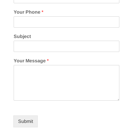
Your Phone
*
Subject
Your Message
*
Submit