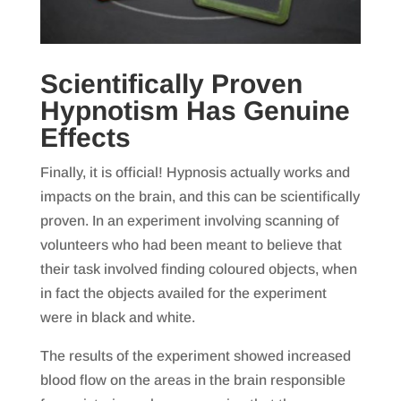
Scientifically Proven
Hypnotism Has Genuine
Effects
Finally, it is official! Hypnosis actually works and
impacts on the brain, and this can be scientifically
proven. In an experiment involving scanning of
volunteers who had been meant to believe that
their task involved finding coloured objects, when
in fact the objects availed for the experiment
were in black and white.
The results of the experiment showed increased
blood flow on the areas in the brain responsible