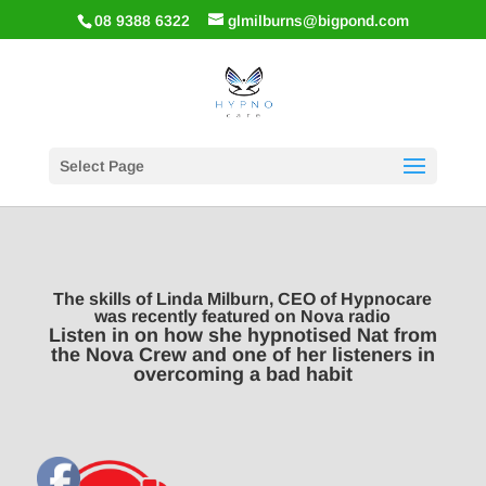
08 9388 6322
glmilburns@bigpond.com
Select Page
The skills of Linda Milburn, CEO of Hypnocare
was recently featured on Nova radio
Listen in on how she hypnotised Nat from
the Nova Crew and one of her listeners in
overcoming a bad habit