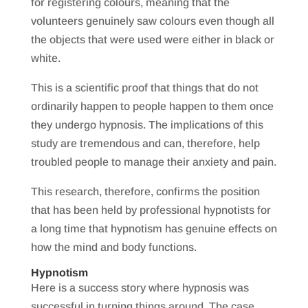
for registering colours, meaning that the
volunteers genuinely saw colours even though all
the objects that were used were either in black or
white.
This is a scientific proof that things that do not
ordinarily happen to people happen to them once
they undergo hypnosis. The implications of this
study are tremendous and can, therefore, help
troubled people to manage their anxiety and pain.
This research, therefore, confirms the position
that has been held by professional hypnotists for
a long time that hypnotism has genuine effects on
how the mind and body functions.
Hypnotism
Here is a success story where hypnosis was
successful in turning things around. The case