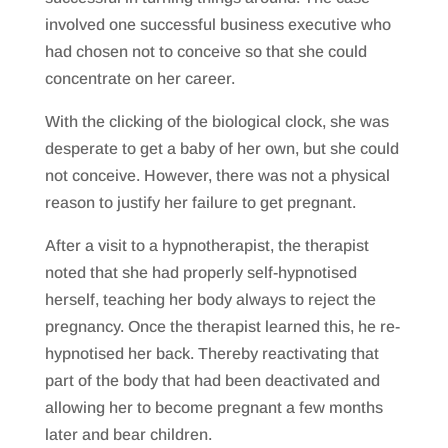
involved one successful business executive who
had chosen not to conceive so that she could
concentrate on her career.
With the clicking of the biological clock, she was
desperate to get a baby of her own, but she could
not conceive. However, there was not a physical
reason to justify her failure to get pregnant.
After a visit to a hypnotherapist, the therapist
noted that she had properly self-hypnotised
herself, teaching her body always to reject the
pregnancy. Once the therapist learned this, he re-
hypnotised her back. Thereby reactivating that
part of the body that had been deactivated and
allowing her to become pregnant a few months
later and bear children.