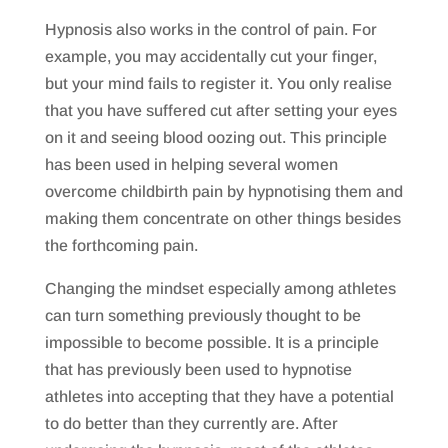
Hypnosis also works in the control of pain. For
example, you may accidentally cut your finger,
but your mind fails to register it. You only realise
that you have suffered cut after setting your eyes
on it and seeing blood oozing out. This principle
has been used in helping several women
overcome childbirth pain by hypnotising them and
making them concentrate on other things besides
the forthcoming pain.
Changing the mindset especially among athletes
can turn something previously thought to be
impossible to become possible. It is a principle
that has previously been used to hypnotise
athletes into accepting that they have a potential
to do better than they currently are. After