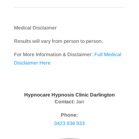
Medical Disclaimer
Results will vary from person to person.
For More Information & Disclaimer:
Full Medical
Disclaimer Here
Hypnocare Hypnosis Clinic Darlington
Contact:
Jan
Phone:
0423 936 933