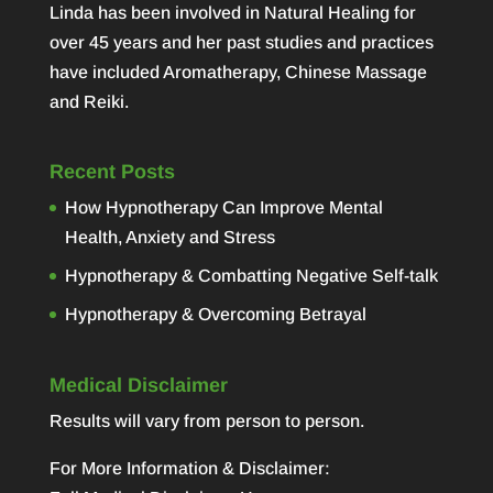
Linda has been involved in Natural Healing for
over 45 years and her past studies and practices
have included Aromatherapy, Chinese Massage
and Reiki.
Recent Posts
How Hypnotherapy Can Improve Mental
Health, Anxiety and Stress
Hypnotherapy & Combatting Negative Self-talk
Hypnotherapy & Overcoming Betrayal
Medical Disclaimer
Results will vary from person to person.
For More Information & Disclaimer: