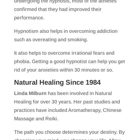
undergoing the hypnosis, most of the athletes
confirmed that they had improved their
performance.
Hypnotism also helps in overcoming addiction
such as overeating and smoking.
It also helps to overcome irrational fears and
phobia. Getting a good hypnotist can help you get
rid of your anxieties within 30 minutes or so.
Natural Healing Since 1984
Linda Milburn
has been involved in Natural
Healing for over 30 years. Her past studies and
practices have included Aromatherapy, Chinese
Massage and Reiki.
The path you choose determines your destiny. By