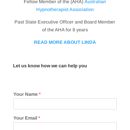
Fellow Member of the (AHA)
Australian
Hypnotherapist Association
Past State Executive Officer and Board Member
of the AHA for 8 years
READ MORE ABOUT LINDA
Let us know how we can help you
Your Name
*
Your Email
*