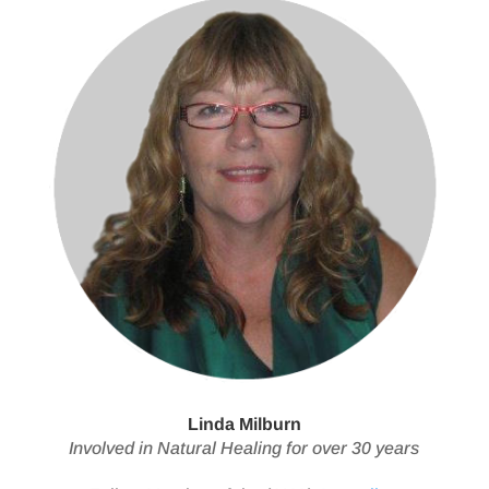
Linda Milburn
Involved in Natural Healing for over 30 years