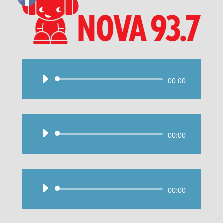
Audio
00:00
Player
Audio
00:00
Player
Audio
00:00
Player