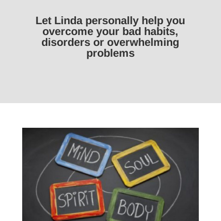
Let Linda personally help you
overcome your bad habits,
disorders or overwhelming
problems