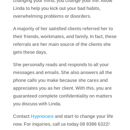
changing your mind, you change your life. Allow
Linda to help you kick out your bad habits,
overwhelming problems or disorders.
A majority of her satisfied clients referred her to
their friends, workmates, and family. In fact, these
referrals are her main source of the clients she
gets these days.
She personally reads and responds to all your
messages and emails. She also answers all the
phone calls you make because she cares and
appreciates you as her client. With this, you are
guaranteed complete confidentiality on matters
you discuss with Linda.
Contact
Hypnocare
and start to change your life
now. For inquiries, call us today 08 9388 6322!