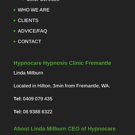
WHO WE ARE
CLIENTS
ADVICE/FAQ
CONTACT
Hypnocare Hypnosis Clinic Fremantle
Linda Milburn
Located in Hilton, 3min from Fremantle, WA.
Tel:
0409 079 435
Tel:
08 9388 6322
About Linda Milburn CEO of Hypnocare