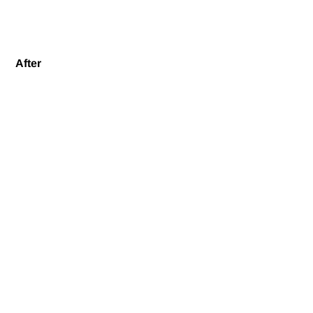
After