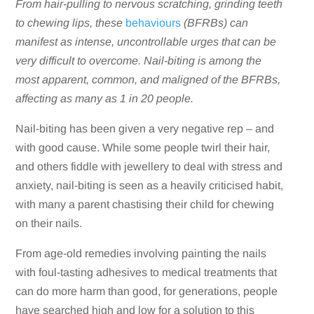
From hair-pulling to nervous scratching, grinding teeth
to chewing lips, these
behaviours
(BFRBs) can
manifest as intense, uncontrollable urges that can be
very difficult to overcome. Nail-biting is among the
most apparent, common, and maligned of the BFRBs,
affecting as many as 1 in 20 people.
Nail-biting has been given a very negative rep – and
with good cause. While some people twirl their hair,
and others fiddle with jewellery to deal with stress and
anxiety, nail-biting is seen as a heavily criticised habit,
with many a parent chastising their child for chewing
on their nails.
From age-old remedies involving painting the nails
with foul-tasting adhesives to medical treatments that
can do more harm than good, for generations, people
have searched high and low for a solution to this