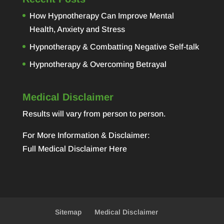
How Hypnotherapy Can Improve Mental
Health, Anxiety and Stress
Hypnotherapy & Combatting Negative Self-talk
Hypnotherapy & Overcoming Betrayal
Medical Disclaimer
Results will vary from person to person.
For More Information & Disclaimer:
Full Medical Disclaimer Here
Sitemap
Medical Disclaimer