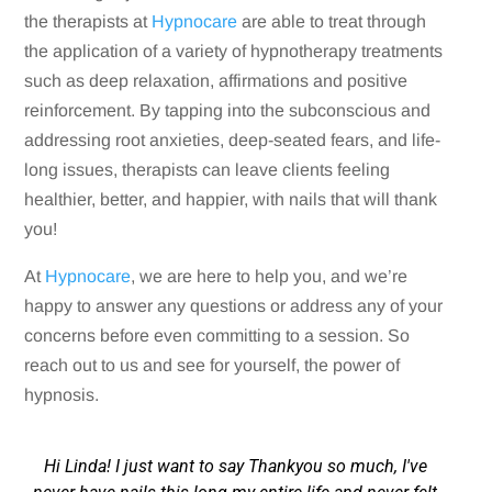
the therapists at
Hypnocare
are able to treat through
the application of a variety of hypnotherapy treatments
such as deep relaxation, affirmations and positive
reinforcement. By tapping into the subconscious and
addressing root anxieties, deep-seated fears, and life-
long issues, therapists can leave clients feeling
healthier, better, and happier, with nails that will thank
you!
At
Hypnocare
, we are here to help you, and we’re
happy to answer any questions or address any of your
concerns before even committing to a session. So
reach out to us and see for yourself, the power of
hypnosis.
Hi Linda! I just want to say Thankyou so much, I've