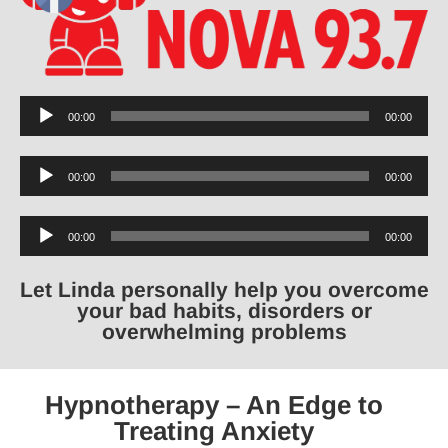
Audio
00:00
00:00
Player
Audio
00:00
00:00
Player
Audio
00:00
00:00
Player
Let Linda personally help you overcome
your bad habits, disorders or
overwhelming problems
Hypnotherapy – An Edge to
Treating Anxiety