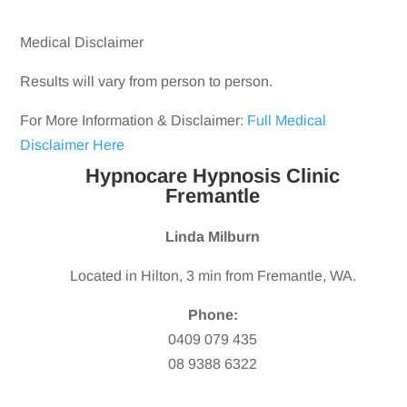
Medical Disclaimer
Results will vary from person to person.
For More Information & Disclaimer:
Full Medical
Disclaimer Here
Hypnocare Hypnosis Clinic
Fremantle
Linda Milburn
Located in Hilton, 3 min from Fremantle, WA.
Phone:
0409 079 435
08 9388 6322