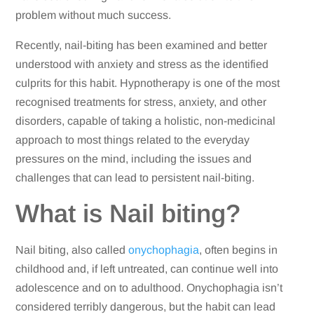
problem without much success.
Recently, nail-biting has been examined and better
understood with anxiety and stress as the identified
culprits for this habit. Hypnotherapy is one of the most
recognised treatments for stress, anxiety, and other
disorders, capable of taking a holistic, non-medicinal
approach to most things related to the everyday
pressures on the mind, including the issues and
challenges that can lead to persistent nail-biting.
What is Nail biting?
Nail biting, also called
onychophagia
, often begins in
childhood and, if left untreated, can continue well into
adolescence and on to adulthood. Onychophagia isn’t
considered terribly dangerous, but the habit can lead