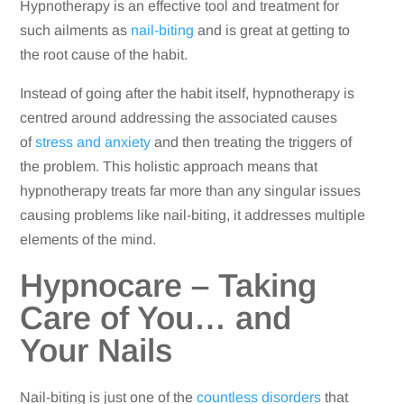
Hypnotherapy is an effective tool and treatment for
such ailments as
nail-biting
and is great at getting to
the root cause of the habit.
Instead of going after the habit itself, hypnotherapy is
centred around addressing the associated causes
of
stress and anxiety
and then treating the triggers of
the problem. This holistic approach means that
hypnotherapy treats far more than any singular issues
causing problems like nail-biting, it addresses multiple
elements of the mind.
Hypnocare – Taking
Care of You… and
Your Nails
Nail-biting is just one of the
countless disorders
that