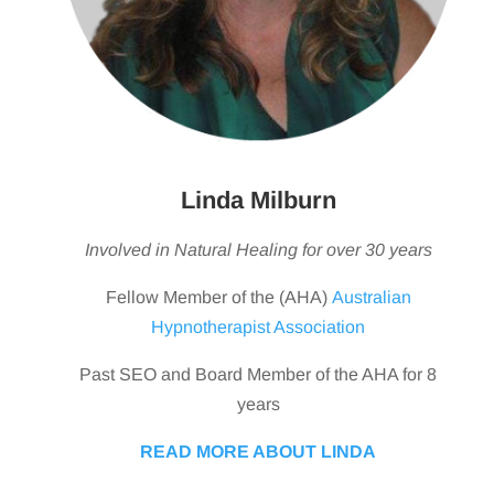
Linda Milburn
Involved in Natural Healing for over 30 years
Fellow Member of the (AHA)
Australian
Hypnotherapist Association
Past SEO and Board Member of the AHA for 8
years
READ MORE ABOUT LINDA