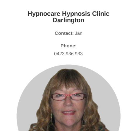
Hypnocare Hypnosis Clinic
Darlington
Contact:
Jan
Phone:
0423 936 933