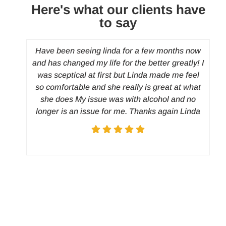
Here's what our clients have
to say
Have been seeing linda for a few months now
I
and has changed my life for the better greatly! I
wo
was sceptical at first but Linda made me feel
o
so comfortable and she really is great at what
di
she does My issue was with alcohol and no
w
longer is an issue for me. Thanks again Linda
h
u