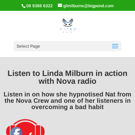
08 9388 6322
glmilburns@bigpond.com
Select Page
Listen to Linda Milburn in action
with Nova radio
Listen in on how she hypnotised Nat from
the Nova Crew and one of her listeners in
overcoming a bad habit