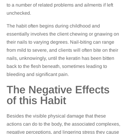
to a number of related problems and ailments if left
unchecked.
The habit often begins during childhood and
essentially involves the client chewing or gnawing on
their nails to varying degrees. Nail-biting can range
from mild to severe, and clients will often bite on their
nails, unknowingly, until the keratin has been bitten
back to the flesh beneath, sometimes leading to
bleeding and significant pain.
The Negative Effects
of this Habit
Besides the visible physical damage that these
actions can do to the body, the associated complexes,
negative perceptions, and lingering stress they cause