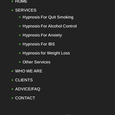
HOME
SERVICES
Hypnosis For Quit Smoking
Hypnosis For Alcohol Control
Hypnosis For Anxiety
Hypnosis For IBS
Hypnosis for Weight Loss
Other Services
WHO WE ARE
CLIENTS
ADVICE/FAQ
CONTACT