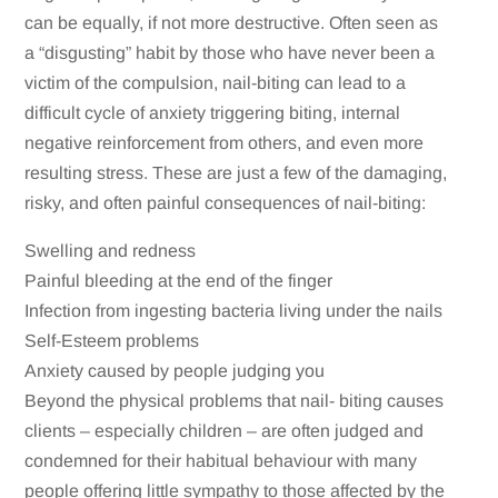
can be equally, if not more destructive. Often seen as
a “disgusting” habit by those who have never been a
victim of the compulsion, nail-biting can lead to a
difficult cycle of anxiety triggering biting, internal
negative reinforcement from others, and even more
resulting stress. These are just a few of the damaging,
risky, and often painful consequences of nail-biting:
Swelling and redness
Painful bleeding at the end of the finger
Infection from ingesting bacteria living under the nails
Self-Esteem problems
Anxiety caused by people judging you
Beyond the physical problems that nail- biting causes
clients – especially children – are often judged and
condemned for their habitual behaviour with many
people offering little sympathy to those affected by the