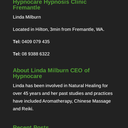
Hypnocare Hypnosis Clinic
Fremantle
Linda Milburn
Located in Hilton, 3min from Fremantle, WA.
Tel:
0409 079 435
Tel:
08 9388 6322
About Linda Milburn CEO of
Hypnocare
Linda has been involved in Natural Healing for
over 45 years and her past studies and practices
have included Aromatherapy, Chinese Massage
and Reiki.
Recent Posts