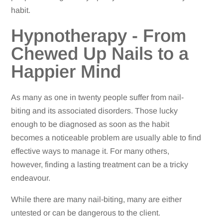
habit.
Hypnotherapy - From
Chewed Up Nails to a
Happier Mind
As many as one in twenty people suffer from nail-
biting and its associated disorders. Those lucky
enough to be diagnosed as soon as the habit
becomes a noticeable problem are usually able to find
effective ways to manage it. For many others,
however, finding a lasting treatment can be a tricky
endeavour.
While there are many nail-biting, many are either
untested or can be dangerous to the client.