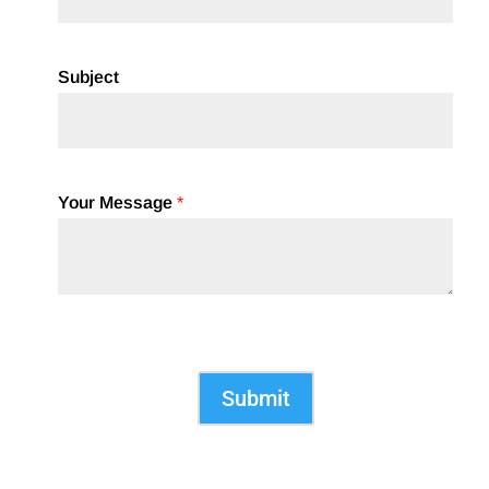
Subject
Your Message
*
Submit