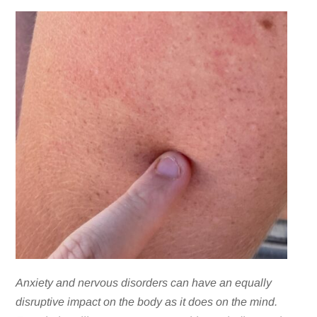
Anxiety and nervous disorders can have an equally
disruptive impact on the body as it does on the mind.