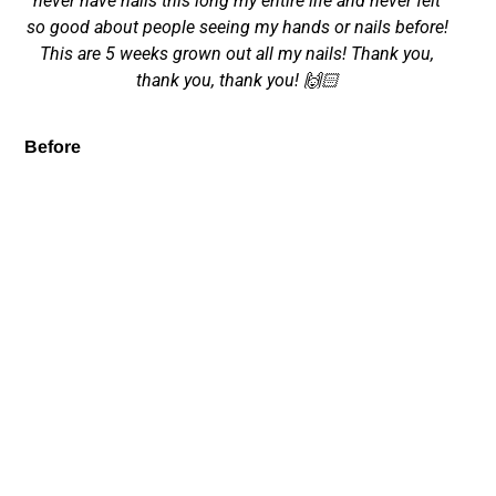
never have nails this long my entire life and never felt
so good about people seeing my hands or nails before!
This are 5 weeks grown out all my nails! Thank you,
thank you, thank you! 🙌🏻
Before