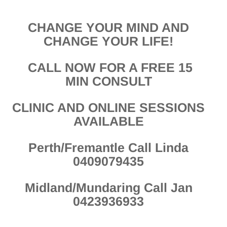
CHANGE YOUR MIND AND
CHANGE YOUR LIFE!
CALL NOW FOR A FREE 15
MIN CONSULT
CLINIC AND ONLINE SESSIONS
AVAILABLE
Perth/Fremantle Call Linda
0409079435
Midland/Mundaring Call Jan
0423936933