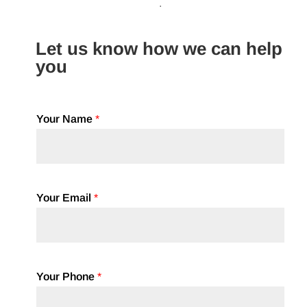
.
Let us know how we can help
you
Your Name
*
Your Email
*
Your Phone
*