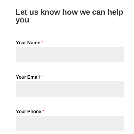
Let us know how we can help
you
Your Name
*
Your Email
*
Your Phone
*