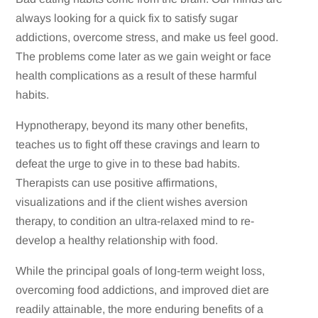
always looking for a quick fix to satisfy sugar
addictions, overcome stress, and make us feel good.
The problems come later as we gain weight or face
health complications as a result of these harmful
habits.
Hypnotherapy, beyond its many other benefits,
teaches us to fight off these cravings and learn to
defeat the urge to give in to these bad habits.
Therapists can use positive affirmations,
visualizations and if the client wishes aversion
therapy, to condition an ultra-relaxed mind to re-
develop a healthy relationship with food.
While the principal goals of long-term weight loss,
overcoming food addictions, and improved diet are
readily attainable, the more enduring benefits of a