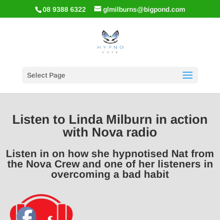
08 9388 6322
glmilburns@bigpond.com
Select Page
Listen to Linda Milburn in action
with Nova radio
Listen in on how she hypnotised Nat from
the Nova Crew and one of her listeners in
overcoming a bad habit