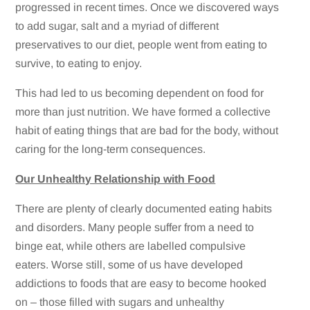
progressed in recent times. Once we discovered ways
to add sugar, salt and a myriad of different
preservatives to our diet, people went from eating to
survive, to eating to enjoy.
This had led to us becoming dependent on food for
more than just nutrition. We have formed a collective
habit of eating things that are bad for the body, without
caring for the long-term consequences.
Our Unhealthy Relationship with Food
There are plenty of clearly documented eating habits
and disorders. Many people suffer from a need to
binge eat, while others are labelled compulsive
eaters. Worse still, some of us have developed
addictions to foods that are easy to become hooked
on – those filled with sugars and unhealthy