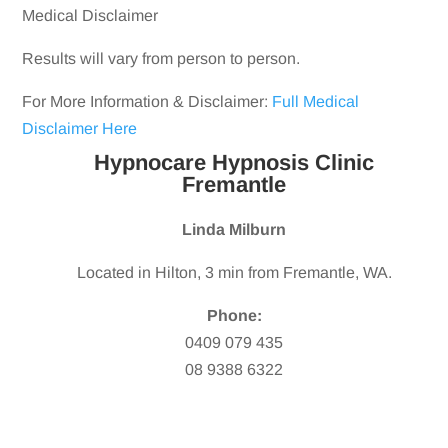
Medical Disclaimer
Results will vary from person to person.
For More Information & Disclaimer:
Full Medical
Disclaimer Here
Hypnocare Hypnosis Clinic
Fremantle
Linda Milburn
Located in Hilton, 3 min from Fremantle, WA.
Phone:
0409 079 435
08 9388 6322