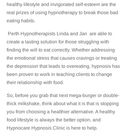
healthy lifestyle and invigorated self-esteem are the
real prizes of using hypnotherapy to break those bad
eating habits.
Perth Hypnotherapists Linda and Jan are able to
create a lasting solution for those struggling with
finding the will to eat correctly. Whether addressing
the emotional stress that causes cravings or treating
the depression that leads to overeating, hypnosis has
been proven to work in teaching clients to change
their relationship with food.
So, before you grab that next mega-burger or double-
thick milkshake, think about what it is that is stopping
you from choosing a healthier alternative. A healthy
food lifestyle is always the better option, and
Hypnocare Hypnosis Clinic is here to help.