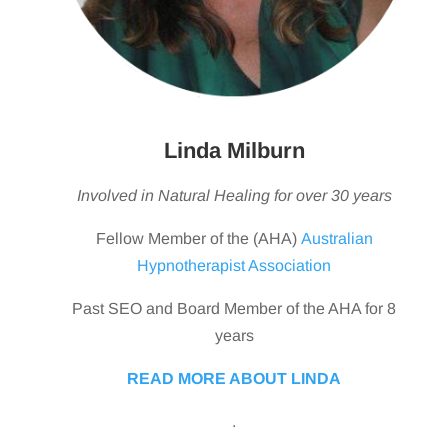
Linda Milburn
Involved in Natural Healing for over 30 years
Fellow Member of the (AHA)
Australian
Hypnotherapist Association
Past SEO and Board Member of the AHA for 8
years
READ MORE ABOUT LINDA
.