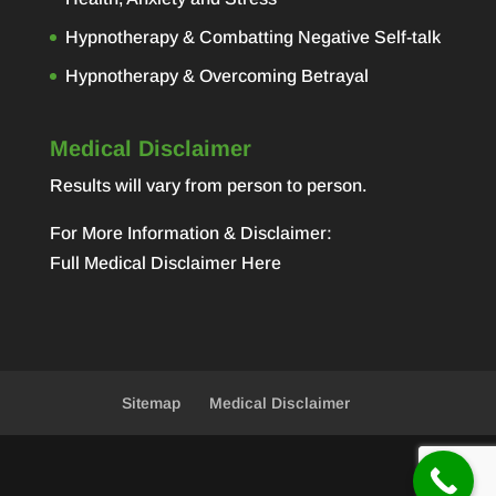
Hypnotherapy & Combatting Negative Self-talk
Hypnotherapy & Overcoming Betrayal
Medical Disclaimer
Results will vary from person to person.
For More Information & Disclaimer:
Full Medical Disclaimer Here
Sitemap
Medical Disclaimer
Designed by
Elegant Themes
| Powered by