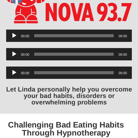
Audio
00:00
00:00
Player
Audio
00:00
00:00
Player
Audio
00:00
00:00
Player
Let Linda personally help you overcome
your bad habits, disorders or
overwhelming problems
Challenging Bad Eating Habits
Through Hypnotherapy