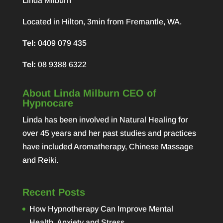
Linda Milburn
Located in Hilton, 3min from Fremantle, WA.
Tel:
0409 079 435
Tel:
08 9388 6322
About Linda Milburn CEO of
Hypnocare
Linda has been involved in Natural Healing for
over 45 years and her past studies and practices
have included Aromatherapy, Chinese Massage
and Reiki.
Recent Posts
How Hypnotherapy Can Improve Mental
Health, Anxiety and Stress