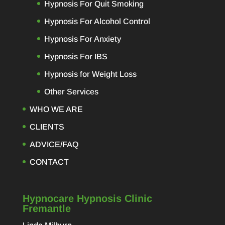
s a
Hypnosis For Quit Smoking
Hypnosis For Alcohol Control
sed
Hypnosis For Anxiety
ing.
work
Hypnosis For IBS
her
Hypnosis for Weight Loss
 my
ly
Other Services
as
WHO WE ARE
you
CLIENTS
ADVICE/FAQ
CONTACT
Hypnocare Hypnosis Clinic
Fremantle