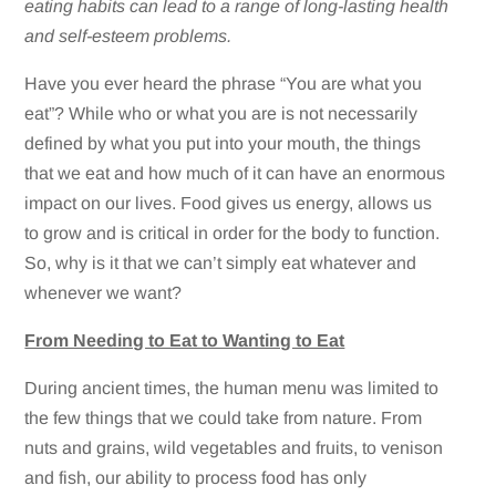
eating habits can lead to a range of long-lasting health
and self-esteem problems.
Have you ever heard the phrase “You are what you
eat”? While who or what you are is not necessarily
defined by what you put into your mouth, the things
that we eat and how much of it can have an enormous
impact on our lives. Food gives us energy, allows us
to grow and is critical in order for the body to function.
So, why is it that we can’t simply eat whatever and
whenever we want?
From Needing to Eat to Wanting to Eat
During ancient times, the human menu was limited to
the few things that we could take from nature. From
nuts and grains, wild vegetables and fruits, to venison
and fish, our ability to process food has only