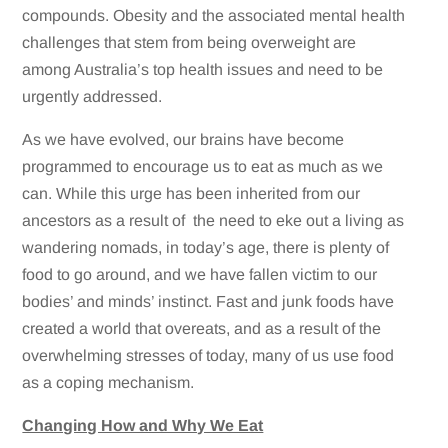
compounds. Obesity and the associated mental health
challenges that stem from being overweight are
among Australia’s top health issues and need to be
urgently addressed.
As we have evolved, our brains have become
programmed to encourage us to eat as much as we
can. While this urge has been inherited from our
ancestors as a result of the need to eke out a living as
wandering nomads, in today’s age, there is plenty of
food to go around, and we have fallen victim to our
bodies’ and minds’ instinct. Fast and junk foods have
created a world that overeats, and as a result of the
overwhelming stresses of today, many of us use food
as a coping mechanism.
Changing How and Why We Eat