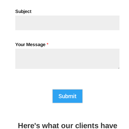
Subject
Your Message
*
Submit
Here's what our clients have