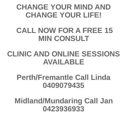
CHANGE YOUR MIND AND
CHANGE YOUR LIFE!
CALL NOW FOR A FREE 15
MIN CONSULT
CLINIC AND ONLINE SESSIONS
AVAILABLE
Perth/Fremantle Call Linda
0409079435
Midland/Mundaring Call Jan
0423936933