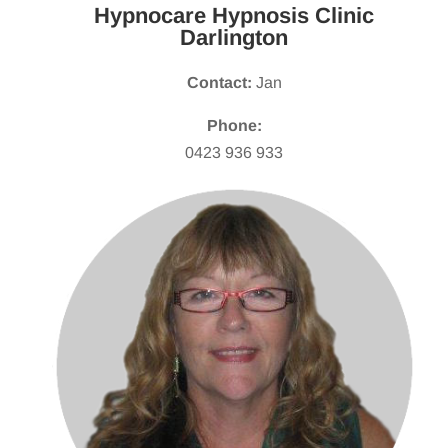
Hypnocare Hypnosis Clinic
Darlington
Contact:
Jan
Phone:
0423 936 933