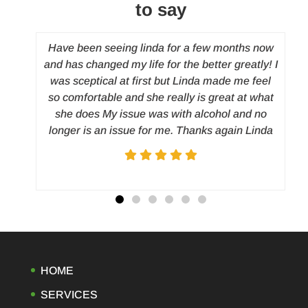
to say
y
Have been seeing linda for a few months now
and has changed my life for the better greatly! I
 to
was sceptical at first but Linda made me feel
and
so comfortable and she really is great at what
d
c
she does My issue was with alcohol and no
nt
longer is an issue for me. Thanks again Linda
rted
h. I
on my
ated
irst
ing
ight
, I
HOME
 of
SERVICES
 a