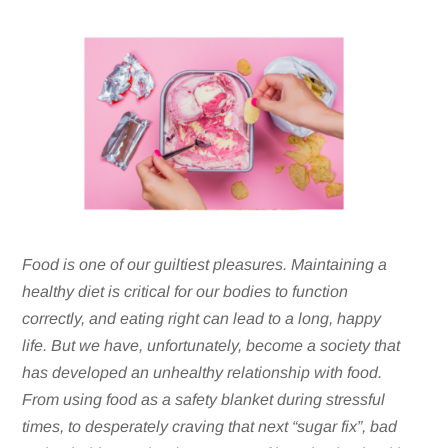
Food is one of our guiltiest pleasures. Maintaining a
healthy diet is critical for our bodies to function
correctly, and eating right can lead to a long, happy
life. But we have, unfortunately, become a society that
has developed an unhealthy relationship with food.
From using food as a safety blanket during stressful
times, to desperately craving that next “sugar fix”, bad