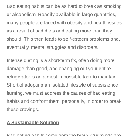
Bad eating habits can be as hard to break as smoking
or alcoholism. Readily available in large quantities,
many people are faced with obesity and health issues
as a result of bad diets and eating more than they
should. This then leads to self-esteem problems and,
eventually, mental struggles and disorders.
Intense dieting is a short-term fix, often doing more
damage than good, and changing out your entire
refrigerator is an almost impossible task to maintain.
Short of adopting an isolated lifestyle of subsistence
farming, we must address the causes of bad eating
habits and confront them, personally, in order to break
these cravings.
A Sustainable Solution
Bad eating habits come from the brain. Our minds are