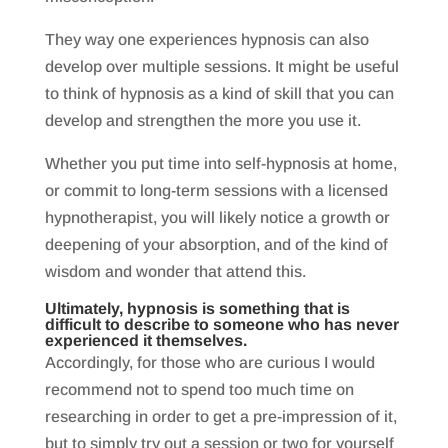
They way one experiences hypnosis can also
develop over multiple sessions. It might be useful
to think of hypnosis as a kind of skill that you can
develop and strengthen the more you use it.
Whether you put time into self-hypnosis at home,
or commit to long-term sessions with a licensed
hypnotherapist, you will likely notice a growth or
deepening of your absorption, and of the kind of
wisdom and wonder that attend this.
Ultimately, hypnosis is something that is
difficult to describe to someone who has never
experienced it themselves.
Accordingly, for those who are curious I would
recommend not to spend too much time on
researching in order to get a pre-impression of it,
but to simply try out a session or two for yourself