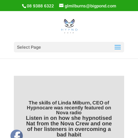
08 9388 6322
glmilburns@bigpond.com
Select Page
The skills of Linda Milburn, CEO of
Hypnocare was recently featured on
Nova radio
Listen in on how she hypnotised
Nat from the Nova Crew and one
of her listeners in overcoming a
bad habit