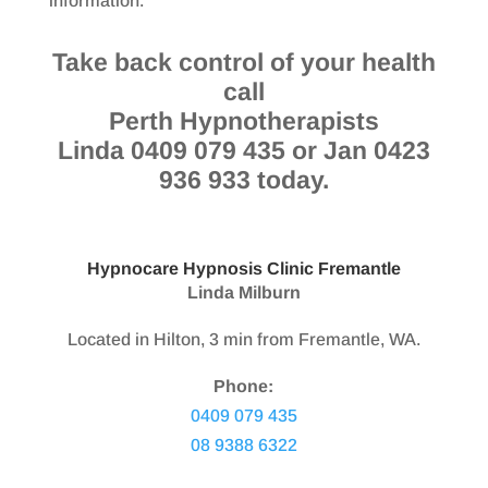
information.
Take back control of your health
call
Perth Hypnotherapists
Linda 0409 079 435 or Jan 0423
936 933 today.
Hypnocare Hypnosis Clinic Fremantle
Linda Milburn
Located in Hilton, 3 min from Fremantle, WA.
Phone:
0409 079 435
08 9388 6322