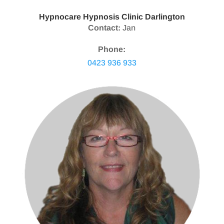
Hypnocare Hypnosis Clinic Darlington
Contact:
Jan
Phone:
0423 936 933