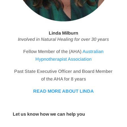
Linda Milburn
Involved in Natural Healing for over 30 years
Fellow Member of the (AHA)
Australian
Hypnotherapist Association
Past State Executive Officer and Board Member
of the AHA for 8 years
READ MORE ABOUT LINDA
Let us know how we can help you