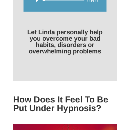
Audio
00:00
Player
Let Linda personally help
you overcome your bad
habits, disorders or
overwhelming problems
How Does It Feel To Be
Put Under Hypnosis?