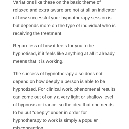
Variations like these on the basic theme of
relaxed and extra aware are not at all an indicator
of how successful your hypnotherapy session is,
but depends more on the type of individual who is
receiving the treatment.
Regardless of how it feels for you to be
hypnotised, if it feels like anything at all it already
means that it is working.
The success of hypnotherapy also does not
depend on how deeply a person is able to be
hypnotized. For clinical work, phenomenal results
can come out of only a very light or shallow level
of hypnosis or trance, so the idea that one needs
to be put “deeply” under in order for
hypnotherapy to work is simply a popular
misconception.