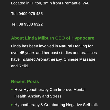
Located in Hilton, 3min from Fremantle, WA.
Tel:
0409 079 435
Tel:
08 9388 6322
About Linda Milburn CEO of Hypnocare
Linda has been involved in Natural Healing for
over 45 years and her past studies and practices
have included Aromatherapy, Chinese Massage
and Reiki.
Recent Posts
How Hypnotherapy Can Improve Mental
Health, Anxiety and Stress
Hypnotherapy & Combatting Negative Self-talk