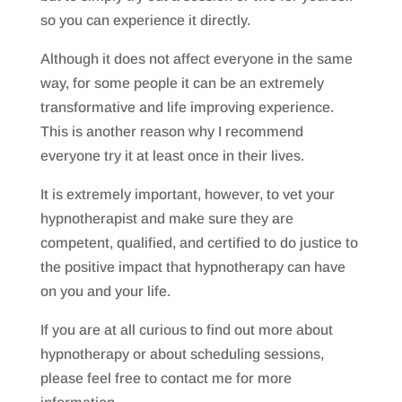
so you can experience it directly.
Although it does not affect everyone in the same
way, for some people it can be an extremely
transformative and life improving experience.
This is another reason why I recommend
everyone try it at least once in their lives.
It is extremely important, however, to vet your
hypnotherapist and make sure they are
competent, qualified, and certified to do justice to
the positive impact that hypnotherapy can have
on you and your life.
If you are at all curious to find out more about
hypnotherapy or about scheduling sessions,
please feel free to contact me for more