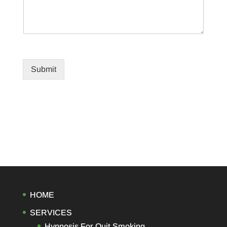
Submit
HOME
SERVICES
Hypnosis For Quit Smoking