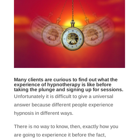
Many clients are curious to find out what the
experience of hypnotherapy is like before
taking the plunge and signing up for sessions.
Unfortunately it is difficult to give a universal
answer because different people experience
hypnosis in different ways.
There is no way to know, then, exactly how you
are going to experience it before the fact,