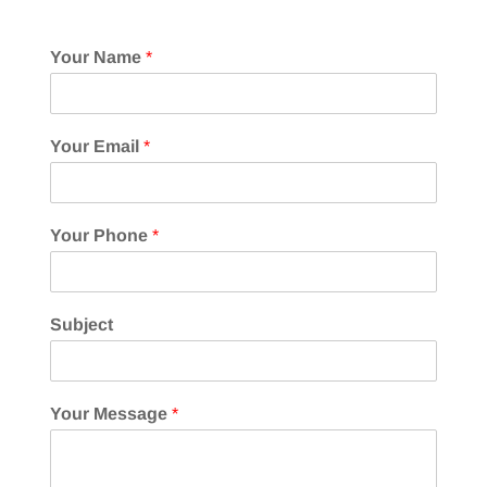
Your Name
*
Your Email
*
Your Phone
*
Subject
Your Message
*