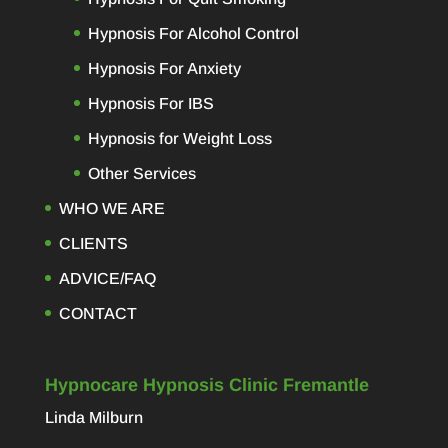
Hypnosis For Alcohol Control
Hypnosis For Anxiety
Hypnosis For IBS
Hypnosis for Weight Loss
Other Services
WHO WE ARE
CLIENTS
ADVICE/FAQ
CONTACT
Hypnocare Hypnosis Clinic Fremantle
Linda Milburn