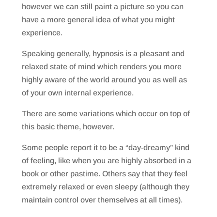
however we can still paint a picture so you can
have a more general idea of what you might
experience.
Speaking generally, hypnosis is a pleasant and
relaxed state of mind which renders you more
highly aware of the world around you as well as
of your own internal experience.
There are some variations which occur on top of
this basic theme, however.
Some people report it to be a “day-dreamy” kind
of feeling, like when you are highly absorbed in a
book or other pastime. Others say that they feel
extremely relaxed or even sleepy (although they
maintain control over themselves at all times).