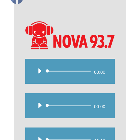
Audio
00:00
Player
Audio
00:00
Player