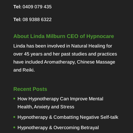
Tel:
0409 079 435
Tel:
08 9388 6322
About Linda Milburn CEO of Hypnocare
Linda has been involved in Natural Healing for
over 45 years and her past studies and practices
have included Aromatherapy, Chinese Massage
and Reiki.
Recent Posts
How Hypnotherapy Can Improve Mental
Health, Anxiety and Stress
Hypnotherapy & Combatting Negative Self-talk
Hypnotherapy & Overcoming Betrayal