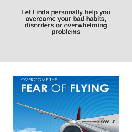
Let Linda personally help you
overcome your bad habits,
disorders or overwhelming
problems