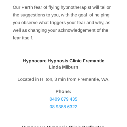
Our Perth fear of flying hypnotherapist will tailor
the suggestions to you, with the goal of helping
you observe what triggers your fear and why, as
well as changing your acknowledgement of the
fear itself.
Hypnocare Hypnosis Clinic Fremantle
Linda Milburn
Located in Hilton, 3 min from Fremantle, WA.
Phone:
0409 079 435
08 9388 6322