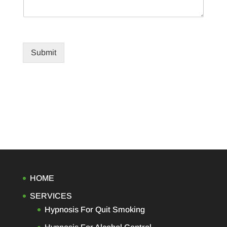
Submit
HOME
SERVICES
Hypnosis For Quit Smoking