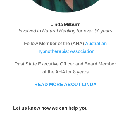
Linda Milburn
Involved in Natural Healing for over 30 years
Fellow Member of the (AHA)
Australian
Hypnotherapist Association
Past State Executive Officer and Board Member
of the AHA for 8 years
READ MORE ABOUT LINDA
Let us know how we can help you