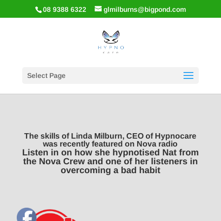
08 9388 6322
glmilburns@bigpond.com
Select Page
The skills of Linda Milburn, CEO of Hypnocare
was recently featured on Nova radio
Listen in on how she hypnotised Nat from
the Nova Crew and one of her listeners in
overcoming a bad habit