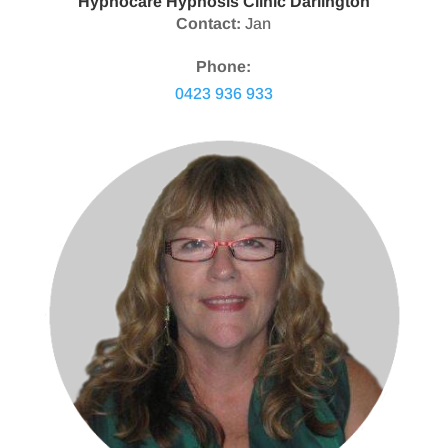
Hypnocare Hypnosis Clinic Darlington
Contact:
Jan
Phone:
0423 936 933