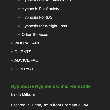
Hypnosis For Alcohol Control
Hypnosis For Anxiety
Hypnosis For IBS
Hypnosis for Weight Loss
Other Services
WHO WE ARE
CLIENTS
ADVICE/FAQ
CONTACT
Hypnocare Hypnosis Clinic Fremantle
Linda Milburn
Located in Hilton, 3min from Fremantle, WA.