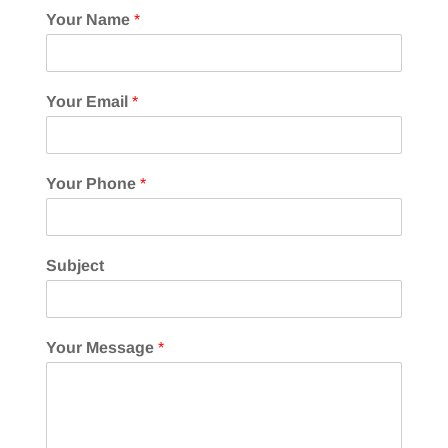
Your Name
*
Your Email
*
Your Phone
*
Subject
Your Message
*