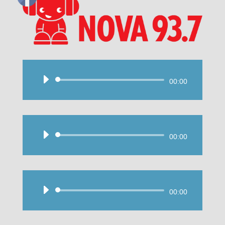
Audio
00:00
Player
Audio
00:00
Player
Audio
00:00
Player