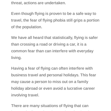
threat, actions are undertaken.
Even though flying is proven to be a safe way to
travel, the fear of flying phobia still grips a portion
of the population.
We have all heard that statistically, flying is safer
than crossing a road or driving a car, it is a
common fear than can interfere with everyday
living.
Having a fear of flying can often interfere with
business travel and personal holidays. This fear
may cause a person to miss out on a family
holiday abroad or even avoid a lucrative career
involving travel.
There are many situations of flying that can