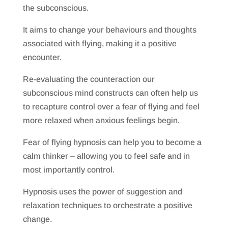
the subconscious.
It aims to change your behaviours and thoughts
associated with flying, making it a positive
encounter.
Re-evaluating the counteraction our
subconscious mind constructs can often help us
to recapture control over a fear of flying and feel
more relaxed when anxious feelings begin.
Fear of flying hypnosis can help you to become a
calm thinker – allowing you to feel safe and in
most importantly control.
Hypnosis uses the power of suggestion and
relaxation techniques to orchestrate a positive
change.