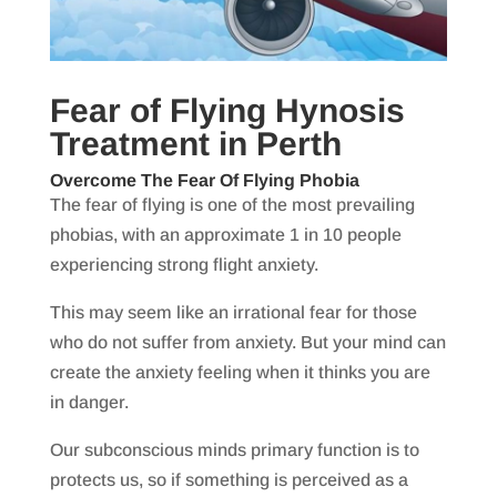
Fear of Flying Hynosis
Treatment in Perth
Overcome The Fear Of Flying Phobia
The fear of flying is one of the most prevailing
phobias, with an approximate 1 in 10 people
experiencing strong flight anxiety.
This may seem like an irrational fear for those
who do not suffer from anxiety. But your mind can
create the anxiety feeling when it thinks you are
in danger.
Our subconscious minds primary function is to
protects us, so if something is perceived as a