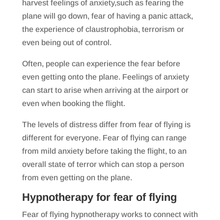
harvest feelings of anxiety,such as fearing the
plane will go down, fear of having a panic attack,
the experience of claustrophobia, terrorism or
even being out of control.
Often, people can experience the fear before
even getting onto the plane. Feelings of anxiety
can start to arise when arriving at the airport or
even when booking the flight.
The levels of distress differ from fear of flying is
different for everyone. Fear of flying can range
from mild anxiety before taking the flight, to an
overall state of terror which can stop a person
from even getting on the plane.
Hypnotherapy for fear of flying
Fear of flying hypnotherapy works to connect with