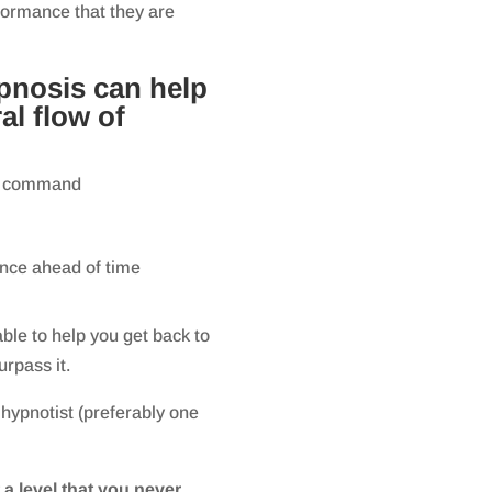
rformance that they are
pnosis can help
al flow of
 on command
ance ahead of time
ble to help you get back to
urpass it.
 hypnotist (preferably one
 a level that you never