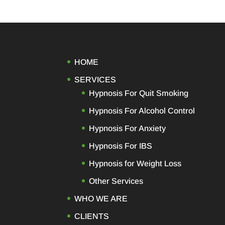
HOME
SERVICES
Hypnosis For Quit Smoking
Hypnosis For Alcohol Control
Hypnosis For Anxiety
Hypnosis For IBS
Hypnosis for Weight Loss
Other Services
WHO WE ARE
CLIENTS