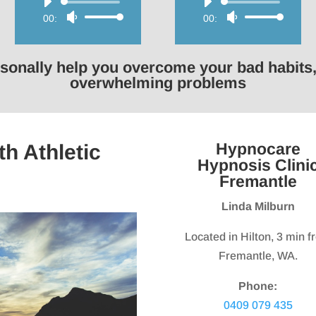
Audio
Audio
00:00
Use
00:00
Use
Player
Player
Up/Down
Up/Down
Arrow
Arrow
rsonally help you overcome your bad habits,
keys
keys
overwhelming problems
to
to
increase
increase
or
or
Hypnocare
h Athletic
decrease
decrease
Hypnosis Clini
volume.
volume.
Fremantle
Linda Milburn
Located in Hilton, 3 min 
Fremantle, WA.
Phone:
0409 079 435