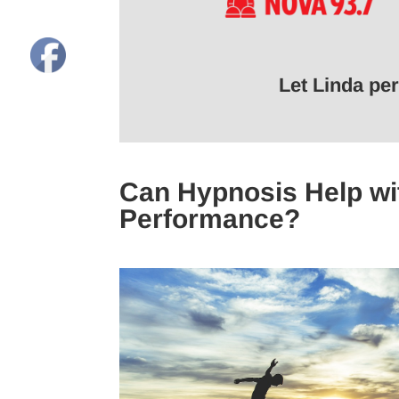
Let Linda pe
Can Hypnosis Help wit
Performance?