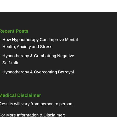
Recent Posts
How Hypnotherapy Can Improve Mental
Health, Anxiety and Stress
Hypnotherapy & Combatting Negative
Self-talk
Hypnotherapy & Overcoming Betrayal
Medical Disclaimer
Results will vary from person to person.
For More Information & Disclaimer: