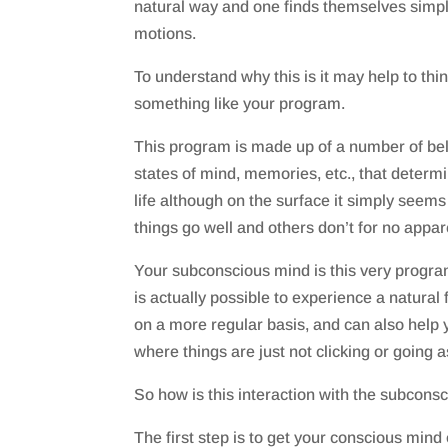
natural way and one finds themselves simpl
motions.
To understand why this is it may help to thi
something like your program.
This program is made up of a number of beli
states of mind, memories, etc., that determ
life although on the surface it simply seem
things go well and others don’t for no appa
Your subconscious mind is this very program
is actually possible to experience a natural f
on a more regular basis, and can also help y
where things are just not clicking or going a
So how is this interaction with the subcons
The first step is to get your conscious mind