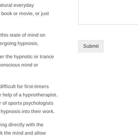
natural everyday
 book or movie, or just
 this state of mind on
dergoing hypnosis.
Submit
er the hypnotic or trance
bconscious mind or
ifficult for first-timers
 help of a hypnotherapist.
 of sports psychologists
hypnosis into their work.
ng directly with the
k the mind and allow