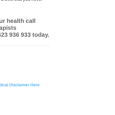
r health call
apists
423 936 933 today.
dical Disclaimer Here