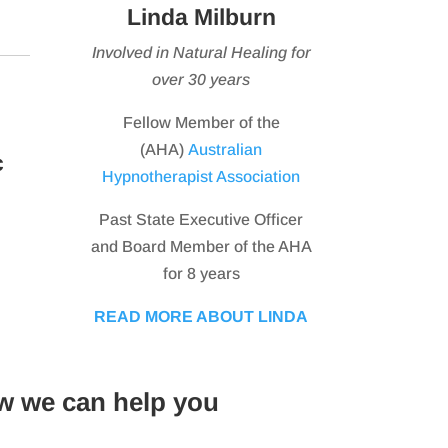
Linda Milburn
Involved in Natural Healing for
over 30 years
Fellow Member of the
(AHA)
Australian
c
Hypnotherapist Association
Past State Executive Officer
and Board Member of the AHA
for 8 years
READ MORE ABOUT LINDA
w we can help you