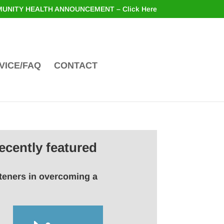
UNITY HEALTH ANNOUNCEMENT – Click Here
VICE/FAQ
CONTACT
ecently featured
steners in overcoming a