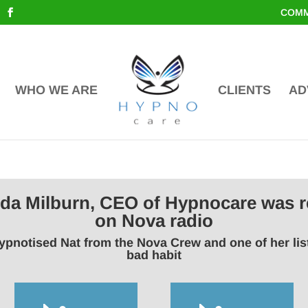
COMM
WHO WE ARE
CLIENTS
AD
inda Milburn, CEO of Hypnocare was r
on Nova radio
ypnotised Nat from the Nova Crew and one of her li
bad habit