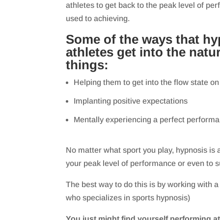
athletes to get back to the peak level of pe
used to achieving.
Some of the ways that hy
athletes get into the natur
things:
Helping them to get into the flow state
Implanting positive expectations
Mentally experiencing a perfect perform
No matter what sport you play, hypnosis is a
your peak level of performance or even to s
The best way to do this is by working with a
who specializes in sports hypnosis)
You just might find yourself performing at