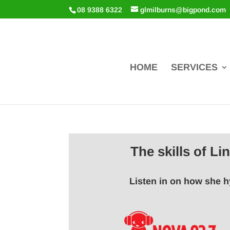
08 9388 6322
glmilburns@bigpond.com
HOME
SERVICES
The skills of L
Listen in on how she h