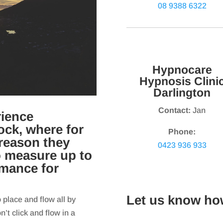
08 9388 6322
Hypnocare
Hypnosis Clini
Darlington
Contact:
Jan
rience
ock, where for
Phone:
reason they
0423 936 933
o measure up to
rmance for
Let us know ho
o place and flow all by
’t click and flow in a