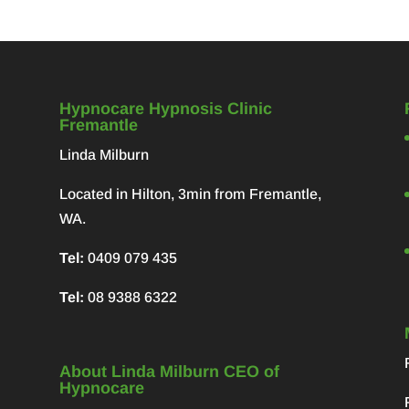
Hypnocare Hypnosis Clinic
Fremantle
Linda Milburn
Located in Hilton, 3min from Fremantle,
WA.
Tel:
0409 079 435
Tel:
08 9388 6322
About Linda Milburn CEO of
Hypnocare