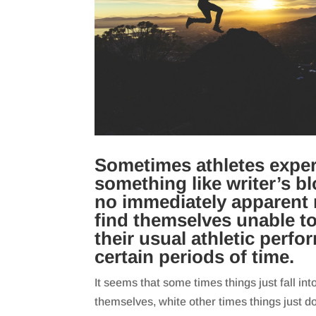
Sometimes athletes expe
something like writer’s bl
no immediately apparent 
find themselves unable t
their usual athletic perfo
certain periods of time.
It seems that some times things just fall int
themselves, white other times things just don