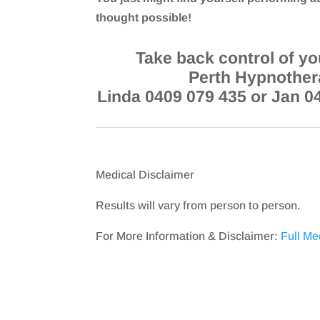
thought possible!
Take back control of you
Perth Hypnother
Linda 0409 079 435 or Jan 0
Medical Disclaimer
Results will vary from person to person.
For More Information & Disclaimer:
Full Me