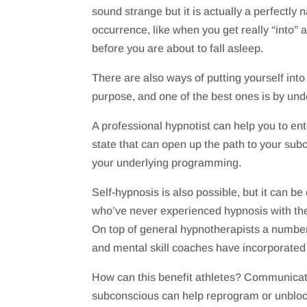
sound strange but it is actually a perfectly 
occurrence, like when you get really “into” a
before you are about to fall asleep.
There are also ways of putting yourself into
purpose, and one of the best ones is by un
A professional hypnotist can help you to ent
state that can open up the path to your su
your underlying programming.
Self-hypnosis is also possible, but it can be d
who’ve never experienced hypnosis with the
On top of general hypnotherapists a number
and mental skill coaches have incorporated 
How can this benefit athletes? Communicati
subconscious can help reprogram or unbloc