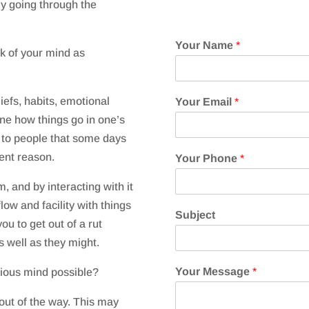
y going through the
Your Name
*
nk of your mind as
efs, habits, emotional
Your Email
*
ine how things go in one’s
s to people that some days
rent reason.
Your Phone
*
, and by interacting with it
low and facility with things
Subject
ou to get out of a rut
s well as they might.
Your Message
*
cious mind possible?
 out of the way. This may