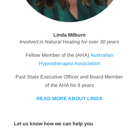
Linda Milburn
Involved in Natural Healing for over 30 years
Fellow Member of the (AHA)
Australian
Hypnotherapist Association
Past State Executive Officer and Board Member
of the AHA for 8 years
READ MORE ABOUT LINDA
Let us know how we can help you