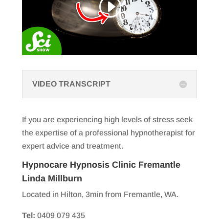
VIDEO TRANSCRIPT
If you are experiencing high levels of stress seek
the expertise of a professional hypnotherapist for
expert advice and treatment.
Hypnocare Hypnosis Clinic Fremantle
Linda Millburn
Located in Hilton, 3min from Fremantle, WA.
Tel:
0409 079 435