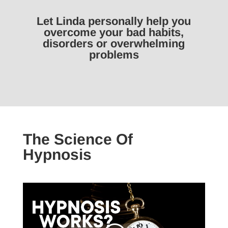
Let Linda personally help you
overcome your bad habits,
disorders or overwhelming
problems
The Science Of
Hypnosis