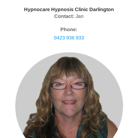
Hypnocare Hypnosis Clinic Darlington
Contact:
Jan
Phone:
0423 936 933