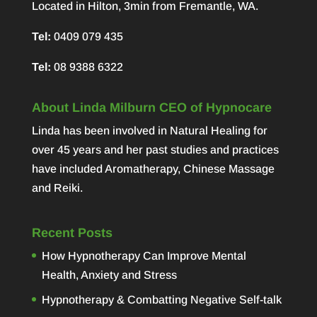
Located in Hilton, 3min from Fremantle, WA.
Tel:
0409 079 435
Tel:
08 9388 6322
About Linda Milburn CEO of Hypnocare
Linda has been involved in Natural Healing for
over 45 years and her past studies and practices
have included Aromatherapy, Chinese Massage
and Reiki.
Recent Posts
How Hypnotherapy Can Improve Mental
Health, Anxiety and Stress
Hypnotherapy & Combatting Negative Self-talk