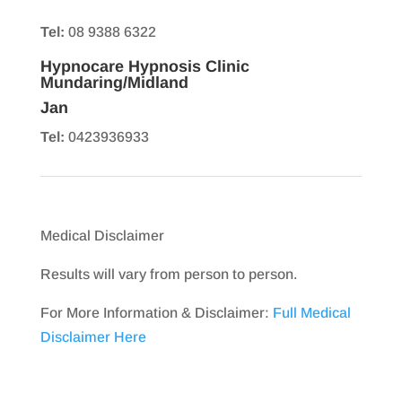
Tel:
08 9388 6322
Hypnocare Hypnosis Clinic
Mundaring/Midland
Jan
Tel:
0423936933
Medical Disclaimer
Results will vary from person to person.
For More Information & Disclaimer:
Full Medical
Disclaimer Here