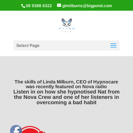
08 9388 6322
glmilburns@bigpond.com
Select Page
The skills of Linda Milburn, CEO of Hypnocare
was recently featured on Nova radio
Listen in on how she hypnotised Nat from
the Nova Crew and one of her listeners in
overcoming a bad habit