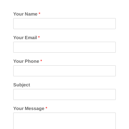
Your Name
*
Your Email
*
Your Phone
*
Subject
Your Message
*