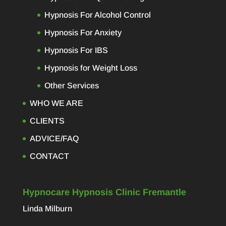
Hypnosis For Alcohol Control
Hypnosis For Anxiety
Hypnosis For IBS
Hypnosis for Weight Loss
Other Services
WHO WE ARE
CLIENTS
ADVICE/FAQ
CONTACT
Hypnocare Hypnosis Clinic Fremantle
Linda Milburn