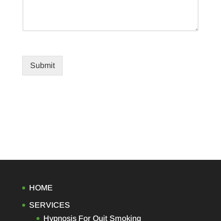
Submit
HOME
SERVICES
Hypnosis For Quit Smoking