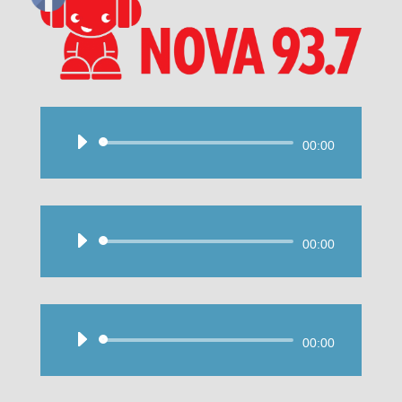
Audio
00:00
Player
Audio
00:00
Player
Audio
00:00
Player