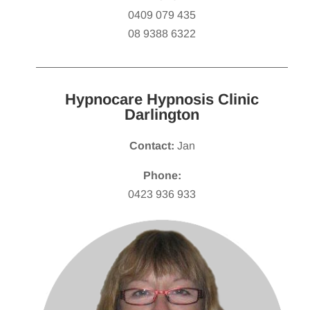
0409 079 435
08 9388 6322
Hypnocare Hypnosis Clinic
Darlington
Contact:
Jan
Phone:
0423 936 933