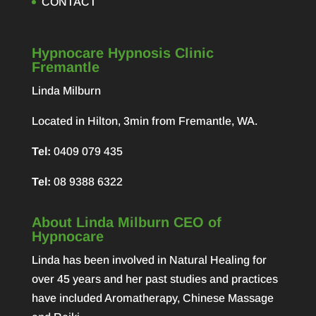
CONTACT
Hypnocare Hypnosis Clinic
Fremantle
Linda Milburn
Located in Hilton, 3min from Fremantle, WA.
Tel:
0409 079 435
Tel:
08 9388 6322
About Linda Milburn CEO of
Hypnocare
Linda has been involved in Natural Healing for
over 45 years and her past studies and practices
have included Aromatherapy, Chinese Massage