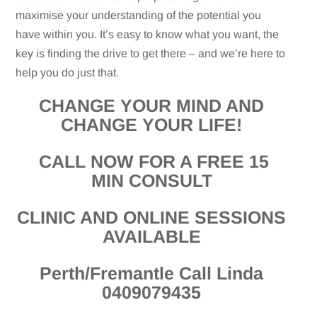
maximise your understanding of the potential you
have within you. It’s easy to know what you want, the
key is finding the drive to get there – and we’re here to
help you do just that.
CHANGE YOUR MIND AND
CHANGE YOUR LIFE!
CALL NOW FOR A FREE 15
MIN CONSULT
CLINIC AND ONLINE SESSIONS
AVAILABLE
Perth/Fremantle Call Linda
0409079435