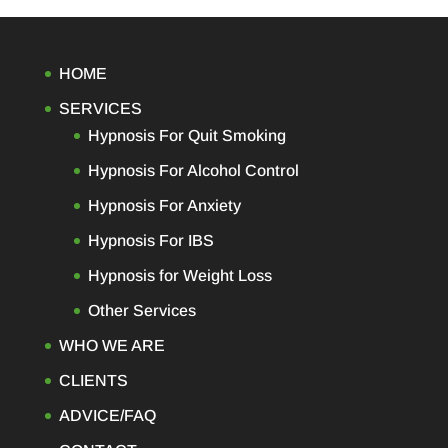
ing
ight
, I
HOME
 of
SERVICES
 a
s a
Hypnosis For Quit Smoking
Hypnosis For Alcohol Control
sed
Hypnosis For Anxiety
ing.
work
Hypnosis For IBS
her
Hypnosis for Weight Loss
 my
ly
Other Services
as
WHO WE ARE
you
CLIENTS
ADVICE/FAQ