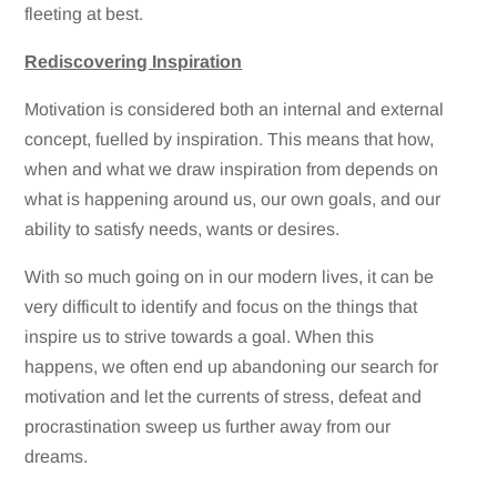
fleeting at best.
Rediscovering Inspiration
Motivation is considered both an internal and external
concept, fuelled by inspiration. This means that how,
when and what we draw inspiration from depends on
what is happening around us, our own goals, and our
ability to satisfy needs, wants or desires.
With so much going on in our modern lives, it can be
very difficult to identify and focus on the things that
inspire us to strive towards a goal. When this
happens, we often end up abandoning our search for
motivation and let the currents of stress, defeat and
procrastination sweep us further away from our
dreams.