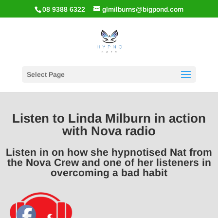
08 9388 6322
glmilburns@bigpond.com
Select Page
Listen to Linda Milburn in action
with Nova radio
Listen in on how she hypnotised Nat from
the Nova Crew and one of her listeners in
overcoming a bad habit