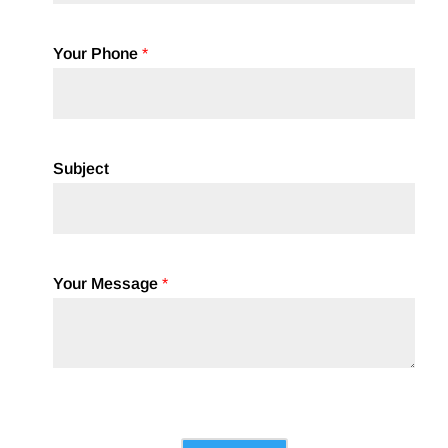
Your Phone
*
Subject
Your Message
*