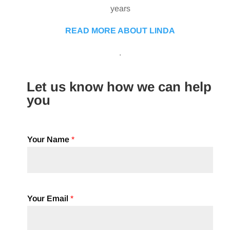
years
READ MORE ABOUT LINDA
.
Let us know how we can help
you
Your Name
*
Your Email
*