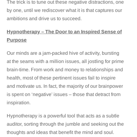
The trick is to tune out these negative distractions, one
by one, until we rediscover what it is that captures our
ambitions and drive us to succeed.
Hypnotherapy – The Door to an Inspired Sense of
Purpose
Our minds are a jam-packed hive of activity, bursting
at the seams with a million issues, all jostling for prime
brain-time. From work and money to relationships and
health, most of these pertinent issues fail to inspire
and motivate us. In fact, the majority of our brainpower
is spent on ‘negative’ issues – those that detract from
inspiration.
Hypnotherapy is a powerful tool that acts as a subtle
auditor, sorting through the jumble and seeking out the
thoughts and ideas that benefit the mind and soul.