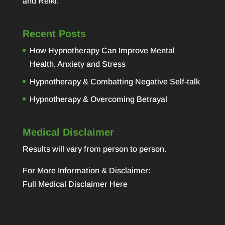
and Reiki.
Recent Posts
How Hypnotherapy Can Improve Mental
Health, Anxiety and Stress
Hypnotherapy & Combatting Negative Self-talk
Hypnotherapy & Overcoming Betrayal
Medical Disclaimer
Results will vary from person to person.
For More Information & Disclaimer:
Full Medical Disclaimer Here