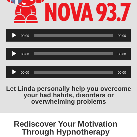
Audio
00:00
00:00
Player
Audio
00:00
00:00
Player
Audio
00:00
00:00
Player
Let Linda personally help you overcome
your bad habits, disorders or
overwhelming problems
Rediscover Your Motivation
Through Hypnotherapy