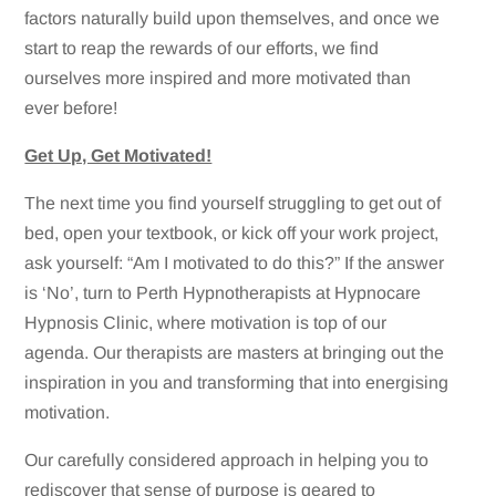
factors naturally build upon themselves, and once we
start to reap the rewards of our efforts, we find
ourselves more inspired and more motivated than
ever before!
Get Up, Get Motivated!
The next time you find yourself struggling to get out of
bed, open your textbook, or kick off your work project,
ask yourself: “Am I motivated to do this?” If the answer
is ‘No’, turn to Perth Hypnotherapists at Hypnocare
Hypnosis Clinic, where motivation is top of our
agenda. Our therapists are masters at bringing out the
inspiration in you and transforming that into energising
motivation.
Our carefully considered approach in helping you to
rediscover that sense of purpose is geared to