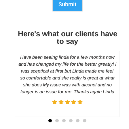
Submit
Here's what our clients have
to say
y
Have been seeing linda for a few months now
and has changed my life for the better greatly! I
 to
was sceptical at first but Linda made me feel
and
so comfortable and she really is great at what
d
c
she does My issue was with alcohol and no
nt
longer is an issue for me. Thanks again Linda
rted
h. I
on my
ated
irst