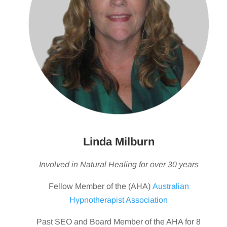
Linda Milburn
Involved in Natural Healing for over 30 years
Fellow Member of the (AHA)
Australian
Hypnotherapist Association
Past SEO and Board Member of the AHA for 8