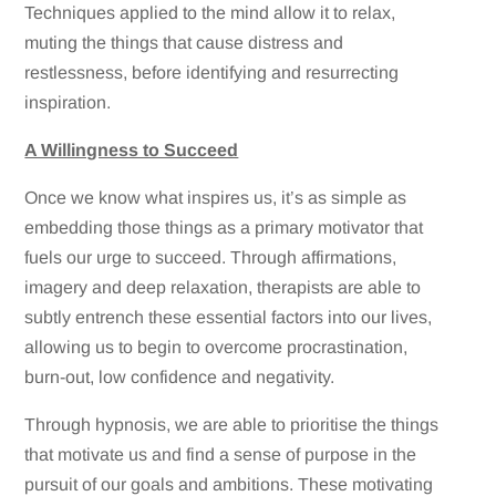
Techniques applied to the mind allow it to relax,
muting the things that cause distress and
restlessness, before identifying and resurrecting
inspiration.
A Willingness to Succeed
Once we know what inspires us, it’s as simple as
embedding those things as a primary motivator that
fuels our urge to succeed. Through affirmations,
imagery and deep relaxation, therapists are able to
subtly entrench these essential factors into our lives,
allowing us to begin to overcome procrastination,
burn-out, low confidence and negativity.
Through hypnosis, we are able to prioritise the things
that motivate us and find a sense of purpose in the
pursuit of our goals and ambitions. These motivating