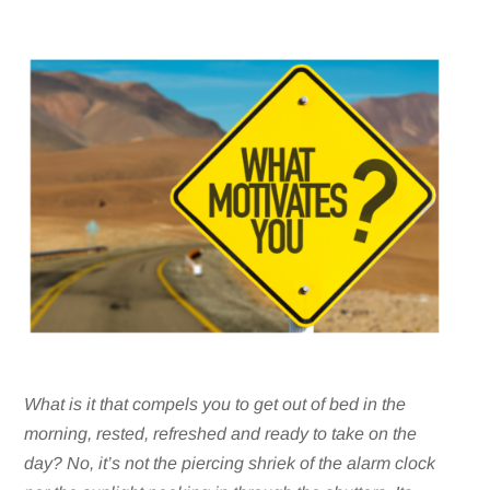
What is it that compels you to get out of bed in the
morning, rested, refreshed and ready to take on the
day? No, it’s not the piercing shriek of the alarm clock