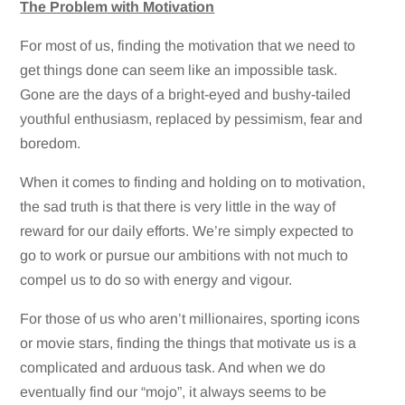
The Problem with Motivation
For most of us, finding the motivation that we need to
get things done can seem like an impossible task.
Gone are the days of a bright-eyed and bushy-tailed
youthful enthusiasm, replaced by pessimism, fear and
boredom.
When it comes to finding and holding on to motivation,
the sad truth is that there is very little in the way of
reward for our daily efforts. We’re simply expected to
go to work or pursue our ambitions with not much to
compel us to do so with energy and vigour.
For those of us who aren’t millionaires, sporting icons
or movie stars, finding the things that motivate us is a
complicated and arduous task. And when we do
eventually find our “mojo”, it always seems to be