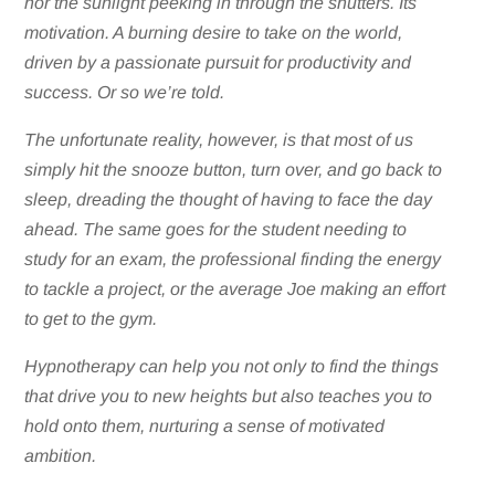
nor the sunlight peeking in through the shutters. Its
motivation. A burning desire to take on the world,
driven by a passionate pursuit for productivity and
success. Or so we’re told.
The unfortunate reality, however, is that most of us
simply hit the snooze button, turn over, and go back to
sleep, dreading the thought of having to face the day
ahead. The same goes for the student needing to
study for an exam, the professional finding the energy
to tackle a project, or the average Joe making an effort
to get to the gym.
Hypnotherapy can help you not only to find the things
that drive you to new heights but also teaches you to
hold onto them, nurturing a sense of motivated
ambition.