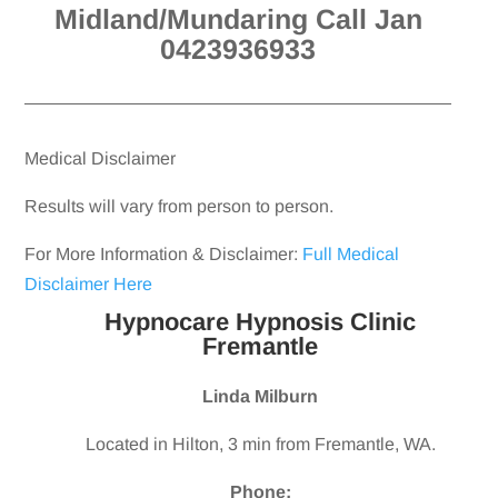
Midland/Mundaring Call Jan
0423936933
Medical Disclaimer
Results will vary from person to person.
For More Information & Disclaimer:
Full Medical
Disclaimer Here
Hypnocare Hypnosis Clinic
Fremantle
Linda Milburn
Located in Hilton, 3 min from Fremantle, WA.
Phone: