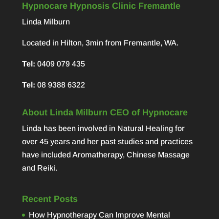
Hypnocare Hypnosis Clinic Fremantle
Linda Milburn
Located in Hilton, 3min from Fremantle, WA.
Tel:
0409 079 435
Tel:
08 9388 6322
About Linda Milburn CEO of Hypnocare
Linda has been involved in Natural Healing for
over 45 years and her past studies and practices
have included Aromatherapy, Chinese Massage
and Reiki.
Recent Posts
How Hypnotherapy Can Improve Mental