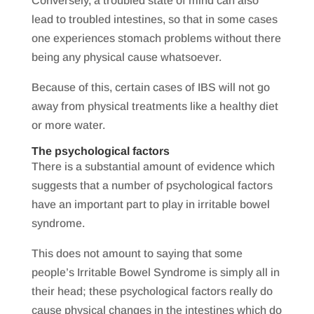
Conversely, a troubled state of mind can also
lead to troubled intestines, so that in some cases
one experiences stomach problems without there
being any physical cause whatsoever.
Because of this, certain cases of IBS will not go
away from physical treatments like a healthy diet
or more water.
The psychological factors
There is a substantial amount of evidence which
suggests that a number of psychological factors
have an important part to play in irritable bowel
syndrome.
This does not amount to saying that some
people’s Irritable Bowel Syndrome is simply all in
their head; these psychological factors really do
cause physical changes in the intestines which do