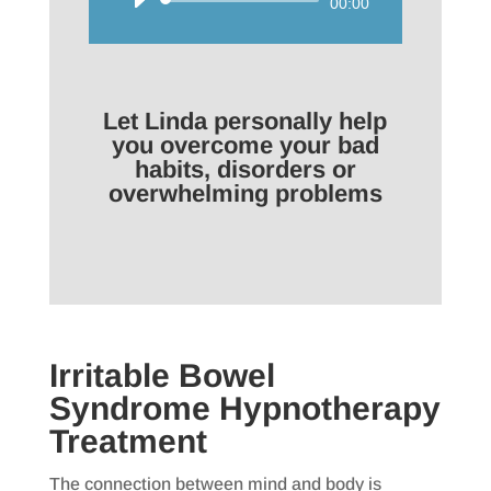
Audio
00:00
Player
Let Linda personally help
you overcome your bad
habits, disorders or
overwhelming problems
Irritable Bowel
Syndrome Hypnotherapy
Treatment
The connection between mind and body is