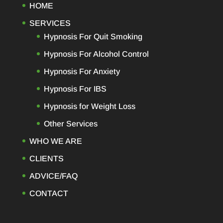
HOME
SERVICES
Hypnosis For Quit Smoking
Hypnosis For Alcohol Control
Hypnosis For Anxiety
Hypnosis For IBS
Hypnosis for Weight Loss
Other Services
WHO WE ARE
CLIENTS
ADVICE/FAQ
CONTACT