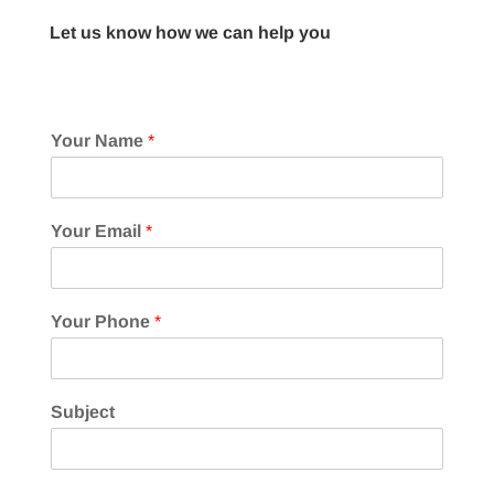
Let us know how we can help you
Your Name
*
Your Email
*
Your Phone
*
Subject