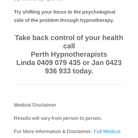
Try shifting your focus to the psychological
side of the problem through hypnotherapy.
Take back control of your health
call
Perth Hypnotherapists
Linda 0409 079 435 or Jan 0423
936 933 today.
Medical Disclaimer
Results will vary from person to person.
For More Information & Disclaimer:
Full Medical