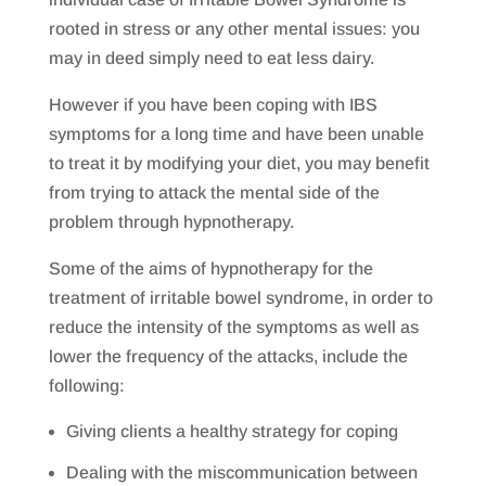
rooted in stress or any other mental issues: you
may in deed simply need to eat less dairy.
However if you have been coping with IBS
symptoms for a long time and have been unable
to treat it by modifying your diet, you may benefit
from trying to attack the mental side of the
problem through hypnotherapy.
Some of the aims of hypnotherapy for the
treatment of irritable bowel syndrome, in order to
reduce the intensity of the symptoms as well as
lower the frequency of the attacks, include the
following:
Giving clients a healthy strategy for coping
Dealing with the miscommunication between