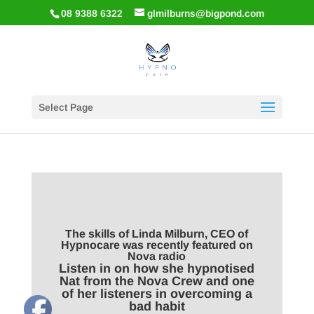
08 9388 6322
glmilburns@bigpond.com
Select Page
The skills of Linda Milburn, CEO of
Hypnocare was recently featured on
Nova radio
Listen in on how she hypnotised
Nat from the Nova Crew and one
of her listeners in overcoming a
bad habit