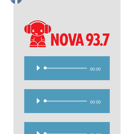
Audio
00:00
Player
Audio
00:00
Player