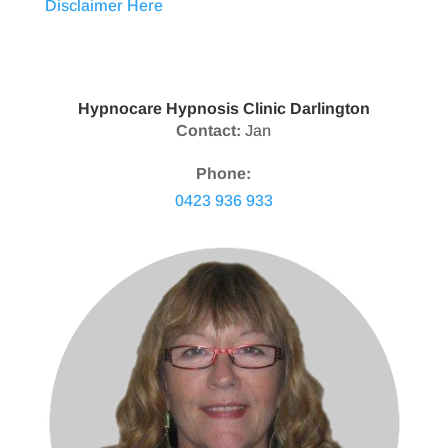
Disclaimer Here
Hypnocare Hypnosis Clinic Darlington
Contact:
Jan
Phone:
0423 936 933