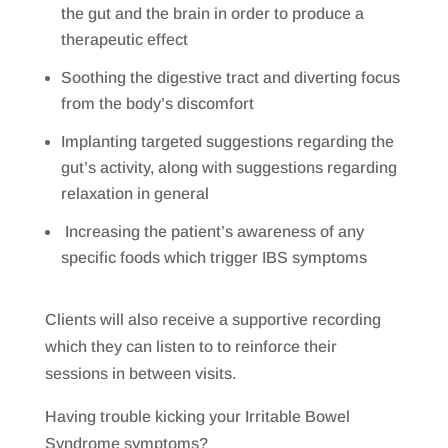
the gut and the brain in order to produce a
therapeutic effect
Soothing the digestive tract and diverting focus
from the body’s discomfort
Implanting targeted suggestions regarding the
gut’s activity, along with suggestions regarding
relaxation in general
Increasing the patient’s awareness of any
specific foods which trigger IBS symptoms
Clients will also receive a supportive recording
which they can listen to to reinforce their
sessions in between visits.
Having trouble kicking your Irritable Bowel
Syndrome symptoms?