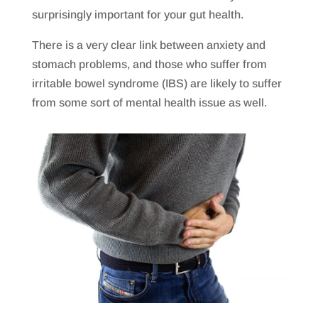
surprisingly important for your gut health.
There is a very clear link between anxiety and
stomach problems, and those who suffer from
irritable bowel syndrome (IBS) are likely to suffer
from some sort of mental health issue as well.