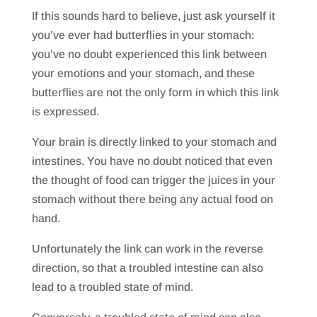
If this sounds hard to believe, just ask yourself it
you’ve ever had butterflies in your stomach:
you’ve no doubt experienced this link between
your emotions and your stomach, and these
butterflies are not the only form in which this link
is expressed.
Your brain is directly linked to your stomach and
intestines. You have no doubt noticed that even
the thought of food can trigger the juices in your
stomach without there being any actual food on
hand.
Unfortunately the link can work in the reverse
direction, so that a troubled intestine can also
lead to a troubled state of mind.