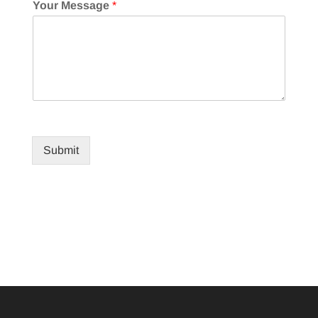
Your Message
*
Submit