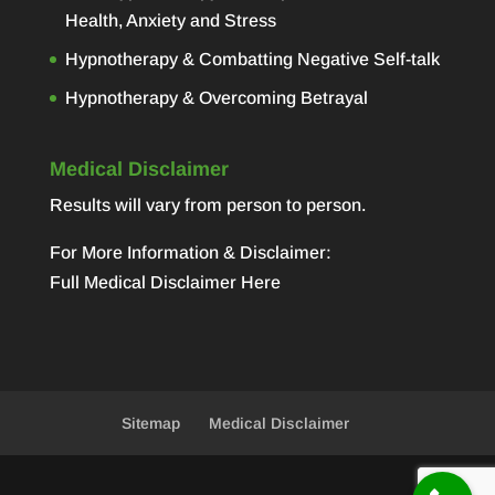
Health, Anxiety and Stress
Hypnotherapy & Combatting Negative Self-talk
Hypnotherapy & Overcoming Betrayal
Medical Disclaimer
Results will vary from person to person.
For More Information & Disclaimer:
Full Medical Disclaimer Here
Sitemap
Medical Disclaimer
Designed by
Elegant Themes
| Powered by