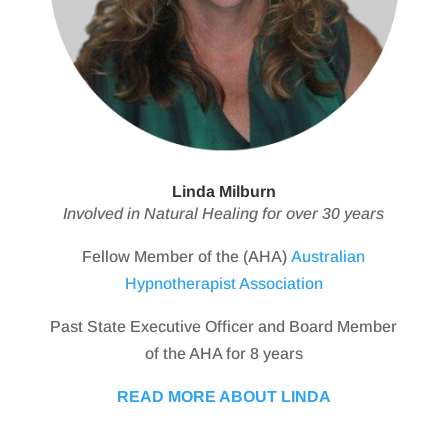
Linda Milburn
Involved in Natural Healing for over 30 years
Fellow Member of the (AHA)
Australian
Hypnotherapist Association
Past State Executive Officer and Board Member
of the AHA for 8 years
READ MORE ABOUT LINDA