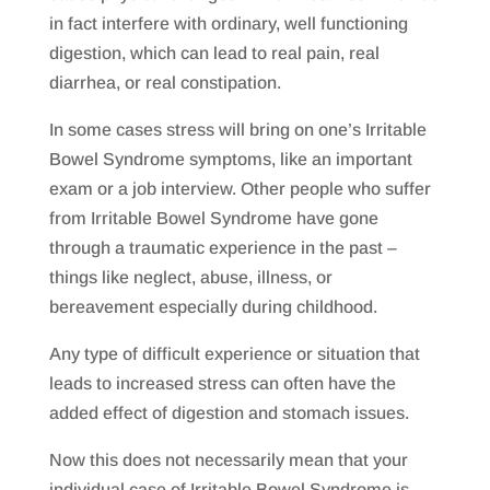
in fact interfere with ordinary, well functioning
digestion, which can lead to real pain, real
diarrhea, or real constipation.
In some cases stress will bring on one’s Irritable
Bowel Syndrome symptoms, like an important
exam or a job interview. Other people who suffer
from Irritable Bowel Syndrome have gone
through a traumatic experience in the past –
things like neglect, abuse, illness, or
bereavement especially during childhood.
Any type of difficult experience or situation that
leads to increased stress can often have the
added effect of digestion and stomach issues.
Now this does not necessarily mean that your
individual case of Irritable Bowel Syndrome is