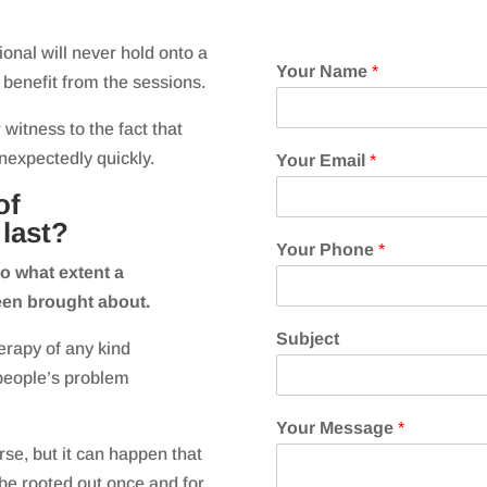
nal will never hold onto a
Your Name
*
y benefit from the sessions.
 witness to the fact that
nexpectedly quickly.
Your Email
*
of
last?
Your Phone
*
o what extent a
een brought about.
Subject
erapy of any kind
people’s problem
Your Message
*
urse, but it can happen that
 be rooted out once and for