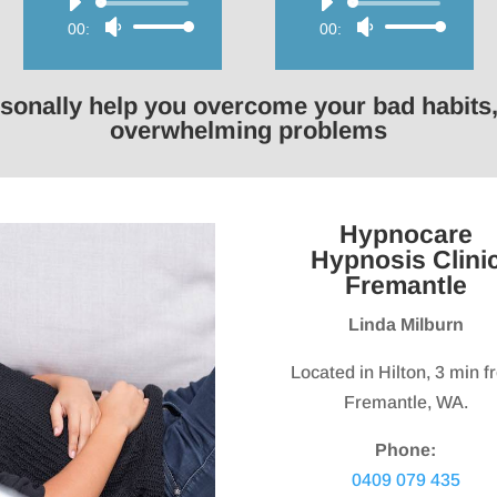
Audio
Audio
00:00
Use
00:00
Use
Player
Player
Up/Down
Up/Down
Arrow
Arrow
rsonally help you overcome your bad habits,
keys
keys
overwhelming problems
to
to
increase
increase
or
or
Hypnocare
decrease
decrease
Hypnosis Clini
volume.
volume.
Fremantle
Linda Milburn
Located in Hilton, 3 min 
Fremantle, WA.
Phone:
0409 079 435