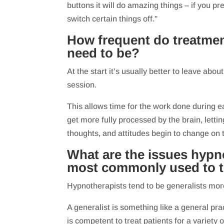
buttons it will do amazing things – if you pre
switch certain things off.”
How frequent do treatme
need to be?
At the start it’s usually better to leave ab
session.
This allows time for the work done during e
get more fully processed by the brain, letti
thoughts, and attitudes begin to change on 
What are the issues hypn
most commonly used to t
Hypnotherapists tend to be generalists more
A generalist is something like a general pr
is competent to treat patients for a variety 