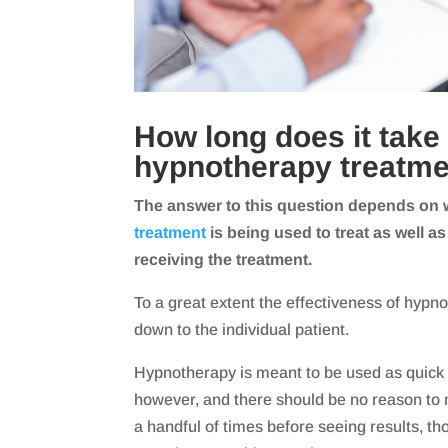
How long does it take 
hypnotherapy treatme
The answer to this question depends on 
treatment
is being used to treat as well as
receiving the treatment.
To a great extent the effectiveness of hypn
down to the individual patient.
Hypnotherapy is meant to be used as quick 
however, and there should be no reason to 
a handful of times before seeing results, t