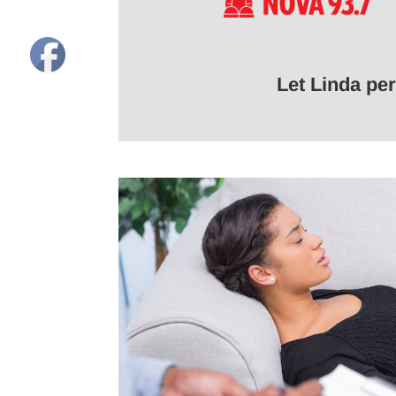
Let Linda pe