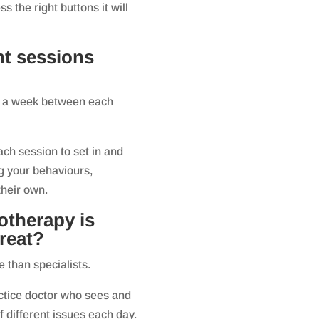
ss the right buttons it will
nt sessions
out a week between each
ach session to set in and
ng your behaviours,
their own.
otherapy is
reat?
 than specialists.
actice doctor who sees and
of different issues each day.