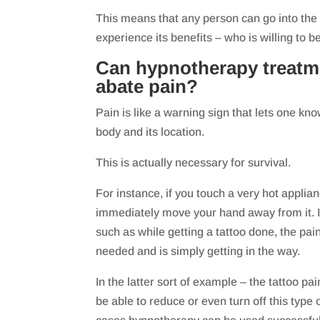
This means that any person can go into the 
experience its benefits – who is willing to b
Can hypnotherapy treatm
abate pain?
Pain is like a warning sign that lets one kn
body and its location.
This is actually necessary for survival.
For instance, if you touch a very hot applianc
immediately move your hand away from it. I
such as while getting a tattoo done, the pain
needed and is simply getting in the way.
In the latter sort of example – the tattoo pai
be able to reduce or even turn off this type