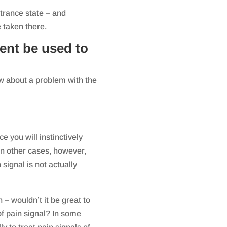
trance state – and
e taken there.
ent be used to
ow about a problem with the
e you will instinctively
n other cases, however,
 signal is not actually
n – wouldn’t it be great to
 of pain signal? In some