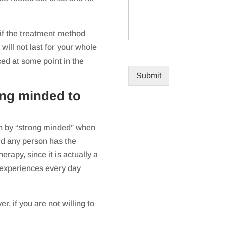
 if the treatment method
will not last for your whole
ced at some point in the
Submit
ong minded to
an by “strong minded” when
aid any person has the
erapy, since it is actually a
 experiences every day
, if you are not willing to