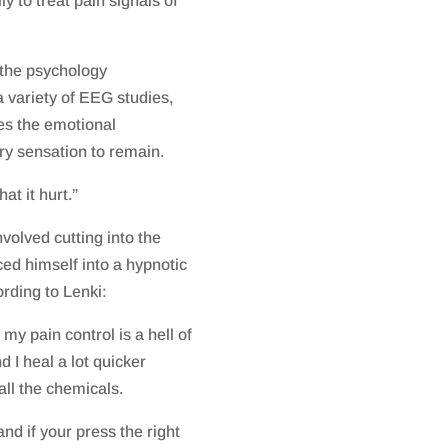
 to treat pain signals of
 the psychology
 variety of EEG studies,
es the emotional
ry sensation to remain.
at it hurt.”
volved cutting into the
ced himself into a hypnotic
ording to Lenki:
 my pain control is a hell of
d I heal a lot quicker
all the chemicals.
nd if your press the right