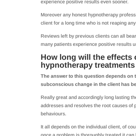
experience positive results even sooner.
Moreover any honest hypnotherapy professio
client for a long time who is not reaping an
Reviews left by previous clients can all bear
many patients experience positive results u
How long will the effects 
hypnotherapy treatments 
The answer to this question depends on t
subconscious change in the client has b
Really great and accordingly long lasting th
addresses and resolves the root causes of 
behaviours.
It all depends on the individual client, of co
once a problem is thoroughly treated it can