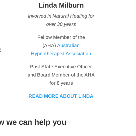
Linda Milburn
Involved in Natural Healing for
over 30 years
Fellow Member of the
(AHA)
Australian
c
Hypnotherapist Association
Past State Executive Officer
and Board Member of the AHA
for 8 years
READ MORE ABOUT LINDA
w we can help you