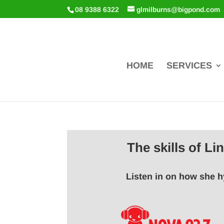
08 9388 6322
glmilburns@bigpond.com
HOME
SERVICES
The skills of L
Listen in on how she h