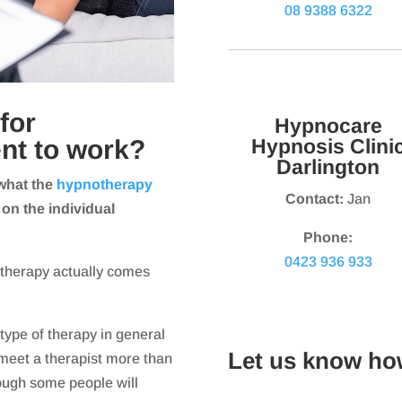
08 9388 6322
for
Hypnocare
nt to work?
Hypnosis Clini
Darlington
what the
hypnotherapy
Contact:
Jan
 on the individual
Phone:
0423 936 933
otherapy actually comes
type of therapy in general
Let us know ho
meet a therapist more than
hough some people will