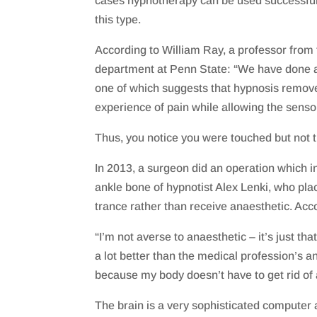
cases hypnotherapy can be used successfully
this type.
According to William Ray, a professor from
department at Penn State: “We have done a
one of which suggests that hypnosis remov
experience of pain while allowing the senso
Thus, you notice you were touched but not th
In 2013, a surgeon did an operation which in
ankle bone of hypnotist Alex Lenki, who pla
trance rather than receive anaesthetic. Acc
“I’m not averse to anaesthetic – it’s just that
a lot better than the medical profession’s an
because my body doesn’t have to get rid of 
The brain is a very sophisticated computer a