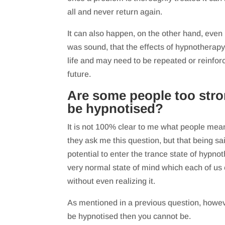
all and never return again.
It can also happen, on the other hand, even
was sound, that the effects of hypnotherapy 
life and may need to be repeated or reinfor
future.
Are some people too str
be hypnotised?
It is not 100% clear to me what people me
they ask me this question, but that being s
potential to enter the trance state of hypnoth
very normal state of mind which each of us
without even realizing it.
As mentioned in a previous question, however
be hypnotised then you cannot be.