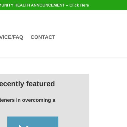
UNITY HEALTH ANNOUNCEMENT – Click Here
VICE/FAQ
CONTACT
ecently featured
steners in overcoming a