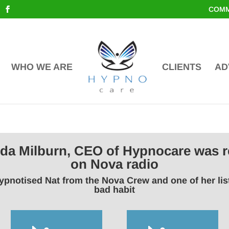
COMM
WHO WE ARE
CLIENTS
AD
inda Milburn, CEO of Hypnocare was r
on Nova radio
ypnotised Nat from the Nova Crew and one of her li
bad habit