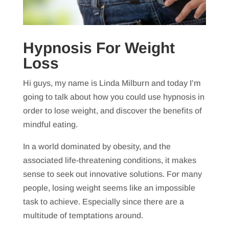
Hypnosis For Weight
Loss
Hi guys, my name is Linda Milburn and today I’m
going to talk about how you could use hypnosis in
order to lose weight, and discover the benefits of
mindful eating.
In a world dominated by obesity, and the
associated life-threatening conditions, it makes
sense to seek out innovative solutions. For many
people, losing weight seems like an impossible
task to achieve. Especially since there are a
multitude of temptations around.