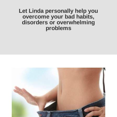
Let Linda personally help you
overcome your bad habits,
disorders or overwhelming
problems