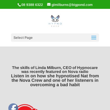
08 9388 6322
glmilburns@bigpond.com
Select Page
The skills of Linda Milburn, CEO of Hypnocare
was recently featured on Nova radio
Listen in on how she hypnotised Nat from
the Nova Crew and one of her listeners in
overcoming a bad habit