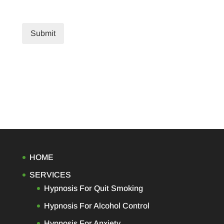
Submit
HOME
SERVICES
Hypnosis For Quit Smoking
Hypnosis For Alcohol Control
Hypnosis For Anxiety