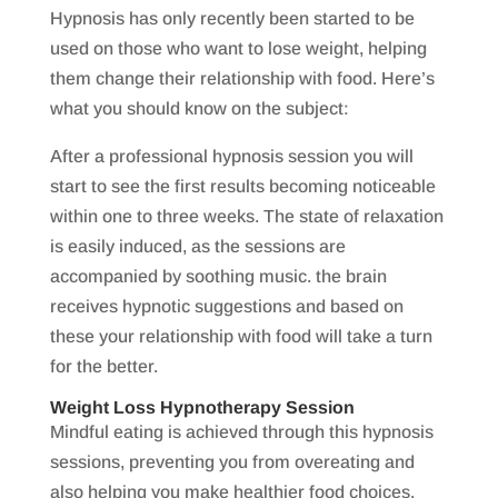
Hypnosis has only recently been started to be
used on those who want to lose weight, helping
them change their relationship with food. Here’s
what you should know on the subject:
After a professional hypnosis session you will
start to see the first results becoming noticeable
within one to three weeks. The state of relaxation
is easily induced, as the sessions are
accompanied by soothing music. the brain
receives hypnotic suggestions and based on
these your relationship with food will take a turn
for the better.
Weight Loss Hypnotherapy Session
Mindful eating is achieved through this hypnosis
sessions, preventing you from overeating and
also helping you make healthier food choices.