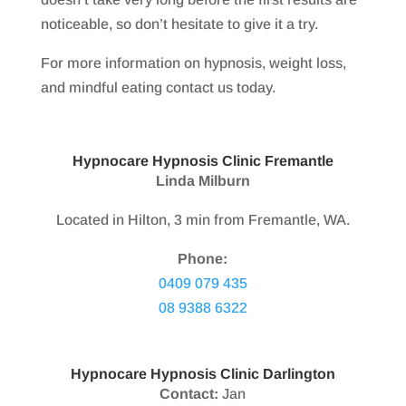
noticeable, so don’t hesitate to give it a try.
For more information on hypnosis, weight loss,
and mindful eating contact us today.
Hypnocare Hypnosis Clinic Fremantle
Linda Milburn
Located in Hilton, 3 min from Fremantle, WA.
Phone:
0409 079 435
08 9388 6322
Hypnocare Hypnosis Clinic Darlington
Contact:
Jan