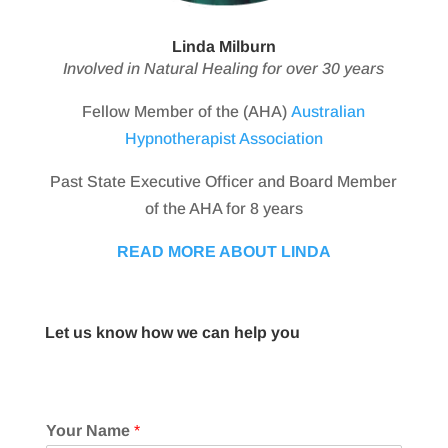
Linda Milburn
Involved in Natural Healing for over 30 years
Fellow Member of the (AHA)
Australian
Hypnotherapist Association
Past State Executive Officer and Board Member
of the AHA for 8 years
READ MORE ABOUT LINDA
Let us know how we can help you
Your Name
*