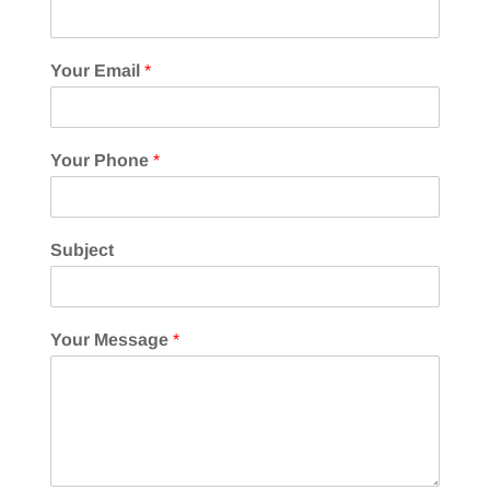
Your Email
*
Your Phone
*
Subject
Your Message
*