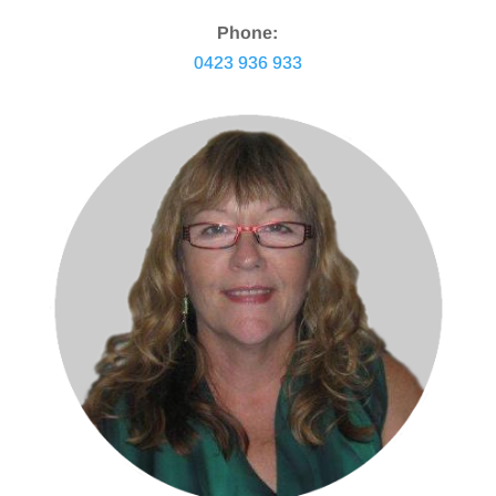
Phone:
0423 936 933