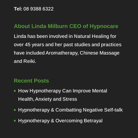
Tel:
08 9388 6322
About Linda Milburn CEO of Hypnocare
Linda has been involved in Natural Healing for
over 45 years and her past studies and practices
have included Aromatherapy, Chinese Massage
and Reiki.
Recent Posts
How Hypnotherapy Can Improve Mental
Health, Anxiety and Stress
Hypnotherapy & Combatting Negative Self-talk
Hypnotherapy & Overcoming Betrayal