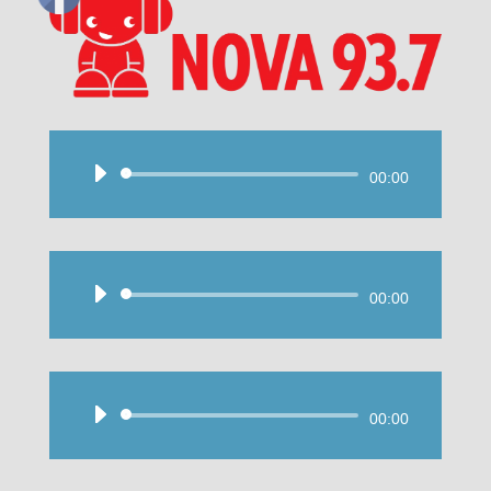
Audio
00:00
Player
Audio
00:00
Player
Audio
00:00
Player