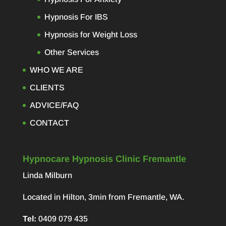
Hypnosis For IBS
Hypnosis for Weight Loss
Other Services
WHO WE ARE
CLIENTS
ADVICE/FAQ
CONTACT
Hypnocare Hypnosis Clinic Fremantle
Linda Milburn
Located in Hilton, 3min from Fremantle, WA.
Tel:
0409 079 435