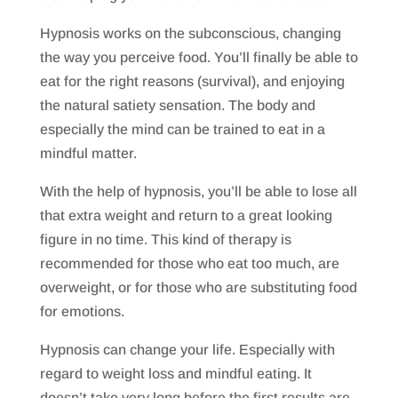
Hypnosis works on the subconscious, changing
the way you perceive food. You’ll finally be able to
eat for the right reasons (survival), and enjoying
the natural satiety sensation. The body and
especially the mind can be trained to eat in a
mindful matter.
With the help of hypnosis, you’ll be able to lose all
that extra weight and return to a great looking
figure in no time. This kind of therapy is
recommended for those who eat too much, are
overweight, or for those who are substituting food
for emotions.
Hypnosis can change your life. Especially with
regard to weight loss and mindful eating. It
doesn’t take very long before the first results are